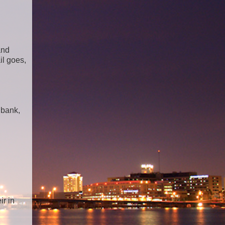
and
il goes,
 bank,
ir in