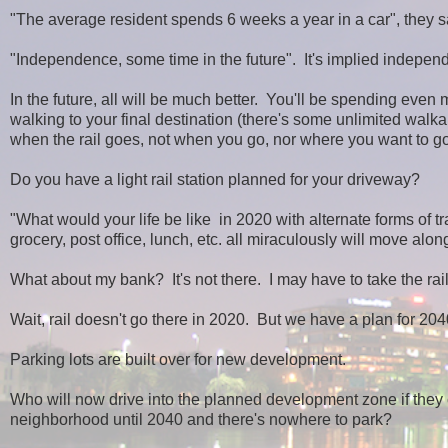
"The average resident spends 6 weeks a year in a car", they s
"Independence, some time in the future". It's implied indepen
In the future, all will be much better. You'll be spending even 
walking to your final destination (there's some unlimited walkab
when the rail goes, not when you go, nor where you want to go
Do you have a light rail station planned for your driveway?
"What would your life be like in 2020 with alternate forms of t
grocery, post office, lunch, etc. all miraculously will move along
What about my bank? It's not there. I may have to take the rail
Wait, rail doesn't go there in 2020. But we have a plan for 204
Parking lots are built over for new development.
Who will now drive into the planned development zone if they ca
neighborhood until 2040 and there's nowhere to park?