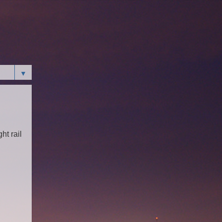
▼
ht rail