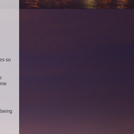
es so
e
ome
 being