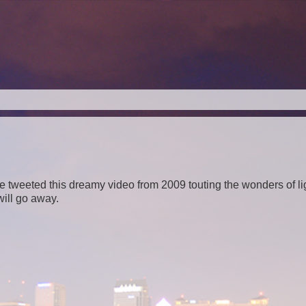
weeted this dreamy video from 2009 touting the wonders of lig
 will go away.