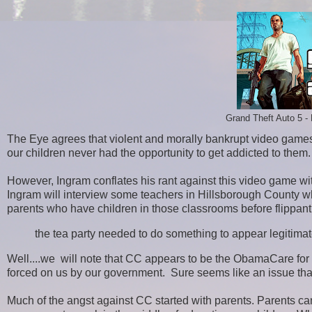
Grand Theft Auto 5 - 
The Eye agrees that violent and morally bankrupt video gam
our children never had the opportunity to get addicted to them
However, Ingram conflates his rant against this video game 
Ingram will interview some teachers in Hillsborough County 
parents who have children in those classrooms before flippantl
the tea party needed to do something to appear legitim
Well....we will note that CC appears to be the ObamaCare for e
forced on us by our government. Sure seems like an issue that'
Much of the angst against CC started with parents. Parents 