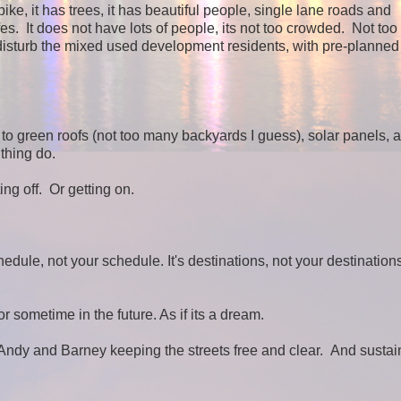
e, it has trees, it has beautiful people, single lane roads and
 It does not have lots of people, its not too crowded. Not to
d disturb the mixed used development residents, with pre-planned 
to green roofs (not too many backyards I guess), solar panels, 
 thing do.
ing off. Or getting on.
chedule, not your schedule. It's destinations, not your destination
r sometime in the future. As if its a dream.
nd Andy and Barney keeping the streets free and clear. And susta