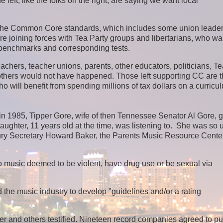
eft, like the folks on the right, are saying we want local
o the Common Core standards, which includes some union leader
e joining forces with Tea Party groups and libertarians, who wa
w benchmarks and corresponding tests.
eachers, teacher unions, parents, other educators, politicians, T
others would not have happened. T
hose left supporting CC are 
o will benefit from spending millions of tax dollars on a curricu
 in 1985, Tipper Gore, wife of then Tennessee Senator Al Gore, g
ghter, 11 years old at the time, was listening to. She was so 
sury Secretary Howard Baker, the Parents Music Resource Cente
 to music deemed to be violent, have drug use or be sexual via
e music industry to develop "guidelines and/or a rating
 and others testified. Nineteen record companies agreed to pu