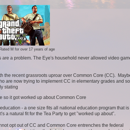
Rated M for over 17 years of age
es are a problem. The Eye's household never allowed video gam
.
with the recent grassroots uproar over Common Core (CC).
Mayb
who are now trying to implement CC in elementary grades and s
y stating
ate so it got worked up about Common Core
ducation - a one size fits all national education program that is
s a natural fit for the Tea Party to get "worked up about".
cannot opt out of CC and Common Core entrenches the federal