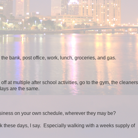
the bank, post office, work, lunch, groceries, and gas.
ff at multiple after school activities, go to the gym, the cleaners
 days are the same.
 business on your own schedule, wherever they may be?
k these days, I say. Especially walking with a weeks supply of