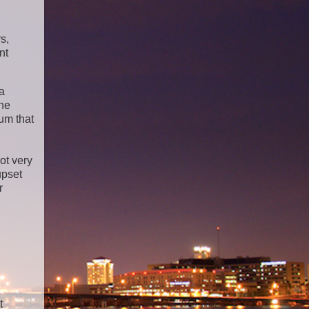
s,
nt
ea
the
lum that
ot very
upset
r
t