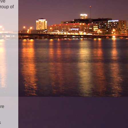
ive
roup of
ore
s