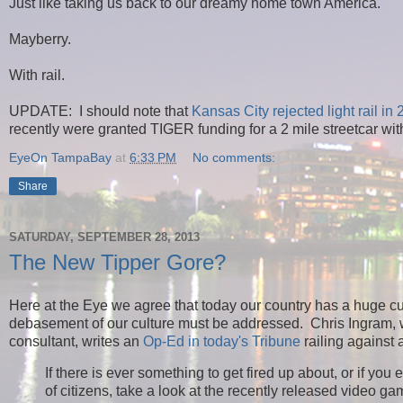
Just like taking us back to our dreamy home town America.
Mayberry.
With rail.
UPDATE: I should note that
Kansas City rejected light rail in
recently were granted TIGER funding for a 2 mile streetcar wit
EyeOn TampaBay
at
6:33 PM
No comments:
Share
SATURDAY, SEPTEMBER 28, 2013
The New Tipper Gore?
Here at the Eye we agree that today our country has a huge cu
debasement of our culture must be addressed.
Chris Ingram,
consultant, writes an
Op-Ed in today's Tribune
railing against
If there is ever something to get fired up about, or if y
of citizens, take a look at the recently released video 