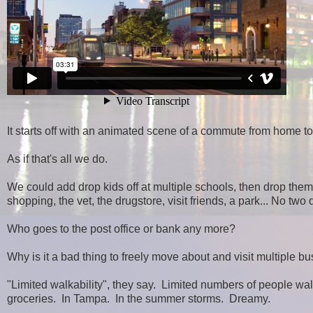
It starts off with an animated scene of a commute from home to 
As if that's all we do.
We could add drop kids off at multiple schools, then drop them o
shopping, the vet, the drugstore, visit friends, a park... No two
Who goes to the post office or bank any more?
Why is it a bad thing to freely move about and visit multiple
"Limited walkability", they say. Limited numbers of people wal
groceries. In Tampa. In the summer storms. Dreamy.