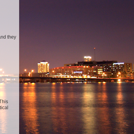
and they
This
tical
n