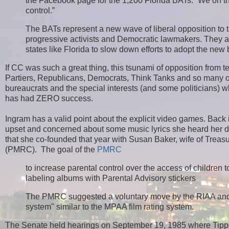
the Facebook page for the 1,200 Florida BATs. “We on the l
control.”
The BATs represent a new wave of liberal opposition t
progressive activists and Democratic lawmakers. They ar
states like Florida to slow down efforts to adopt the ne
If CC was such a great thing, this tsunami of opposition from t
R
Partiers, Republicans, Democrats, Think Tanks and so many 
e
bureaucrats and the special interests (and some politicians) wh
a
has had ZERO success.
d
m
Ingram has a valid point about the explicit video games. Back
o
r
upset and concerned about some music lyrics she heard her dau
e
that she co-founded that year with Susan Baker, wife of Trea
h
(PMRC). The goal of the
PMRC
e
r
to increase parental control over the access of children
e
labeling albums with Parental Advisory stickers
:
h
The PMRC suggested a voluntary move by the RIAA and th
t
t
system" similar to the MPAA film rating system.
p
:
The Senate held hearings on September 19, 1985 where Tipper