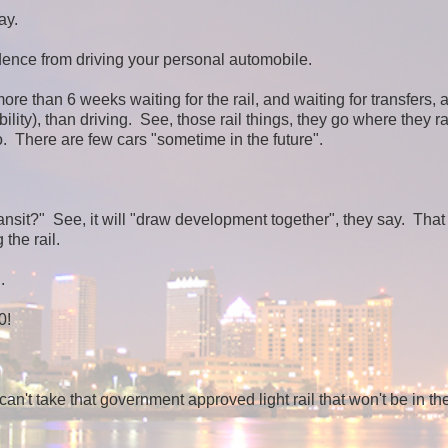
ay.
dence from driving your personal automobile.
more than 6 weeks waiting for the rail, and waiting for transfers, 
ility), than driving. See, those rail things, they go where they ra
. There are few cars "sometime in the future".
ransit?" See, it will "draw development together", they say. That
 the rail.
.
0!
n't take that government approved light rail that won't be in the