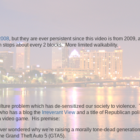
 2008
, but they are ever persistent since this video is from 2009, 
h stops about every 2 blocks. More limited walkability.
lture problem which has de-sensitized our society to violence. 
 who has a blog the
Irreverant View
and a title of Republican poli
 a video game. His premise:
ou ever wondered why we're raising a morally tone-dead generatio
game Grand Theft Auto 5 (GTA5).