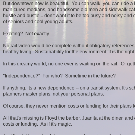
But downtown now is beautiful. You can walk, you can ride a bik
manicured medians, and handsome old men and sidewalk cafes.
hustle and bustle... don't want it to be too busy and noisy an
of seniors and cool young adults.
Exciting? Not exactly.
No rail video would be complete without obligatory references 
healthy living. Sustainability for the environment, it is the right
In this dreamy world, no one ever is waiting on the rail. Or gett
"Independence?" For who? Sometime in the future?
If anything, its a new dependence -- on a transit system. It's s
planners master plans, not your personal plans.
Of course, they never mention costs or funding for their plans fo
All that's missing is Floyd the barber, Juanita at the diner, a
costs or funding. As if it's magic.