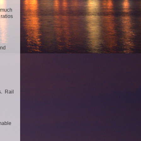
o much
ratios
and
s. Rail
inable