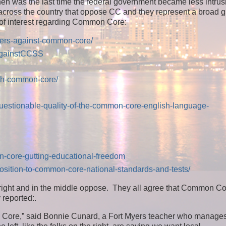
en was the last time the federal government became less intrus
 across the country that oppose CC and they represent a broad g
of interest regarding Common Core:
hers-against-common-core/
AgainstCCSS
ith-common-core/
questionable-quality-of-the-common-core-english-language-
n-core-gutting-educational-freedom
position-to-common-core-national-standards-and-tests/
d right and in the middle oppose. They all agree that Common C
 reported:
.
mmon Core,” said Bonnie Cunard, a Fort Myers teacher who manage