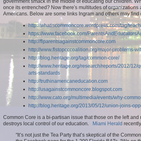
government smack in the middle of educating our children. Wh
once its entrenched? Now there's multitudes of organizations
Americans. Below are some links Ingram and others may find 
http://whatiscommoncore.wordpress.com/tag/teac
https://www.facebook.com/ParentsAndEducators
http://flparentsagainstcommoncore.com
http://www.flstopcccoalition.org/major-problems-w
http://blog.heritage.org/tag/common-core/
http://www.heritage.org/research/reports/2012/12/
arts-standards
http://truthinamericaneducation.com
http://usagainstcommoncore.blogspot.com
http://www.cato.org/multimedia/events/why-commo
http://blog.heritage.org/2013/05/12/union-joins-op
Common Core is a bi-partisan issue that those on the left an
destroys local control of our education.
Miami Herald
recently
“It’s not just the Tea Party that’s skeptical of the Co