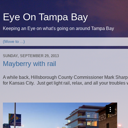
Eye On Tampa Bay
Keeping an Eye on what's going on around Tampa Bay
SUNDAY, SEPTEMBER 29, 2013
Mayberry with rail
A while back, Hillsborough County Commissioner Mark Sharpe t
for Kansas City. Just get light rail, relax, and all your troubles