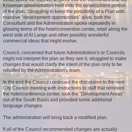
Kriseman administration held onto the development portion
of the plan. Struggling to keep the possibility of a Plan with
massive "development opportunities" alive, both the
Consultant and the Administration spoke repeatedly in
glowing terms of the hotel/convention center, retail along the
west side of Al Lange and other possibly wonderful
commercial ideas that might evolve.
Council, concerned that future Administration's or Councils
might not interpret the plan as they see it, struggled to make
changes that would clarify the intent of the plan only to be
rebuffed by the Administration's team.
In the end the Council continued the discussion to the next
City Council meeting with instructions to staff that removed
the hotel/conference center, took the "Development Areas"
out of the South Basin and provided some additional
language changes.
The administration will bring back a modified plan.
If all of the Council recommended changes are actually