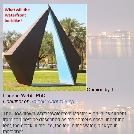
Opinion by: E.
Eugene Webb, PhD
Coauthor of:
So You Want to Blog
The Downtown Water Waterfront Master Plan in it's current
from can best be described as the camel's nose under the
tent, the crack in the ice, the toe in the water; pick your
metaphor.