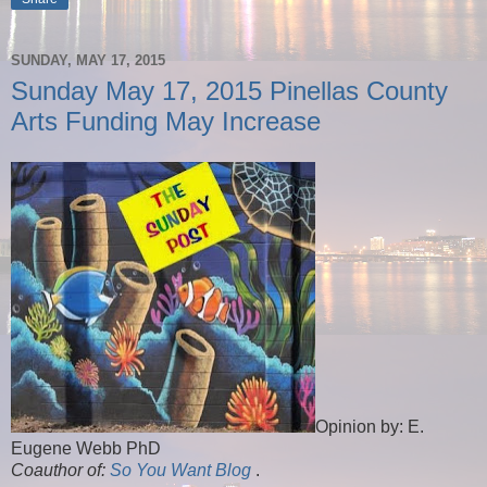
SUNDAY, MAY 17, 2015
Sunday May 17, 2015 Pinellas County
Arts Funding May Increase
Opinion by: E.
Eugene Webb PhD
Coauthor of:
So You Want Blog
.