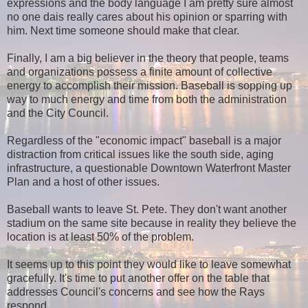
expressions and the body language I am pretty sure almost
no one dais really cares about his opinion or sparring with
him. Next time someone should make that clear.
Finally, I am a big believer in the theory that people, teams
and organizations possess a finite amount of collective
energy to accomplish their mission. Baseball is sopping up
way to much energy and time from both the administration
and the City Council.
Regardless of the "economic impact" baseball is a major
distraction from critical issues like the south side, aging
infrastructure, a questionable Downtown Waterfront Master
Plan and a host of other issues.
Baseball wants to leave St. Pete. They don't want another
stadium on the same site because in reality they believe the
location is at least 50% of the problem.
It seems up to this point they would like to leave somewhat
gracefully. It's time to put another offer on the table that
addresses Council's concerns and see how the Rays
respond.