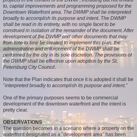
to, capital improvements and programming proposed for the
Downtown Waterfront area. The DWMP shall be interpreted
broadly to accomplish its purpose and intent. The DWMP
shall be read in its entirety, with no single facet to be
construed in isolation of the remainder of the document. After
development of the DWMP and other documents that may
from time to time be created to implement this plan, the
administration and enforcement of the DWMP shall be
performed by the city in its sole discretion. The provisions of
the DWMP shall be effective upon adoption by the St.
Petersburg City Council.
Note that the Plan indicates that once it is adopted it shall be
"
interpreted broadly to accomplish its purpose and intent."
One of the primary purposes seems to be commercial
development of the downtown waterfront and the intent is
pretty clear.
OBSERVATIONS
The question becomes in a scenario where a property on the
waterfront designated as a "development area" has been