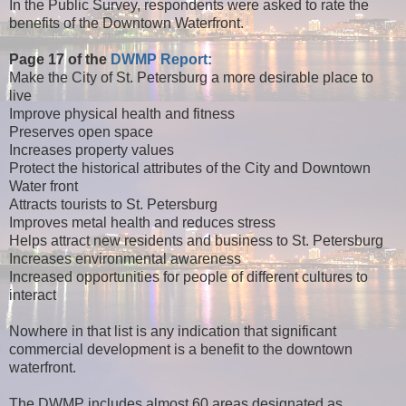
In the Public Survey, respondents were asked to rate the
benefits of the Downtown Waterfront.
Page 17 of the
DWMP Report:
Make the City of St. Petersburg a more desirable place to
live
Improve physical health and fitness
Preserves open space
Increases property values
Protect the historical attributes of the City and Downtown
Water front
Attracts tourists to St. Petersburg
Improves metal health and reduces stress
Helps attract new residents and business to St. Petersburg
Increases environmental awareness
Increased opportunities for people of different cultures to
interact
Nowhere in that list is any indication that significant
commercial development is a benefit to the downtown
waterfront.
The DWMP includes almost 60 areas designated as