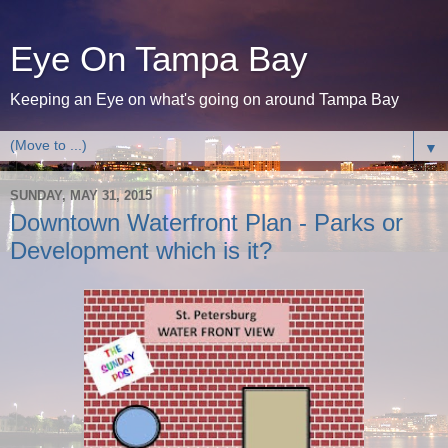
Eye On Tampa Bay
Keeping an Eye on what's going on around Tampa Bay
▼
SUNDAY, MAY 31, 2015
Downtown Waterfront Plan - Parks or
Development which is it?