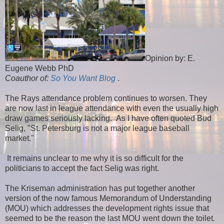
Opinion by: E.
Eugene Webb PhD
Coauthor of:
So You Want Blog
.
The Rays attendance problem continues to worsen. They
are now last in league attendance with even the usually high
draw games seriously lacking. As I have often quoted Bud
Selig, "St. Petersburg is not a major league baseball
market."
It remains unclear to me why it is so difficult for the
politicians to accept the fact Selig was right.
The Kriseman administration has put together another
version of the now famous Memorandum of Understanding
(MOU) which addresses the development rights issue that
seemed to be the reason the last MOU went down the toilet.