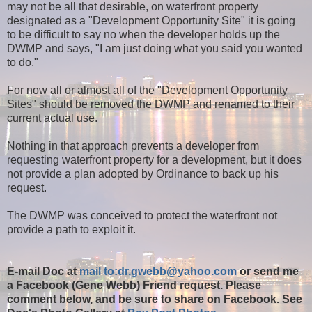
may not be all that desirable, on waterfront property
designated as a "Development Opportunity Site" it is going
to be difficult to say no when the developer holds up the
DWMP and says, "I am just doing what you said you wanted
to do."
For now all or almost all of the "Development Opportunity
Sites" should be removed the DWMP and renamed to their
current actual use.
Nothing in that approach prevents a developer from
requesting waterfront property for a development, but it does
not provide a plan adopted by Ordinance to back up his
request.
The DWMP was conceived to protect the waterfront not
provide a path to exploit it.
E-mail Doc at
mail to:dr.gwebb@yahoo.com
or send me
a Facebook (Gene Webb) Friend request. Please
comment below, and be sure to share on Facebook. See