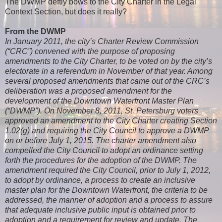
The DWMP deftly bows to the City Charter in the Legal
Context Section, but does it really?
From the DWMP
In January 2011, the city’s Charter Review Commission
(“CRC”) convened with the purpose of proposing
amendments to the City Charter, to be voted on by the city’s
electorate in a referendum in November of that year. Among
several proposed amendments that came out of the CRC’s
deliberation was a proposed amendment for the
development of the Downtown Waterfront Master Plan
(“DWMP”). On November 8, 2011, St. Petersburg voters
approved an amendment to the City Charter creating Section
1.02(g) and requiring the City Council to approve a DWMP
on or before July 1, 2015. The charter amendment also
compelled the City Council to adopt an ordinance setting
forth the procedures for the adoption of the DWMP. The
amendment required the City Council, prior to July 1, 2012,
to adopt by ordinance, a process to create an inclusive
master plan for the Downtown Waterfront, the criteria to be
addressed, the manner of adoption and a process to assure
that adequate inclusive public input is obtained prior to
adoption and a requirement for review and update. The