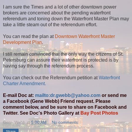
I am sure the Times and a lot of other downtown power
brokers are concerned about the pending waterfront
referendum and toning down the Waterfront Master Plan may
take a little steam out of the referendum effort.
You can read the plan at
Downtown Waterfront Master
Development Plan
.
I still remain convinced that the only way the citizens of St.
Petersburg can assure their waterfront is protected is by
having say through the referendum process.
You can check out the Referendum petition at
Waterfront
Charter Amendment.
E-mail Doc at:
mailto:dr.gwebb@yahoo.com
or send me
a Facebook (Gene Webb) Friend request. Please
comment below, and be sure to share on Facebook and
Twitter. See Doc's Photo Gallery at
Bay Post Photos
Gene Webb
at
5:00 AM
No comments:
Share