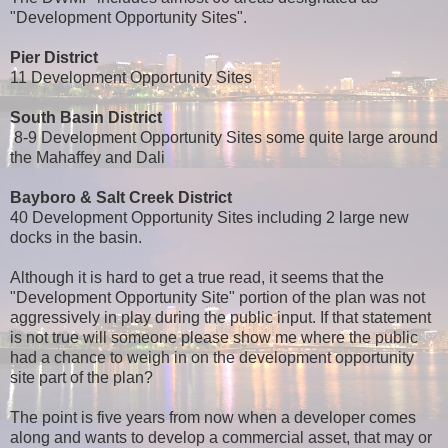
"Development Opportunity Sites".
Pier District
11 Development Opportunity Sites
South Basin District
8-9 Development Opportunity Sites some quite large around
the Mahaffey and Dali
Bayboro & Salt Creek District
40 Development Opportunity Sites including 2 large new
docks in the basin.
Although it is hard to get a true read, it seems that the
"Development Opportunity Site" portion of the plan was not
aggressively in play during the public input. If that statement
is not true will someone please show me where the public
had a chance to weigh in on the development opportunity
site part of the plan?
The point is five years from now when a developer comes
along and wants to develop a commercial asset, that may or