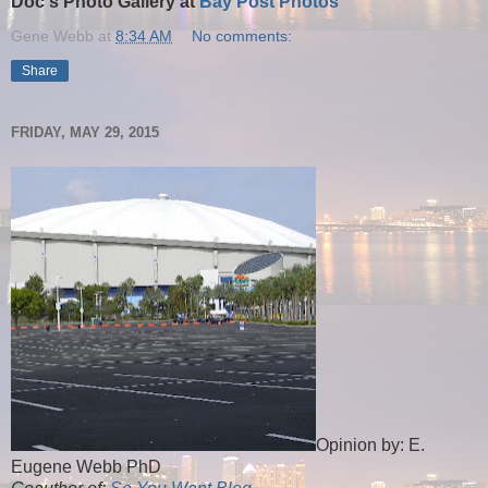
Doc's Photo Gallery at
Bay Post Photos
Gene Webb
at
8:34 AM
No comments:
Share
FRIDAY, MAY 29, 2015
Opinion by: E.
Eugene Webb PhD