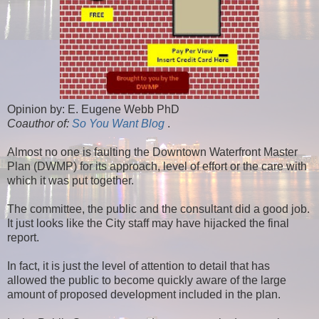
Opinion by: E. Eugene Webb PhD
Coauthor of:
So You Want Blog
.
Almost no one is faulting the Downtown Waterfront Master
Plan (DWMP) for its approach, level of effort or the care with
which it was put together.
The committee, the public and the consultant did a good job.
It just looks like the City staff may have hijacked the final
report.
In fact, it is just the level of attention to detail that has
allowed the public to become quickly aware of the large
amount of proposed development included in the plan.