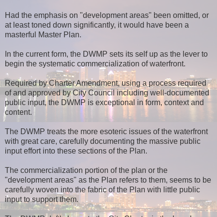
Had the emphasis on "development areas" been omitted, or
at least toned down significantly, it would have been a
masterful Master Plan.
In the current form, the DWMP sets its self up as the lever to
begin the systematic commercialization of waterfront.
Required by Charter Amendment, using a process required
of and approved by City Council including well-documented
public input, the DWMP is exceptional in form, context and
content.
The DWMP treats the more esoteric issues of the waterfront
with great care, carefully documenting the massive public
input effort into these sections of the Plan.
The commercialization portion of the plan or the
"development areas" as the Plan refers to them, seems to be
carefully woven into the fabric of the Plan with little public
input to support them.