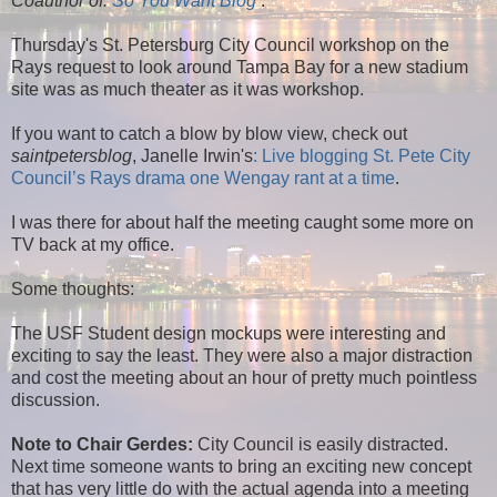
Coauthor of:
So You Want Blog
.
Thursday's St. Petersburg City Council workshop on the
Rays request to look around Tampa Bay for a new stadium
site was as much theater as it was workshop.
If you want to catch a blow by blow view, check out
saintpetersblog
, Janelle Irwin's
: Live blogging St. Pete City
Council’s Rays drama one Wengay rant at a time
.
I was there for about half the meeting caught some more on
TV back at my office.
Some thoughts:
The USF Student design mockups were interesting and
exciting to say the least. They were also a major distraction
and cost the meeting about an hour of pretty much pointless
discussion.
Note to Chair Gerdes:
City Council is easily distracted.
Next time someone wants to bring an exciting new concept
that has very little do with the actual agenda into a meeting