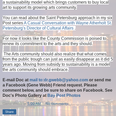
a sustainability model which brings customers to buy local
art to support its growing arts community.
You can read about the Saint Petersburg approach in my six
Post series
A Casual Conversation with Wayne Atherholt St.
Petersburg's Director of Cultural Affairs
.
For now it looks like the County Commission is poised to
renew its commitment to the arts and they should.
The Arts community should also realize that what comes
from the public trough can just as easily disappear as it did 5
years ago. Moving from subsidy to sustainability is a model
the arts community should embrace.
E-mail Doc at
mail to:dr.gwebb@yahoo.com
or send me
a Facebook (Gene Webb) Friend request. Please
comment below, and be sure to share on Facebook. See
Doc's Photo Gallery at
Bay Post Photos
Gene Webb
at
5:00 AM
No comments:
Share