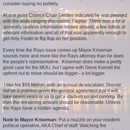
consider saying no politely.
At one point Council Chair Gerdes indicated he was pleased
with the wide ranging discussion. I agree. There was a lot of
generally useless information tossed around, a few tidbits of
relevant information and all of that was apparently enough to
get Amy Foster to flip flop on her position.
Every time the Rays issue comes up Mayor Kriseman
sounds more and more like the Rays attorney than he does
the people's representative. Kriseman does make a pretty
good case for the MOU, but I agree with Steve Kornell the
upfront nut to move should be bigger - a lot bigger.
I like his $55 Million, with an annual de-escalator. Should
not be a problem given the general agreement that it will
take seven years or so to get a stadium up and running. By
then the remaining amount should be reasonable. Unless
the Rays have a hidden agenda.
Note to Mayor Kriseman:
Put a muzzle on your resident
political operative, AKA Chief of staff. Watching the