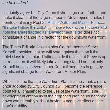
the hotel idea
."
I certainly agree but City Council should go even further and
make it clear that the large number of "development" sites I
pointed out in my Post
St. Pete's Waterfront Master Plan......
"It's Like Hitting the Lotto" ..... Take a look at the Pictures and
note the areas flagged as "Development" sites
does not
constitute a change in direction for the downtown waterfront.
The Times Editorial takes a shot Councilmember Steve
Kornell's position that he will vote against the plan if the
hotel stays in the plan. Putting aside the fact that Steve is up
for reelection, it will likely take a strong stand from not only
Kornell but also several other Council members to get any
significant change to the Waterfront Master Plan.
While it is true that the Waterfront Plan is simply that, a plan,
once adopted by City Council it will become the reference
point for all challenges to the use of the waterfront.
The
development emphasis of the proposed plan could be toned
down considerably without having a negative effect on the
plan's viability.