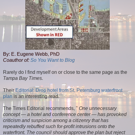
By: E. Eugene Webb, PhD
Coauthor of:
So You Want to Blog
Rarely do I find myself on or close to the same page as the
Tampa Bay Times.
Their
Editorial: Drop hotel from St. Petersburg waterfront
plan
is an interesting read.
The Times Editorial recommends, "
One unnecessary
concept — a hotel and conference center — has provoked
criticism and suspicion among a citizenry that has
repeatedly rebuffed such for-profit intrusions onto the
waterfront. The council should approve the plan but reject