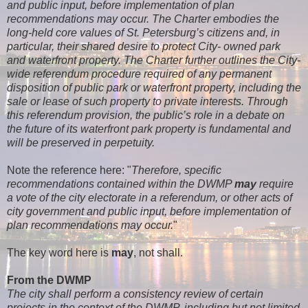
and public input, before implementation of plan
recommendations may occur. The Charter embodies the
long-held core values of St. Petersburg’s citizens and, in
particular, their shared desire to protect City- owned park
and waterfront property. The Charter further outlines the City-
wide referendum procedure required of any permanent
disposition of public park or waterfront property, including the
sale or lease of such property to private interests. Through
this referendum provision, the public’s role in a debate on
the future of its waterfront park property is fundamental and
will be preserved in perpetuity.
Note the reference here: "
Therefore, specific
recommendations contained within the DWMP
may
require
a vote of the city electorate in a referendum, or other acts of
city government and public input, before implementation of
plan recommendations may occur.
"
The key word here is
may
, not shall.
From the DWMP
The city shall perform a consistency review of certain
projects in the context of the DWMP, including
but not limited