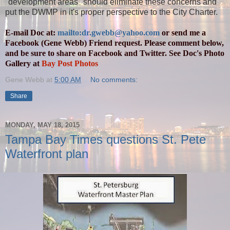
"development areas" should eliminate these concerns and
put the DWMP in it's proper perspective to the City Charter.
E-mail Doc at:
mailto:dr.gwebb@yahoo.com
or send me a
Facebook (Gene Webb) Friend request. Please comment below,
and be sure to share on Facebook and Twitter. See Doc's Photo
Gallery at
Bay Post Photos
Gene Webb
at
5:00 AM
No comments:
Share
MONDAY, MAY 18, 2015
Tampa Bay Times questions St. Pete
Waterfront plan