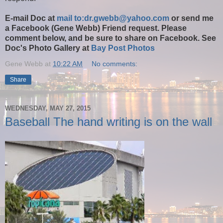
E-mail Doc at
mail to:dr.gwebb@yahoo.com
or send me
a Facebook (Gene Webb) Friend request. Please
comment below, and be sure to share on Facebook. See
Doc's Photo Gallery at
Bay Post Photos
Gene Webb
at
10:22 AM
No comments:
Share
WEDNESDAY, MAY 27, 2015
Baseball The hand writing is on the wall