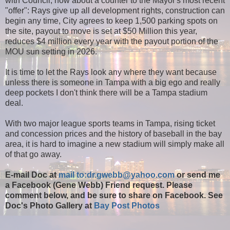
with Council, how about a counter to the Mayor's most recent
"offer": Rays give up all development rights, construction can
begin any time, City agrees to keep 1,500 parking spots on
the site, payout to move is set at $50 Million this year,
reduces $4 million every year with the payout portion of the
MOU sun setting in 2026.
It is time to let the Rays look any where they want because
unless there is someone in Tampa with a big ego and really
deep pockets I don't think there will be a Tampa stadium
deal.
With two major league sports teams in Tampa, rising ticket
and concession prices and the history of baseball in the bay
area, it is hard to imagine a new stadium will simply make all
of that go away.
E-mail Doc at
mail to:dr.gwebb@yahoo.com
or send me
a Facebook (Gene Webb) Friend request. Please
comment below, and be sure to share on Facebook. See
Doc's Photo Gallery at
Bay Post Photos