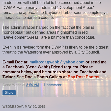
made there will still be a lot to be concerned about in the
DWMP. Far to many undefined "Development Areas"
remain; the approach to Bayboro Harbor seems completely
impractical to name a couple.
The administration harped on the fact that the plan is
"conceptual" but defined areas highlighted in red
"Development Areas" are a bit more than conceptual.
Even in it's revised form the DWMP is likely to be the biggest
threat to the Waterfront ever approved by a City Council.
E-mail Doc at:
mailto:dr.gwebb@yahoo.com
or send me
a Facebook (Gene Webb) Friend request. Please
comment below, and be sure to share on Facebook and
Twitter. See Doc's Photo Gallery at
Bay Post Photos
Gene Webb
at
8:59 AM
1 comment:
Share
WEDNESDAY, MAY 20, 2015