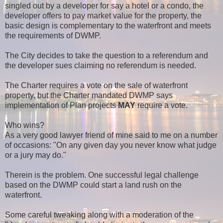
singled out by a developer for say a hotel or a condo, the
developer offers to pay market value for the property, the
basic design is complementary to the waterfront and meets
the requirements of DWMP.
The City decides to take the question to a referendum and
the developer sues claiming no referendum is needed.
The Charter requires a vote on the sale of waterfront
property, but the Charter mandated DWMP says
implementation of Plan projects
MAY
require a vote.
Who wins?
As a very good lawyer friend of mine said to me on a number
of occasions: "On any given day you never know what judge
or a jury may do."
Therein is the problem. One successful legal challenge
based on the DWMP could start a land rush on the
waterfront.
Some careful tweaking along with a moderation of the