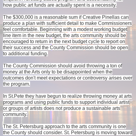
how public art funds are actually spent is a necessity.
The $300,000 is a reasonable sum if Creative Pinellas can
produce a plan with sufficient detail to make Commissioners
feel comfortable. Beginning with a modest working budget
line item in the new budget, the arts community should be
encouraged to return in the next budget cycle to report on
their success and the County Commission should be open
to additional funding.
The County Commission should avoid throwing a ton of
money at the Arts only to be disappointed when the
outcomes don't meet expectations or controversy arises over
the program.
In St.Pete they have begun to realize throwing money at arts
programs and using public funds to support individual artist
or groups of artists does not produce a sustainable arts
community.
The St. Petersburg approach to the arts community is one
the County should consider. St. Petersburg is moving toward