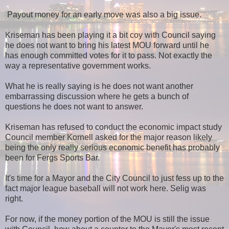
Payout money for an early move was also a big issue.
Kriseman has been playing it a bit coy with Council saying
he does not want to bring his latest MOU forward until he
has enough committed votes for it to pass. Not exactly the
way a representative government works.
What he is really saying is he does not want another
embarrassing discussion where he gets a bunch of
questions he does not want to answer.
Kriseman has refused to conduct the economic impact study
Council member Kornell asked for the major reason likely
being the only really serious economic benefit has probably
been for Fergs Sports Bar.
It's time for a Mayor and the City Council to just fess up to the
fact major league baseball will not work here. Selig was
right.
For now, if the money portion of the MOU is still the issue