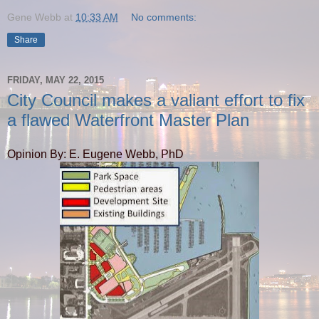
Gene Webb
at
10:33 AM
No comments:
Share
FRIDAY, MAY 22, 2015
City Council makes a valiant effort to fix
a flawed Waterfront Master Plan
Opinion By: E. Eugene Webb, PhD