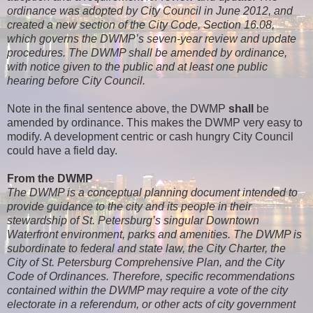
ordinance was adopted by City Council in June 2012, and
created a new section of the City Code, Section 16.08,
which governs the DWMP’s seven-year review and update
procedures. The DWMP shall be amended by ordinance,
with notice given to the public and at least one public
hearing before City Council.
Note in the final sentence above, the DWMP
shall
be
amended by ordinance. This makes the DWMP very easy to
modify. A development centric or cash hungry City Council
could have a field day.
From the DWMP
The DWMP is a conceptual planning document intended to
provide guidance to the city and its people in their
stewardship of St. Petersburg’s singular Downtown
Waterfront environment, parks and amenities. The DWMP is
subordinate to federal and state law, the City Charter, the
City of St. Petersburg Comprehensive Plan, and the City
Code of Ordinances. Therefore, specific recommendations
contained within the DWMP may require a vote of the city
electorate in a referendum, or other acts of city government