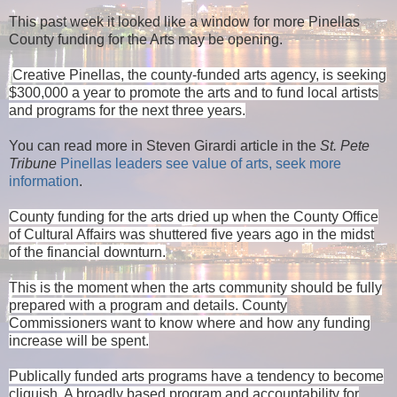
This past week it looked like a window for more Pinellas
County funding for the Arts may be opening.
Creative Pinellas, the county-funded arts agency, is seeking
$300,000 a year to promote the arts and to fund local artists
and programs for the next three years
.
You can read more in Steven Girardi article in the
St. Pete
Tribune
Pinellas leaders see value of arts, seek more
information
.
County funding for the arts dried up when the County Office
of Cultural Affairs was shuttered five years ago in the midst
of the financial downturn.
This is the moment when the arts community should be fully
prepared with a program and details. County
Commissioners want to know where and how any funding
increase will be spent.
Publically funded arts programs have a tendency to become
cliquish. A broadly based program and accountability for