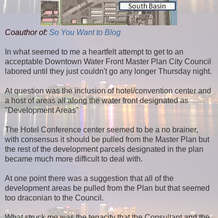
Coauthor of:
So You Want to Blog
In what seemed to me a heartfelt attempt to get to an
acceptable Downtown Water Front Master Plan City Council
labored until they just couldn't go any longer Thursday night.
At question was the inclusion of hotel/convention center and
a host of areas all along the water front designated as
"Development Areas"
The Hotel Conference center seemed to be a no brainer,
with consensus it should be pulled from the Master Plan but
the rest of the development parcels designated in the plan
became much more difficult to deal with.
At one point there was a suggestion that all of the
development areas be pulled from the Plan but that seemed
too draconian to the Council.
What struck me was the tenacity that the Consultant and the