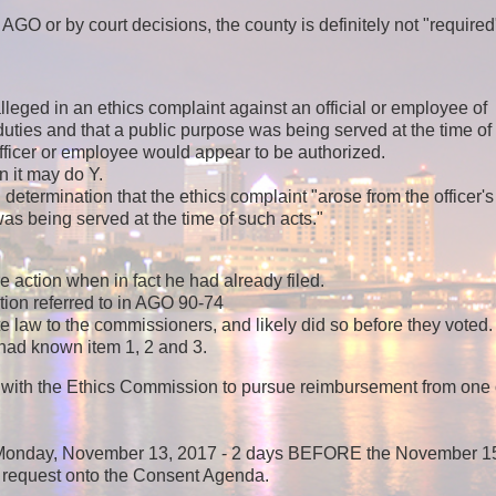
 or by court decisions, the county is definitely not "required
lleged in an ethics complaint against an official or employee of
 duties and that a public purpose was being served at the time of
fficer or employee would appear to be authorized.
en it may do Y.
termination that the ethics complaint "arose from the officer's
as being served at the time of such acts."
e action when in fact he had already filed.
ion referred to in AGO 90-74
ate law to the commissioners, and likely did so before they voted.
 had known item 1, 2 and 3.
ed with the Ethics Commission to pursue reimbursement from one 
n Monday, November 13, 2017 - 2 days BEFORE the November 1
 request onto the Consent Agenda.