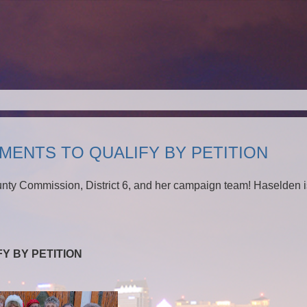
MENTS TO QUALIFY BY PETITION
unty Commission, District 6, and her campaign team! Haselden i
Y BY PETITION