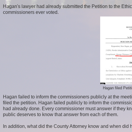
Hagan's lawyer had already submitted the Petition to the Et
commissioners ever voted.
Hagan filed Pet
Hagan failed to inform the commissioners publicly at the mee
filed the petition. Hagan failed publicly to inform the commi
had already done. Every commissioner must answer if they kn
public deserves to know that answer from each of them.
In addition, what did the County Attorney know and when did 