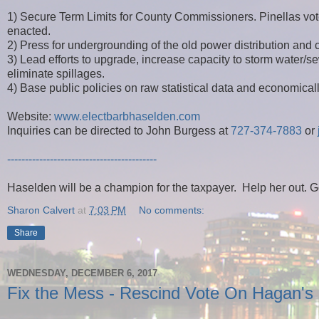
1) Secure Term Limits for County Commissioners. Pinellas vot
enacted.
2) Press for undergrounding of the old power distribution and c
3) Lead efforts to upgrade, increase capacity to storm wate
eliminate spillages.
4) Base public policies on raw statistical data and economica
Website:
www.electbarbhaselden.com
Inquiries can be directed to John Burgess at
727-374-7883
or
------------------------------------------
Haselden will be a champion for the taxpayer. Help her out. G
Sharon Calvert
at
7:03 PM
No comments:
Share
WEDNESDAY, DECEMBER 6, 2017
Fix the Mess - Rescind Vote On Hagan's 