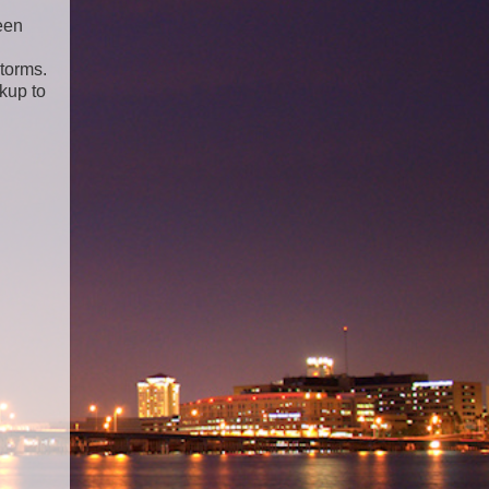
een
storms.
kup to