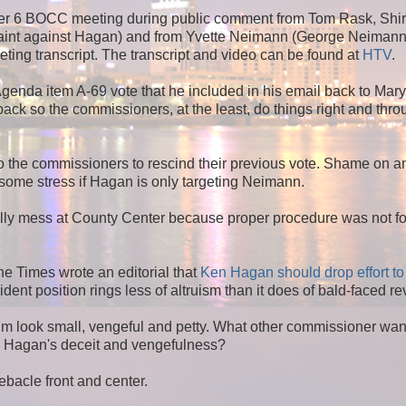
er 6 BOCC meeting during public comment from Tom Rask, Shir
laint against Hagan) and from Yvette Neimann (George Neimann'
eting transcript. The transcript and video can be found at
HTV
.
genda item A-69 vote that he included in his email back to Mar
ack so the commissioners, at the least, do things right and thro
the commissioners to rescind their previous vote. Shame on a
ome stress if Hagan is only targeting Neimann.
elly mess at County Center because proper procedure was not f
e Times wrote an editorial that
Ken Hagan should drop effort to
ident position rings less of altruism than it does of bald-faced r
him look small, vengeful and petty. What other commissioner wan
to Hagan's deceit and vengefulness?
bacle front and center.