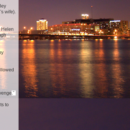
ley
s wife).
y Helen
ugh
ny
ollowed
evenge
."
ts to