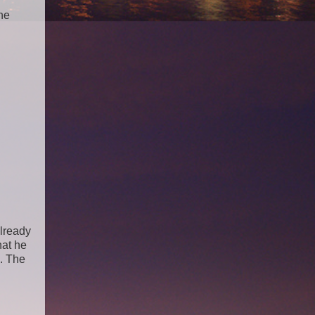
he
already
hat he
. The