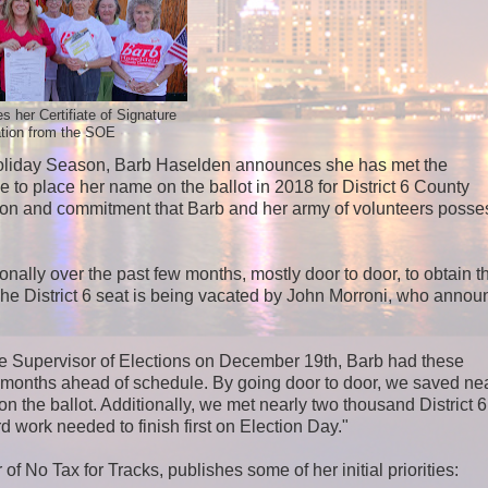
s her Certifiate of Signature
ation from the SOE
sy Holiday Season, Barb Haselden announces she has met the
e to place her name on the ballot in 2018 for District 6 County
on and commitment that Barb and her army of volunteers posse
nally over the past few months, mostly door to door, to obtain 
. The District 6 seat is being vacated by John Morroni, who anno
 the Supervisor of Elections on December 19th, Barb had these
ull months ahead of schedule. By going door to door, we saved ne
n the ballot. Additionally, we met nearly two thousand District 6
d work needed to finish first on Election Day."
f No Tax for Tracks, publishes some of her initial priorities: