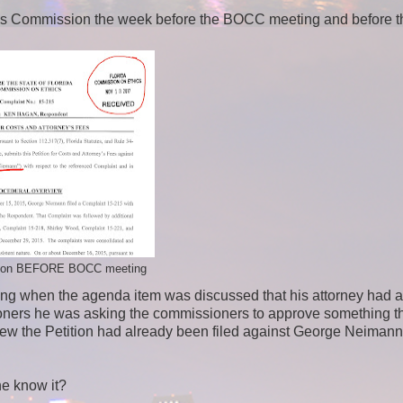
hics Commission the week before the BOCC meeting and before t
ition BEFORE BOCC meeting
ting when the agenda item was discussed that his attorney had 
ssioners he was asking the commissioners to approve something t
ew the Petition had already been filed against George Neimann
he know it?