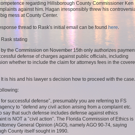
incompetence regarding Hillsborough County Commissioner Ken
mplaints against him. Hagan irresponsibly threw his controversi
t big mess at County Center.
sponse thread to Rask's initial email can be found
here
.
 Rask stating
ed by the Commission on November 15th only authorizes paymen
ccessful defense of charges against public officials, including
sion whether to include the claim for attorneys fees in the cover
t is his and his lawyer s decision how to proceed with the case
ollowing:
 for successful defense", presumably you are referring to FS
agency to "defend any civil action arising from a complaint etc.
so say that such defense includes defense against ethics
int is NOT a "civil action". The Florida Commission of Ethics is
ida Attorney General Opinion (AGO), namely AGO 90-74, saying
rough County itself sought in 1990.