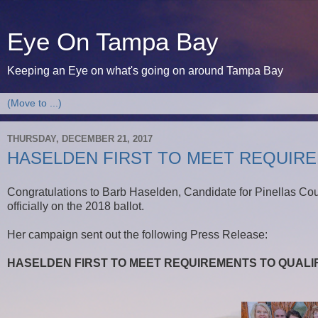
Eye On Tampa Bay
Keeping an Eye on what's going on around Tampa Bay
THURSDAY, DECEMBER 21, 2017
HASELDEN FIRST TO MEET REQUIRE
Congratulations to Barb Haselden, Candidate for Pinellas Co
officially on the 2018 ballot.
Her campaign sent out the following Press Release:
HASELDEN FIRST TO MEET REQUIREMENTS TO QUALIF