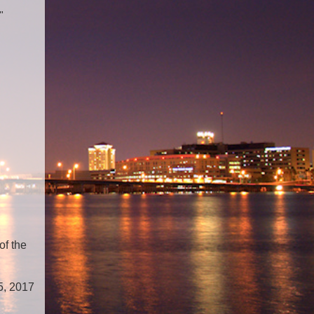
"
of the
5, 2017