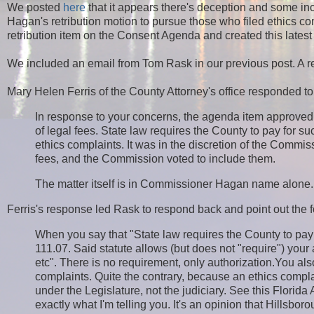
We posted
here
that it appears there's deception and some 
Hagan's retribution motion to pursue those who filed ethics co
retribution item on the Consent Agenda and created this lates
We included an email from Tom Rask in our previous post. A re
Mary Helen Ferris of the County Attorney's office responded to
In response to your concerns, the agenda item approv
of legal fees. State law requires the County to pay for su
ethics complaints. It was in the discretion of the Commis
fees, and the Commission voted to include them.
The matter itself is in Commissioner Hagan name alone. I
Ferris's response led Rask to respond back and point out the f
When you say that "State law requires the County to pay
111.07. Said statute allows (but does not "require") your 
etc". There is no requirement, only authorization.You al
complaints. Quite the contrary, because an ethics compla
under the Legislature, not the judiciary. See this Flor
exactly what I'm telling you. It's an opinion that Hillsbo