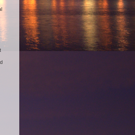
al
t
ed
.