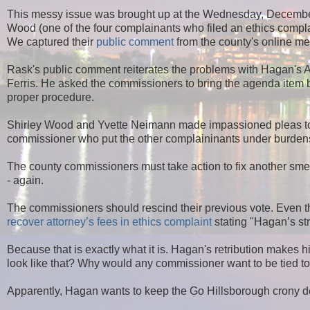
This messy issue was brought up at the Wednesday, Decemb
Wood (one of the four complainants who filed an ethics comp
We captured their
public comment
from the county's online me
Rask's public comment reiterates the problems with Hagan's A
Ferris. He asked the commissioners to bring the agenda item b
proper procedure.
Shirley Wood and Yvette Neimann made impassioned pleas to 
commissioner who put the other complaininants under burdens
The county commissioners must take action to fix another sm
- again.
The commissioners should rescind their previous vote. Even th
recover attorney’s fees in ethics complaint
stating "
Hagan’s str
Because that is exactly what it is. Hagan's retribution makes 
look like that? Why would any commissioner want to be tied 
Apparently, Hagan wants to keep the Go Hillsborough crony de