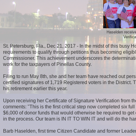
Haselden receive
Verific
St. Petersburg, Fla., Dec 21, 2017 - In the midst of this bu
requirements to qualify through petitions thus becoming eligibl
Commissioner. This achievement underscores the determinati
work for the taxpayers of Pinellas County.
Filing to run May 8th, she and her team have reached out perso
certified signatures of 1,719 Registered voters in the District
his retirement earlier this year.
Upon receiving her Certificate of Signature Verification from
comments: "This is the first critical step now completed six f
$6,000 of donor funds that would otherwise be required to get o
in the process. Our team is IN IT TO WIN IT and will do the har
Barb Haselden, first time Citizen Candidate and former Leader o