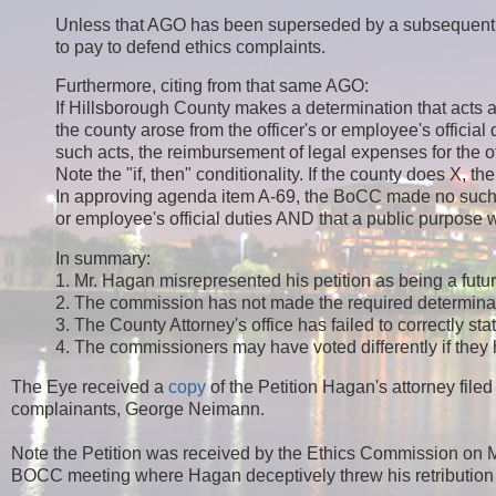
Unless that AGO has been superseded by a subsequent AGO
to pay to defend ethics complaints.
Furthermore, citing from that same AGO:
If Hillsborough County makes a determination that acts a
the county arose from the officer's or employee's official
such acts, the reimbursement of legal expenses for the o
Note the "if, then" conditionality. If the county does X, th
In approving agenda item A-69, the BoCC made no such de
or employee's official duties AND that a public purpose w
In summary:
1. Mr. Hagan misrepresented his petition as being a futur
2. The commission has not made the required determinat
3. The County Attorney's office has failed to correctly st
4. The commissioners may have voted differently if they
The Eye received a
copy
of the Petition Hagan's attorney fil
complainants, George Neimann.
Note the Petition was received by the Ethics Commission o
BOCC meeting where Hagan deceptively threw his retribution