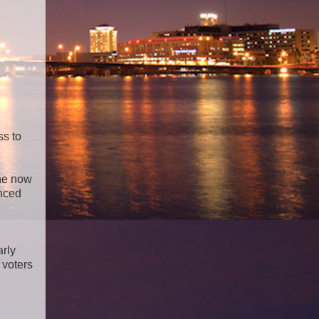
ss to
the now
unced
arly
 voters