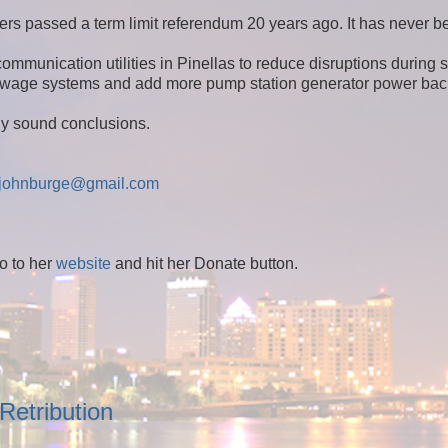
ers passed a term limit referendum 20 years ago. It has never b
ommunication utilities in Pinellas to reduce disruptions during 
r/sewage systems and add more pump station generator power bac
lly sound conclusions.
johnburge@gmail.com
o to her
website
and hit her Donate button.
Retribution