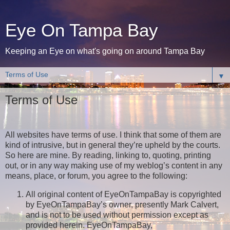
Eye On Tampa Bay
Keeping an Eye on what's going on around Tampa Bay
▼
Terms of Use
All websites have terms of use. I think that some of them are
kind of intrusive, but in general they’re upheld by the courts.
So here are mine. By reading, linking to, quoting, printing
out, or in any way making use of my weblog’s content in any
means, place, or forum, you agree to the following:
All original content of EyeOnTampaBay is copyrighted
by EyeOnTampaBay’s owner, presently Mark Calvert,
and is not to be used without permission except as
provided herein. EyeOnTampaBay,