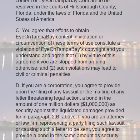
content of EyeOnTampaBay.Com are to be
resolved in the courts of Hillsborough County,
Florida, under the laws of Florida and the United
States of America.
C. You agree that efforts to obtain
EyeOnTampaBay content in violation or
circumvention of these terms of use constitute a
violation of EyeOnTampaBay’s copyright and you
understand and agree that (1) by virtue of this
agreement you are stopped from arguing
otherwise: and (2) such violations may lead to
civil or criminal penalties.
D. If you are a corporation, you agree to provide,
upon the filing of any lawsuit or the mailing of any
letter threatening legal action, a bond in the
amount of one million dollars ($1,000,000) as
security against the liquidated damages provided
for in paragraph 2.B. above. If you are an attorney
or law firm representing a party filing such lawsuit
or causing such a letter to be sent, you agree to
provide a bond in the same amount as security