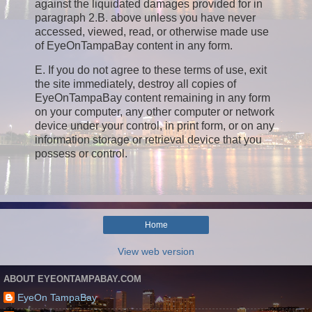
against the liquidated damages provided for in
paragraph 2.B. above unless you have never
accessed, viewed, read, or otherwise made use
of EyeOnTampaBay content in any form.
E. If you do not agree to these terms of use, exit
the site immediately, destroy all copies of
EyeOnTampaBay content remaining in any form
on your computer, any other computer or network
device under your control, in print form, or on any
information storage or retrieval device that you
possess or control.
Home
View web version
ABOUT EYEONTAMPABAY.COM
EyeOn TampaBay