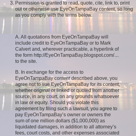
Permission is granted to read, quote, cite, link to, print
out or otherwise use EyeOnTampaBay content, so long
as you comply with the terms below.
A. All quotations from EyeOnTampaBay will
include credit to EyeOnTampaBay or to Mark
Calvert and, wherever practicable, a hyperlink of
the form http://EyeOnTampaBay.blogspot.com/…
to the site.
B. In exchange for the access to
EyeOnTampaBay content described above, you
agree not to sue EyeOnTampaBay for its content,
whether original or linked or quoted from another
source, in any court, on any grounds whatsoever
in law or equity. Should you violate this
agreement by filing such a lawsuit, you agree to
pay EyeOnTampaBay’s owner or owners the
sum of one million dollars ($1,000,000) as
liquidated damages, in addition to all attorney’s
fees, court costs, and other expenses associated