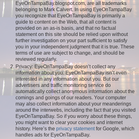
EyeOnTampaBay.blogspot.com, are all trademarks
belonging to Mark Calvert. In using EyeOnTampaBay
you recognize that EyeOnTampaBay is primarily a
guide to content on the Web, that all content is
provided on an as-is basis, and that no factual
statement on this site should be relied upon without
further investigation on your part sufficient to satisfy
you in your independent judgment that it is true. These
terms of use are subject to change, and should be
reviewed regularly.
Privacy: EyeOnTampaBay doesn’t collect any
information about you. EyeOnTampaBay isn’t even
interested in any information about you. But our
advertisers and traffic monitoring service do
automatically collect anonymous information about the
comings and goings of our readers. Your computer
may also collect information about your meanderings
around the interwebs, including the fact that you visited
EyeOnTampaBay. So if you worry about these things,
you might want to clear your cookies and internet
history. Here’s the
privacy statement
for Google, which
handles ads for EyeOnTampaBay.