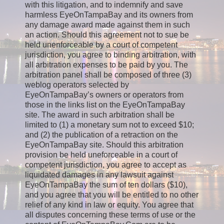
with this litigation, and to indemnify and save
harmless EyeOnTampaBay and its owners from
any damage award made against them in such
an action. Should this agreement not to sue be
held unenforceable by a court of competent
jurisdiction, you agree to binding arbitration, with
all arbitration expenses to be paid by you. The
arbitration panel shall be composed of three (3)
weblog operators selected by
EyeOnTampaBay’s owners or operators from
those in the links list on the EyeOnTampaBay
site. The award in such arbitration shall be
limited to (1) a monetary sum not to exceed $10;
and (2) the publication of a retraction on the
EyeOnTampaBay site. Should this arbitration
provision be held uneforceable in a court of
competent jurisdiction, you agree to accept as
liquidated damages in any lawsuit against
EyeOnTampaBay the sum of ten dollars ($10),
and you agree that you will be entitled to no other
relief of any kind in law or equity. You agree that
all disputes concerning these terms of use or the