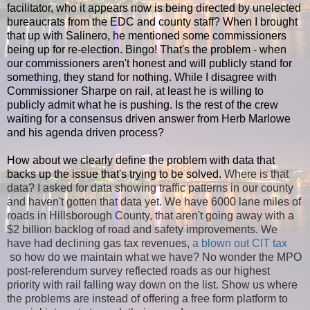
facilitator, who it appears now is being directed by unelected
bureaucrats from the EDC and county staff? When I brought
that up with Salinero, he mentioned some commissioners
being up for re-election. Bingo! That's the problem - when
our commissioners aren't honest and will publicly stand for
something, they stand for nothing. While I disagree with
Commissioner Sharpe on rail, at least he is willing to
publicly admit what he is pushing. Is the rest of the crew
waiting for a consensus driven answer from Herb Marlowe
and his agenda driven process?
How about we clearly define the problem with data that
backs up the issue that's trying to be solved.
Where is that
data? I asked for data showing traffic patterns in our county
and haven't gotten that data yet. We have 6000 lane miles of
roads in Hillsborough County, that aren't going away with a
$2 billion backlog of road and safety improvements. We
have had declining gas tax revenues,
a blown out CIT tax
so how do we maintain what we have? No wonder the MPO
post-referendum survey reflected roads as our highest
priority with rail falling way down on the list. Show us where
the problems are instead of offering a free form platform to