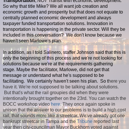
Transportation
,
NOT
Transit with economic development.
So why that title Mike? We all want job creation and
economic growth and prosperity but that does not equate to
centrally planned economic development and always
taxpayer funded transportation solutions. Innovation in
transportation is happening in the private sector. Will they be
included in this conversation? We don't know because we
haven't seen Marlowe's plan.
In addition, as I told Salinero, staffer Johnson said that this is
only the beginning of this process and we're not looking for
solutions because we're at the requirements gathering
stage. Maybe the facilitator, Marlowe, did not get that
message or understand what he's supposed to be
facilitating. We certainly haven't seen his plan. So t
here you
have it. We're not supposed to be talking about solutions.
But that's what the rail groupies did when they were
intentionally brought together on the 23rd. You can watch the
BOCC workshop video
here
. They once again spoke in
unison that the answer to our problems is to build a high cost
rail, that sounds more like a streetcar. We've already got one
bankrupt streetcar in Tampa and the
Tribune
reported last
year then city-councilman Mayor Buckhorn voted against