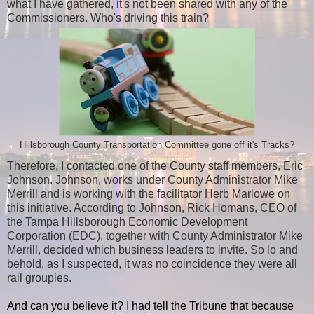
what I have gathered, it's not been shared with any of the
Commissioners. Who's driving this train?
Hillsborough County Transportation Committee gone off it's Tracks?
Therefore, I contacted one of the County staff members, Eric
Johnson. Johnson, works under County Administrator Mike
Merrill and is working with the facilitator Herb Marlowe on
this initiative. According to Johnson, Rick Homans, CEO of
the Tampa Hillsborough Economic Development
Corporation (EDC), together with County Administrator Mike
Merrill, decided which business leaders to invite. So lo and
behold, as I suspected, it was no coincidence they were all
rail groupies.
And can you believe it? I had tell the Tribune that because