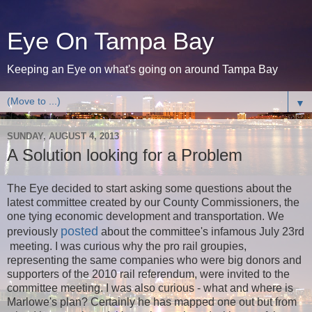
Eye On Tampa Bay
Keeping an Eye on what's going on around Tampa Bay
▼
SUNDAY, AUGUST 4, 2013
A Solution looking for a Problem
The Eye decided to start asking some questions about the
latest committee created by our County Commissioners, the
one tying economic development and transportation. We
posted
previously
about the committee's infamous July 23rd
meeting. I was curious why the pro rail groupies,
representing the same companies who were big donors and
supporters of the 2010 rail referendum, were invited to the
committee meeting. I was also curious - what and where is
Marlowe's plan? Certainly he has mapped one out but from