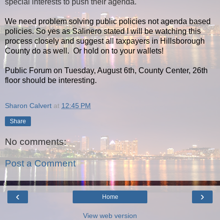
special interests to push their agenda.
We need problem solving public policies not agenda based
policies. So yes as Salinero stated I will be watching this
process closely and suggest all taxpayers in Hillsborough
County do as well. Or hold on to your wallets!
Public Forum on Tuesday, August 6th, County Center, 26th
floor should be interesting.
Sharon Calvert
at
12:45 PM
Share
No comments:
Post a Comment
‹
›
Home
View web version