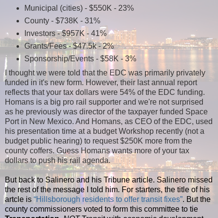
Municipal (cities) - $550K - 23%
County - $738K - 31%
Investors - $957K - 41%
Grants/Fees - $47.5k - 2%
Sponsorship/Events - $58K - 3%
I thought we were told that the EDC was primarily privately
funded in it's new form. However, their last annual report
reflects that your tax dollars were 54% of the EDC funding.
Homans is a big pro rail supporter and we're not surprised
as he previously was director of the taxpayer funded Space
Port in New Mexico. And Homans, as CEO of the EDC, used
his presentation time at a budget Workshop recently (not a
budget public hearing) to request $250K more from the
county coffers. Guess Homans wants more of your tax
dollars to push his rail agenda.
But back to Salinero and his Tribune article. Salinero missed
the rest of the message I told him. For starters, the title of his
artcle is
“Hillsborough residents to offer transit fixes”
. But the
county commissioners voted to form this committee to tie