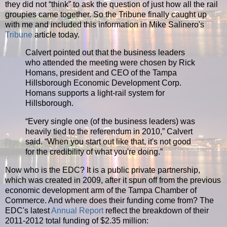
they did not “think” to ask the question of just how all the rail
groupies came together. So the Tribune finally caught up
with me and included this information in Mike Salinero's
Tribune
article today.
Calvert pointed out that the business leaders
who attended the meeting were chosen by Rick
Homans, president and CEO of the Tampa
Hillsborough Economic Development Corp.
Homans supports a light-rail system for
Hillsborough.
“
Every single one (of the business leaders) was
heavily tied to the referendum in 2010,” Calvert
said. “When you start out like that, it's not good
for the credibility of what you're doing.”
Now who is the EDC? It is a public private partnership,
which was created in 2009, after it spun off from the previous
economic development arm of the Tampa Chamber of
Commerce. And where does their funding come from? The
EDC's latest
Annual Report
reflect the breakdown of their
2011-2012 total funding of $2.35 million: