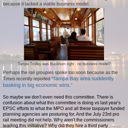
because it lacked a viable business model.
Tampa Trolley was Buckhorn right - no business model?
Perhaps the rail groupies spoke too soon because as the
Tampa Bay area suddently
Times recently reported “
basking in big economic wins.”
So maybe we don't even need this committee. There is
confusion about what this committee is doing vs last year's
EPSC efforts to what the MPO and all these taxpayer funded
planning agencies are posturing for. And the July 23rd pro
rail meeting did not help. Why aren't the commissioners
leading this initiative? Why did they hire a third party