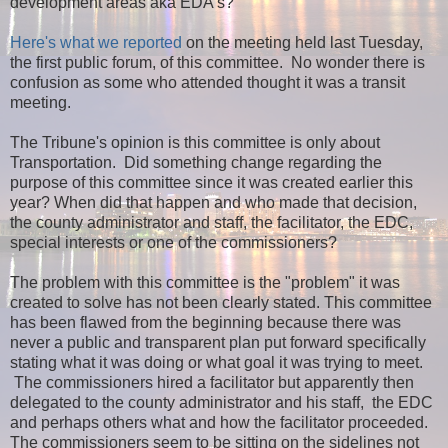
development areas aka EDA's?
Here's what we reported
on the meeting held last Tuesday,
the first public forum, of this committee. No wonder there is
confusion as some who attended thought it was a transit
meeting.
The Tribune's opinion is this committee is only about
Transportation. Did something change regarding the
purpose of this committee since it was created earlier this
year? When did that happen and who made that decision,
the county administrator and staff, the facilitator, the EDC,
special interests or one of the commissioners?
The problem with this committee is the "problem" it was
created to solve has not been clearly stated. This committee
has been flawed from the beginning because there was
never a public and transparent plan put forward specifically
stating what it was doing or what goal it was trying to meet.
The commissioners hired a facilitator but apparently then
delegated to the county administrator and his staff, the EDC
and perhaps others what and how the facilitator proceeded.
The commissioners seem to be sitting on the sidelines not