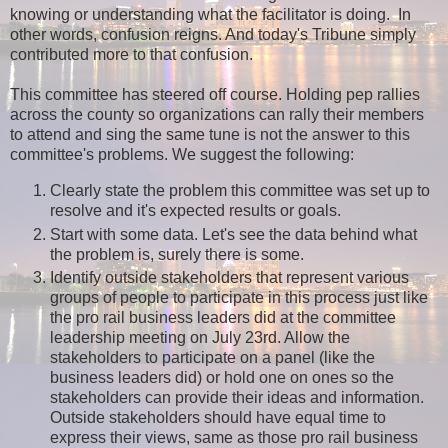
knowing or understanding what the facilitator is doing. In
other words, confusion reigns. And today's Tribune simply
contributed more to that confusion.
This committee has steered off course. Holding pep rallies
across the county so organizations can rally their members
to attend and sing the same tune is not the answer to this
committee's problems. We suggest the following:
Clearly state the problem this committee was set up to
resolve and it's expected results or goals.
Start with some data. Let's see the data behind what
the problem is, surely there is some.
Identify outside stakeholders that represent various
groups of people to participate in this process just like
the pro rail business leaders did at the committee
leadership meeting on July 23rd. Allow the
stakeholders to participate on a panel (like the
business leaders did) or hold one on ones so the
stakeholders can provide their ideas and information.
Outside stakeholders should have equal time to
express their views, same as those pro rail business