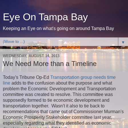
Eye On Tampa Bay
Keeping an Eye on what's going on around Tampa Bay
▼
WEDNESDAY, AUGUST 14, 2013
We Need More than a Timeline
Today's Tribune Op-Ed
Transportation group needs time
line
adds to the confusion about the purpose and what
problem the Economic Development and Transportation
committee was created to resolve. This committee was
supposedly formed to tie economic development and
transportation together. Wasn't it also to tie back to
recommendations that came out of Commissioner Murman's
Economic Prosperity Stakeholder committee last year,
especially regarding what they identified as economic