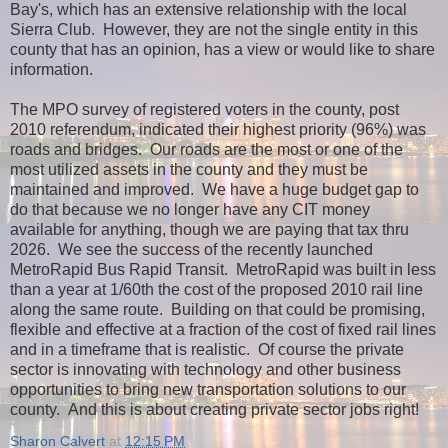
Bay's, which has an extensive relationship with the local
Sierra Club. However, they are not the single entity in this
county that has an opinion, has a view or would like to share
information.
The MPO survey of registered voters in the county, post
2010 referendum, indicated their highest priority (96%) was
roads and bridges. Our roads are the most or one of the
most utilized assets in the county and they must be
maintained and improved. We have a huge budget gap to
do that because we no longer have any CIT money
available for anything, though we are paying that tax thru
2026. We see the success of the recently launched
MetroRapid Bus Rapid Transit. MetroRapid was built in less
than a year at 1/60th the cost of the proposed 2010 rail line
along the same route. Building on that could be promising,
flexible and effective at a fraction of the cost of fixed rail lines
and in a timeframe that is realistic. Of course the private
sector is innovating with technology and other business
opportunities to bring new transportation solutions to our
county. And this is about creating private sector jobs right!
Sharon Calvert
at
12:15 PM