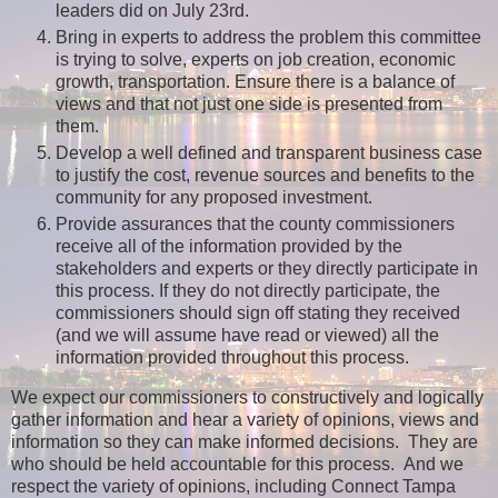
leaders did on July 23rd.
Bring in experts to address the problem this committee
is trying to solve, experts on job creation, economic
growth, transportation. Ensure there is a balance of
views and that not just one side is presented from
them.
Develop a well defined and transparent business case
to justify the cost, revenue sources and benefits to the
community for any proposed investment.
Provide assurances that the county commissioners
receive all of the information provided by the
stakeholders and experts or they directly participate in
this process. If they do not directly participate, the
commissioners should sign off stating they received
(and we will assume have read or viewed) all the
information provided throughout this process.
We expect our commissioners to constructively and logically
gather information and hear a variety of opinions, views and
information so they can make informed decisions. They are
who should be held accountable for this process. And we
respect the variety of opinions, including Connect Tampa