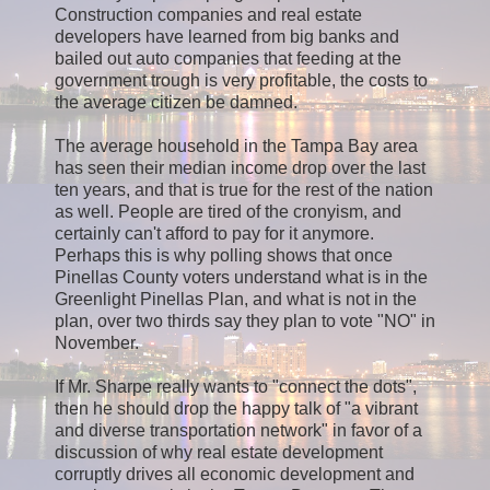
Construction companies and real estate
developers have learned from big banks and
bailed out auto companies that feeding at the
government trough is very profitable, the costs to
the average citizen be damned.
The average household in the Tampa Bay area
has seen their median income drop over the last
ten years, and that is true for the rest of the nation
as well. People are tired of the cronyism, and
certainly can't afford to pay for it anymore.
Perhaps this is why polling shows that once
Pinellas County voters understand what is in the
Greenlight Pinellas Plan, and what is not in the
plan, over two thirds say they plan to vote "NO" in
November.
If Mr. Sharpe really wants to "connect the dots",
then he should drop the happy talk of "a vibrant
and diverse transportation network" in favor of a
discussion of why real estate development
corruptly drives all economic development and