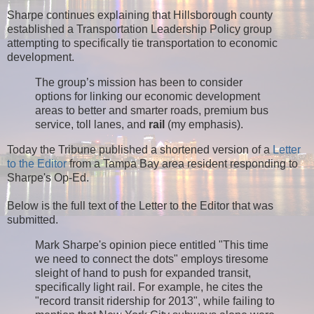
Sharpe continues explaining that Hillsborough county
established a Transportation Leadership Policy group
attempting to specifically tie transportation to economic
development.
The group’s mission has been to consider
options for linking our economic development
areas to better and smarter roads, premium bus
service, toll lanes, and
rail
(my emphasis).
Today the Tribune published a shortened version of a
Letter
to the Editor
from a Tampa Bay area resident responding to
Sharpe's Op-Ed.
Below is the full text of the Letter to the Editor that was
submitted.
Mark Sharpe's opinion piece entitled "This time
we need to connect the dots" employs tiresome
sleight of hand to push for expanded transit,
specifically light rail. For example, he cites the
"record transit ridership for 2013", while failing to