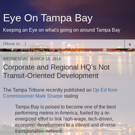
Eye On Tampa Bay
Keeping an Eye on what's going on around Tampa Bay
▼
WEDNESDAY, MARCH 19, 2014
Corporate and Regional HQ's Not
Transit-Oriented Development
The Tampa Tribune recently published an
Op-Ed from
Commissioner Mark Sharpe
stating
Tampa Bay is poised to become one of the best
performing metros in America, fueled by a re-
energized effort to link high-wage, tech-driven,
economic development to a vibrant and diverse
transportation network.