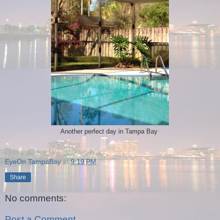
Another perfect day in Tampa Bay
EyeOn TampaBay
at
9:19 PM
Share
No comments:
Post a Comment