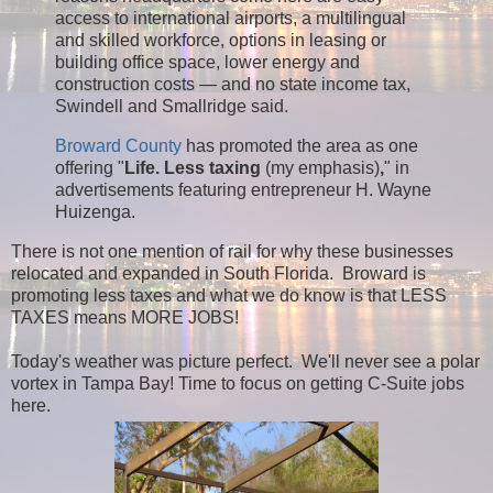
access to international airports, a multilingual
and skilled workforce, options in leasing or
building office space, lower energy and
construction costs — and no state income tax,
Swindell and Smallridge said.
Broward County
has promoted the area as one
offering "
Life. Less taxing
(my emphasis)
,
" in
advertisements featuring entrepreneur H. Wayne
Huizenga.
There is not one mention of rail for why these businesses
relocated and expanded in South Florida. Broward is
promoting less taxes and what we do know is that LESS
TAXES means MORE JOBS!
Today's weather was picture perfect. We'll never see a polar
vortex in Tampa Bay! Time to focus on getting C-Suite jobs
here.