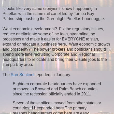
It looks like very same cronyism is now happening in
Pinellas with the same rail cartel led by Tampa Bay
Partnership pushing the Greenlight Pinellas boondoggle.
Want economic development? Fix the regulatory issues,
reduce or eliminate some of the fees, streamline the
processes and make it easier for EVERYONE to start,
expand or relocate a business here. Want economic growth
and prosperity? The power brokers and politicians should
spend more time recruiting Corporate and Regional
headquarters to relocate and bring their C-suite jobs to the
Tampa Bay area.
The
Sun-Sentinel
reported in January:
Eighteen corporate headquarters have expanded
or moved to Broward and Palm Beach counties
since the recession officially ended in 2011.
Seven of those offices moved from other states or
countries; 11 expanded here.
The primary
reasons headquarters come here are easy