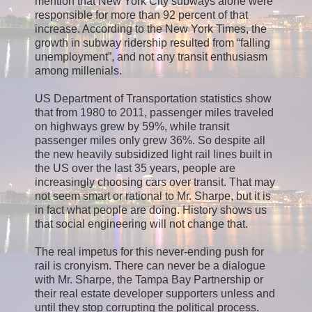
mention that New York City subways alone were
responsible for more than 92 percent of that
increase. According to the New York Times, the
growth in subway ridership resulted from “falling
unemployment”, and not any transit enthusiasm
among millenials.
US Department of Transportation statistics show
that from 1980 to 2011, passenger miles traveled
on highways grew by 59%, while transit
passenger miles only grew 36%. So despite all
the new heavily subsidized light rail lines built in
the US over the last 35 years, people are
increasingly choosing cars over transit. That may
not seem smart or rational to Mr. Sharpe, but it is
in fact what people are doing. History shows us
that social engineering will not change that.
The real impetus for this never-ending push for
rail is cronyism. There can never be a dialogue
with Mr. Sharpe, the Tampa Bay Partnership or
their real estate developer supporters unless and
until they stop corrupting the political process.