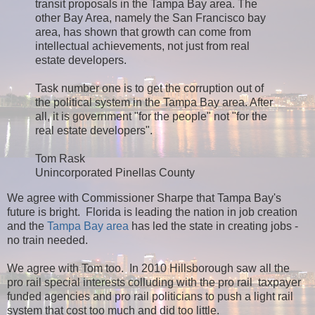
transit proposals in the Tampa Bay area. The
other Bay Area, namely the San Francisco bay
area, has shown that growth can come from
intellectual achievements, not just from real
estate developers.
Task number one is to get the corruption out of
the political system in the Tampa Bay area. After
all, it is government "for the people" not "for the
real estate developers".
Tom Rask
Unincorporated Pinellas County
We agree with Commissioner Sharpe that Tampa Bay's
future is bright. Florida is leading the nation in job creation
and the
Tampa Bay area
has led the state in creating jobs -
no train needed.
We agree with Tom too. In 2010 Hillsborough saw all the
pro rail special interests colluding with the pro rail taxpayer
funded agencies and pro rail politicians to push a light rail
system that cost too much and did too little.