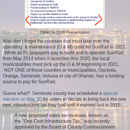
TBARTA 2008 Presentation
Also don't forget the counties that must take over the
operating & maintenance (O & M) costs for SunRail in 2021.
While all FL taxpayers pay to build and to operate SunRail
from May 2014 when it launches thru 2020, the local
municipalities must pick up the O & M beginning in 2021.
NOT ONE of those counties or municipalities, Osceola,
Orange, Seminole, Volusia or city of Orlando, has a funding
source to pay for SunRail.
Guess what? Seminole county has scheduled a
special
election on May 20
for voters to decide to bring back the one
cent infrastructure tax they had until it expired last in 2011.
A new proposed sales tax increase, known as
the "One Cent Infrastructure Tax," was recently
approved by the Board of County Commissioners