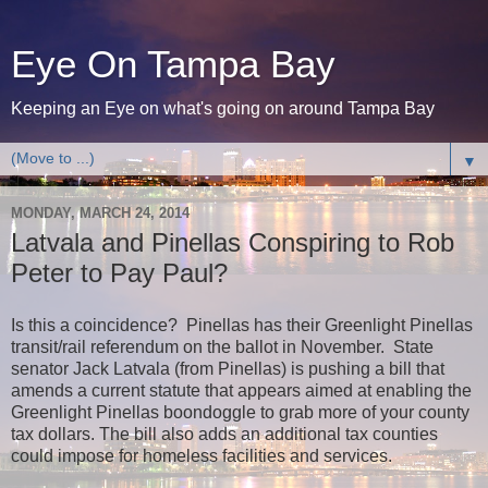
Eye On Tampa Bay
Keeping an Eye on what's going on around Tampa Bay
▼
MONDAY, MARCH 24, 2014
Latvala and Pinellas Conspiring to Rob
Peter to Pay Paul?
Is this a coincidence? Pinellas has their Greenlight Pinellas
transit/rail referendum on the ballot in November. State
senator Jack Latvala (from Pinellas) is pushing a bill that
amends a current statute that appears aimed at enabling the
Greenlight Pinellas boondoggle to grab more of your county
tax dollars. The bill also
adds an additional tax counties
could impose for homeless facilities and services.