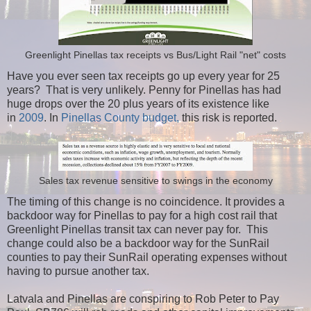
Greenlight Pinellas tax receipts vs Bus/Light Rail "net" costs
Have you ever seen tax receipts go up every year for 25
years? That is very unlikely. Penny for Pinellas has had
huge drops over the 20 plus years of its existence like
in
2009
. In
Pinellas County budget,
this risk is reported.
Sales tax revenue sensitive to swings in the economy
The timing of this change is no coincidence. It provides a
backdoor way for Pinellas to pay for a high cost rail that
Greenlight Pinellas transit tax can never pay for. This
change could also be a backdoor way for the SunRail
counties to pay their SunRail operating expenses without
having to pursue another tax.
Latvala and Pinellas are conspiring to Rob Peter to Pay