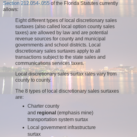
Section 212.054-.055
of the Florida Statutes currently
allows:
Eight different types of local discretionary sales
surtaxes (also called local option county sales
taxes) are allowed by law and are potential
revenue sources for county and municipal
governments and school districts. Local
discretionary sales surtaxes apply to all
transactions subject to the state sales and
communications services taxes.
Local discretionary sales surtax rates vary from
county to county.
The 8 types of local discretionary sales surtaxes
are:
Charter county
and
regional
(emphasis mine)
transportation system surtax
Local government infrastructure
surtax