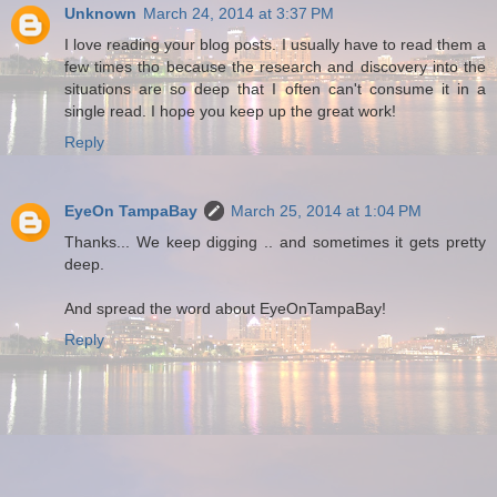
Unknown
March 24, 2014 at 3:37 PM
I love reading your blog posts. I usually have to read them a
few times tho because the research and discovery into the
situations are so deep that I often can't consume it in a
single read. I hope you keep up the great work!
Reply
EyeOn TampaBay
March 25, 2014 at 1:04 PM
Thanks... We keep digging .. and sometimes it gets pretty
deep.
And spread the word about EyeOnTampaBay!
Reply