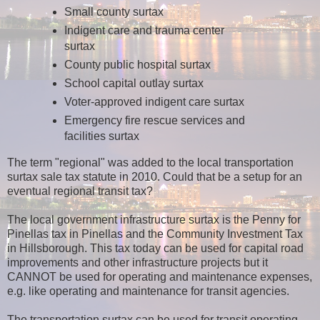
Small county surtax
Indigent care and trauma center
surtax
County public hospital surtax
School capital outlay surtax
Voter-approved indigent care surtax
Emergency fire rescue services and
facilities surtax
The term "regional" was added to the local transportation
surtax sale tax statute in 2010. Could that be a setup for an
eventual regional transit tax?
The local government infrastructure surtax is the Penny for
Pinellas tax in Pinellas and the Community Investment Tax
in Hillsborough. This tax today can be used for capital road
improvements and other infrastructure projects but it
CANNOT be used for operating and maintenance expenses,
e.g. like operating and maintenance for transit agencies.
The transportation surtax can be used for transit operating