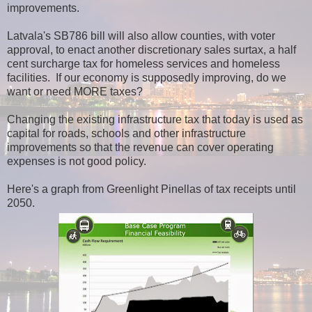
improvements.
Latvala's SB786 bill will also allow counties, with voter
approval, to enact another discretionary sales surtax, a half
cent surcharge tax for homeless services and homeless
facilities. If our economy is supposedly improving, do we
want or need MORE taxes?
Changing the existing infrastructure tax that today is used as
capital for roads, schools and other infrastructure
improvements so that the revenue can cover operating
expenses is not good policy.
Here's a graph from Greenlight Pinellas of tax receipts until
2050.