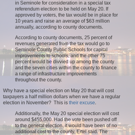
in Seminole for consideration in a special tax
referendum election to be held on May 20. If
approved by voters, the tax would be in place for
10 years and raise an average of $63 million
annually, according to county documents.
According to county documents, 25 percent of
revenues generated from the tax would go to
Seminole County Public Schools for capital
improvements to schools, and the other 75
percent would be divvied up among the county
and the seven cities within the county to finance
a range of infrastructure improvements
throughout the county.
Why have a special election on May 20 that will cost
taxpayers a half million dollars when we have a regular
election in November? This is
their excuse
.
Additionally, the May 20 special election will cost
around $455,000. Had the vote been pushed off
to the general election, it would have been of no
additional cost to the county, Ertel said. The