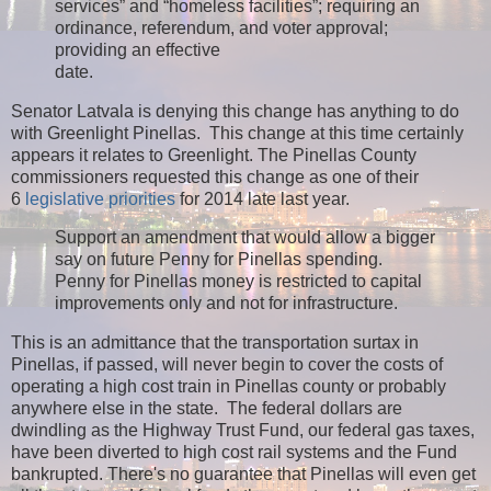
services” and “homeless facilities”; requiring an
ordinance, referendum, and voter approval;
providing an effective
date.
Senator Latvala is denying this change has anything to do
with Greenlight Pinellas. This change at this time certainly
appears it relates to Greenlight. The Pinellas County
commissioners requested this change as one of their
6
legislative priorities
for 2014 late last year.
Support an amendment that would allow a bigger
say on future Penny for Pinellas spending.
Penny for Pinellas money is restricted to capital
improvements only and not for infrastructure.
This is an admittance that the transportation surtax in
Pinellas, if passed, will never begin to cover the costs of
operating a high cost train in Pinellas county or probably
anywhere else in the state. The federal dollars are
dwindling as the Highway Trust Fund, our federal gas taxes,
have been diverted to high cost rail systems and the Fund
bankrupted. There's no guarantee that Pinellas will even get