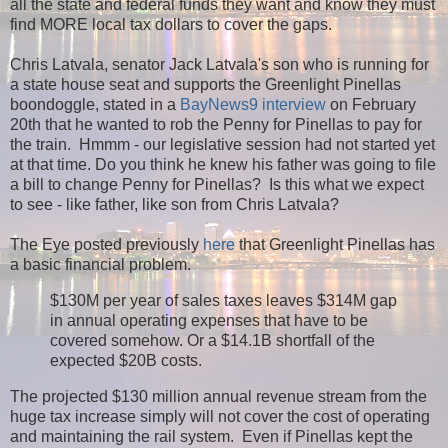
all the state and federal funds they want and know they must
find MORE local tax dollars to cover the gaps.
Chris Latvala, senator Jack Latvala's son who is running for
a state house seat and supports the Greenlight Pinellas
boondoggle, stated in a
BayNews9 interview
on February
20th that he wanted to rob the Penny for Pinellas to pay for
the train. Hmmm - our legislative session had not started yet
at that time. Do you think he knew his father was going to file
a bill to change Penny for Pinellas? Is this what we expect
to see - like father, like son from Chris Latvala?
The Eye posted previously
here
that Greenlight Pinellas has
a basic financial problem.
$130M per year of sales taxes leaves $314M gap
in annual operating expenses that have to be
covered somehow. Or a $14.1B shortfall of the
expected $20B costs.
The projected $130 million annual revenue stream from the
huge tax increase simply will not cover the cost of operating
and maintaining the rail system. Even if Pinellas kept the