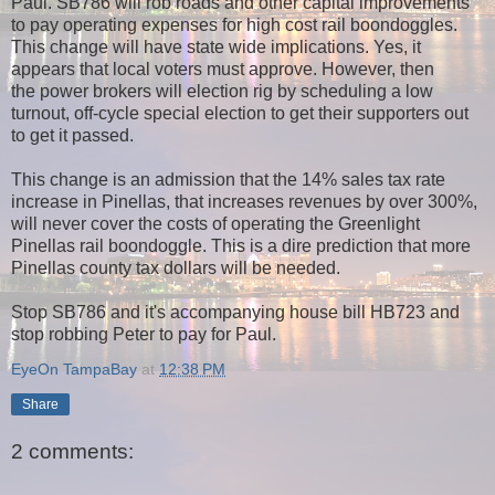
Paul. SB786 will rob roads and other capital improvements
to pay operating expenses for high cost rail boondoggles.
This change will have state wide implications. Yes, it
appears that local voters must approve. However, then
the power brokers will election rig by scheduling a low
turnout, off-cycle special election to get their supporters out
to get it passed.
This change is an admission that the 14% sales tax rate
increase in Pinellas, that increases revenues by over 300%,
will never cover the costs of operating the Greenlight
Pinellas rail boondoggle. This is a dire prediction that more
Pinellas county tax dollars will be needed.
Stop SB786 and it's accompanying house bill HB723 and
stop robbing Peter to pay for Paul.
EyeOn TampaBay
at
12:38 PM
Share
2 comments: