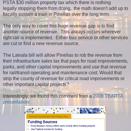
PSTA $30 million property tax which there is nothing
legally stopping them from doing, the math doesn't add up to
fiscally sustain a train in Pinellas over the long term.
The only way to cover this huge revenue gap is to find
another source of revenue. This always occurs wherever
light rail is implemented. Either bus service or other services
are cut or find a new revenue source.
The Latvala bill will allow Pinellas to rob the revenue from
their infrastructure sales tax that pays for road improvements,
parks, and other capital improvements and use that revenue
for rail/transit operating and maintenance cost. Would that
strip the county of revenue for critical road improvements or
other important capital projects?
Interestingly, we found this comment from a
2008 TBARTA
presentation
: