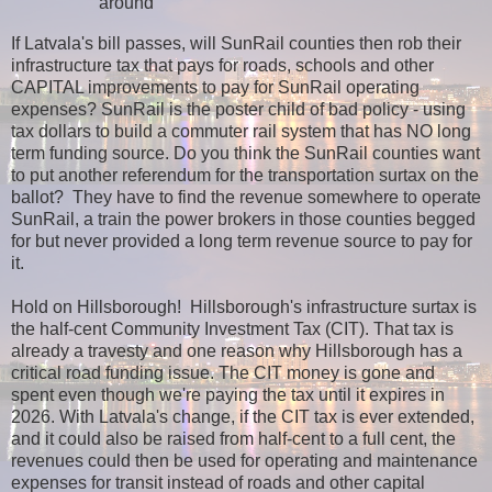
around
If Latvala's bill passes, will SunRail counties then rob their
infrastructure tax that pays for roads, schools and other
CAPITAL improvements to pay for SunRail operating
expenses? SunRail is the poster child of bad policy - using
tax dollars to build a commuter rail system that has NO long
term funding source. Do you think the SunRail counties want
to put another referendum for the transportation surtax on the
ballot? They have to find the revenue somewhere to operate
SunRail, a train the power brokers in those counties begged
for but never provided a long term revenue source to pay for
it.
Hold on Hillsborough! Hillsborough's infrastructure surtax is
the half-cent Community Investment Tax (CIT). That tax is
already a travesty and one reason why Hillsborough has a
critical road funding issue. The CIT money is gone and
spent even though we're paying the tax until it expires in
2026. With Latvala's change, if the CIT tax is ever extended,
and it could also be raised from half-cent to a full cent, the
revenues could then be used for operating and maintenance
expenses for transit instead of roads and other capital