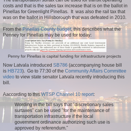
costs and that is the sales tax increase that is on the ballot in
Pinellas for Greenlight Pinellas. It was also the rail tax that
was on the ballot in Hillsborough that was defeated in 2010.
From the
Pinellas County budget
, this describes what the
Penney for Pinellas may be used for today:
Penny for Pinellas is capital funding for infrastructure projects
Now Latvala introduced
SB786
(accompanying house bill
is
HB723
). Go to 77:30 of the
Community Affairs Committee
video
to view state senator Latvala recently introducing this
bill.
Aaccording to this
WTSP Channel 10 report
:
Wording in the bill says that "discretionary sales
surtaxes" can be used "for the maintenance of
transportation infrastructure if the local
government ordinance authorizing such use is
approved by referendum."