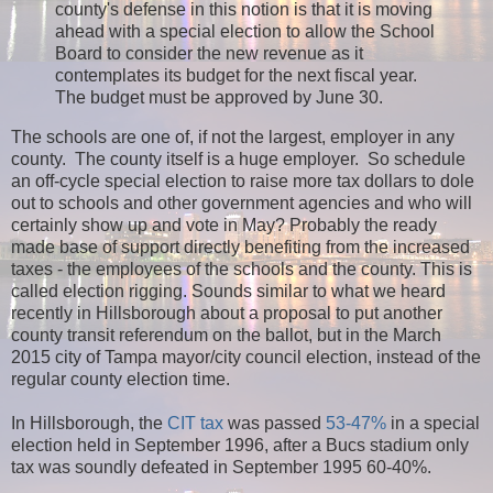
county's defense in this notion is that it is moving
ahead with a special election to allow the School
Board to consider the new revenue as it
contemplates its budget for the next fiscal year.
The budget must be approved by June 30.
The schools are one of, if not the largest, employer in any
county. The county itself is a huge employer. So schedule
an off-cycle special election to raise more tax dollars to dole
out to schools and other government agencies and who will
certainly show up and vote in May? Probably the ready
made base of support directly benefiting from the increased
taxes - the employees of the schools and the county. This is
called election rigging. Sounds similar to what we heard
recently in Hillsborough about a proposal to put another
county transit referendum on the ballot, but in the March
2015 city of Tampa mayor/city council election, instead of the
regular county election time.
In Hillsborough, the
CIT tax
was passed
53-47%
in a special
election held in September 1996, after a Bucs stadium only
tax was soundly defeated in September 1995 60-40%.