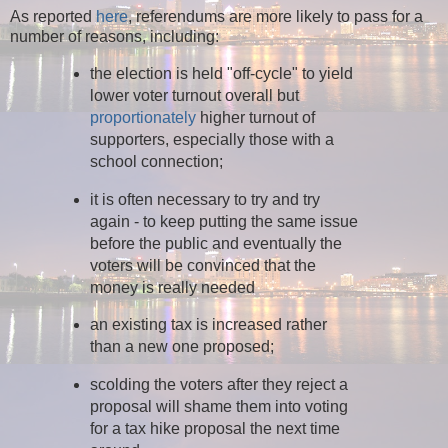
As reported
here
, referendums are more likely to pass for a
number of reasons, including:
the election is held "off-cycle" to yield
lower voter turnout overall but
proportionately
higher turnout of
supporters, especially those with a
school connection;
it is often necessary to try and try
again - to keep putting the same issue
before the public and eventually the
voters will be convinced that the
money is really needed
an existing tax is increased rather
than a new one proposed;
scolding the voters after they reject a
proposal will shame them into voting
for a tax hike proposal the next time