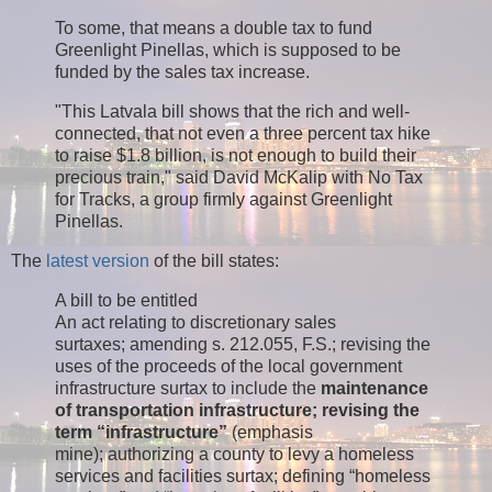
To some, that means a double tax to fund
Greenlight Pinellas, which is supposed to be
funded by the sales tax increase.
"This Latvala bill shows that the rich and well-
connected, that not even a three percent tax hike
to raise $1.8 billion, is not enough to build their
precious train," said David McKalip with No Tax
for Tracks, a group firmly against Greenlight
Pinellas.
The
latest version
of the bill states:
A bill to be entitled
An act relating to discretionary sales
surtaxes; amending s. 212.055, F.S.; revising the
uses of the proceeds of the local government
infrastructure surtax to include the
maintenance
of transportation infrastructure; revising the
term “infrastructure”
(emphasis
mine); authorizing a county to levy a homeless
services and facilities surtax; defining “homeless