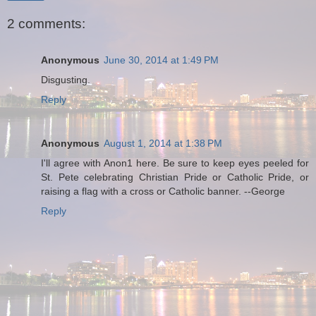
2 comments:
Anonymous
June 30, 2014 at 1:49 PM
Disgusting.
Reply
Anonymous
August 1, 2014 at 1:38 PM
I'll agree with Anon1 here. Be sure to keep eyes peeled for
St. Pete celebrating Christian Pride or Catholic Pride, or
raising a flag with a cross or Catholic banner. --George
Reply