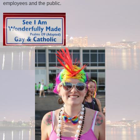
employees and the public.