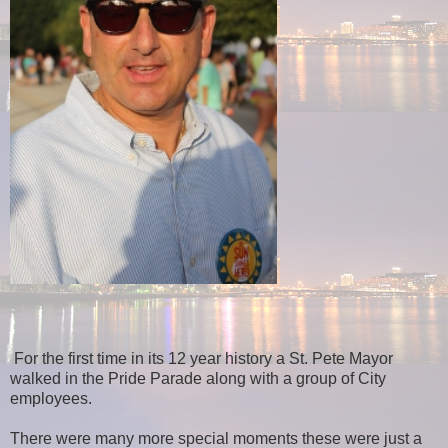
For the first time in its 12 year history a St. Pete Mayor
walked in the Pride Parade along with a group of City
employees.
There were many more special moments these were just a