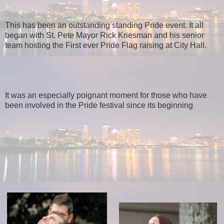
This has been an outstanding standing Pride event. It all
began with St. Pete Mayor Rick Kriesman and his senior
team hosting the First ever Pride Flag raising at City Hall.
It was an especially poignant moment for those who have
been involved in the Pride festival since its beginning