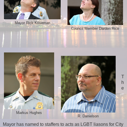
Mayor Rick Kriseman
Council Member Darden Rice
T
h
e
Markus Hughes
R. Danielson
Mayor has named to staffers to acts as LGBT liasons for City