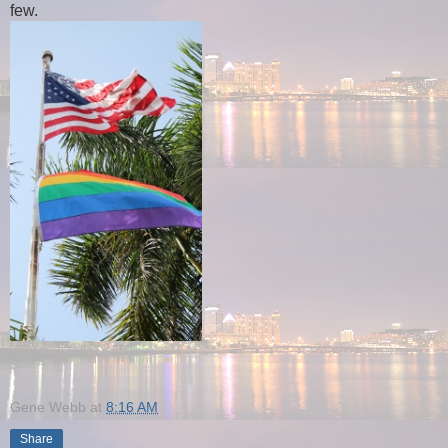
few.
Gene Webb
at
8:16 AM
Share