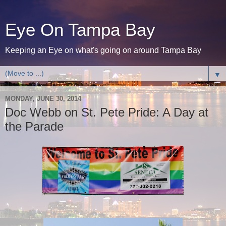
Eye On Tampa Bay
Keeping an Eye on what's going on around Tampa Bay
▼
MONDAY, JUNE 30, 2014
Doc Webb on St. Pete Pride: A Day at
the Parade