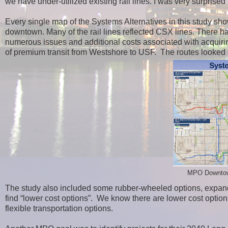
we have under-utilized existing rail lines. I was very surpris
Every single map of the Systems Alternatives in this study show
downtown. Many of the rail lines reflected CSX lines. There h
numerous issues and additional costs associated with acquirin
of premium transit from Westshore to USF. The routes looked
MPO Downtown 
The study also included some rubber-wheeled options, expand
find “lower cost options”. We know there are lower cost options 
flexible transportation options.