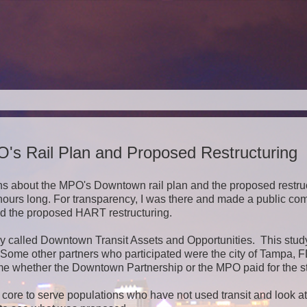
s Rail Plan and Proposed Restructuring
s about the MPO's Downtown rail plan and the proposed restru
hours long. For transparency, I was there and made a public c
nd the proposed HART restructuring.
y called Downtown Transit Assets and Opportunities. This stu
 Some other partners who participated were the city of Tampa, 
 time whether the Downtown Partnership or the MPO paid for the s
n core to serve populations who have not used transit and look a