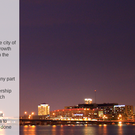
 city of
growth
 the
ny part
ership
uch
it
a to
n done