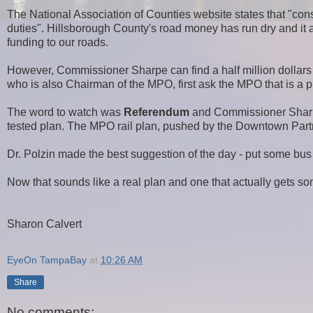
The
National Association of Counties website states that "cons
duties".
Hillsborough County's road money has run dry and it 
funding to our roads.
However, Commissioner Sharpe can find a half million dollars t
who is also Chairman of the MPO, first ask the MPO that is a p
The word to watch was
Referendum
and Commissioner Sharpe
tested plan. The MPO rail plan, pushed by the Downtown Partne
Dr. Polzin made the best suggestion of the day - put some bus 
Now that sounds like a real plan and one that actually gets s
Sharon Calvert
EyeOn TampaBay
at
10:26 AM
Share
No comments: