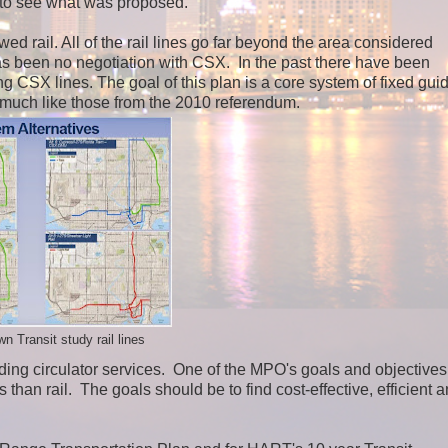
ed to see what was proposed.
ed rail. All of the rail lines go far beyond the area considered
as been no negotiation with CSX. In the past there have been
g CSX lines. The goal of this plan is a core system of fixed gu
 much like those from the 2010 referendum.
Transit study rail lines
ing circulator services.
One of the MPO's goals and objectives
than rail. The goals should be to find cost-effective, efficient 