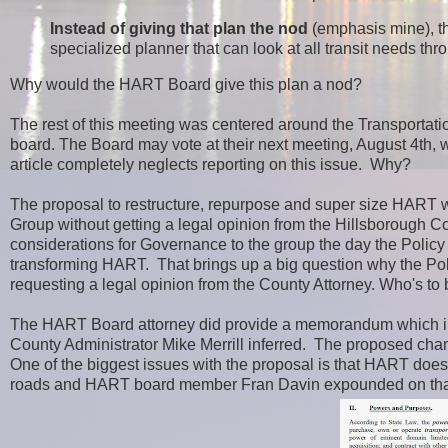
Instead of giving that plan the nod
(emphasis mine)
, 
specialized planner that can look at all transit needs thr
Why would the HART Board give this plan a nod?
The rest of this meeting was centered around the Transportat
board. The Board may vote at their next meeting, August 4th, 
article completely neglects reporting on this issue. Why?
The proposal to restructure, repurpose and super size HART 
Group without getting a legal opinion from the Hillsborough Co
considerations for Governance to the group the day the Policy
transforming HART. That brings up a big question why the Pol
requesting a legal opinion from the County Attorney. Who's to 
The HART Board attorney did provide a memorandum which i
County Administrator Mike Merrill inferred. The proposed cha
One of the biggest issues with the proposal is that HART does
roads and HART board member Fran Davin expounded on that 