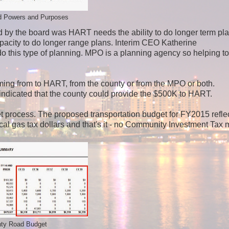
 Powers and Purposes
ed by the board was HART needs the ability to do longer term pl
pacity to do longer range plans. Interim CEO Katherine
this type of planning. MPO is a planning agency so helping to
coming from to HART, from the county or from the MPO or both.
dicated that the county could provide the $500K to HART.
get process. The proposed transportation budget for FY2015 refle
local gas tax dollars and that's it - no Community Investment Tax
ty Road Budget