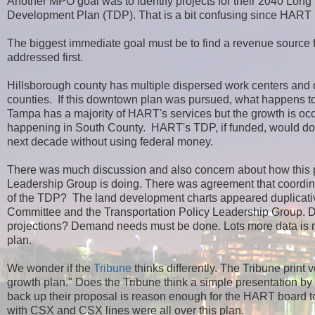
Another MPO goal was to identify projects for their 2040 Lon
Development Plan (TDP). That is a bit confusing since HART
The biggest immediate goal must be to find a revenue source fo
addressed first.
Hillsborough county has multiple dispersed work centers and 
counties. If this downtown plan was pursued, what happens to tr
Tampa has a majority of HART's services but the growth is occu
happening in South County. HART's TDP, if funded, would dou
next decade without using federal money.
There was much discussion and also concern about how this pl
Leadership Group is doing. There was agreement that coordinat
of the TDP? The land development charts appeared duplicativ
Committee and the Transportation Policy Leadership Group. Doe
projections? Demand needs must be done. Lots more data is nee
plan.
We wonder if the
Tribune
thinks differently. The Tribune print
growth plan." Does the Tribune think a simple presentation by th
back up their proposal is reason enough for the HART board 
with CSX and CSX lines were all over this plan.