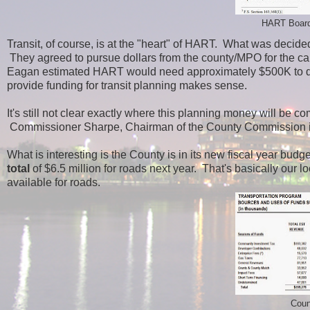
HART Board
Transit, of course, is at the "heart" of HART. What was decid
They agreed to pursue dollars from the county/MPO for the ca
Eagan estimated HART would need approximately $500K to do 
provide funding for transit planning makes sense.
It's still not clear exactly where this planning money will be 
Commissioner Sharpe, Chairman of the County Commission in
What is interesting is the County is in its new fiscal year bud
total
of $6.5 million for roads next year. That's basically our 
available for roads.
Coun