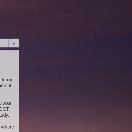
▼
cturing
omment
dy was
FDOT,
tudy.
t where