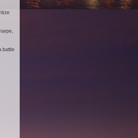
itize
harpe,
 battle