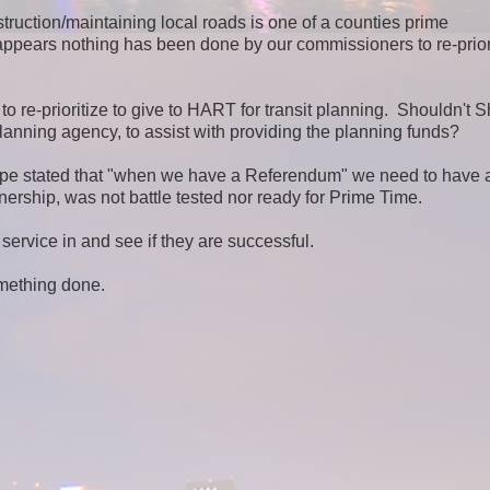
truction/maintaining local roads is one of a counties prime
appears nothing has been done by our commissioners to re-prior
o re-prioritize to give to HART for transit planning.
Shouldn't S
lanning agency, to assist with providing the planning funds?
 stated that "when we have a Referendum" we need to have a
rship, was not battle tested nor ready for Prime Time.
service in and see if they are successful.
omething done.