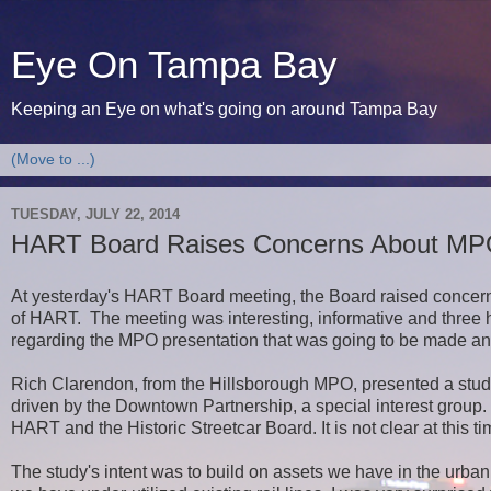
Eye On Tampa Bay
Keeping an Eye on what's going on around Tampa Bay
TUESDAY, JULY 22, 2014
HART Board Raises Concerns About MPO'
At yesterday's HART Board meeting, the Board raised concern
of HART. The meeting was interesting, informative and three 
regarding the MPO presentation that was going to be made a
Rich Clarendon, from the Hillsborough MPO, presented a stud
driven by the Downtown Partnership, a special interest group.
HART and the Historic Streetcar Board. It is not clear at this
The study's intent was to build on assets we have in the urba