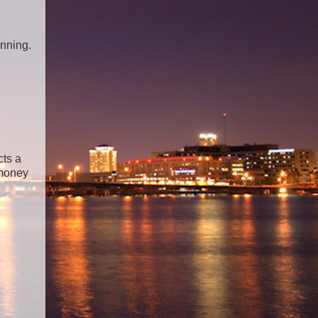
anning.
cts a
 money