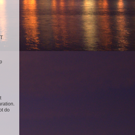
RT
p
t
ration.
ot do