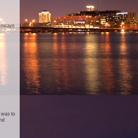
ideways
 was to
and