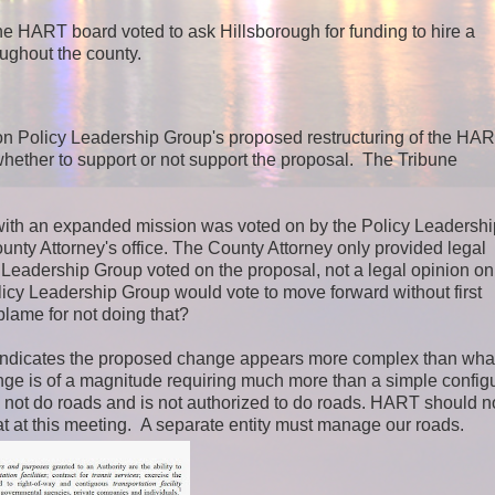
the HART board voted to ask Hillsborough for funding to hire a
oughout the county.
ion Policy Leadership Group's proposed restructuring of the HA
whether to support or not support the proposal. The Tribune
with an expanded mission was voted on by the Policy Leadershi
unty Attorney's office. The County Attorney only provided legal
 Leadership Group voted on the proposal, not a legal opinion on
icy Leadership Group would vote to move forward without first
blame for not doing that?
ndicates the proposed change appears more complex than wha
nge is of a magnitude requiring much more than a simple configu
 not do roads and is not authorized to do roads. HART should n
at this meeting. A separate entity must manage our roads.