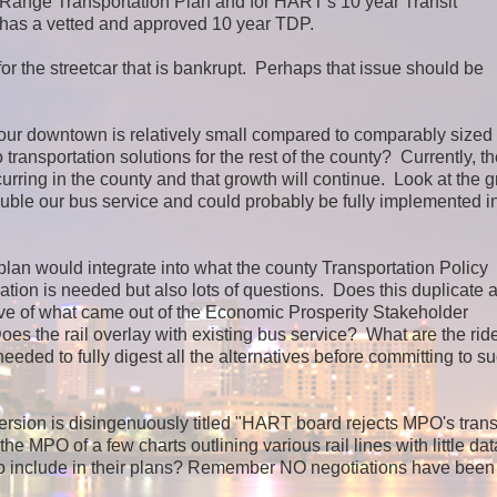
g Range Transportation Plan and for HART's 10 year Transit
 has a vetted and approved 10 year TDP.
r the streetcar that is bankrupt. Perhaps that issue should be
our downtown is relatively small compared to comparably sized
ansportation solutions for the rest of the county? Currently, the
rring in the county and that growth will continue. Look at the 
ble our bus service and could probably be fully implemented in
an would integrate into what the county Transportation Policy
ion is needed but also lots of questions. Does this duplicate a
e of what came out of the Economic Prosperity Stakeholder
s the rail overlay with existing bus service? What are the rid
ded to fully digest all the alternatives before committing to s
 version is disingenuously titled "HART board rejects MPO's trans
e MPO of a few charts outlining various rail lines with little dat
to include in their plans? Remember NO negotiations have bee