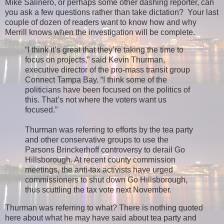
Mike Salinero, or perhaps some other dashing reporter, can
you ask a few questions rather than take dictation? Your last
couple of dozen of readers want to know how and why
Merrill knows when the investigation will be complete.
“I think it’s great that they’re taking the time to
focus on projects,” said Kevin Thurman,
executive director of the pro-mass transit group
Connect Tampa Bay. “I think some of the
politicians have been focused on the politics of
this. That’s not where the voters want us
focused.”
Thurman was referring to efforts by the tea party
and other conservative groups to use the
Parsons Brinckerhoff controversy to derail Go
Hillsborough. At recent county commission
meetings, the anti-tax activists have urged
commissioners to shut down Go Hillsborough,
thus scuttling the tax vote next November.
Thurman was referring to what? There is nothing quoted
here about what he may have said about tea party and