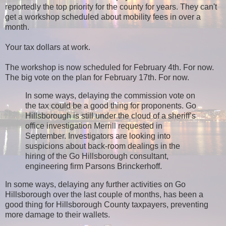
reportedly the top priority for the county for years. They can't
get a workshop scheduled about mobility fees in over a
month.
Your tax dollars at work.
The workshop is now scheduled for February 4th. For now.
The big vote on the plan for February 17th. For now.
In some ways, delaying the commission vote on
the tax could be a good thing for proponents. Go
Hillsborough is still under the cloud of a sheriff’s
office investigation Merrill requested in
September. Investigators are looking into
suspicions about back-room dealings in the
hiring of the Go Hillsborough consultant,
engineering firm Parsons Brinckerhoff.
In some ways, delaying any further activities on Go
Hillsborough over the last couple of months, has been a
good thing for Hillsborough County taxpayers, preventing
more damage to their wallets.