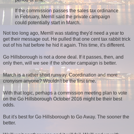
If the commission passes the sales tax ordinance
in February, Merrill said the private campaign
could potentially start in March.
Not too long ago, Merrill was stating they'd need a year to
get their message out. He pulled that one cent tax rabbit trick
out of his hat before he hid it again. This time, it's different.
Go Hillsborough is not a done deal. If it passes, then, and
only then, will we see if the shorter campaign is better.
March is a rather short runway. Coordination and more
cronyism anyone? Wouldn't be the first time.
With that logic, perhaps a commission meeting plan to vote
on the Go Hillsborough October 2016 might be their best
odds.
But it's best for Go Hillsborough to Go Away. The sooner the
better.