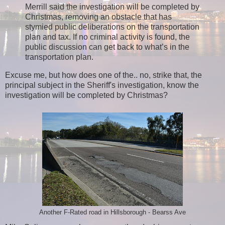
Merrill said the investigation will be completed by
Christmas, removing an obstacle that has
stymied public deliberations on the transportation
plan and tax. If no criminal activity is found, the
public discussion can get back to what’s in the
transportation plan.
Excuse me, but how does one of the.. no, strike that, the
principal subject in the Sheriff's investigation, know the
investigation will be completed by Christmas?
Another F-Rated road in Hillsborough - Bearss Ave