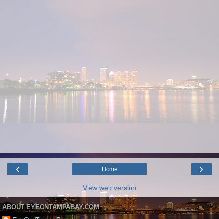
‹
›
Home
View web version
ABOUT EYEONTAMPABAY.COM