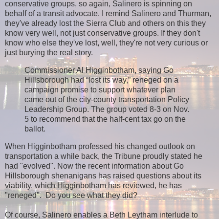
conservative groups, so again, Salinero is spinning on
behalf of a transit advocate. I remind Salinero and Thurman,
they've already lost the Sierra Club and others on this they
know very well, not just conservative groups. If they don't
know who else they've lost, well, they're not very curious or
just burying the real story.
Commissioner Al Higginbotham, saying Go
Hillsborough had “lost its way,” reneged on a
campaign promise to support whatever plan
came out of the city-county transportation Policy
Leadership Group. The group voted 8-3 on Nov.
5 to recommend that the half-cent tax go on the
ballot.
When Higginbotham professed his changed outlook on
transportation a while back, the Tribune proudly stated he
had "evolved". Now the recent information about Go
Hillsborough shenanigans has raised questions about its
viability, which Higginbotham has reviewed, he has
"reneged". Do you see what they did?
Of course, Salinero enables a Beth Leytham interlude to