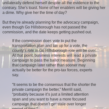
unilaterally defend herself despite all the evidence to the
contrary. She's toast. None of her enablers will be giving her
a dime. Why give her the time of day?
But they're already planning for the advocacy campaign,
even though Go Hillsborough has not passed the
commission, and the date keeps getting pushed out.
If the commission does vote to put the
transportation plan and tax up for a vote, the
county’s role in Go Hillsborough role will be over.
At that point, business interests will lead a private
campaign to pass the ballot measure. Beginning
that campaign later rather than sooner may
actually be better for the pro-tax forces, experts
say.
“It seems to be the consensus that the shorter the
private campaign the better,” Merrill said,
“probably because it’s just a limited attention
span and you want to have a more focused
campaign that doesn’t get stale over longer
period of time.”