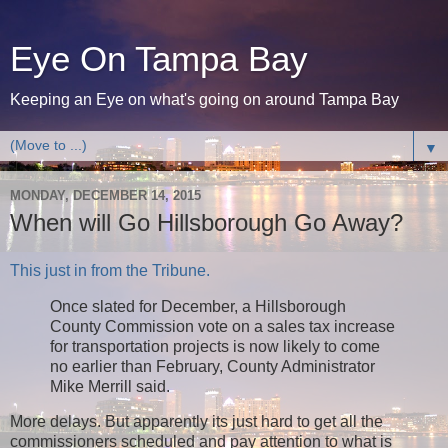
Eye On Tampa Bay
Keeping an Eye on what's going on around Tampa Bay
▼
MONDAY, DECEMBER 14, 2015
When will Go Hillsborough Go Away?
This just in from the Tribune.
Once slated for December, a Hillsborough
County Commission vote on a sales tax increase
for transportation projects is now likely to come
no earlier than February, County Administrator
Mike Merrill said.
More delays. But apparently its just hard to get all the
commissioners scheduled and pay attention to what is