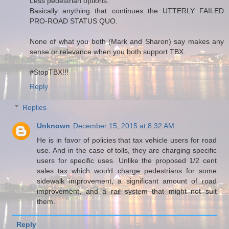
Less pedestrian options.
Basically anything that continues the UTTERLY FAILED
PRO-ROAD STATUS QUO.
None of what you both (Mark and Sharon) say makes any
sense or relevance when you both support TBX.
#StopTBX!!!
Reply
Replies
Unknown
December 15, 2015 at 8:32 AM
He is in favor of policies that tax vehicle users for road
use. And in the case of tolls, they are charging specific
users for specific uses. Unlike the proposed 1/2 cent
sales tax which would charge pedestrians for some
sidewalk improvement, a significant amount of road
improvement, and a rail system that might not suit
them.
Reply