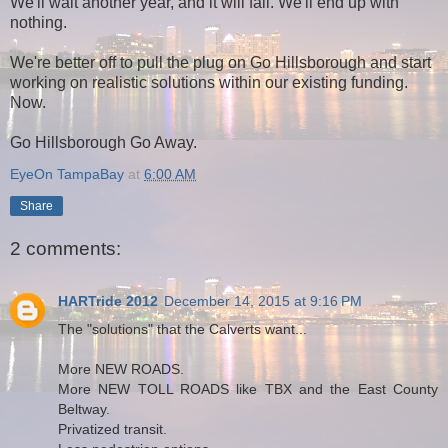
We'll wait another year, and it will fail. We'll end up with
nothing.
We're better off to pull the plug on Go Hillsborough and start
working on realistic solutions within our existing funding.
Now.
Go Hillsborough Go Away.
EyeOn TampaBay
at
6:00 AM
Share
2 comments:
HARTride 2012
December 14, 2015 at 9:16 PM
The "solutions" that the Calverts want...
More NEW ROADS.
More NEW TOLL ROADS like TBX and the East County
Beltway.
Privatized transit.