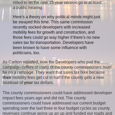
voted to let the new 15-year version go to at least
a public hearing.
Here's a theory on why political minds might just
be swayed this time. This same commission
recently socked developers with increased
mobility fees for growth and construction, and
those fees could go way higher if there's no new
sales tax for transportation. Developers have
been known to have some influence with
politicians, too.
As Carlton reported, now the Developers who pad the
campaign coffers of many of the county commissioners must
be on a rampage. They want that sales tax hike because
their
mobility fees get cut in half if the county gets a new
boatload of
your
tax dollars.
The county commissioners could have addressed developer
impact fees years ago and did not. The county
commissioners could have addressed our current budget
spending over the last three to four budget cycles as county
revenues continue going up an up and funded our roads and