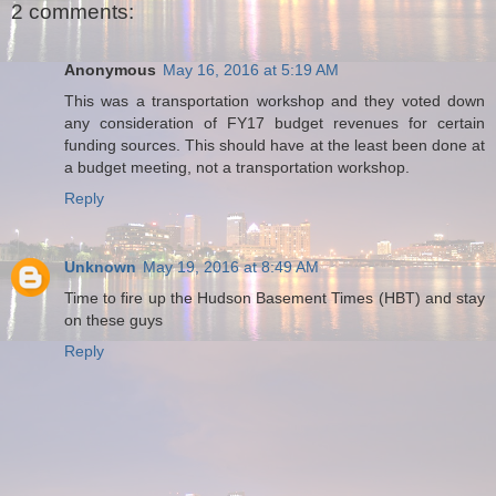
2 comments:
Anonymous
May 16, 2016 at 5:19 AM
This was a transportation workshop and they voted down
any consideration of FY17 budget revenues for certain
funding sources. This should have at the least been done at
a budget meeting, not a transportation workshop.
Reply
Unknown
May 19, 2016 at 8:49 AM
Time to fire up the Hudson Basement Times (HBT) and stay
on these guys
Reply