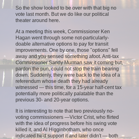
So the show looked to be over with that big no
vote last month. But we do like our political
theater around here.
At a meeting this week, Commissioner Ken
Hagan went through some not-particularly-
doable alternative options to pay for transit
improvements. One by one, those "options" fell
away and you sensed something afoot. Anti-tax
Commissioner Sandy Murman saw it coming but,
pardon the pun, could not stop the train bearing
down. Suddenly, they were back to the idea of a
referendum whose death they had already
witnessed — this time, for a 15-year half-cent tax
potentially more politically palatable than the
previous 30- and 20-year options.
It is interesting to note that two previously no-
voting commissioners —Victor Crist, who flirted
with the idea of progress before his swing vote
killed it, and Al Higginbotham, who once
indicated he'd support it and later didn't — both