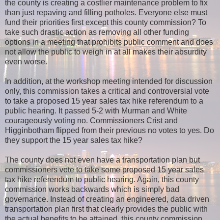
the county is creating a costlier maintenance problem to fix
than just repaving and filling potholes. Everyone else must
fund their priorities first except this county commission? To
take such drastic action as removing all other funding
options in a meeting that prohibits public comment and does
not allow the public to weigh in at all makes their absurdity
even worse.
In addition, at the workshop meeting intended for discussion
only, this commission takes a critical and controversial vote
to take a proposed 15 year sales tax hike referendum to a
public hearing. It passed 5-2 with Murman and White
courageously voting no. Commissioners Crist and
Higginbotham flipped from their previous no votes to yes. Do
they support the 15 year sales tax hike?
The county does not even have a transportation plan but
commissioners vote to take some proposed 15 year sales
tax hike referendum to public hearing. Again, this county
commission works backwards which is simply bad
governance. Instead of creating an engineered, data driven
transportation plan first that clearly provides the public with
the actual benefits to be attained, this county commission