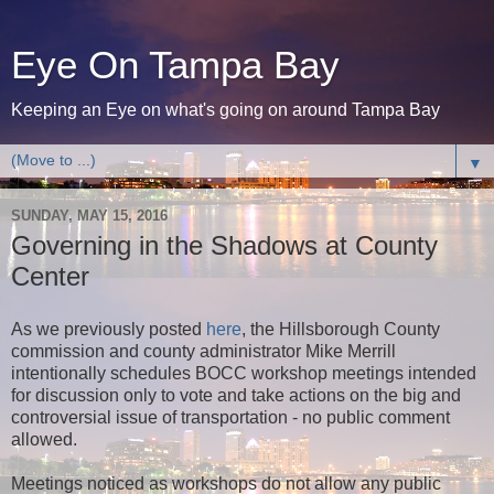
Eye On Tampa Bay
Keeping an Eye on what's going on around Tampa Bay
▼
SUNDAY, MAY 15, 2016
Governing in the Shadows at County
Center
As we previously posted
here
, the Hillsborough County
commission and county administrator Mike Merrill
intentionally schedules BOCC workshop meetings intended
for discussion only to vote and take actions on the big and
controversial issue of transportation - no public comment
allowed.
Meetings noticed as workshops do not allow any public