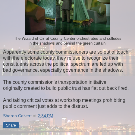
The Wizard of Oz at County Center orchestrates and colludes
in the shadows and behind the green curtain
Apparently some county commissioners are so out of touch
with the electorate today, they refuse to recognize their
constituents across the political spectrum are fed up with
bad governance, especially governance in the shadows.
The county commission's transportation initiative
originally created to build public trust has flat out back fired.
And taking critical votes at workshop meetings prohibiting
public comment just adds to the distrust.
Sharon Calvert
at
2:34 PM
Share