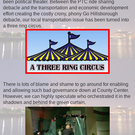
been political theater. Between the PTC ride sharing
debacle and the transportation and economic development
effort creating the costly crony, phony Go Hillsborough
debacle, our local transportation issue has been turned into
a three ring circus.
There is lots of blame and shame to go around for enabling
and allowing such bad governance down at County Center.
However, we can highly speculate who orchestrated it in the
shadows and behind the green curtain.