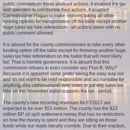
public comment on those planned actions. It enabled the tax
and spenders to collaborate their actions. It enabled
Commissioner Hagan to make motions taking all other
funding options for transportation off the table except another
huge sales tax hike referendum - all actions taken with no
public comment allowed
.
It is absurd for the county commissioners to take every other
funding option off the table except for throwing another huge
sales tax hike referendum on the ballot that will most likely
fail. That is horrible governance. It is absurd that this
commission refuses to even consider any Plan B. Why?
Because it is apparent some prefer taking the easy way out
and do not want to be held responsible and accountable for
anything. Any commissioner who votes to put any sales tax
hike on the November ballot supports the tax - period.
The county's new recurring revenues for FY2017 are
expected to be over $53 million. The county has the $23
million BP oil spill settlement money that has no restrictions
on how the money is spent and they are sitting on those
funds while our roads literally crumble. Due to their inaction,