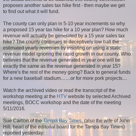
proposes another sales tax hike first - then maybe we get
to find out what it will fund.
The county can only plan in 5-10 year increments so why
a proposed 15 year tax hike for a 10 year plan? How much
revenue will actually be generated by a 15 year sales tax
hike? The county continues to deceptively low ball the
estimated yearly revenues by insisting on using a static
revenue model ignoring the rapid growth in our county. Who
believes that the revenue generated in year one will be
exactly the same as the revenue generated in year 15?
Where's the rest of the money going?
Back to general funds
for a new baseball stadium
……or for more pork projects…
Watch the archived video or read the transcript of the
workshop meeting at the
HTV
website by selected Archived
meetings, BOCC workshop and the date of the meeting
5/11/2016.
Sue Carlton of the
Tampa Bay Times
, (also the wife of John
Hill, head of the editorial board for the Tampa Bay Times)
reported yesterday: