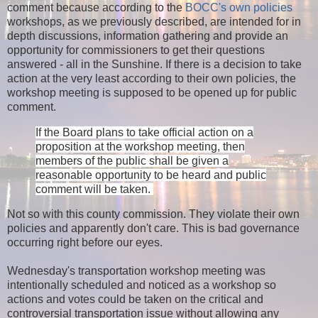
comment because according to the
BOCC's own policies
workshops, as we previously described, are intended for in
depth discussions, information gathering and provide an
opportunity for commissioners to get their questions
answered - all in the Sunshine. If there is a decision to take
action at the very least according to their own policies, the
workshop meeting is supposed to be opened up for public
comment.
If the Board plans to take official action on a
proposition at the workshop meeting, then
members of the public shall be given a
reasonable opportunity to be heard and public
comment will be taken.
Not so with this county commission. They violate their own
policies and apparently don't care. This is bad governance
occurring right before our eyes.
Wednesday's transportation workshop meeting was
intentionally scheduled and noticed as a workshop so
actions and votes could be taken on the critical and
controversial transportation issue without allowing any