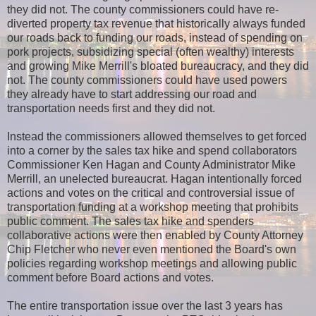
they did not. The county commissioners could have re-
diverted property tax revenue that historically always funded
our roads back to funding our roads, instead of spending on
pork projects, subsidizing special (often wealthy) interests
and growing Mike Merrill's bloated bureaucracy, and they did
not. The county commissioners could have used powers
they already have to start addressing our road and
transportation needs first and they did not.
Instead the commissioners allowed themselves to get forced
into a corner by the sales tax hike and spend collaborators
Commissioner Ken Hagan and County Administrator Mike
Merrill, an unelected bureaucrat. Hagan intentionally forced
actions and votes on the critical and controversial issue of
transportation funding at a workshop meeting that prohibits
public comment. The sales tax hike and spenders
collaborative actions were then enabled by County Attorney
Chip Fletcher who never even mentioned the Board's own
policies regarding workshop meetings and allowing public
comment before Board actions and votes.
The entire transportation issue over the last 3 years has