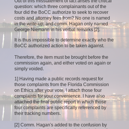
Out of this misstatement of fact arises the critical
question: which three complainants out of the
four did the BoCC authorize to seek to recover
costs and attorney fees from? No one is named
in the write-up, and comm. Hagan only named
George Niemann in his verbal remarks [2].
It is thus impossible to determine exactly who the
BoCC authorized action to be taken against.
Therefore, the item must be brought before the
commission again, and either voted on again or
simply voided.
1] Having made a public records request for
those complaints from the Florida Commission
on Ethics after your vote, I attach those four
complaints for your convenience. I have also
attached the final public report in which those
four complaints are specifically referenced by
their tracking numbers.
[2] Comm. Hagan's added to the confusion by