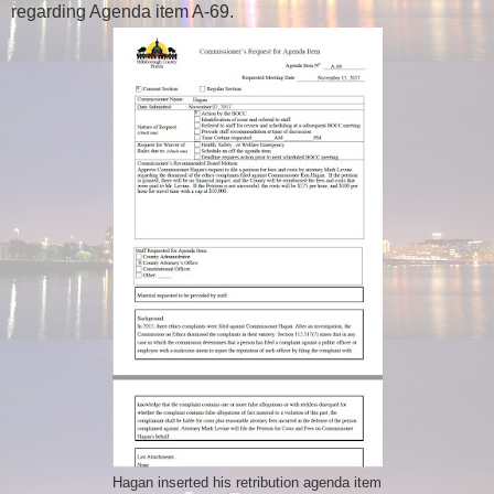
regarding Agenda item A-69.
Hagan inserted his retribution agenda item