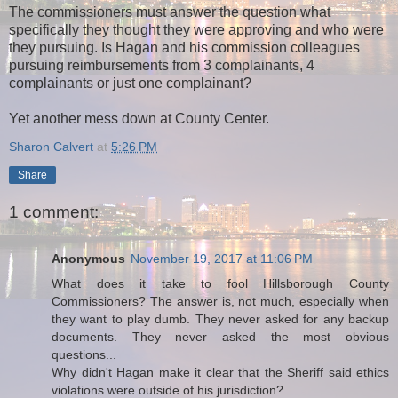
The commissioners must answer the question what
specifically they thought they were approving and who were
they pursuing. Is Hagan and his commission colleagues
pursuing reimbursements from 3 complainants, 4
complainants or just one complainant?
Yet another mess down at County Center.
Sharon Calvert
at
5:26 PM
Share
1 comment:
Anonymous
November 19, 2017 at 11:06 PM
What does it take to fool Hillsborough County
Commissioners? The answer is, not much, especially when
they want to play dumb. They never asked for any backup
documents. They never asked the most obvious
questions...
Why didn't Hagan make it clear that the Sheriff said ethics
violations were outside of his jurisdiction?