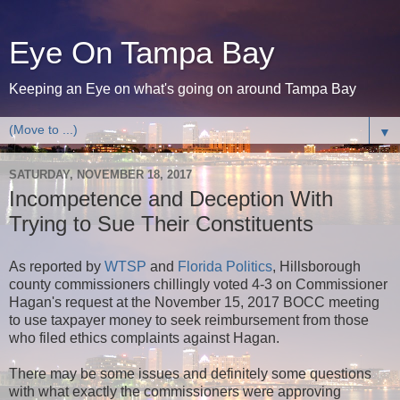
Eye On Tampa Bay
Keeping an Eye on what's going on around Tampa Bay
▼
SATURDAY, NOVEMBER 18, 2017
Incompetence and Deception With
Trying to Sue Their Constituents
As reported by
WTSP
and
Florida Politics
, Hillsborough
county commissioners chillingly voted 4-3 on Commissioner
Hagan's request at the November 15, 2017 BOCC meeting
to use taxpayer money to seek reimbursement from those
who filed ethics complaints against Hagan.
There may be some issues and definitely some questions
with what exactly the commissioners were approving