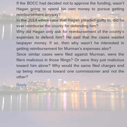
If the BOCC had decided not to approve the funding, wasn't
Hagan going to spend his own money to pursue getting
reimbursement anyway?
In the 2014 ethics case that Hagan pleaded guilty to, did he
ever reimburse the county for defending him?
Why did Hagan only ask for reimbursement of the county's
expenses to defend him? He said that the cases wasted
taxpayer money. If so, then why wasn't he interested in
getting reimbursement for Murman's expenses also?
Since similar cases were filed against Murman, were the
filers malicious in those filings? Or were they just malicious
toward him alone? Why would the same filed charges end
up being malicious toward one commissioner and not the
other?
Reply