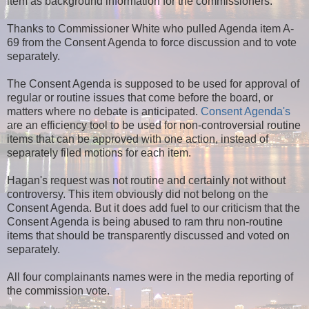
item as background information for the commissioners.
Thanks to Commissioner White who pulled Agenda item A-
69 from the Consent Agenda to force discussion and to vote
separately.
The Consent Agenda is supposed to be used for approval of
regular or routine issues that come before the board, or
matters where no debate is anticipated.
Consent Agenda's
are an efficiency tool to be used for non-controversial routine
items that can be approved with one action, instead of
separately filed motions for each item.
Hagan's request was not routine and certainly not without
controversy. This item obviously did not belong on the
Consent Agenda. But it does add fuel to
our criticism that the
Consent Agenda is being abused to ram thru non-routine
items that should be transparently discussed and voted on
separately.
All four complainants names were in the media reporting of
the commission vote.