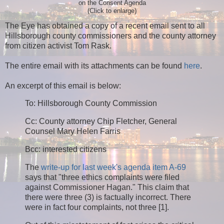
on the Consent Agenda
(Click to enlarge)
The Eye has obtained a copy of a recent email sent to all
Hillsborough county commissioners and the county attorney
from citizen activist Tom Rask.
The entire email with its attachments can be found
here
.
An excerpt of this email is below:
To: Hillsborough County Commission
Cc: County attorney Chip Fletcher, General
Counsel Mary Helen Farris
Bcc: interested citizens
The
write-up for last week's agenda item A-69
says that "three ethics complaints were filed
against Commissioner Hagan." This claim that
there were three (3) is factually incorrect. There
were in fact four complaints, not three [1].