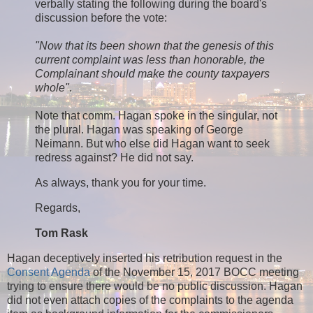
verbally stating the following during the board's
discussion before the vote:
"Now that its been shown that the genesis of this
current complaint was less than honorable, the
Complainant should make the county taxpayers
whole"
.
Note that comm. Hagan spoke in the singular, not
the plural. Hagan was speaking of George
Neimann. But who else did Hagan want to seek
redress against? He did not say.
As always, thank you for your time.
Regards,
Tom Rask
Hagan deceptively inserted his retribution request in the
Consent Agenda
of the November 15, 2017 BOCC meeting
trying to ensure there would be no public discussion. Hagan
did not even attach copies of the complaints to the agenda