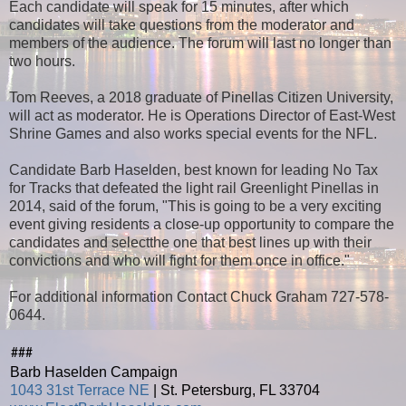
Each candidate will speak for 15 minutes, after which
candidates will take questions from the moderator and
members of the audience. The forum will last no longer than
two hours.
Tom Reeves, a 2018 graduate of Pinellas Citizen University,
will act as moderator. He is Operations Director of East-West
Shrine Games and also works special events for the NFL.
Candidate Barb Haselden, best known for leading No Tax
for Tracks that defeated the light rail Greenlight Pinellas in
2014, said of the forum, "This is going to be a very exciting
event giving residents a close-up opportunity to compare the
candidates and selectthe one that best lines up with their
convictions and who will fight for them once in office."
For additional information Contact Chuck Graham 727-578-
0644.
###
Barb Haselden Campaign
1043 31st Terrace NE
| St. Petersburg, FL 33704