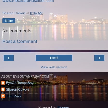
www.ElectBarbHaselden.com
Sharon Calvert
at
8:34 AM
Share
No comments:
Post a Comment
‹
›
Home
View web version
ABOUT EYEONTAMPABAY.COM
EyeOn TampaBay
Sharon Calvert
Tom Rask
Powered by
Blogger
.