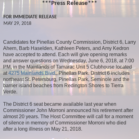
***Press Release***
FOR IMMEDIATE RELEASE
MAY 29, 2018
Candidates for Pinellas County Commission, District 6, Larry
Ahern, Barb Haselden, Kathleen Peters, and Amy Kedron
have accepted to attend. Each will give opening remarks
and answer questions on Wednesday, June 6, 2018, at 7:00
PM, in the Mainlands of Tamarac Unit 5 Clubhouse located
at
4275 Mainlands Blvd
., Pinellas Park. District 6 includes
northeast St. Petersburg, Pinellas Park, Seminole and the
barrier island beaches from Redington Shores to Tierra
Verde.
The District 6 seat became available last year when
Commissioner John Morroni announced his retirement after
almost 20 years. The Host Committee will call for a moment
of silence in memory of Commissioner Morroni who died
after a long illness on May 21, 2018.