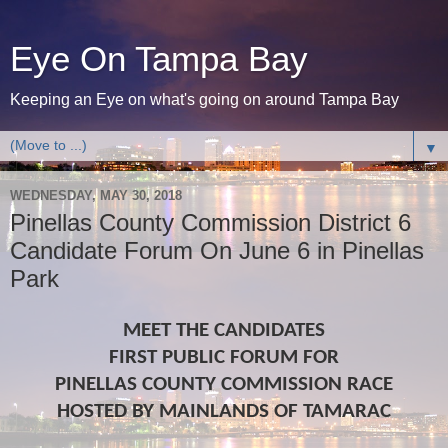
Eye On Tampa Bay
Keeping an Eye on what's going on around Tampa Bay
▼
WEDNESDAY, MAY 30, 2018
Pinellas County Commission District 6
Candidate Forum On June 6 in Pinellas
Park
MEET THE CANDIDATES
FIRST PUBLIC FORUM FOR
PINELLAS COUNTY COMMISSION RACE
HOSTED BY MAINLANDS OF TAMARAC