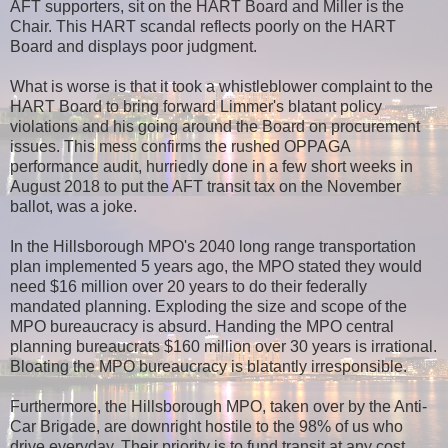
AFT supporters, sit on the HART Board and Miller is the
Chair. This HART scandal reflects poorly on the HART
Board and displays poor judgment.
What is worse is that it took a whistleblower complaint to the
HART Board to bring forward Limmer's blatant policy
violations and his going around the Board on procurement
issues. This mess confirms the rushed OPPAGA
performance audit, hurriedly done in a few short weeks in
August 2018 to put the AFT transit tax on the November
ballot, was a joke.
In the Hillsborough MPO's 2040 long range transportation
plan implemented 5 years ago, the MPO stated they would
need $16 million over 20 years to do their federally
mandated planning. Exploding the size and scope of the
MPO bureaucracy is absurd. Handing the MPO central
planning bureaucrats $160 million over 30 years is irrational.
Bloating the MPO bureaucracy is blatantly irresponsible.
Furthermore, the Hillsborough MPO, taken over by the Anti-
Car Brigade, are downright hostile to the 98% of us who
drive everyday. Their priority is to fund transit at any cost.