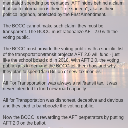
mandated spending percentages. AFT hides behind a claim
that such information is their "free speech", aka as their
political agenda, protected by the First Amendment.
The BOCC cannot make such claim, they must be
transparent. The BOCC must rationalize AFT 2.0 with the
voting public.
The BOCC must provide the voting public with a specific list
of the transportation/transit projects AFT 2.0 will fund - just
like the school board did in 2018. With AFT 2.0, the voting
public gets to demand the BOCC tell them how and why
they plan to spend $16 Billion of new tax monies.
All For Transportation was always a rail/transit tax. It was
never intended to fund new road capacity.
All for Transportation was dishonest, deceptive and devious
and they tried to bamboozle the voting public.
Now the BOCC is rewarding the AFT perpetrators by putting
AFT 2.0 on the ballot.