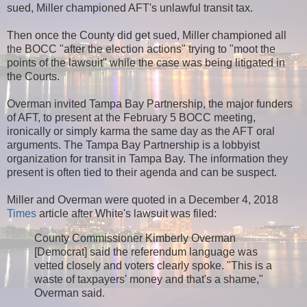
sued, Miller championed AFT's unlawful transit tax.
Then once the County did get sued, Miller championed all
the BOCC "after the election actions" trying to "moot the
points of the lawsuit" while the case was being litigated in
the Courts.
Overman invited Tampa Bay Partnership, the major funders
of AFT, to present at the February 5 BOCC meeting,
ironically or simply karma the same day as the AFT oral
arguments. The Tampa Bay Partnership is a lobbyist
organization for transit in Tampa Bay. The information they
present is often tied to their agenda and can be suspect.
Miller and Overman were quoted in a December 4, 2018
Times
article after White's lawsuit was filed:
County Commissioner Kimberly Overman
[Democrat] said the referendum language was
vetted closely and voters clearly spoke. "This is a
waste of taxpayers' money and that's a shame,"
Overman said.