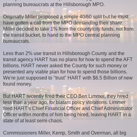
planning bureaucrats at the Hillsborough MPO.
Originally Miller proposed a simple 40/60 split but he must
have gotten a call from the MPO demanding their share.
Miller decided to take 1% from the county/city funds, not from
the transit bucket, to hand to the MPO central planning
bureaucrats.
Less than 2% use transit in Hillsborough County and the
transit agency HART has no plans for how to spend the AFT
billions. HART never asked the County for such money or
presented any viable plan for how to spend those billions.
We're just supposed to "trust" HART with $6.5 Billion of new
found money.
But HART recently fired their CEO Ben Limmer, they hired
less than a year ago, for blatant policy violations. Limmer
fired HART's Chief Financial Officer and Chief Administrator
Officer within months of him being hired, leaving HART in a
state of at least semi-chaos.
Commissioners Miller, Kemp, Smith and Overman, all big