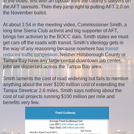
in the video, first with an update from the county's lawyers on
the AFT lawsuits. Then they jump right to putting AFT 2.0 on
the November ballot.
At about 1:54 in the meeting video, Commissioner Smith, a
long time Sierra Club activist and big supporter of AFT,
brings her activism to the BOCC dais. Smith states we must
get cars off the roads with transit. Smith's ideology gets in
the way of any reasoning because nowhere has
transit
reduced traffic congestion
. Neither Hillsborough County or
Tampa Bay have any large central downtown job center,
jobs are dispersed across the Tampa Bay area.
Smith laments the cost of road widening but fails to mention
anything about the over $100 million cost of extending the
Tampa Streetcar 2.6 miles. Smith says nothing about the
cost of rail projects running $100 million per mile and
benefits very few.