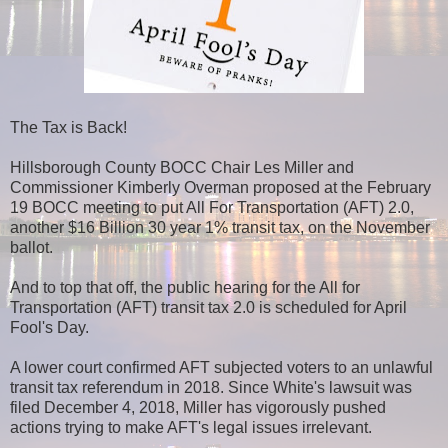
The Tax is Back!
Hillsborough County BOCC Chair Les Miller and
Commissioner Kimberly Overman proposed at the February
19 BOCC meeting to put All For Transportation (AFT) 2.0,
another $16 Billion 30 year 1% transit tax, on the November
ballot.
And to top that off, the public hearing for the All for
Transportation (AFT) transit tax 2.0 is scheduled for April
Fool's Day.
A lower court confirmed AFT subjected voters to an unlawful
transit tax referendum in 2018. Since White's lawsuit was
filed December 4, 2018, Miller has vigorously pushed
actions trying to make AFT's legal issues irrelevant.