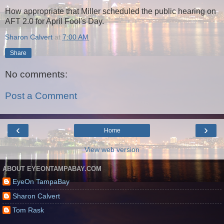
How appropriate that Miller scheduled the public hearing on
AFT 2.0 for April Fool's Day.
Sharon Calvert
at
7:00 AM
Share
No comments:
Post a Comment
‹
›
Home
View web version
ABOUT EYEONTAMPABAY.COM
EyeOn TampaBay
Sharon Calvert
Tom Rask