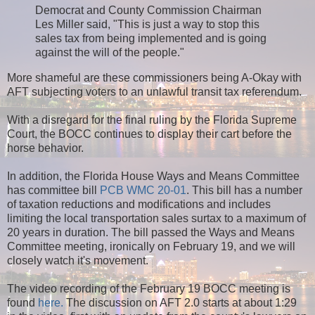
Democrat and County Commission Chairman
Les Miller said, "This is just a way to stop this
sales tax from being implemented and is going
against the will of the people."
More shameful are these commissioners being A-Okay with
AFT subjecting voters to an unlawful transit tax referendum.
With a disregard for the final ruling by the Florida Supreme
Court, the BOCC continues to display their cart before the
horse behavior.
In addition, the Florida House Ways and Means Committee
has committee bill
PCB WMC 20-01
. This bill has a number
of taxation reductions and modifications and includes
limiting the local transportation sales surtax to a maximum of
20 years in duration. The bill passed the Ways and Means
Committee meeting, ironically on February 19, and we will
closely watch it's movement.
The video recording of the February 19 BOCC meeting is
found
here.
The discussion on AFT 2.0 starts at about 1:29