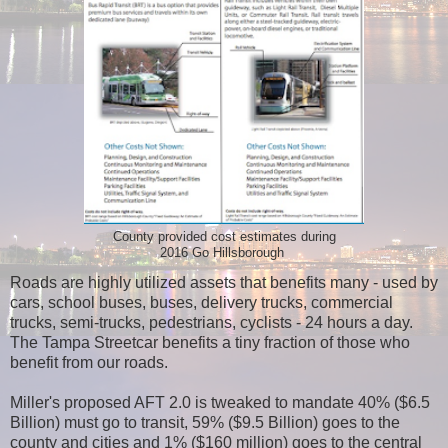
County provided cost estimates during
2016 Go Hillsborough
Roads are highly utilized assets that benefits many - used by
cars, school buses, buses, delivery trucks, commercial
trucks, semi-trucks, pedestrians, cyclists - 24 hours a day.
The Tampa Streetcar benefits a tiny fraction of those who
benefit from our roads.
Miller's proposed AFT 2.0 is tweaked to mandate 40% ($6.5
Billion) must go to transit, 59% ($9.5 Billion) goes to the
county and cities and 1% ($160 million) goes to the central