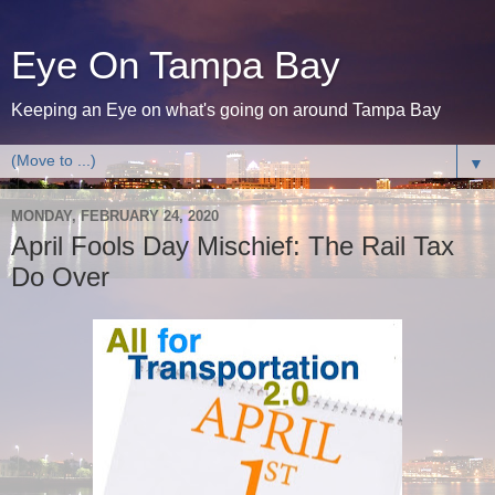
Eye On Tampa Bay
Keeping an Eye on what's going on around Tampa Bay
▼
MONDAY, FEBRUARY 24, 2020
April Fools Day Mischief: The Rail Tax
Do Over