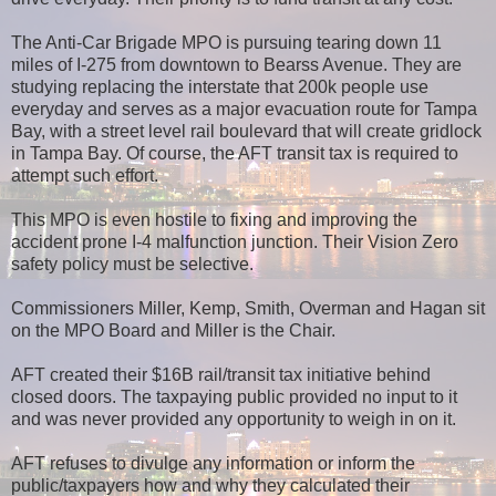
The Anti-Car Brigade MPO is pursuing tearing down 11
miles of I-275 from downtown to Bearss Avenue. They are
studying replacing the interstate that 200k people use
everyday and serves as a major evacuation route for Tampa
Bay, with a street level rail boulevard that will create gridlock
in Tampa Bay. Of course, the AFT transit tax is required to
attempt such effort.
This MPO is even hostile to fixing and improving the
accident prone I-4 malfunction junction. Their Vision Zero
safety policy must be selective.
Commissioners Miller, Kemp, Smith, Overman and Hagan sit
on the MPO Board and Miller is the Chair.
AFT created their $16B rail/transit tax initiative behind
closed doors. The taxpaying public provided no input to it
and was never provided any opportunity to weigh in on it.
AFT refuses to divulge any information or inform the
public/taxpayers how and why they calculated their