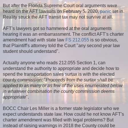
But after the Florida Supreme Court oral arguments were
heard on the AFT lawsuits on February 5, 2020,
panic
set in.
Reality struck the AFT transit tax may not survive at all.
AFT's lawyers got so hammered at the oral arguments
hearing it was an embarrassment. The conflict AFT's charter
amendment had with state law
FS 212.055
is so obvious,
that Plaintiff's attorney told the Court "any second year law
student should understand".
Actually anyone who reads 212.055 Section 1, can
understand the authority to appropriate and decide how to
spend the transportation sales surtax is with the elected
county commission: "
Proceeds from the surtax shall be
applied to as many or as few of the uses enumerated below
in whatever combination the county commission deems
appropriate
".
BOCC Chair Les Miller is a former state legislator who we
expect understands state law. How could he not know AFT's
charter amendment was filled with legal problems? But
instead of raising warnings in 2018 the County could be