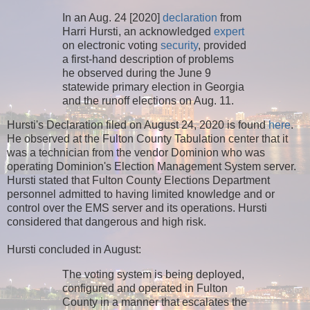
In an Aug. 24 [2020]
declaration
from
Harri Hursti, an acknowledged
expert
on electronic voting
security
, provided
a first-hand description of problems
he observed during the June 9
statewide primary election in Georgia
and the runoff elections on Aug. 11.
Hursti's Declaration filed on August 24, 2020 is found
here
.
He observed at the Fulton County Tabulation center that it
was a technician from the vendor Dominion who was
operating Dominion's Election Management System server.
Hursti stated that Fulton County Elections Department
personnel admitted to having limited knowledge and or
control over the EMS server and its operations. Hursti
considered that dangerous and high risk.
Hursti concluded in August:
The voting system is being deployed,
configured and operated in Fulton
County in a manner that escalates the