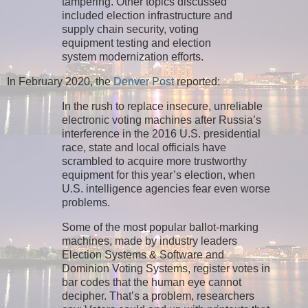
tampering. Other topics discussed
included election infrastructure and
supply chain security, voting
equipment testing and election
system modernization efforts.
In February 2020, the
Denver Post
reported:
In the rush to replace insecure, unreliable
electronic voting machines after Russia’s
interference in the 2016 U.S. presidential
race, state and local officials have
scrambled to acquire more trustworthy
equipment for this year’s election, when
U.S. intelligence agencies fear even worse
problems.
Some of the most popular ballot-marking
machines, made by industry leaders
Election Systems & Software and
Dominion Voting Systems, register votes in
bar codes that the human eye cannot
decipher. That’s a problem, researchers