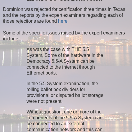
Dominion was rejected for certification three times in Texas
and the reports by the expert examiners regarding each of
those rejections are found
here
.
Some of the specific issues raised by the expert examiners
include:
As was the case with THE 5.5
System, Some of the hardware in the
Democracy 5.5-A System can be
connected to the internet through
Ethernet ports.
In the 5.5 System examination, the
rolling ballot box dividers for
provisional or disputed ballot storage
were not present.
Without question, one or more of the
components of the 5.5-A System can
be connected to an external
communication network and this can