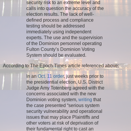
security risk to an extreme level and
calls into question the accuracy of the
election results. The lack of well-
defined process and compliance
testing should be addressed
immediately using independent
experts. The use and the supervision
of the Dominion personnel operating
Fulton County’s Dominion Voting
System should be evaluated.
According to The Epoch Times article referenced above:
In an
Oct. 11 order
, just weeks prior to
the presidential election, U.S. District
Judge Amy Totenberg agreed with the
concerns associated with the new
Dominion voting system,
writing
that
the case presented “serious system
security vulnerability and operational
issues that may place Plaintiffs and
other voters at risk of deprivation of
their fundamental right to cast an