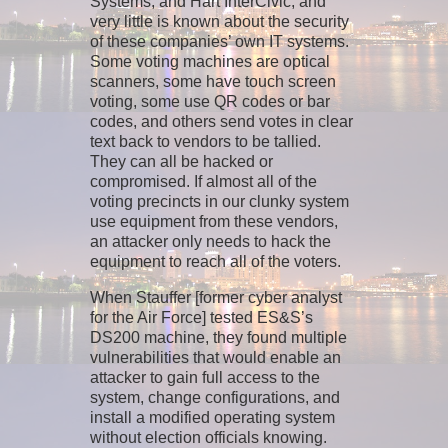
Systems, and Hart InterCivic, and
very little is known about the security
of these companies’ own IT systems.
Some voting machines are optical
scanners, some have touch screen
voting, some use QR codes or bar
codes, and others send votes in clear
text back to vendors to be tallied.
They can all be hacked or
compromised. If almost all of the
voting precincts in our clunky system
use equipment from these vendors,
an attacker only needs to hack the
equipment to reach all of the voters.
When Stauffer [former cyber analyst
for the Air Force] tested ES&S’s
DS200 machine, they found multiple
vulnerabilities that would enable an
attacker to gain full access to the
system, change configurations, and
install a modified operating system
without election officials knowing.