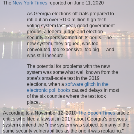
The
New York Times
reported on June 11, 2020
As Georgia elections officials prepared to
roll out an over $100 million high-tech
voting system last year, good-government
groups, a federal judge and election-
security experts warned of its perils. The
new system, they argued, was too
convoluted, too expensive, too big — and
was still insecure.
The potential for problems with the new
system was somewhat well known from the
state’s small-scale test in the 2019
elections, when a
software glitch in the
electronic poll books
caused delays in most
of the six counties where the test took
place.
According to a November 12, 2010
The Epoch Times
article,
critics who filed a lawsuit in 2017 about Georgia's previous
system contend the "new system was subject to many of the
same security vulnerabilities as the one it was replacing."