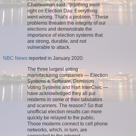
Chairwoman said, "[n]othing went
right on Election Day. Everything
went wrong. That's a problem." These
problems threaten the integrity of our
elections and demonstrate the
importance of election systems that
are strong, durable, and not
vulnerable to attack.
NBC News
reported in January 2020:
The three largest voting
manufacturing companies — Election
Systems & Software, Dominion
Voting Systems and Hart InterCivic —
have acknowledged they all put
modems in some of their tabulators
and scanners. The reason? So that
unofficial election results can more
quickly be relayed to the public.
Those modems connect to cell phone
networks, which, in turn, are
connected to the internet.