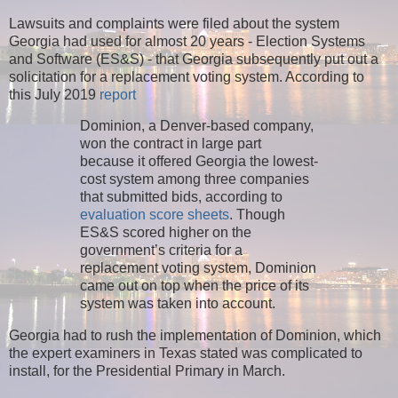
Lawsuits and complaints were filed about the system
Georgia had used for almost 20 years - Election Systems
and Software (ES&S) - that Georgia subsequently put out a
solicitation for a replacement voting system. According to
this July 2019
report
Dominion, a Denver-based company,
won the contract in large part
because it offered Georgia the lowest-
cost system among three companies
that submitted bids, according to
evaluation score sheets
. Though
ES&S scored higher on the
government’s criteria for a
replacement voting system, Dominion
came out on top when the price of its
system was taken into account.
Georgia had to rush the implementation of Dominion, which
the expert examiners in Texas stated was complicated to
install, for the Presidential Primary in March.