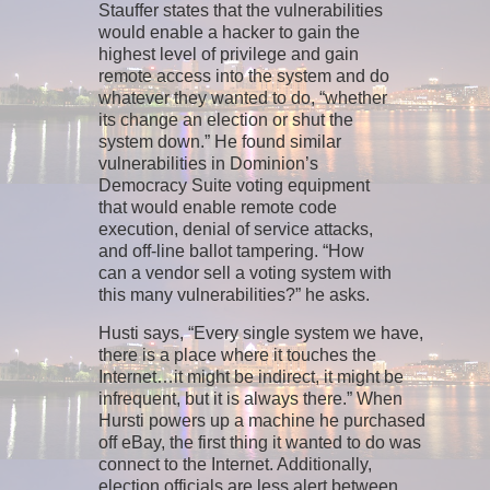
Stauffer states that the vulnerabilities
would enable a hacker to gain the
highest level of privilege and gain
remote access into the system and do
whatever they wanted to do, “whether
its change an election or shut the
system down.” He found similar
vulnerabilities in Dominion’s
Democracy Suite voting equipment
that would enable remote code
execution, denial of service attacks,
and off-line ballot tampering. “How
can a vendor sell a voting system with
this many vulnerabilities?” he asks.
Husti says, “Every single system we have,
there is a place where it touches the
Internet…it might be indirect, it might be
infrequent, but it is always there.” When
Hursti powers up a machine he purchased
off eBay, the first thing it wanted to do was
connect to the Internet. Additionally,
election officials are less alert between