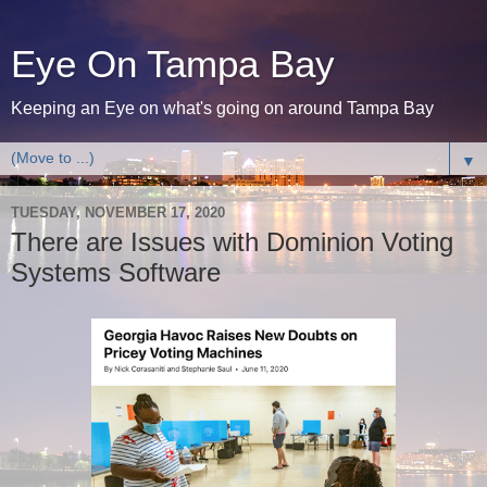
Eye On Tampa Bay
Keeping an Eye on what's going on around Tampa Bay
▼
TUESDAY, NOVEMBER 17, 2020
There are Issues with Dominion Voting
Systems Software