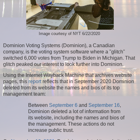
Image courtesy of NYT 6/22/2020
Dominion Voting Systems (Dominion), a Canadian
company, is the voting system software where a "glitch"
switched 6,000 votes from Trump to Biden in Michigan. That
glitch peaked our interest to look further into Dominion.
Using the Internet Wayback Machine that archives website
pages, this
report
reflects that in September 2020 Dominion
deleted from its website the names and bios of its top
management team:
Between
September 6
and
September 16
,
Dominion deleted a lot of information from
its website, including the names and bios of
the management. These actions do not
increase public trust.