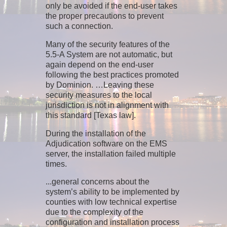
only be avoided if the end-user takes
the proper precautions to prevent
such a connection.
Many of the security features of the
5.5-A System are not automatic, but
again depend on the end-user
following the best practices promoted
by Dominion. …Leaving these
security measures to the local
jurisdiction is not in alignment with
this standard [Texas law].
During the installation of the
Adjudication software on the EMS
server, the installation failed multiple
times.
...general concerns about the
system’s ability to be implemented by
counties with low technical expertise
due to the complexity of the
configuration and installation process