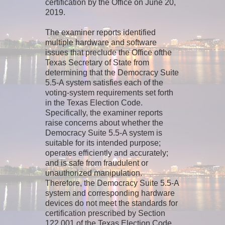
certification by the Office on June 20,
2019.
The examiner reports identified
multiple hardware and software
issues that preclude the Office ofthe
Texas Secretary of State from
determining that the Democracy Suite
5.5-A system satisfies each of the
voting-system requirements set forth
in the Texas Election Code.
Specifically, the examiner reports
raise concerns about whether the
Democracy Suite 5.5-A system is
suitable for its intended purpose;
operates efficiently and accurately;
and is safe from fraudulent or
unauthorized manipulation.
Therefore, the Democracy Suite 5.5-A
system and corresponding hardware
devices do not meet the standards for
certification prescribed by Section
122.001 of the Texas Election Code.