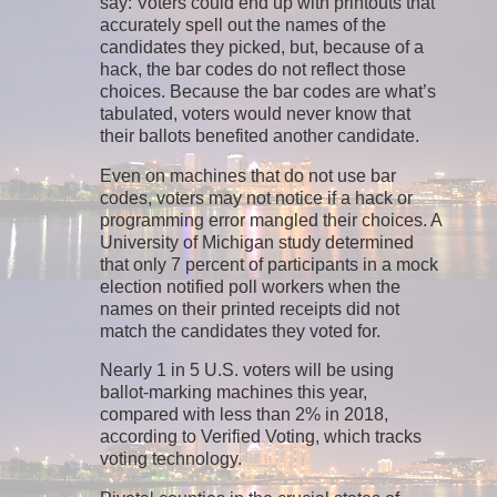
say: Voters could end up with printouts that
accurately spell out the names of the
candidates they picked, but, because of a
hack, the bar codes do not reflect those
choices. Because the bar codes are what’s
tabulated, voters would never know that
their ballots benefited another candidate.
Even on machines that do not use bar
codes, voters may not notice if a hack or
programming error mangled their choices. A
University of Michigan study determined
that only 7 percent of participants in a mock
election notified poll workers when the
names on their printed receipts did not
match the candidates they voted for.
Nearly 1 in 5 U.S. voters will be using
ballot-marking machines this year,
compared with less than 2% in 2018,
according to Verified Voting, which tracks
voting technology.