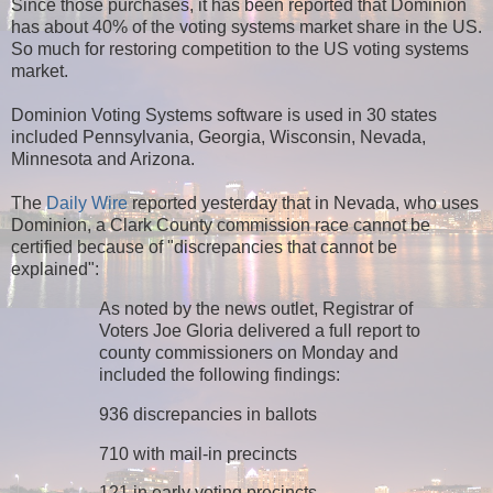
Since those purchases, it has been reported that Dominion
has about 40% of the voting systems market share in the US.
So much for restoring competition to the US voting systems
market.
Dominion Voting Systems software is used in 30 states
included Pennsylvania, Georgia, Wisconsin, Nevada,
Minnesota and Arizona.
The
Daily Wire
reported yesterday that in Nevada, who uses
Dominion, a Clark County commission race cannot be
certified because of "discrepancies that cannot be
explained":
As noted by the news outlet, Registrar of
Voters Joe Gloria delivered a full report to
county commissioners on Monday and
included the following findings:
936 discrepancies in ballots
710 with mail-in precincts
121 in early voting precincts