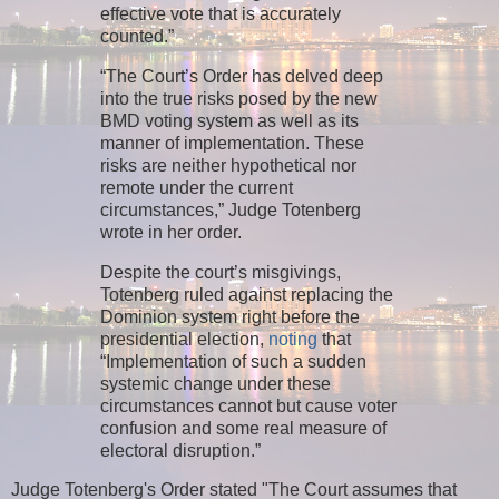
effective vote that is accurately
counted.”
“The Court’s Order has delved deep
into the true risks posed by the new
BMD voting system as well as its
manner of implementation. These
risks are neither hypothetical nor
remote under the current
circumstances,” Judge Totenberg
wrote in her order.
Despite the court’s misgivings,
Totenberg ruled against replacing the
Dominion system right before the
presidential election,
noting
that
“Implementation of such a sudden
systemic change under these
circumstances cannot but cause voter
confusion and some real measure of
electoral disruption.”
Judge Totenberg's Order stated "The Court assumes that