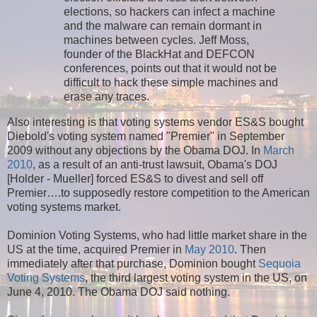
elections, so hackers can infect a machine
and the malware can remain dormant in
machines between cycles. Jeff Moss,
founder of the BlackHat and DEFCON
conferences, points out that it would not be
difficult to hack these simple machines and
erase any traces.
Also interesting is that voting systems vendor ES&S bought
Diebold's voting system named "Premier" in September
2009 without any objections by the Obama DOJ. In
March
2010
, as a result of an anti-trust lawsuit, Obama's DOJ
[Holder - Mueller] forced ES&S to divest and sell off
Premier….to supposedly restore competition to the American
voting systems market.
Dominion Voting Systems, who had little market share in the
US at the time, acquired Premier in
May 2010
. Then
immediately after that purchase, Dominion bought
Sequoia
Voting Systems
, the third largest voting system in the US, on
June 4, 2010. The Obama DOJ said nothing.