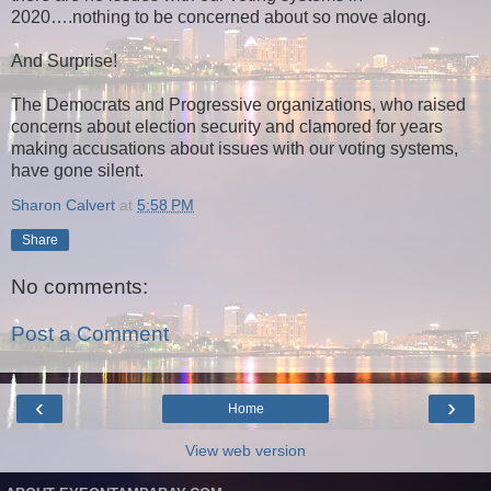
2020….nothing to be concerned about so move along.
And Surprise!
The Democrats and Progressive organizations, who raised
concerns about election security and clamored for years
making accusations about issues with our voting systems,
have gone silent.
Sharon Calvert
at
5:58 PM
Share
No comments:
Post a Comment
‹
›
Home
View web version