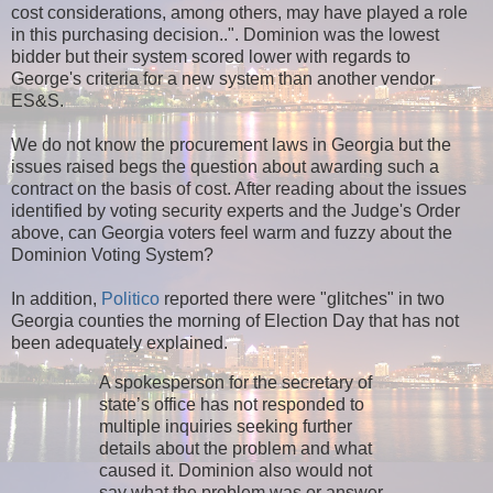
cost considerations, among others, may have played a role
in this purchasing decision..". Dominion was the lowest
bidder but their system scored lower with regards to
George's criteria for a new system than another vendor
ES&S.
We do not know the procurement laws in Georgia but the
issues raised begs the question about awarding such a
contract on the basis of cost. After reading about the issues
identified by voting security experts and the Judge's Order
above, can Georgia voters feel warm and fuzzy about the
Dominion Voting System?
In addition,
Politico
reported there were "glitches" in two
Georgia counties the morning of Election Day that has not
been adequately explained.
A spokesperson for the secretary of
state’s office has not responded to
multiple inquiries seeking further
details about the problem and what
caused it. Dominion also would not
say what the problem was or answer