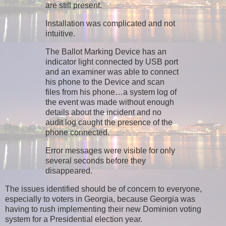
are still present.
Installation was complicated and not
intuitive.
The Ballot Marking Device has an
indicator light connected by USB port
and an examiner was able to connect
his phone to the Device and scan
files from his phone…a system log of
the event was made without enough
details about the incident and no
audit log caught the presence of the
phone connected.
Error messages were visible for only
several seconds before they
disappeared.
The issues identified should be of concern to everyone,
especially to voters in Georgia, because Georgia was
having to rush implementing their new Dominion voting
system for a Presidential election year.