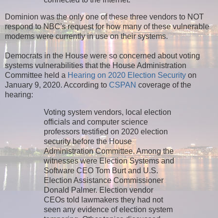
Dominion was the only one of these three vendors to NOT
respond to NBC's request for how many of these vulnerable
modems were currently in use on their systems.
Democrats in the House were so concerned about voting
systems vulnerabilities that the House Administration
Committee held a
Hearing on 2020 Election Security
on
January 9, 2020. According to
CSPAN
coverage of the
hearing:
Voting system vendors, local election
officials and computer science
professors testified on 2020 election
security before the House
Administration Committee. Among the
witnesses were Election Systems and
Software CEO Tom Burt and U.S.
Election Assistance Commissioner
Donald Palmer. Election vendor
CEOs told lawmakers they had not
seen any evidence of election system