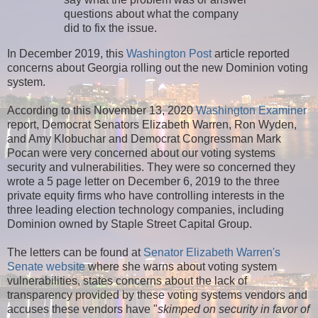
questions about what the company
did to fix the issue.
In December 2019, this
Washington Post
article reported
concerns about Georgia rolling out the new Dominion voting
system.
According to this November 13, 2020
Washington Examiner
report, Democrat Senators Elizabeth Warren, Ron Wyden,
and Amy Klobuchar and Democrat Congressman Mark
Pocan were very concerned about our voting systems
security and vulnerabilities. They were so concerned they
wrote a 5 page letter on December 6, 2019 to the three
private equity firms who have controlling interests in the
three leading election technology companies, including
Dominion owned by Staple Street Capital Group.
The letters can be found at
Senator Elizabeth Warren's
Senate website
where she warns about voting system
vulnerabilities, states concerns about the lack of
transparency provided by these voting systems vendors and
accuses these vendors have "
skimped on security in favor of