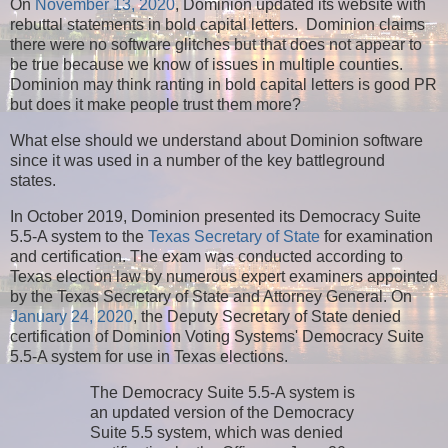
On
November 13, 2020
, Dominion updated its website with
rebuttal statements in bold capital letters. Dominion claims
there were no software glitches but that does not appear to
be true because we know of issues in multiple counties.
Dominion may think ranting in bold capital letters is good PR
but does it make people trust them more?
What else should we understand about Dominion software
since it was used in a number of the key battleground
states.
In October 2019, Dominion presented its Democracy Suite
5.5-A system to the
Texas Secretary of State
for examination
and certification. The exam was conducted according to
Texas election law by numerous expert examiners appointed
by the Texas Secretary of State and Attorney General. On
January 24, 2020
, the Deputy Secretary of State denied
certification of Dominion Voting Systems' Democracy Suite
5.5-A system for use in Texas elections.
The Democracy Suite 5.5-A system is
an updated version of the Democracy
Suite 5.5 system, which was denied