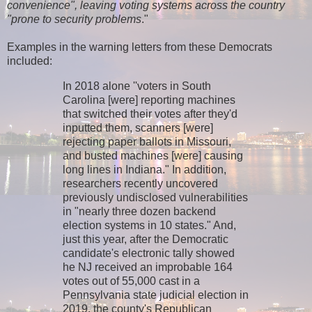
convenience", leaving voting systems across the country
"prone to security problems
."
Examples in the warning letters from these Democrats
included:
In 2018 alone ''voters in South
Carolina [were] reporting machines
that switched their votes after they'd
inputted them, scanners [were]
rejecting paper ballots in Missouri,
and busted machines [were] causing
long lines in Indiana." In addition,
researchers recently uncovered
previously undisclosed vulnerabilities
in "nearly three dozen backend
election systems in 10 states." And,
just this year, after the Democratic
candidate's electronic tally showed
he NJ received an improbable 164
votes out of 55,000 cast in a
Pennsylvania state judicial election in
2019, the county's Republican