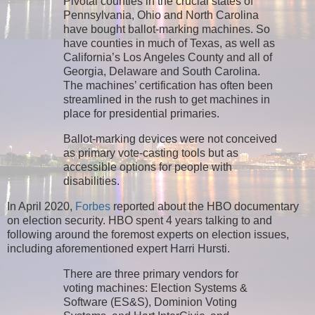
Pivotal counties in the crucial states of
Pennsylvania, Ohio and North Carolina
have bought ballot-marking machines. So
have counties in much of Texas, as well as
California’s Los Angeles County and all of
Georgia, Delaware and South Carolina.
The machines’ certification has often been
streamlined in the rush to get machines in
place for presidential primaries.
Ballot-marking devices were not conceived
as primary vote-casting tools but as
accessible options for people with
disabilities.
In April 2020,
Forbes
reported about the HBO documentary
on election security. HBO spent 4 years talking to and
following around the foremost experts on election issues,
including aforementioned expert Harri Hursti.
There are three primary vendors for
voting machines: Election Systems &
Software (ES&S), Dominion Voting