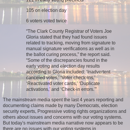
105 on election day
6 voters voted twice
“The Clark County Registrar of Voters Joe
Gloria stated that they had found issues
related to tracking, moving from signature to
manual signature verifications as well as in
the ballot curing process,” the report said.
“Some of the discrepancies found in the
early voting and election day results
according to Gloria included: ‘Inadvertent
canceled votes,’ ‘Voter check-ins,’
‘Reactivated voter cards,’ ‘Duplicate
activations,’ and ‘Check-in errors.'”
The mainstream media spent the last 4 years reporting and
documenting claims made by many Democrats, election
security experts, Progressive voting rights organizations and
others about issues and concerns with our voting systems.
But today's mainstream media narrative now appears to be
there are no issues with our voting systems in