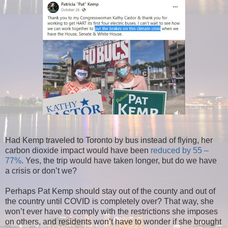
Had Kemp traveled to Toronto by bus instead of flying, her
carbon dioxide impact would have been
reduced by 55 –
77%
. Yes, the trip would have taken longer, but do we have
a crisis or don’t we?
Perhaps Pat Kemp should stay out of the county and out of
the country until COVID is completely over? That way, she
won’t ever have to comply with the restrictions she imposes
on others, and residents won’t have to wonder if she brought