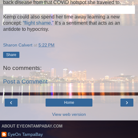
back disease from that COVID hotspot she traveled to.
Kemp could also spend her time away learning a new
concept:
“flight shame.”
It’s a sentiment that acts as an
antidote to hypocrisy.
Sharon Calvert
at
5:22 PM
Share
No comments:
Post a Comment
‹
›
Home
View web version
ABOUT EYEONTAMPABAY.COM
EyeOn TampaBay