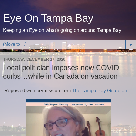
Eye On Tampa Bay
Keeping an Eye on what's going on around Tampa Bay
▼
THURSDAY, DECEMBER 17, 2020
Local politician imposes new COVID
curbs…while in Canada on vacation
Reposted with permission from
The Tampa Bay Guardian