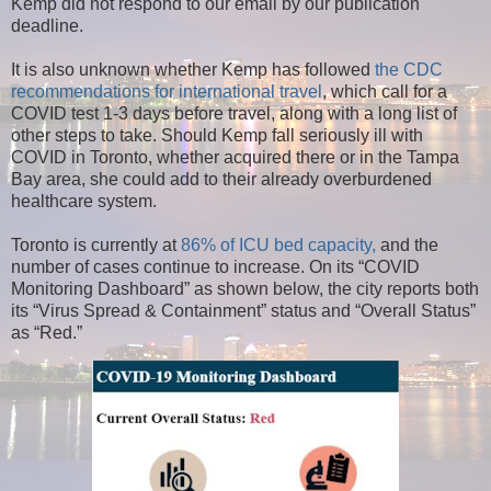
Kemp did not respond to our email by our publication
deadline.
It is also unknown whether Kemp has followed
the CDC
recommendations for international travel
, which call for a
COVID test 1-3 days before travel, along with a long list of
other steps to take. Should Kemp fall seriously ill with
COVID in Toronto, whether acquired there or in the Tampa
Bay area, she could add to their already overburdened
healthcare system.
Toronto is currently at
86% of ICU bed capacity,
and the
number of cases continue to increase. On its “COVID
Monitoring Dashboard” as shown below, the city reports both
its “Virus Spread & Containment” status and “Overall Status”
as “Red.”