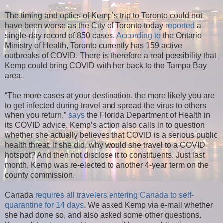
The timing and optics of Kemp’s trip to Toronto could not
have been worse as the City of Toronto today
reported
a
single-day record of 850 cases.
According to
the Ontario
Ministry of Health, Toronto currently has 159 active
outbreaks of COVID. There is therefore a real possibility that
Kemp could bring COVID with her back to the Tampa Bay
area.
“The more cases at your destination, the more likely you are
to get infected during travel and spread the virus to others
when you return,”
says
the Florida Department of Health in
its COVID advice. Kemp’s action also calls in to question
whether she actually believes that COVID is a serious public
health threat. If she did, why would she travel to a COVID
hotspot? And then not disclose it to constituents. Just last
month, Kemp was re-elected to another 4-year term on the
county commission.
Canada
requires all travelers entering Canada to self-
quarantine for 14 days
. We asked Kemp via e-mail whether
she had done so, and also asked some other questions.