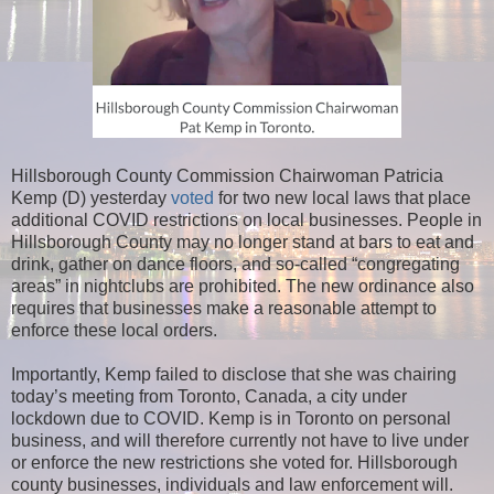
Hillsborough County Commission Chairwoman Patricia
Kemp (D) yesterday
voted
for two new local laws that place
additional COVID restrictions on local businesses. People in
Hillsborough County may no longer stand at bars to eat and
drink, gather on dance floors, and so-called “congregating
areas” in nightclubs are prohibited. The new ordinance also
requires that businesses make a reasonable attempt to
enforce these local orders.
Importantly, Kemp failed to disclose that she was chairing
today’s meeting from Toronto, Canada, a city under
lockdown due to COVID. Kemp is in Toronto on personal
business, and will therefore currently not have to live under
or enforce the new restrictions she voted for. Hillsborough
county businesses, individuals and law enforcement will.