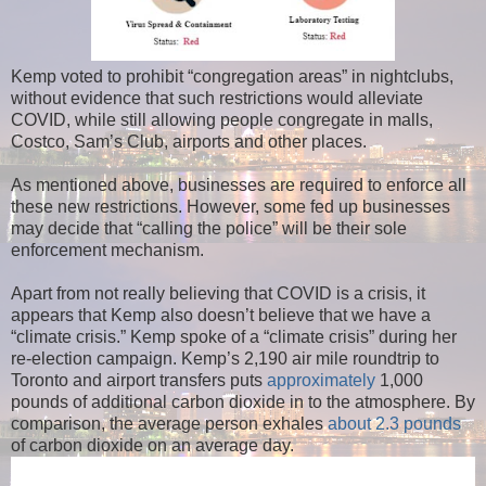
Kemp voted to prohibit “congregation areas” in nightclubs,
without evidence that such restrictions would alleviate
COVID, while still allowing people congregate in malls,
Costco, Sam’s Club, airports and other places.
As mentioned above, businesses are required to enforce all
these new restrictions. However, some fed up businesses
may decide that “calling the police” will be their sole
enforcement mechanism.
Apart from not really believing that COVID is a crisis, it
appears that Kemp also doesn’t believe that we have a
“climate crisis.” Kemp spoke of a “climate crisis” during her
re-election campaign. Kemp’s 2,190 air mile roundtrip to
Toronto and airport transfers puts
approximately
1,000
pounds of additional carbon dioxide in to the atmosphere. By
comparison, the average person exhales
about 2.3 pounds
of carbon dioxide on an average day.