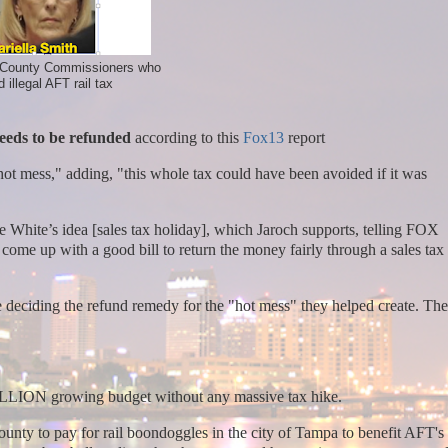
 County Commissioners who
 illegal AFT rail tax
eeds to be refunded
according to this
Fox13
report
"hot mess," adding, "this whole tax could have been avoided if it was
able White’s idea [sales tax holiday], which Jaroch supports, telling FOX
come up with a good bill to return the money fairly through a sales tax
 deciding the refund remedy for the "hot mess" they helped create. Th
BILLION growing budget without any massive tax hike.
ounty to pay for rail boondoggles in the city of Tampa to benefit AFT's