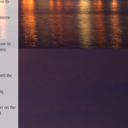
so to
remove
ase in
 any
til the
ng
er on the
t