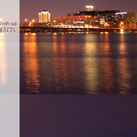
$16B rail
ed AFT's