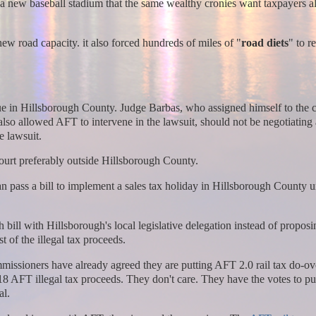
 a new baseball stadium that the same wealthy cronies want taxpayers al
new road capacity. it also forced hundreds of miles of "
road diets
" to 
sue in Hillsborough County. Judge Barbas, who assigned himself to the c
also allowed AFT to intervene in the lawsuit, should not be negotiating
e lawsuit.
ourt preferably outside Hillsborough County.
can pass a bill to implement a sales tax holiday in Hillsborough County un
ll with Hillsborough's local legislative delegation instead of proposi
 of the illegal tax proceeds.
ssioners have already agreed they are putting AFT 2.0 rail tax do-ov
18 AFT illegal tax proceeds. They don't care. They have the votes to pu
al.