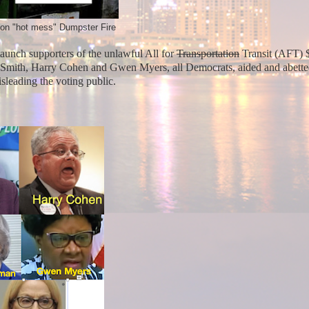
tion "hot mess" Dumpster Fire
unch supporters of the unlawful All for
Transportation
Transit (AFT) 
Smith, Harry Cohen and Gwen Myers, all Democrats, aided and abett
misleading the voting public.