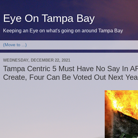
Eye On Tampa Bay
Keeping an Eye on what's going on around Tampa Bay
WEDNESDAY, DECEMBER 22, 2021
Tampa Centric 5 Must Have No Say In A
Create, Four Can Be Voted Out Next Yea