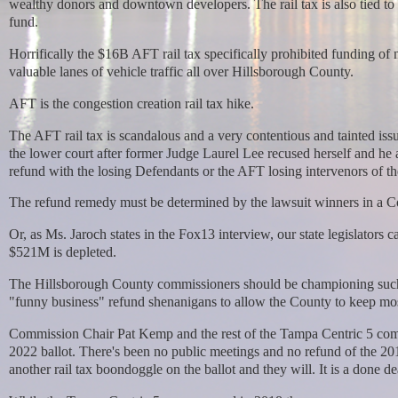
wealthy donors and downtown developers. The rail tax is also tied to
fund.
Horrifically the $16B AFT rail tax specifically prohibited funding of 
valuable lanes of vehicle traffic all over Hillsborough County.
AFT is the congestion creation rail tax hike.
The AFT rail tax is scandalous and a very contentious and tainted is
the lower court after former Judge Laurel Lee recused herself and he 
refund with the losing Defendants or the AFT losing intervenors of th
The refund remedy must be determined by the lawsuit winners in a C
Or, as Ms. Jaroch states in the Fox13 interview, our state legislators 
$521M is depleted.
The Hillsborough County commissioners should be championing such bi
"funny business" refund shenanigans to allow the County to keep most
Commission Chair Pat Kemp and the rest of the Tampa Centric 5 commi
2022 ballot. There's been no public meetings and no refund of the 20
another rail tax boondoggle on the ballot and they will. It is
a done de