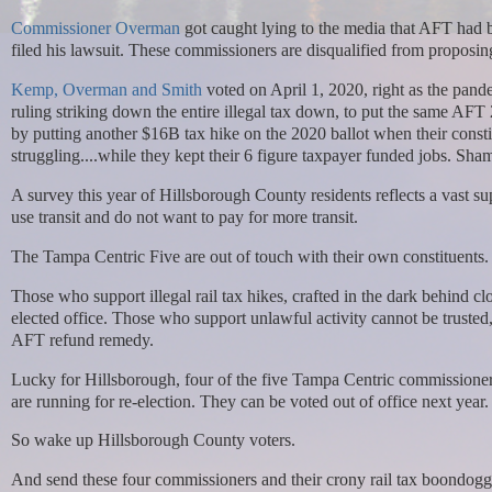
Commissioner Overman
got caught lying to the media that AFT had
filed his lawsuit. These commissioners are disqualified from proposin
Kemp, Overman and Smith
voted on April 1, 2020, right as the pan
ruling striking down the entire illegal tax down, to put the same AF
by putting another $16B tax hike on the 2020 ballot when their constit
struggling....while they kept their 6 figure taxpayer funded jobs. Sha
A survey this year of Hillsborough County residents reflects a vast 
use transit and do not want to pay for more transit.
The Tampa Centric Five are out of touch with their own constituents
Those who support illegal rail tax hikes, crafted in the dark behind
elected office. Those who support unlawful activity cannot be trusted
AFT refund remedy.
Lucky for Hillsborough, four of the five Tampa Centric commissio
are running for re-election. They can be voted out of office next year.
So wake up Hillsborough County voters.
And send these four commissioners and their crony rail tax boondogg