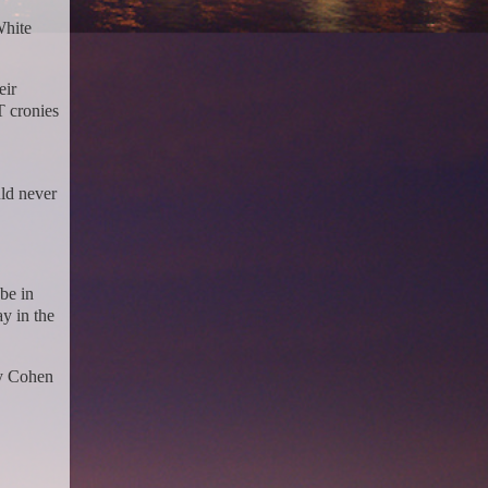
White
eir
T cronies
uld never
be in
y in the
ry Cohen