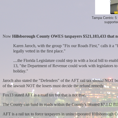
Tampa Centric 5
supported
Now
Hillsborough County OWES taxpayers $521,183,433 that n
Karen Jaroch, with the group "Fix our Roads First," calls it a 
legally vetted in the first place."
....the Florida Legislature could step in with a local bill to en
13, "the Department of Revenue could work with legislators to 
holiday."
Jaroch also stated the "Defenders" of the AFT rail tax should NOT be
of the lawsuit NOT the losers must decide the refund remedy.
Fox13 stated AFT is a road tax but that is not true.
T
he County can fund its roads within the County's bloated $7.142 
AFT is a rail tax
to force taxpayers in unincorporated Hillsborough C