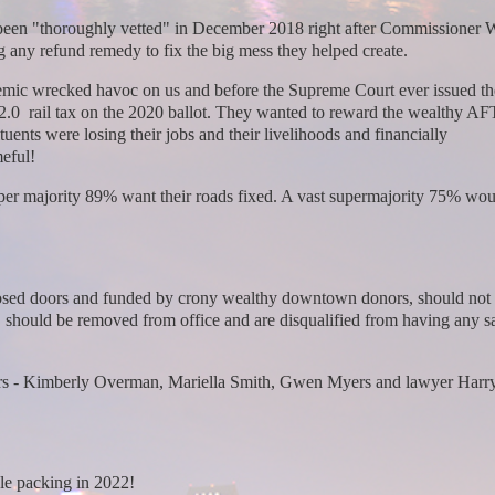
 been "thoroughly vetted" in December 2018 right after Commissioner 
g any refund remedy to fix the big mess they helped create.
demic wrecked havoc on us and before the Supreme Court ever issued th
T 2.0 rail tax on the 2020 ballot. They wanted to reward the wealthy AF
uents were losing their jobs and their livelihoods and financially
meful!
super majority 89% want their roads fixed. A vast supermajority 75% wo
.
 closed doors and funded by crony wealthy downtown donors, should not 
, should be removed from office and are disqualified from having any sa
ners - Kimberly Overman, Mariella Smith, Gwen Myers and lawyer Har
le packing in 2022!