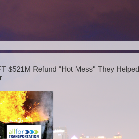
FT $521M Refund "Hot Mess" They Helpe
r