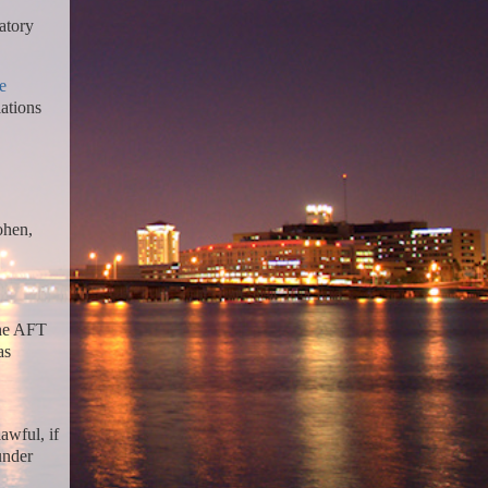
atory
e
iations
ohen,
the AFT
as
awful, if
under