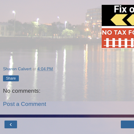
Sharon Calvert
at
4:04 PM
Share
No comments:
Post a Comment
‹