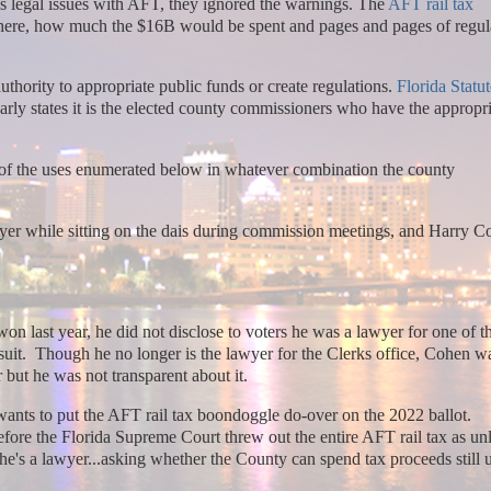
 legal issues with AFT, they ignored the warnings. The
AFT rail tax
where, how much the $16B would be spent and pages and pages of regul
thority to appropriate public funds or create regulations.
Florida Statut
early states it is the elected county commissioners who have the appropr
w of the uses enumerated below in whatever combination the county
yer while sitting on the dais during commission meetings, and Harry C
on last year, he did not disclose to voters he was a lawyer for one of 
suit. Though he no longer is the lawyer for the Clerks office, Cohen w
r but he was not transparent about it.
nts to put the AFT rail tax boondoggle do-over on the 2022 ballot.
before the Florida Supreme Court threw out the entire AFT rail tax as unl
's a lawyer...asking whether the County can spend tax proceeds still 