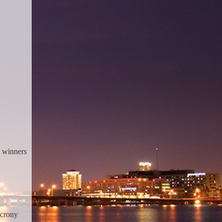
e winners
 crony