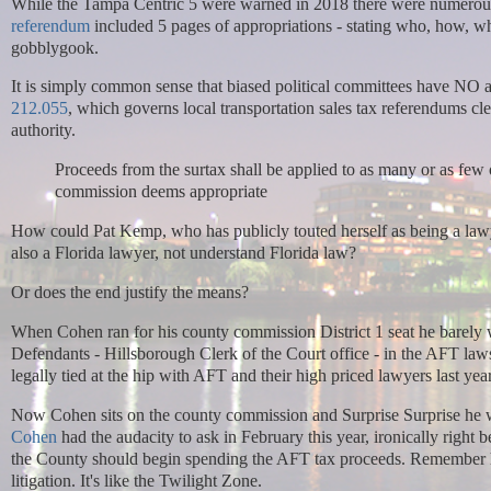
While the Tampa Centric 5 were warned in 2018 there were numerous
referendum
included 5 pages of appropriations - stating who, how, 
gobblygook.
It is simply common sense that biased political committees have NO au
212.055
, which governs local transportation sales tax referendums cl
authority.
Proceeds from the surtax shall be applied to as many or as fe
commission deems appropriate
How could Pat Kemp, who has publicly touted herself as being a law
also a Florida lawyer, not understand Florida law?
Or does the end justify the means?
When Cohen ran for his county commission District 1 seat he barely w
Defendants - Hillsborough Clerk of the Court office - in the AFT law
legally tied at the hip with AFT and their high priced lawyers last yea
Now Cohen sits on the county commission and Surprise Surprise he wa
Cohen
had the audacity to ask in February this year, ironically right 
the County should begin spending the AFT tax proceeds. Remember he
litigation. It's like the Twilight Zone.