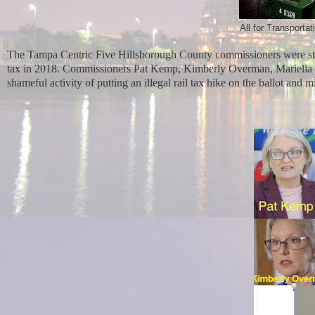
All for Transporta
The Tampa Centric Five Hillsborough County commissioners were sta
tax in 2018. Commissioners Pat Kemp, Kimberly Overman, Mariella 
shameful activity of putting an illegal rail tax hike on the ballot and 