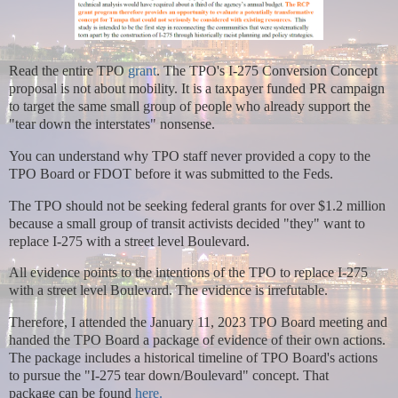
Read the entire TPO
grant
. The TPO's I-275 Conversion Concept
proposal is not about mobility. It is a taxpayer funded PR campaign
to target the same small group of people who already support the
"tear down the interstates" nonsense.
You can understand why TPO staff never provided a copy to the
TPO Board or FDOT before it was submitted to the Feds.
The TPO should not be seeking federal grants for over $1.2 million
because a small group of transit activists decided "they" want to
replace I-275 with a street level Boulevard.
All evidence points to the intentions of the TPO to replace I-275
with a street level Boulevard. The evidence is irrefutable.
Therefore,
I attended the January 11, 2023 TPO Board meeting and
handed the TPO Board a package of evidence of their own actions.
The package includes a historical timeline of TPO Board's actions
to pursue the "I-275 tear down/Boulevard" concept. That
package
can be found
here.