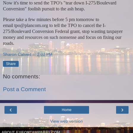
Now it's time to send the TPO's "tear down I-275/Boulevard
Conversion" foolish pursuit to the ash heap.
Please take a few minutes before 5 pm tomorrow to
email
tpo@plancom.org
to tell the TPO to cancel the I-
275/Boulevard Conversion Federal grant, stop wasting taxpayer
money and resources on such nonsense and focus on fixing our
roads.
Sharon Calvert
at
2:02 PM
Share
No comments:
Post a Comment
‹
›
Home
View web version
ABOUT EYEONTAMPABAY.COM