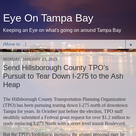
Eye On Tampa Bay
Keeping an Eye on what's going on around Tampa Bay
▼
MONDAY, JANUARY 23, 2023
Send Hillsborough County TPO's
Pursuit to Tear Down I-275 to the Ash
Heap
The Hillsborough County Transportation Planning Organization
(TPO) has been pursuing tearing down I-275 north of downtown
Tampa for years. In October just before the election, TPO staff
stealthily submitted a Federal grant request for over $1.2 million to
study replacing I-275 North with a street level transit Boulevard.
But the TPO's foolishness pursuing the absurd proposal may be