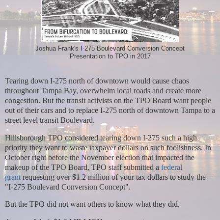
Joshua Frank's I-275 Boulevard Conversion Concept
Presentation to TPO in 2017
Tearing down I-275 north of downtown would cause chaos
throughout Tampa Bay, overwhelm local roads and create more
congestion. But t
he transit activists on the TPO Board want people
out of their cars and to replace I-275 north of downtown Tampa to a
street level transit Boulevard.
Hillsborough TPO considered tearing down I-275 such a high
priority they want to waste taxpayer dollars on such foolishness. In
October right
before the November election that impacted the
makeup of the TPO Board, TPO staff submitted a
federal
grant
requesting over $1.2 million of your tax dollars to study the
"I-275 Boulevard Conversion Concept".
But the TPO did not want others to know what they did.