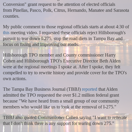
Conversion" grant request to the attention of elected officials
from
Pinellas, Pasco, Polk, Citrus, Hernando, Manatee and Sarasota
counties.
My public comment to those regional officials starts at about 4:30 of
this
meeting video. I requested these officials reject Hillsborough's
pursuit to tear down I-275, stop the road diets in Tampa Bay and
focus on fixing and improving our roads.
Hillsborough TPO member and County commissioner Harry
Cohen and Hillsborough TPO's Executive Director Beth Alden
were at the regional meetings I spoke at. After I spoke, they felt
compelled to try to rewrite history and provide cover for the TPO's
own actions.
The Tampa Bay Business Journal (TBBJ)
reported
that Alden
admitted the TPO requested the over $1.2 million federal grant
because
"We have heard from a small group of our community
members who would like us to look at the removal of I-275."
TBBJ also quoted Commissioner Cohen saying
"I want to reiterate
that I don't think there is any support for tearing down 275."