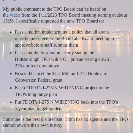
My public comment to the TPO Board can be heard on
the
video
from the 1/11/2023 TPO Board meeting starting at about
15:36.
I specifically requested the new TPO Board to:
Pass a motion implementing a policy that all grants
must be presented to the Board at a Board meeting to
approve before staff submits them
Pass a motion/resolution clearly stating the
Hillsborough TPO will NOT pursue tearing down I-
275 north of downtown
Rescind/Cancel the $1.2 Million I-275 Boulevard
Conversion Federal grant
Keep FDOT's I-275 N WIDENING project in the
TPO's long range plan
Put FDOT's I-275 N WIDENING back into the TPO's
5 year plan to get funded
Sunshine is the best disinfectant, Truth has no agenda and the TPO
cannot rewrite their own history.