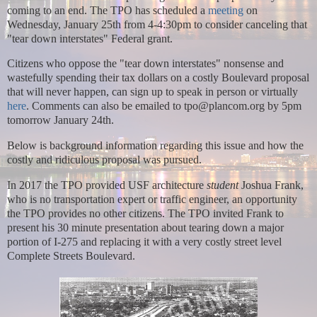
coming to an end. The TPO has scheduled a
meeting
on
Wednesday, January 25th from 4-4:30pm to consider canceling that
"tear down interstates" Federal grant.
Citizens who oppose the "tear down interstates" nonsense and
wastefully spending their tax dollars on a costly Boulevard proposal
that will never happen, can sign up to
speak in person or virtually
here
. Comments can also be emailed to tpo@plancom.org by 5pm
tomorrow January 24th.
Below is background information regarding this issue and how the
costly and ridiculous proposal was pursued.
In 2017 the TPO provided USF architecture
student
Joshua Frank,
who is no transportation expert or traffic engineer, an opportunity
the TPO provides no other citizens. The TPO invited Frank to
present his 30 minute presentation about tearing down
a major
portion of I-275 and replacing it with a very costly street level
Complete Streets Boulevard.