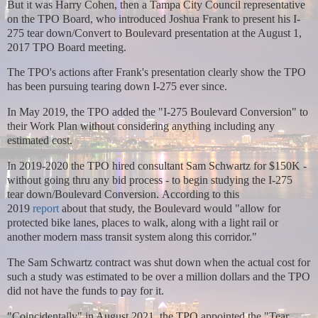
But it was Harry Cohen, then a Tampa City Council representative
on the TPO Board, who introduced Joshua Frank to present his I-
275 tear down/Convert to Boulevard presentation at the August 1,
2017 TPO Board meeting.
The TPO's actions after Frank's presentation clearly show the TPO
has been pursuing tearing down I-275 ever since.
In May 2019, the TPO added the "I-275 Boulevard Conversion" to
their Work Plan without considering anything including any
estimated cost.
In 2019-2020 the TPO hired consultant Sam Schwartz for $150K -
without going thru any bid process - to begin studying the I-275
tear down/Boulevard Conversion.
According to this
2019
report
about that study, the Boulevard would "allow for
protected bike lanes, places to walk, along with a light rail or
another modern mass transit system along this corridor."
The Sam Schwartz contract was shut down when the actual cost for
such a study was estimated to be over a million dollars and the TPO
did not have the funds to pay for it.
"Coincidentally" in August 2021, the TPO appointed the "Tear