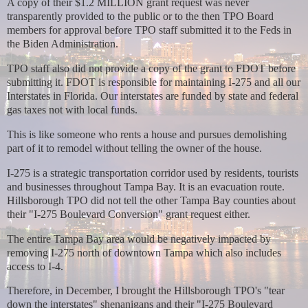
A copy of their $1.2 MILLION grant request was never
transparently provided to the public or to the then TPO Board
members for approval before TPO staff submitted it to the Feds in
the Biden Administration.
TPO staff also did not provide a copy of the grant to FDOT before
submitting it. FDOT is responsible for maintaining I-275 and all our
Interstates in Florida. Our interstates are funded by state and federal
gas taxes not with local funds.
This is like someone who rents a house and pursues demolishing
part of it to remodel without telling the owner of the house.
I-275 is a strategic transportation corridor used by residents, tourists
and businesses throughout Tampa Bay. It is an evacuation route.
Hillsborough TPO did not tell the other Tampa Bay counties about
their "I-275 Boulevard Conversion" grant request either.
The entire Tampa Bay area would be negatively impacted by
removing I-275 north of downtown Tampa which also includes
access to I-4.
Therefore, in December, I brought
the Hillsborough TPO's "tear
down the interstates" shenanigans and their "I-275 Boulevard