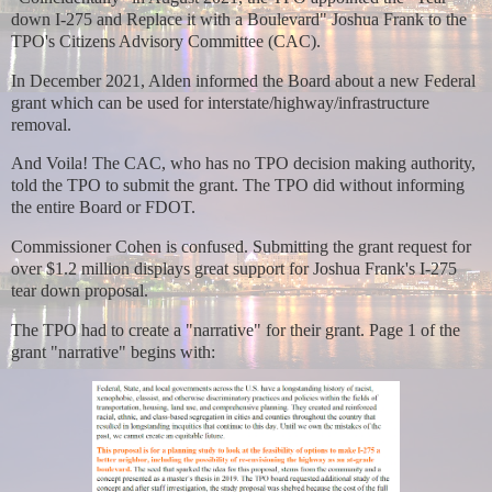
down I-275 and Replace it with a Boulevard" Joshua Frank to the
TPO's Citizens Advisory Committee (CAC).
In December 2021, Alden informed the Board about a new Federal
grant which can be used for interstate/highway/infrastructure
removal.
And Voila! The CAC, who has no TPO decision making authority,
told the TPO to submit the grant. The TPO did without informing
the entire Board or FDOT.
Commissioner Cohen is confused. Submitting the grant request for
over $1.2 million displays great support for Joshua Frank's I-275
tear down proposal.
The TPO had to create a "narrative" for their grant. Page 1 of the
grant "narrative" begins with: