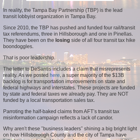
In reality, the Tampa Bay Partnership (TBP) is the lead
transit lobbyist organization in Tampa Bay.
Since 2010, the TBP has pushed and funded four rail/transit
tax referendums, three in Hillsborough and one in Pinellas.
They have been on the
losing
side of all four transit tax hike
boondoggles.
That is poor leadership.
The letter to DeSantis includes a claim that misrepresents
reality. As we posted
here
, a super majority of the $13B
backlog is for transportation improvements on state and
federal highways and interstates. These projects are funded
by state and federal taxes we already pay. They are NOT
funded by a local transportation sales tax.
Parroting the half-baked claims from AFT's transit tax
misinformation campaign reflects a lack of candor.
Why aren't these "business leaders" shining a big bright light
on how Hillsborough County and the city of Tampa have