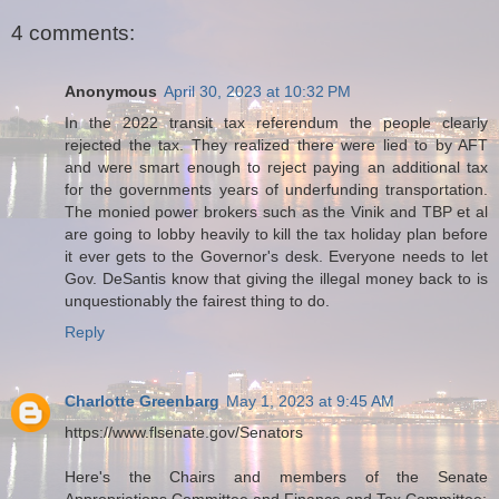
4 comments:
Anonymous
April 30, 2023 at 10:32 PM
In the 2022 transit tax referendum the people clearly
rejected the tax. They realized there were lied to by AFT
and were smart enough to reject paying an additional tax
for the governments years of underfunding transportation.
The monied power brokers such as the Vinik and TBP et al
are going to lobby heavily to kill the tax holiday plan before
it ever gets to the Governor's desk. Everyone needs to let
Gov. DeSantis know that giving the illegal money back to is
unquestionably the fairest thing to do.
Reply
Charlotte Greenbarg
May 1, 2023 at 9:45 AM
https://www.flsenate.gov/Senators
Here's the Chairs and members of the Senate
Appropriations Committee and Finance and Tax Committee: