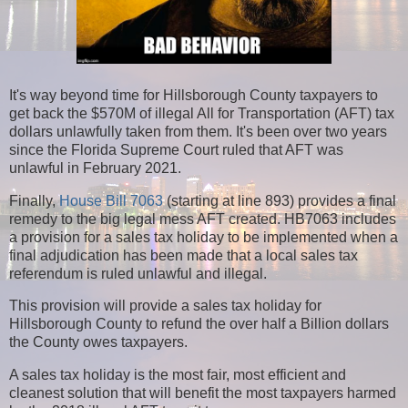
It's way beyond time for Hillsborough County taxpayers to
get back the $570M of illegal All for Transportation (AFT) tax
dollars unlawfully taken from them. It's been over two years
since the Florida Supreme Court ruled that AFT was
unlawful in February 2021.
Finally,
House Bill 7063
(starting at line 893) provides a final
remedy to the big legal mess AFT created. HB7063 includes
a provision for a sales tax holiday to be implemented when a
final adjudication has been made that a local sales tax
referendum is ruled unlawful and illegal.
This provision will provide a sales tax holiday for
Hillsborough County to refund the over half a Billion dollars
the County owes taxpayers.
A sales tax holiday is the most fair, most efficient and
cleanest solution that will benefit the most taxpayers harmed