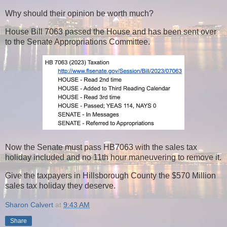
Why should their opinion be worth much?
House Bill 7063 passed the House and has been sent over
to the Senate Appropriations Committee.
Now the Senate must pass HB7063 with the sales tax
holiday included and no 11th hour maneuvering to remove it.
Give the taxpayers in Hillsborough County the $570 Million
sales tax holiday they deserve.
Sharon Calvert
at
9:43 AM
Share