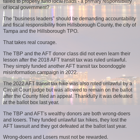
failed to properly fund local roads - a primary responsibility
of local government?
The "business leaders" should be demanding accountability
and fiscal responsibility from Hillsborough County, the city of
Tampa and the Hillsborough TPO.
That takes real courage.
The TBP and the AFT donor class did not even learn their
lesson after the 2018 AFT transit tax was ruled unlawful.
They simply funded another AFT transit tax boondoggle
misinformation campaign in 2022.
The 2022 AFT transit tax hike was also ruled unlawful by a
Circuit Court judge but was allowed to remain on the ballot
after the County filed an appeal. Thankfully it was defeated
at the ballot box last year.
The TBP and AFT's wealthy donors are both wrong-doers
and losers. They funded unlawful tax hikes, they lost the
AFT lawsuit and they got defeated at the ballot last year.
Wrong-doers and Losers must not be rewarded.