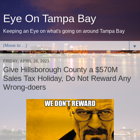
Eye On Tampa Bay
Keeping an Eye on what's going on around Tampa Bay
▼
FRIDAY, APRIL 28, 2023
Give Hillsborough County a $570M
Sales Tax Holiday, Do Not Reward Any
Wrong-doers