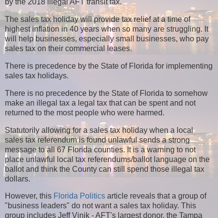
by the 2018 illegal AFT transit tax.
The sales tax holiday will provide tax relief at a time of
highest inflation in 40 years when so many are struggling. It
will help businesses, especially small businesses, who pay
sales tax on their commercial leases.
There is precedence by the State of Florida for implementing
sales tax holidays.
There is no precedence by the State of Florida to somehow
make an illegal tax a legal tax that can be spent and not
returned to the most people who were harmed.
Statutorily allowing for a sales tax holiday when a local
sales tax referendum is found unlawful sends a strong
message to all 67 Florida counties. It is a warning to not
place unlawful local tax referendums/ballot language on the
ballot and think the County can still spend those illegal tax
dollars.
However, this
Florida Politics
article reveals that a group of
"business leaders" do not want a sales tax holiday. This
group includes Jeff Vinik - AFT's largest donor, the Tampa