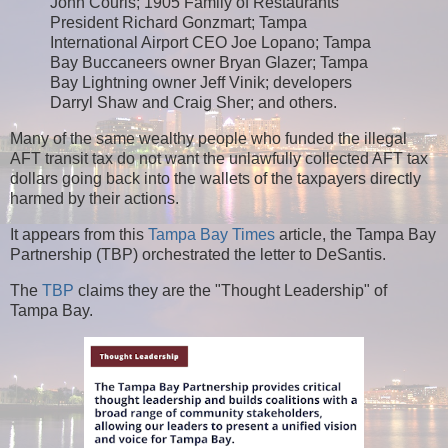
John Couris; 1905 Family of Restaurants
President Richard Gonzmart; Tampa
International Airport CEO Joe Lopano; Tampa
Bay Buccaneers owner Bryan Glazer; Tampa
Bay Lightning owner Jeff Vinik; developers
Darryl Shaw and Craig Sher; and others.
Many of the same wealthy people who funded the illegal
AFT transit tax do not want the unlawfully collected AFT tax
dollars going back into the wallets of the taxpayers directly
harmed by their actions.
It appears from this
Tampa Bay Times
article, the Tampa Bay
Partnership (TBP) orchestrated the letter to DeSantis.
The
TBP
claims they are the "Thought Leadership" of
Tampa Bay.