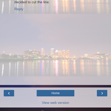
decided to cut the line.
Reply
‹
›
Home
View web version