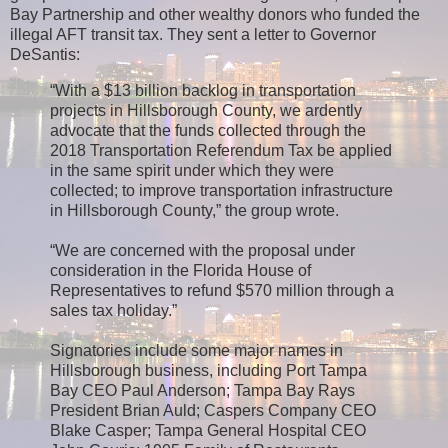
Bay Partnership and other wealthy donors who funded the
illegal AFT transit tax. They sent a letter to Governor
DeSantis:
“With a $13 billion backlog in transportation
projects in Hillsborough County, we ardently
advocate that the funds collected through the
2018 Transportation Referendum Tax be applied
in the same spirit under which they were
collected; to improve transportation infrastructure
in Hillsborough County,” the group wrote.
“We are concerned with the proposal under
consideration in the Florida House of
Representatives to refund $570 million through a
sales tax holiday.”
Signatories include some major names in
Hillsborough business, including Port Tampa
Bay CEO Paul Anderson; Tampa Bay Rays
President Brian Auld; Caspers Company CEO
Blake Casper; Tampa General Hospital CEO