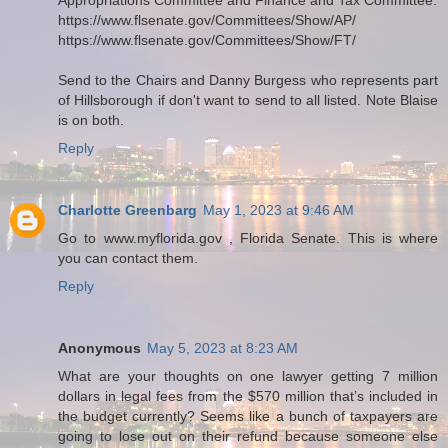
https://www.flsenate.gov/Committees/Show/AP/
https://www.flsenate.gov/Committees/Show/FT/
Send to the Chairs and Danny Burgess who represents part
of Hillsborough if don't want to send to all listed. Note Blaise
is on both.
Reply
Charlotte Greenbarg
May 1, 2023 at 9:46 AM
Go to www.myflorida.gov , Florida Senate. This is where
you can contact them.
Reply
Anonymous
May 5, 2023 at 8:23 AM
What are your thoughts on one lawyer getting 7 million
dollars in legal fees from the $570 million that’s included in
the budget currently? Seems like a bunch of taxpayers are
going to lose out on their refund because someone else