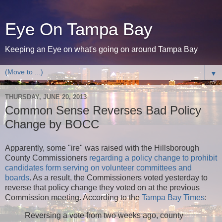
Eye On Tampa Bay
Keeping an Eye on what's going on around Tampa Bay
▼
THURSDAY, JUNE 20, 2013
Common Sense Reverses Bad Policy
Change by BOCC
Apparently, some "ire" was raised with the Hillsborough
County Commissioners
regarding a policy change to prohibit
candidates form serving on volunteer committees and
boards
. As a result, the Commissioners voted yesterday to
reverse that policy change they voted on at the previous
Commission meeting. According to the
Tampa Bay Times
:
Reversing a vote from two weeks ago, county