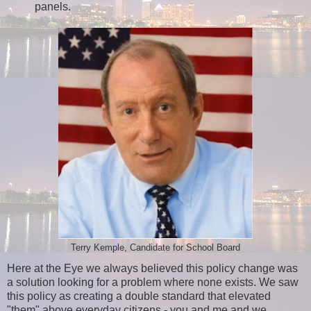
panels.
Terry Kemple, Candidate for School Board
Here at the Eye we always believed this policy change was
a solution looking for a problem where none exists. We saw
this policy as creating a double standard that elevated
"them" above everyday citizens - you and me and we