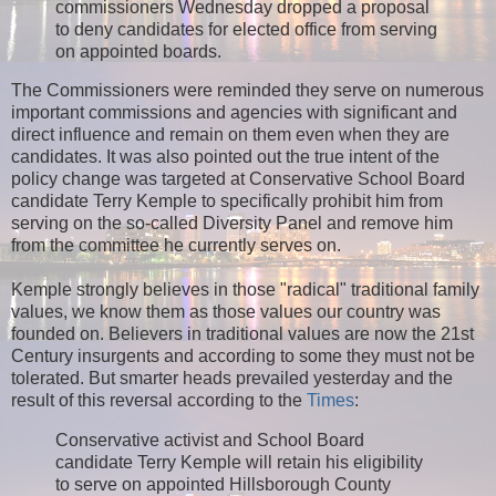
commissioners Wednesday dropped a proposal
to deny candidates for elected office from serving
on appointed boards.
The Commissioners were reminded they serve on numerous
important commissions and agencies with significant and
direct influence and remain on them even when they are
candidates. It was also pointed out the true intent of the
policy change was targeted at Conservative School Board
candidate Terry Kemple to specifically prohibit him from
serving on the so-called Diversity Panel and remove him
from the committee he currently serves on.
Kemple strongly believes in those "radical" traditional family
values, we know them as those values our country was
founded on. Believers in traditional values are now the 21st
Century insurgents and according to some they must not be
tolerated. But smarter heads prevailed yesterday and the
result of this reversal according to the
Times
:
Conservative activist and School Board
candidate Terry Kemple will retain his eligibility
to serve on appointed Hillsborough County