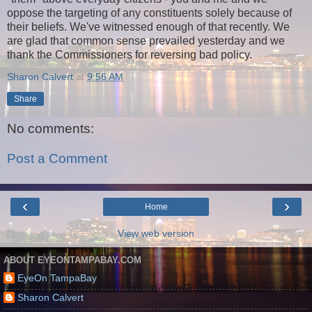
oppose the targeting of any constituents solely because of
their beliefs. We've witnessed enough of that recently. We
are glad that common sense prevailed yesterday and we
thank the Commissioners for reversing bad policy.
Sharon Calvert
at
9:56 AM
Share
No comments:
Post a Comment
‹
›
Home
View web version
ABOUT EYEONTAMPABAY.COM
EyeOn TampaBay
Sharon Calvert