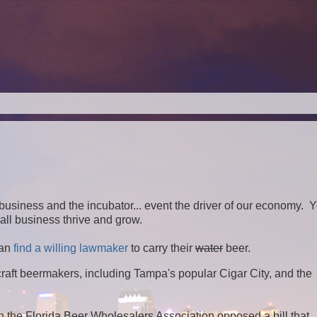
ll business and the incubator... event the driver of our economy. 
ll business thrive and grow.
an
find a willing lawmaker
to carry their
water
beer.
aft beermakers, including Tampa's popular Cigar City, and the
en the Florida Beer Wholesalers Association opposed a bill that