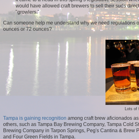
would have allowed craft brewers to sell their suds dire
"growlers."
Can someone help me understand why we need regulations on 
ounces or 72 ounces?
Lots of 
Tampa is gaining recognition
among craft brew aficionados as a
others, such as Tampa Bay Brewing Company, Tampa Cold S
Brewing Company in Tarpon Springs, Peg's Cantina & Brew Pu
and Four Green Fields in Tampa.