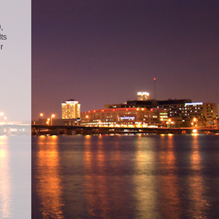
,
Its
r