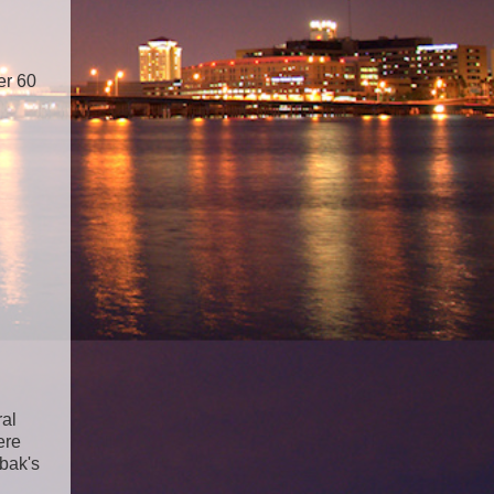
er 60
ral
ere
bak's