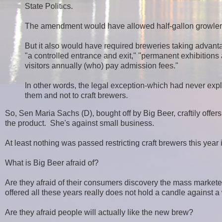
State Politics.
The amendment would have allowed half-gallon growlers,
But it also would have required breweries taking advanta
"a controlled entrance and exit," "permanent exhibitions an
visitors annually (who) pay admission fees."
In other words, the legal exception-which had never expl
them and not to craft brewers.
So, Sen Maria Sachs (D), bought off by Big Beer, craftily offers
the product. She's against small business.
At least nothing was passed restricting craft brewers this year
What is Big Beer afraid of?
Are they afraid of their consumers discovery the mass markete
offered all these years really does not hold a candle against a
Are they afraid people will actually like the new brew?