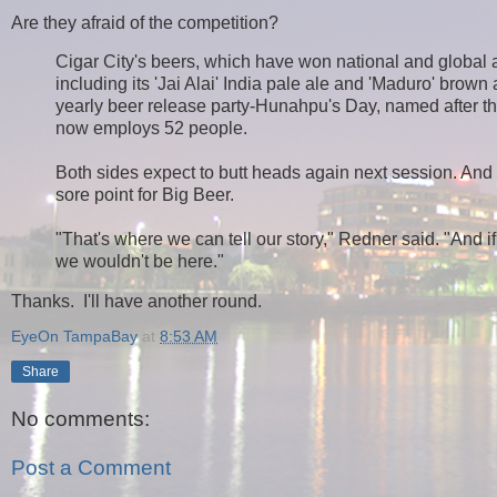
Are they afraid of the competition?
Cigar City's beers, which have won national and global 
including its 'Jai Alai' India pale ale and 'Maduro' brown
yearly beer release party-Hunahpu's Day, named after t
now employs 52 people.
Both sides expect to butt heads again next session. And r
sore point for Big Beer.
"That's where we can tell our story," Redner said. "And i
we wouldn't be here."
Thanks. I'll have another round.
EyeOn TampaBay
at
8:53 AM
Share
No comments:
Post a Comment