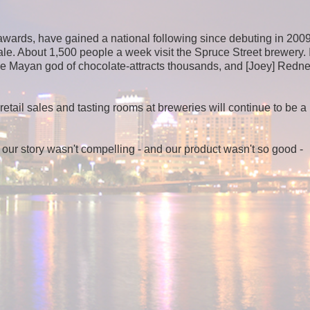
awards, have gained a national following since debuting in 2009
 ale. About 1,500 people a week visit the Spruce Street brewery. 
he Mayan god of chocolate-attracts thousands, and [Joey] Redne
etail sales and tasting rooms at breweries will continue to be a
f our story wasn't compelling - and our product wasn't so good -