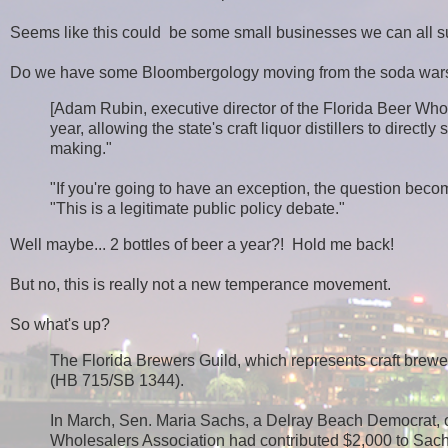
Seems like this could be some small businesses we can all s
Do we have some Bloombergology moving from the soda war
[Adam Rubin, executive director of the Florida Beer Whole
year, allowing the state's craft liquor distillers to direct
making."
"If you're going to have an exception, the question becom
"This is a legitimate public policy debate."
Well maybe... 2 bottles of beer a year?! Hold me back!
But no, this is really not a new temperance movement.
So what's up?
The Florida Brewers Guild, which represents craft brewer
(HB 715/SB 1344).
In March, Sen. Maria Sachs, a Delray Beach Democrat, o
Wholesalers Association had contributed $2,000 to Sachs