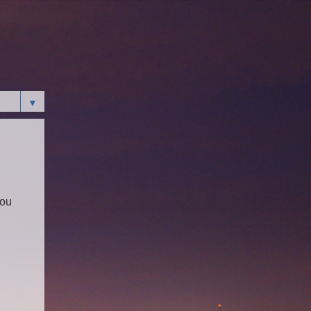
▼
You