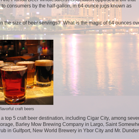
ct to consumers by the half-gallon, in 64-ounce jugs known as
the size of beer servings? What is the magic of 64 ounces ov
flavorful craft beers
 top 5 craft beer destination, including Cigar City, among seve
torage, Barley Mow Brewing Company in Largo, Saint Somewh
b in Gulfport, New World Brewery in Ybor City and Mr. Dunder