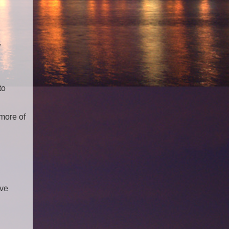
"
to
 more of
've