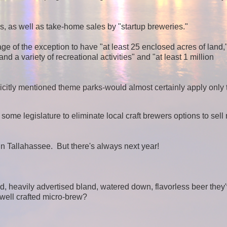
 as well as take-home sales by "startup breweries."
ge of the exception to have "at least 25 enclosed acres of land,
d a variety of recreational activities" and "at least 1 million
icitly mentioned theme parks-would almost certainly apply only 
 some legislature to eliminate local craft brewers options to sell
 in Tallahassee. But there's always next year!
d, heavily advertised bland, watered down, flavorless beer they
 well crafted micro-brew?