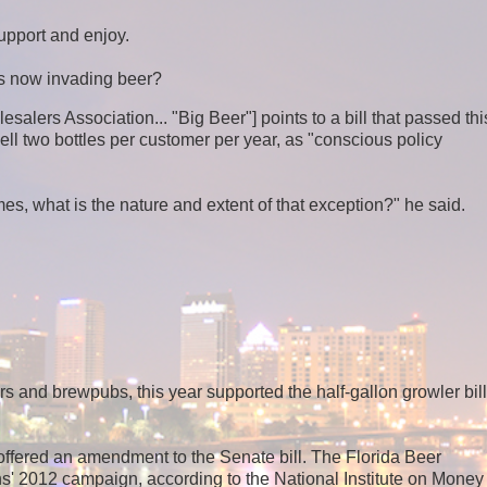
upport and enjoy.
s now invading beer?
salers Association... "Big Beer"] points to a bill that passed thi
ly sell two bottles per customer per year, as "conscious policy
es, what is the nature and extent of that exception?" he said.
s and brewpubs, this year supported the half-gallon growler bill
ffered an amendment to the Senate bill. The Florida Beer
' 2012 campaign, according to the National Institute on Money 