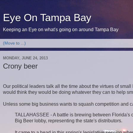
Eye On Tampa Bay
Keeping an Eye on what's going on around Tampa Bay
MONDAY, JUNE 24, 2013
Crony beer
Our political leaders talk all the time about the virtues of sma
would think they would be doing whatever they can to help sma
Unless some big business wants to squash competition and c
TALLAHASSEE - A battle is brewing between Florida's cr
Big Beer lobby, representing the state's distributors.
It came to a head in this spring's legislative session wh