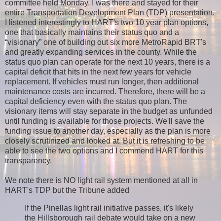
committee held Monday. I was there and stayed for their
entire Transportation Development Plan (TDP) presentation.
I listened interestingly to HART's two 10 year plan options,
one that basically maintains their status quo and a
“visionary” one of building out six more MetroRapid BRT's
and greatly expanding services in the county. While the
status quo plan can operate for the next 10 years, there is a
capital deficit that hits in the next few years for vehicle
replacement. If vehicles must run longer, then additional
maintenance costs are incurred. Therefore, there will be a
capital deficiency even with the status quo plan. The
visionary items will stay separate in the budget as unfunded
until funding is available for those projects. We'll save the
funding issue to another day, especially as the plan is more
closely scrutinized and looked at. But it is refreshing to be
able to see the two options and I commend HART for this
transparency.
We note there is NO light rail system mentioned at all in
HART's TDP but the Tribune added
If the Pinellas light rail initiative passes, it's likely
the Hillsborough rail debate would take on a new