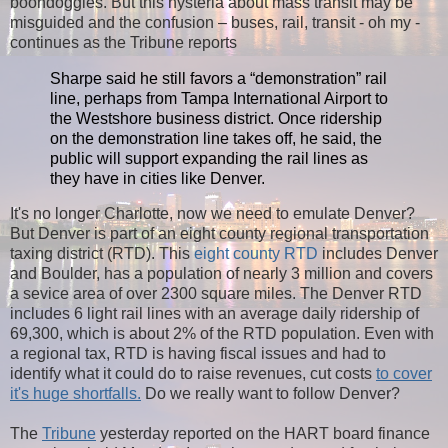
boondoggles. But this hysteria about mass transit may be
misguided and the confusion – buses, rail, transit - oh my -
continues as the Tribune reports
Sharpe said he still favors a “demonstration” rail
line, perhaps from Tampa International Airport to
the Westshore business district. Once ridership
on the demonstration line takes off, he said, the
public will support expanding the rail lines as
they have in cities like Denver.
It's no longer Charlotte, now we need to emulate Denver?
But Denver is part of an eight county regional transportation
taxing district (RTD). This
eight county RTD
includes Denver
and Boulder, has a population of nearly 3 million and covers
a sevice area of over 2300 square miles. The Denver RTD
includes 6 light rail lines with an average daily ridership of
69,300, which is about 2% of the RTD population. Even with
a regional tax, RTD is having fiscal issues and had to
identify what it could do to raise revenues, cut costs
to cover
it's huge shortfalls.
Do we really want to follow Denver?
The
Tribune
yesterday reported on the HART board finance