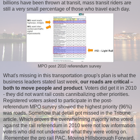
billions have been thrown at transit, mass transit riders are
still a very small percentage of those who travel each day.
MPO post 2010 referendum survey
What's missing in this transportation group's plan is what the
business leaders stated last week,
our roads are critical –
both to move people and product
. Voters did get it in 2010
- they did not want rail costs cannibalizing other priorities.
Registered voters asked to participate in the post-
referendum MPO survey showed the highest priority (96%)
was roads. Somehow that detail got missed in the Tribune
article. Which proves the overwhelming majority who voted
against the rail referendum in 2010 were not low information
voters who did not understand what they were voting on.
Remember the pro rail PAC, Moving Hillsborough Forward,