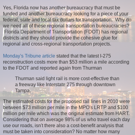
Yes, Florida now has another bureaucracy that must be
funded and another bureaucracy looking for a piece of your
federal, state and local tax dollars for transportation. Why do
we need all of these regional transportation bureaucracies?
Florida Department of Transportation (FDOT) has regional
districts and they should provide the cohesive glue for
regional and cross-regional transportation projects.
Monday's Tribune article
stated that the latest I-275
reconstruction costs more than $53 million a mile according
to the FDOT and reported again from Thurman
Thurman said light rail is more cost-effective than
a freeway like Interstate 275 through downtown
Tampa.
The estimated costs for the proposed rail lines in 2010 were
between $73 million per mile in the MPO's LRTP and $100
million per mile which was the original estimate from HART.
Considering that on average 98% of us who travel each day
use our roads, isn't there also a cost-benefit analysis that
must be taken into consideration? No matter how many