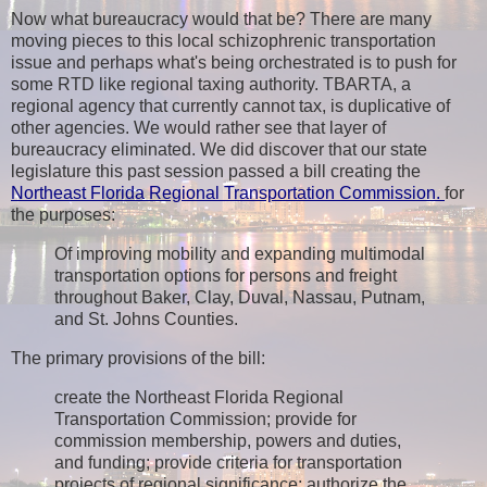
Now what bureaucracy would that be? There are many
moving pieces to this local schizophrenic transportation
issue and perhaps what's being orchestrated is to push for
some RTD like regional taxing authority. TBARTA, a
regional agency that currently cannot tax, is duplicative of
other agencies. We would rather see that layer of
bureaucracy eliminated. We did discover that our state
legislature this past session passed a bill creating the
Northeast Florida Regional Transportation Commission.
for
the purposes:
Of improving mobility and expanding multimodal
transportation options for persons and freight
throughout Baker, Clay, Duval, Nassau, Putnam,
and St. Johns Counties.
The primary provisions of the bill:
create the Northeast Florida Regional
Transportation Commission; provide for
commission membership, powers and duties,
and funding; provide criteria for transportation
projects of regional significance; authorize the