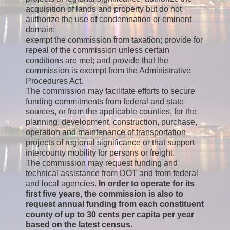
acquisition of lands and property but do not
authorize the use of condemnation or eminent
domain;
exempt the commission from taxation; provide for
repeal of the commission unless certain
conditions are met; and provide that the
commission is exempt from the Administrative
Procedures Act.
The commission may facilitate efforts to secure
funding commitments from federal and state
sources, or from the applicable counties, for the
planning, development, construction, purchase,
operation and maintenance of transportation
projects of regional significance or that support
intercounty mobility for persons or freight.
The commission may request funding and
technical assistance from DOT and from federal
and local agencies.
In order to operate for its
first five years, the commission is also to
request annual funding from each constituent
county of up to 30 cents per capita per year
based on the latest census.