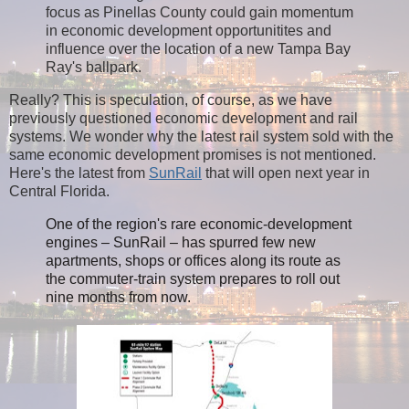
focus as Pinellas County could gain momentum
in economic development opportunitites and
influence over the location of a new Tampa Bay
Ray's ballpark.
Really? This is speculation, of course, as we have
previously questioned economic development and rail
systems. We wonder why the latest rail system sold with the
same economic development promises is not mentioned.
Here's the latest from
SunRail
that will open next year in
Central Florida.
One of the region's rare economic-development
engines – SunRail – has spurred few new
apartments, shops or offices along its route as
the commuter-train system
prepares to roll out
nine months from now.