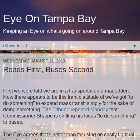
Eye On Tampa Bay
Keeping an Eye on what's going on around Tampa Bay
▼
WEDNESDAY, AUGUST 21, 2013
Roads First, Buses Second
First we were told we are in a transportation armagedden.
Now there appears to be this frantic attitude of we've got “to
do something” to expand mass transit simply for the sake of
doing something. The
Tribune reported Monday
that
Commissioner Sharpe is shifting his focus “to do something”
to buses.
The Eye agrees that's better than focusing on costly light rail