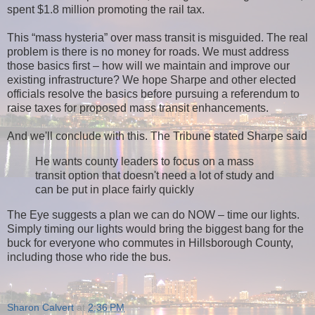
spent $1.8 million promoting the rail tax.
This “mass hysteria” over mass transit is misguided. The real
problem is there is no money for roads. We must address
those basics first – how will we maintain and improve our
existing infrastructure? We hope Sharpe and other elected
officials resolve the basics before pursuing a referendum to
raise taxes for proposed mass transit enhancements.
And we'll conclude with this. The Tribune stated Sharpe said
He wants county leaders to focus on a mass
transit option that doesn't need a lot of study and
can be put in place fairly quickly
The Eye suggests a plan we can do NOW – time our lights.
Simply timing our lights would bring the biggest bang for the
buck for everyone who commutes in Hillsborough County,
including those who ride the bus.
Sharon Calvert
at
2:36 PM