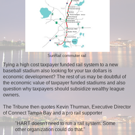
SunRail commuter rail
Tying a high cost taxpayer funded rail system to a new
baseball stadium also looking for your tax dollars is
economic development? The rest of us may be doubtful of
the economic value of taxpayer funded stadiums and also
question why taxpayers should subsidize wealthy league
owners.
The Tribune then quotes Kevin Thurman, Executive Director
of Connect Tampa Bay and a pro rail supporter
"HART doesn't need to run a rail system. Some
other organization could do that."