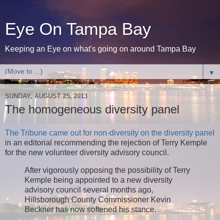
Eye On Tampa Bay
Keeping an Eye on what's going on around Tampa Bay
▼
SUNDAY, AUGUST 25, 2013
The homogeneous diversity panel
The Tribune came out for non-diversity on the diversity panel
in an editorial recommending the rejection of Terry Kemple
for the new volunteer diversity advisory council.
After vigorously opposing the possibility of Terry
Kemple being appointed to a new diversity
advisory council several months ago,
Hillsborough County Commissioner Kevin
Beckner has now softened his stance.