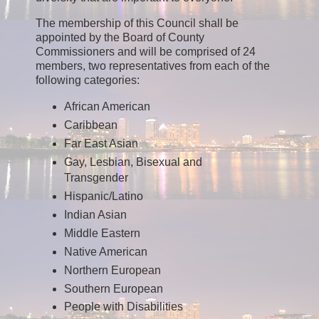
The membership of this Council shall be
appointed by the Board of County
Commissioners and will be comprised of 24
members, two representatives from each of the
following categories:
African American
Caribbean
Far East Asian
Gay, Lesbian, Bisexual and
Transgender
Hispanic/Latino
Indian Asian
Middle Eastern
Native American
Northern European
Southern European
People with Disabilities