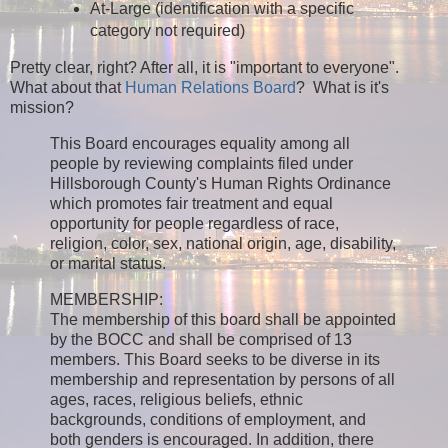
At-Large (identification with a specific
category not required)
Pretty clear, right? After all, it is "important to everyone".
What about that
Human Relations Board
? What is it's
mission?
This Board encourages equality among all
people by reviewing complaints filed under
Hillsborough County's Human Rights Ordinance
which promotes fair treatment and equal
opportunity for people regardless of race,
religion, color, sex, national origin, age, disability,
or marital status.
MEMBERSHIP:
The membership of this board shall be appointed
by the BOCC and shall be comprised of 13
members. This Board seeks to be diverse in its
membership and representation by persons of all
ages, races, religious beliefs, ethnic
backgrounds, conditions of employment, and
both genders is encouraged. In addition, there