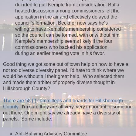
decided to pull Kemple from consideration. But a
heated discussion among commissioners left the
application in the air and effectively delayed the
council’s formation. Beckner now says he’s
willing to have Kemple’s membership considered
so the council can be formed, with or without him.
Kemple’s membership seems likely if the four
commissioners who backed his application
during an earlier meeting vote in his favor.
Good thing we got some out of town help on how to have a
not too diverse diversity panel. I'd hate to think where we
would be without all their great help. Who selected them
and made them arbiter of properly diverse thought in
Hillsborough County?
There are 58 (!) committees and boards for Hillsborough
County
. I'm sure they are all very, very important to someone
out there. One might say we already have a diversity of
panels. Some include:
Anti-Bullying Advisory Committee