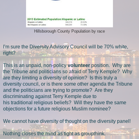
Hillsborough County Population by race
I'm sure the Diversity Advisory Council will be 70% white,
right?
This is an unpaid, non-policy
volunteer
position. Why are
the Tribune and politicians so afraid of Terry Kemple? Why
are they limiting a diversity of opinion? Is this truly a
diversity council, or is there some other agenda the Tribune
and the politicians are trying to promote? Are they
discriminating against Terry Kemple due to
his traditional religious beliefs? Will they have the same
objections for a future religious Muslim nominee?
We cannot have diversity of thought on the diversity panel!
Nothing closes the mind as tight as groupthink.