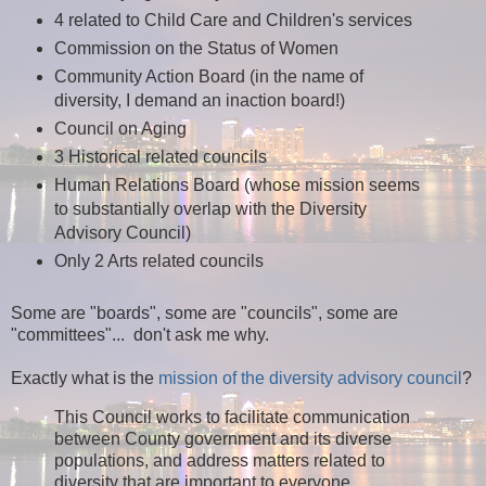
4 related to Child Care and Children's services
Commission on the Status of Women
Community Action Board (in the name of
diversity, I demand an inaction board!)
Council on Aging
3 Historical related councils
Human Relations Board (whose mission seems
to substantially overlap with the Diversity
Advisory Council)
Only 2 Arts related councils
Some are "boards", some are "councils", some are
"committees"... don't ask me why.
Exactly what is the
mission of the diversity advisory council
?
This Council works to facilitate communication
between County government and its diverse
populations, and address matters related to
diversity that are important to everyone.