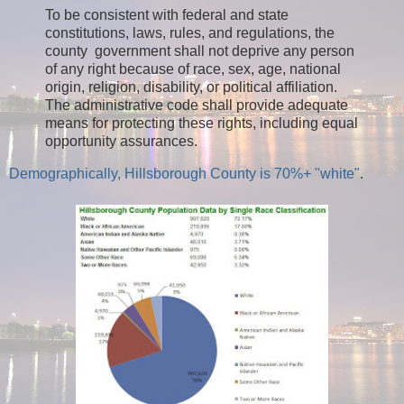
To be consistent with federal and state
constitutions, laws, rules, and regulations, the
county government shall not deprive any person
of any right because of race, sex, age, national
origin, religion, disability, or political affiliation.
The administrative code shall provide adequate
means for protecting these rights, including equal
opportunity assurances.
Demographically, Hillsborough County is 70%+ "white"
.