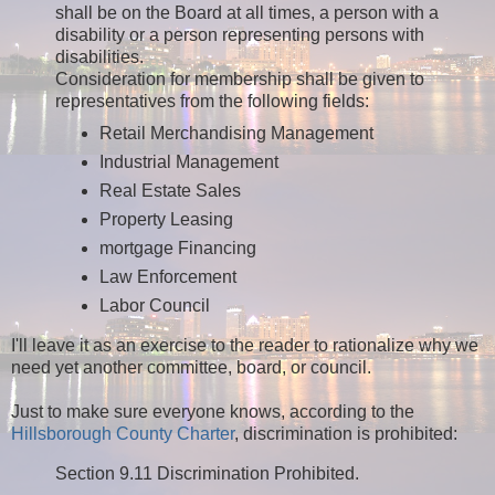
shall be on the Board at all times, a person with a
disability or a person representing persons with
disabilities.
Consideration for membership shall be given to
representatives from the following fields:
Retail Merchandising Management
Industrial Management
Real Estate Sales
Property Leasing
mortgage Financing
Law Enforcement
Labor Council
I'll leave it as an exercise to the reader to rationalize why we
need yet another committee, board, or council.
Just to make sure everyone knows, according to the
Hillsborough County Charter
, discrimination is prohibited:
Section 9.11 Discrimination Prohibited.