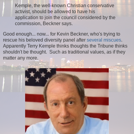
Kemple, the well-known Christian conservative
activist, should be allowed to have his
application to join the council considered by the
commission, Beckner says.
Good enough... now... for Kevin Beckner, who's trying to
rescue his beloved diversity panel after
several miscues
.
Apparently Terry Kemple thinks thoughts the Tribune thinks
shouldn't be thought. Such as traditional values, as if they
matter any more.