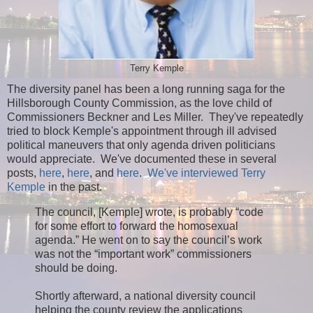
Terry Kemple
The diversity panel has been a long running saga for the
Hillsborough County Commission, as the love child of
Commissioners Beckner and Les Miller. They've repeatedly
tried to block Kemple's appointment through ill advised
political maneuvers that only agenda driven politicians
would appreciate. We've documented these in several
posts,
here
,
here
, and
here
.
We've interviewed Terry
Kemple
in the past.
The council, [Kemple] wrote, is probably “code
for some effort to forward the homosexual
agenda.” He went on to say the council’s work
was not the “important work” commissioners
should be doing.
Shortly afterward, a national diversity council
helping the county review the applications