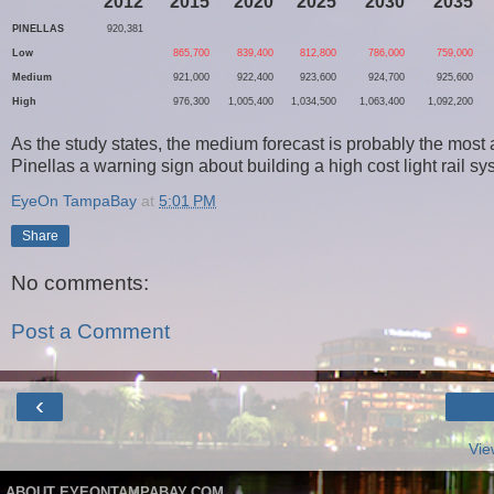
2012
2015
2020
2025
2030
2035
PINELLAS
920,381
Low
865,700
839,400
812,800
786,000
759,000
Medium
921,000
922,400
923,600
924,700
925,600
High
976,300
1,005,400
1,034,500
1,063,400
1,092,200
As the study states, the medium forecast is probably the most 
Pinellas a warning sign about building a high cost light rail s
EyeOn TampaBay
at
5:01 PM
Share
No comments:
Post a Comment
‹
Vie
ABOUT EYEONTAMPABAY.COM