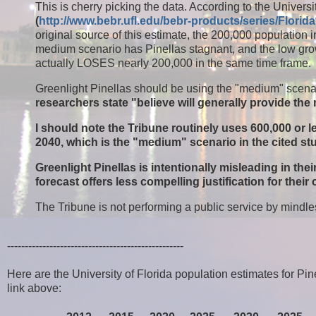
This is cherry picking the data. According to the Unive
(
http://www.bebr.ufl.edu/bebr-products/series/Flo
original source of this estimate, the 200,000 population 
medium scenario has Pinellas stagnant, and the low growt
actually LOSES nearly 200,000 in the same time frame.
Greenlight Pinellas should be using the "medium" scenar
researchers state "believe will generally provide th
I should note the Tribune routinely uses 600,000 or 
2040, which is the "medium" scenario in the cited st
Greenlight Pinellas is intentionally misleading in the
forecast offers less compelling justification for their
The Tribune is not performing a public service by mindles
--------------------------------------------------
Here are the University of Florida population estimates for P
link above: