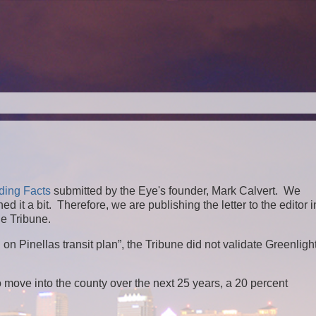
ding Facts
submitted by the Eye's founder, Mark Calvert. We
 it a bit. Therefore, we are publishing the letter to the editor in
he Tribune.
n Pinellas transit plan”, the Tribune did not validate Greenligh
 move into the county over the next 25 years, a 20 percent