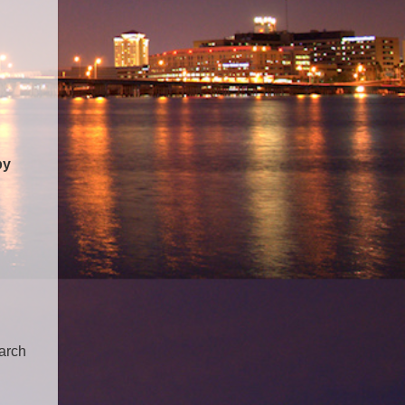
by
earch