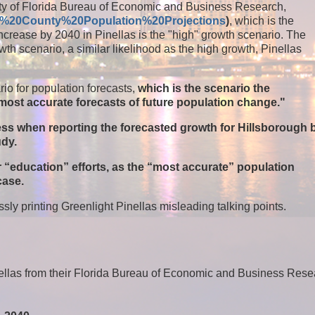
rsity of Florida Bureau of Economic and Business Research,
rida%20County%20Population%20Projections
)
, which is the
increase by 2040 in Pinellas is the "high" growth scenario. The
h scenario, a similar likelihood as the high growth, Pinellas
io for population forecasts,
which is the scenario the
e most accurate forecasts of future population change."
less when reporting the forecasted growth for Hillsborough 
udy.
ir “education” efforts, as the “most accurate” population
 case.
sly printing Greenlight Pinellas misleading talking points.
inellas from their Florida Bureau of Economic and Business Res