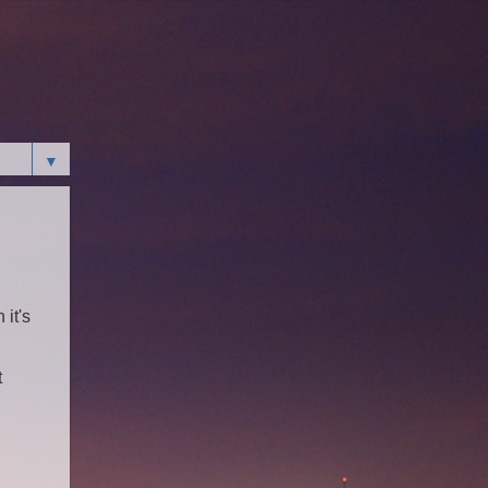
▼
 it's
t