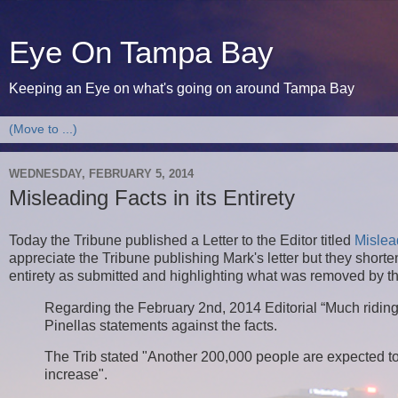
Eye On Tampa Bay
Keeping an Eye on what's going on around Tampa Bay
WEDNESDAY, FEBRUARY 5, 2014
Misleading Facts in its Entirety
Today the Tribune published a Letter to the Editor titled
Mislea
appreciate the Tribune publishing Mark's letter but they shortened
entirety as submitted and highlighting what was removed by t
Regarding the February 2nd, 2014 Editorial “Much riding o
Pinellas statements against the facts.
The Trib stated "Another 200,000 people are expected to
increase".