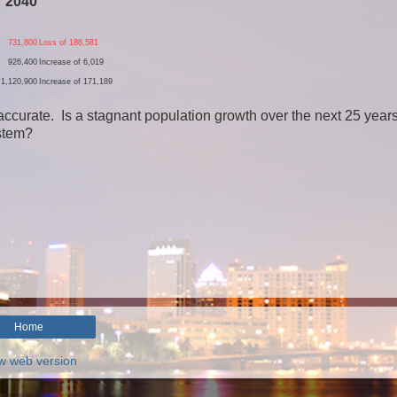
2040
731,800
Loss of 188,581
926,400
Increase of 6,019
1,120,900
Increase of 171,189
accurate. Is a stagnant population growth over the next 25 years
ystem?
Home
w web version