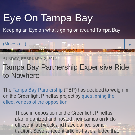
Eye On Tampa Bay
Keeping an Eye on what's going on around Tampa Bay
▼
SUNDAY, FEBRUARY 2, 2014
Tampa Bay Partnership Expensive Ride
to Nowhere
The
Tampa Bay Partnership
(TBP) has decided to weigh in
on the Greenlight Pinellas project by
questioning the
effectiveness of the opposition.
Those in opposition to the Greenlight Pinellas
plan organized and hosted their campaign kick-
off event last week and have gained some
traction. Several recent articles have alluded that