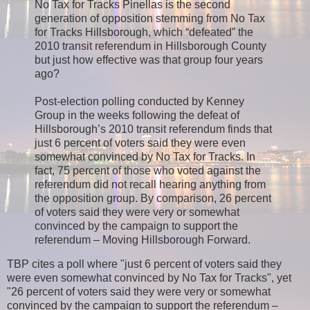
No Tax for Tracks Pinellas is the second
generation of opposition stemming from No Tax
for Tracks Hillsborough, which “defeated” the
2010 transit referendum in Hillsborough County
but just how effective was that group four years
ago?
Post-election polling conducted by Kenney
Group in the weeks following the defeat of
Hillsborough’s 2010 transit referendum finds that
just 6 percent of voters said they were even
somewhat convinced by No Tax for Tracks. In
fact, 75 percent of those who voted against the
referendum did not recall hearing anything from
the opposition group. By comparison, 26 percent
of voters said they were very or somewhat
convinced by the campaign to support the
referendum – Moving Hillsborough Forward.
TBP cites a poll where "just 6 percent of voters said they
were even somewhat convinced by No Tax for Tracks", yet
"26 percent of voters said they were very or somewhat
convinced by the campaign to support the referendum –