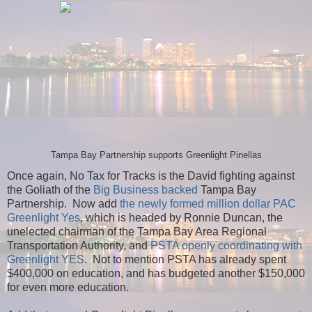
Tampa Bay Partnership supports Greenlight Pinellas
Once again, No Tax for Tracks is the David fighting against
the Goliath of the
Big Business backed
Tampa Bay
Partnership. Now add
the newly formed million dollar PAC
Greenlight Yes
, which is headed by Ronnie Duncan, the
unelected chairman of the Tampa Bay Area Regional
Transportation Authority, and
PSTA openly coordinating with
Greenlight YES
. Not to mention PSTA has already spent
$400,000 on education, and has budgeted another $150,000
for even more education.