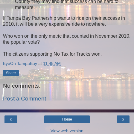
County they may find that success can be hard to
measure.
If Tampa Bay Partnership wants to ride on their success in
2010, it will be a very expensive ride to nowhere.
Who won on the only metric that counted in November 2010,
the popular vote?
The citizens supporting No Tax for Tracks won.
EyeOn TampaBay
at
11:45 AM
Share
No comments:
Post a Comment
‹
›
Home
View web version