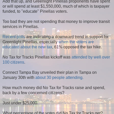
Add that up, and Greenlight Pinellas proponents have spent
or will spend at least $1,550,000, much of which is taxpayer
funded, to "educate" Pinellas voters.
Too bad they are not spending that money to improve transit
services in Pinellas.
Recent polls
are indicating a downward trend in support for
Greenlight Pinellas, especially
when the voters are
educated about the new tax
, 61% opposed the tax hike.
No Tax for Tracks Pinellas kickoff was
attended by well over
100 citizens
.
Connect Tampa Bay unveiled their plan in Tampa on
January 30th with
about 30 people attending.
How much money did No Tax for Tracks raise and spend,
back by a few concerned citizens?
Just under $25,000.
What percentage of the votes did No Tax for Tracks get?