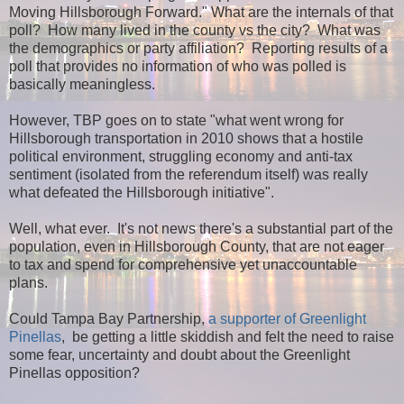
Moving Hillsborough Forward." What are the internals of that
poll? How many lived in the county vs the city? What was
the demographics or party affiliation? Reporting results of a
poll that provides no information of who was polled is
basically meaningless.
However, TBP goes on to state "what went wrong for
Hillsborough transportation in 2010 shows that a hostile
political environment, struggling economy and anti-tax
sentiment (isolated from the referendum itself) was really
what defeated the Hillsborough initiative".
Well, what ever. It's not news there's a substantial part of the
population, even in Hillsborough County, that are not eager
to tax and spend for comprehensive yet unaccountable
plans.
Could Tampa Bay Partnership,
a supporter of Greenlight
Pinellas
, be getting a little skiddish and felt the need to raise
some fear, uncertainty and doubt about the Greenlight
Pinellas opposition?