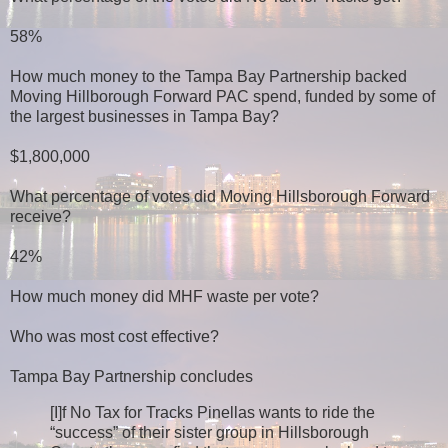
58%
How much money to the Tampa Bay Partnership backed
Moving Hillborough Forward PAC spend, funded by some of
the largest businesses in Tampa Bay?
$1,800,000
What percentage of votes did Moving Hillsborough Forward
receive?
42%
How much money did MHF waste per vote?
Who was most cost effective?
Tampa Bay Partnership concludes
[I]f No Tax for Tracks Pinellas wants to ride the
“success” of their sister group in Hillsborough