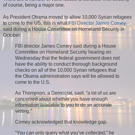
of course, being a major one.
As President Obama moved to allow 10,000 Syrian refugees
to come to the US, this is what
FBI Director James Comey
said during a House Committee on Homeland Security in
October:
FBI director James Comey said during a House
Committee on Homeland Security hearing on
Wednesday that the federal government does not
have the ability to conduct thorough background
checks on all of the 10,000 Syrian refugees that
the Obama administration says will be allowed to
come to the U.S.
As Thompson, a Democrat, said, “a lot of us are
concerned about whether you have enough
information available to you to do an accurate
vetting.”
Comey acknowledged that knowledge gap.
“You can only query what you’ve collected,” he