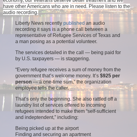
economy, our Veterans deserve better treatment and we
have other Americans who are in need. Please listen to the
audio recording.
Liberty News recently
published
an audio
recording it says is a phone call between a
representative of Refugee Services of Texas and
a man posing as a potential volunteer.
The services detailed in the call — being paid for
by U.S. taxpayers — is staggering.
“Every refugee receives a sum of money from the
government that’s welcome money. It’s
$925 per
person
— a one-time sum,” the organization
employee tells the caller.
That’s only the beginning. She also rattled off a
laundry list of services offered to incoming
refugees intended to make them “self-sufficient
and indeptendent,” including:
Being picked up at the airport
Finding and securing an apartment