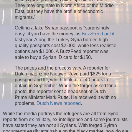
They may originate in North Africa or the Middle
East, but they have the profile of economic
migrants.”
Getting a fake Syrian passport is "surprisingly
easy" if you have the money, as
BuzzFeed put it
last year. Along the Turkey-Syria border, high-
quality passports cost $2,000, while less realistic
options are $1,000. A BuzzFeed reporter was
able to buy a Syrian ID card for $150.
The prices and the process vary. A reporter for
Dutch magazine Nieuwe Revu paid $825 for a
passport and ID, which took all of 40 hours to
obtain in September. When the forger asked for a
photo, the reporter sent a headshot of Dutch
Prime Minister Mark Rutte. He received it with no
problems,
Dutch News reported
.
While the media portrays the refugees are all from Syria,
reports from ex-military, ex-intelligence and some journalists
have stated they are not all Syrians. With forged Syiran
documents easily attainable on the black market, how do we