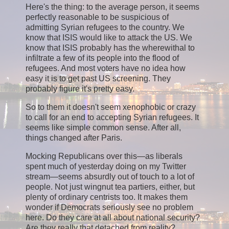
Here's the thing: to the average person, it seems
perfectly reasonable to be suspicious of
admitting Syrian refugees to the country. We
know that ISIS would like to attack the US. We
know that ISIS probably has the wherewithal to
infiltrate a few of its people into the flood of
refugees. And most voters have no idea how
easy it is to get past US screening. They
probably figure it's pretty easy.
So to them it doesn't seem xenophobic or crazy
to call for an end to accepting Syrian refugees. It
seems like simple common sense. After all,
things changed after Paris.
Mocking Republicans over this—as liberals
spent much of yesterday doing on my Twitter
stream—seems absurdly out of touch to a lot of
people. Not just wingnut tea partiers, either, but
plenty of ordinary centrists too. It makes them
wonder if Democrats seriously see no problem
here. Do they care at all about national security?
Are they really that detached from reality?