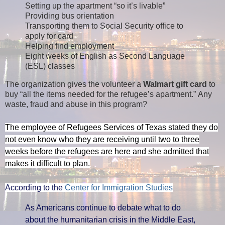
Setting up the apartment “so it’s livable”
Providing bus orientation
Transporting them to Social Security office to
apply for card
Helping find employment
Eight weeks of English as Second Language
(ESL) classes
The organization gives the volunteer a
Walmart gift card
to
buy “all the items needed for the refugee’s apartment.”
Any
waste, fraud and abuse in this program?
The employee of Refugees Services of Texas stated they do
not even know who they are receiving until two to three
weeks before the refugees are here and she admitted that
makes it difficult to plan.
According to the
Center for Immigration Studies
As Americans continue to debate what to do
about the humanitarian crisis in the Middle East,