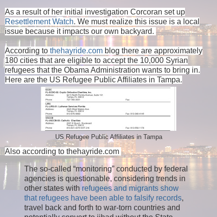
As a result of her initial investigation Corcoran set up
Resettlement Watch
. We must realize this issue is a local
issue because it impacts our own backyard.
According to
thehayride.com
blog there are approximately
180 cities that are eligible to accept the 10,000 Syrian
refugees that the Obama Administration wants to bring in.
Here are the US Refugee Public Affiliates in Tampa.
US Refugee Public Affiliates in Tampa
Also according to thehayride.com
The so-called “monitoring” conducted by federal
agencies is questionable, considering trends in
other states with
refugees and migrants show
that refugees have been able to falsify records
,
travel back and forth to war-torn countries and