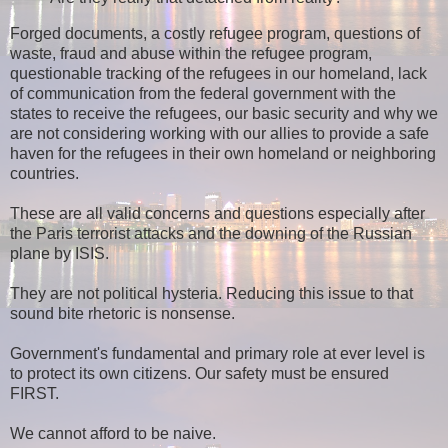
Forged documents, a costly refugee program, questions of
waste, fraud and abuse within the refugee program,
questionable tracking of the refugees in our homeland, lack
of communication from the federal government with the
states to receive the refugees, our basic security and why we
are not considering working with our allies to provide a safe
haven for the refugees in their own homeland or neighboring
countries.
These are all valid concerns and questions especially after
the Paris terrorist attacks and the downing of the Russian
plane by ISIS.
They are not political hysteria. Reducing this issue to that
sound bite rhetoric is nonsense.
Government's fundamental and primary role at ever level is
to protect its own citizens. Our safety must be ensured
FIRST.
We cannot afford to be naive.