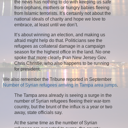
the news has nothing to do with keeping us safe
from orphans, mothers or hungry babies fleeing
from Islamic terrorists. It’s certainly not about the
national ideals of charity and hope we love to
embrace, at least until we don’t.
It’s about winning an election, and making us
afraid might help do that. Politicians see the
refugees as collateral damage in a campaign
season for the highest office in the land. No one
spoke that more clearly than New Jersey Gov.
Chris Christie, who also happens to be running
for president.
We also remember the Tribune reported in September
Number of Syrian refugees arriving in Tampa area jumps
.
The Tampa area already is seeing a surge in the
number of Syrian refugees fleeing their war-torn
country, but the brunt of the influx is a year or two
away, state officials say.
At the same time as the number of Syrian