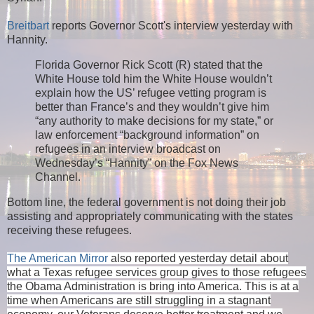
Breitbart
reports Governor Scott's interview yesterday with
Hannity.
Florida Governor Rick Scott (R) stated that the
White House told him the White House wouldn’t
explain how the US’ refugee vetting program is
better than France’s and they wouldn’t give him
“any authority to make decisions for my state,” or
law enforcement “background information” on
refugees in an interview broadcast on
Wednesday’s “Hannity” on the Fox News
Channel.
Bottom line, the federal government is not doing their job
assisting and appropriately communicating with the states
receiving these refugees.
The American Mirror
also reported yesterday detail about
what a Texas refugee services group gives to those refugees
the Obama Administration is bring into America. This is at a
time when Americans are still struggling in a stagnant