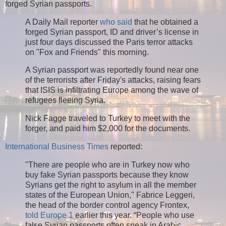
forged Syrian passports.
A Daily Mail reporter
who said
that he obtained a
forged Syrian passport, ID and driver’s license in
just four days discussed the Paris terror attacks
on "Fox and Friends" this morning.
A Syrian passport was reportedly found near one
of the terrorists after Friday's attacks, raising fears
that ISIS is infiltrating Europe among the wave of
refugees fleeing Syria.
Nick Fagge traveled to Turkey to meet with the
forger, and paid him $2,000 for the documents.
International Business Times
reported:
"There are people who are in Turkey now who
buy fake Syrian passports because they know
Syrians get the right to asylum in all the member
states of the European Union," Fabrice Leggeri,
the head of the border control agency Frontex,
told Europe 1
earlier this year. “People who use
false Syrian passports often speak in Arabic.