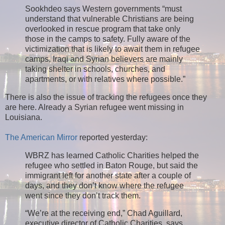
Sookhdeo says Western governments “must
understand that vulnerable Christians are being
overlooked in rescue program that take only
those in the camps to safety. Fully aware of the
victimization that is likely to await them in refugee
camps, Iraqi and Syrian believers are mainly
taking shelter in schools, churches, and
apartments, or with relatives where possible.”
There is also the issue of tracking the refugees once they
are here. Already a Syrian refugee went missing in
Louisiana.
The American Mirror
reported yesterday:
WBRZ has learned Catholic Charities helped the
refugee who settled in Baton Rouge, but said the
immigrant left for another state after a couple of
days, and they don’t know where the refugee
went since they don’t track them.
“We’re at the receiving end,” Chad Aguillard,
executive director of Catholic Charities, says.