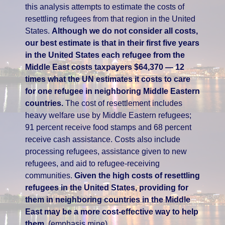
this analysis attempts to estimate the costs of
resettling refugees from that region in the United
States.
Although we do not consider all costs,
our best estimate is that in their first five years
in the United States each refugee from the
Middle East costs taxpayers $64,370 — 12
times what the UN estimates it costs to care
for one refugee in neighboring Middle Eastern
countries.
The cost of resettlement includes
heavy welfare use by Middle Eastern refugees;
91 percent receive food stamps and 68 percent
receive cash assistance. Costs also include
processing refugees, assistance given to new
refugees, and aid to refugee-receiving
communities.
Given the high costs of resettling
refugees in the United States, providing for
them in neighboring countries in the Middle
East may be a more cost-effective way to help
them.
(emphasis mine)