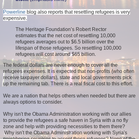
Powerline
blog also reports that resettling refugees is very
expensive.
The Heritage Foundation’s Robert Rector
estimates that the net cost of resettling 10,000
refugees averages out to $6.5 billion over the
lifespan of those refugees. So resettling 100,000
refugees will cost around $65 billion.
The federal dollars are never enough to cover all the
refugees expenses. It is expected that non-profits (who often
receive taxpayer dollars), state and local governments pick
up the remaining tab. There is a real fiscal cost to this effort.
We are a nation that helps others when needed but there are
always options to consider.
Why isn't the Obama Administration working with our allies
to provide the refugees a safe haven in Syria with a no fly
zone and help with providing necessities to them there?
Why isn't the Obama Administration working with Syria's
neighboring countries to accept these refugees?
None of the