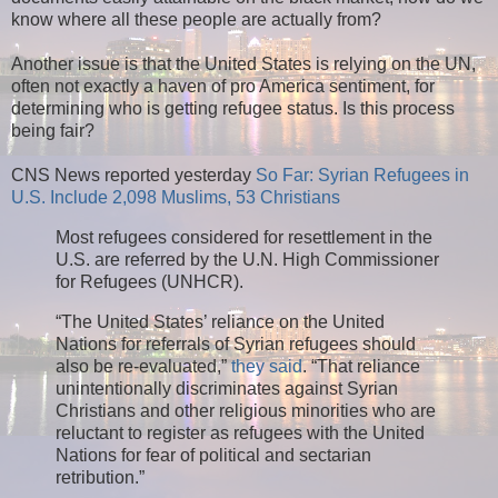
know where all these people are actually from?
Another issue is that the United States is relying on the UN,
often not exactly a haven of pro America sentiment, for
determining who is getting refugee status. Is this process
being fair?
CNS News reported yesterday
So Far: Syrian Refugees in
U.S. Include 2,098 Muslims, 53 Christians
Most refugees considered for resettlement in the
U.S. are referred by the U.N. High Commissioner
for Refugees (UNHCR).
“The United States’ reliance on the United
Nations for referrals of Syrian refugees should
also be re-evaluated,”
they said
. “That reliance
unintentionally discriminates against Syrian
Christians and other religious minorities who are
reluctant to register as refugees with the United
Nations for fear of political and sectarian
retribution.”