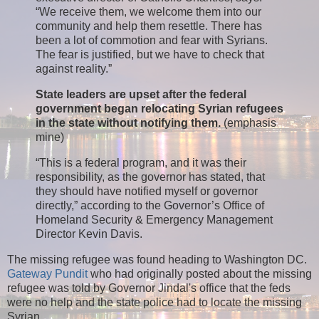
“We receive them, we welcome them into our
community and help them resettle. There has
been a lot of commotion and fear with Syrians.
The fear is justified, but we have to check that
against reality.”
State leaders are upset after the federal
government began relocating Syrian refugees
in the state without notifying them.
(emphasis
mine)
“This is a federal program, and it was their
responsibility, as the governor has stated, that
they should have notified myself or governor
directly,” according to the Governor’s Office of
Homeland Security & Emergency Management
Director Kevin Davis.
The missing refugee was found heading to Washington DC.
Gateway Pundit
who had originally posted about the missing
refugee was told by Governor Jindal's office that the feds
were no help and the state police had to locate the missing
Syrian.