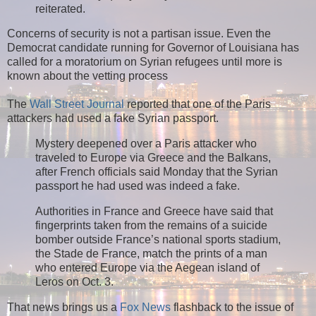
reiterated.
Concerns of security is not a partisan issue. Even the
Democrat candidate running for Governor of Louisiana has
called for a moratorium on Syrian refugees until more is
known about the vetting process
The
Wall Street Journal
reported that one of the Paris
attackers had used a fake Syrian passport.
Mystery deepened over a Paris attacker who
traveled to Europe via Greece and the Balkans,
after French officials said Monday that the Syrian
passport he had used was indeed a fake.
Authorities in France and Greece have said that
fingerprints taken from the remains of a suicide
bomber outside France’s national sports stadium,
the Stade de France, match the prints of a man
who entered Europe via the Aegean island of
Leros on Oct. 3.
That news brings us a
Fox News
flashback to the issue of