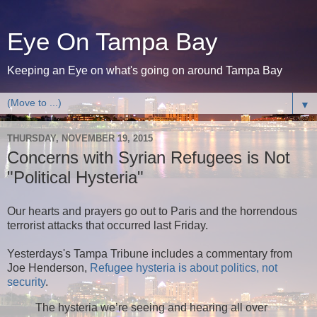
Eye On Tampa Bay
Keeping an Eye on what's going on around Tampa Bay
▼
THURSDAY, NOVEMBER 19, 2015
Concerns with Syrian Refugees is Not
"Political Hysteria"
Our hearts and prayers go out to Paris and the horrendous
terrorist attacks that occurred last Friday.
Yesterdays's Tampa Tribune includes a commentary from
Joe Henderson,
Refugee hysteria is about politics, not
security
.
The hysteria we’re seeing and hearing all over