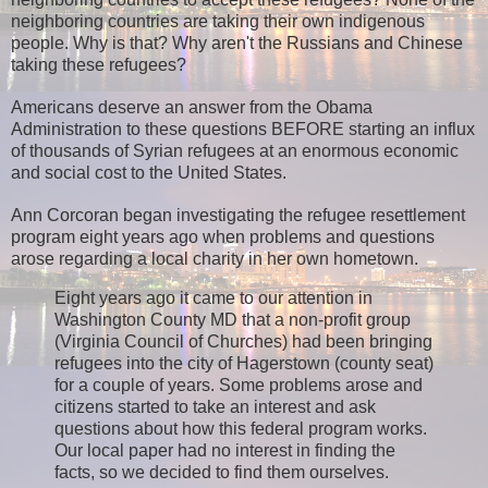
neighboring countries are taking their own indigenous
people.
Why is that? Why aren't the Russians and Chinese
taking these refugees?
Americans deserve an answer from the Obama
Administration to these questions BEFORE starting an influx
of thousands of Syrian refugees at an enormous economic
and social cost to the United States.
Ann Corcoran began investigating the refugee resettlement
program eight years ago when problems and questions
arose regarding a local charity in her own hometown.
Eight years ago it came to our attention in
Washington County MD that a non-profit group
(Virginia Council of Churches) had been bringing
refugees into the city of Hagerstown (county seat)
for a couple of years. Some problems arose and
citizens started to take an interest and ask
questions about how this federal program works.
Our local paper had no interest in finding the
facts, so we decided to find them ourselves.