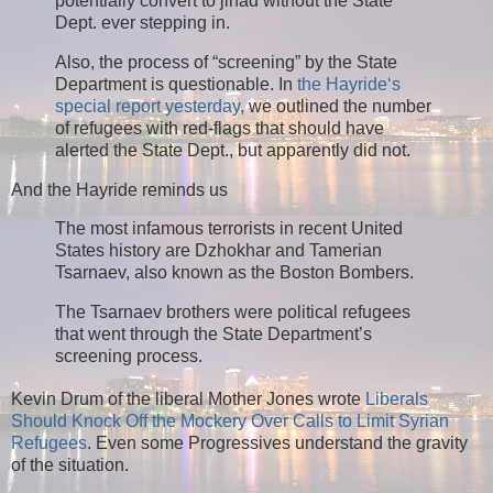
potentially convert to jihad without the State
Dept. ever stepping in.
Also, the process of “screening” by the State
Department is questionable. In
the Hayride‘s
special report yesterday,
we outlined the number
of refugees with red-flags that should have
alerted the State Dept., but apparently did not.
And the Hayride reminds us
The most infamous terrorists in recent United
States history are Dzhokhar and Tamerian
Tsarnaev, also known as the Boston Bombers.
The Tsarnaev brothers were political refugees
that went through the State Department’s
screening process.
Kevin Drum of the liberal Mother Jones wrote
Liberals
Should Knock Off the Mockery Over Calls to Limit Syrian
Refugees
. Even some Progressives understand the gravity
of the situation.