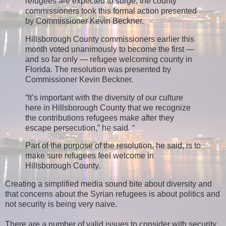
refugees are expected to surge, the county
commissioners took this formal action presented
by Commissioner Kevin Beckner.
Hillsborough County commissioners earlier this
month voted unanimously to become the first —
and so far only — refugee welcoming county in
Florida. The resolution was presented by
Commissioner Kevin Beckner.
“It’s important with the diversity of our culture
here in Hillsborough County that we recognize
the contributions refugees make after they
escape persecution,” he said. “
Part of the purpose of the resolution, he said, is to
make sure refugees feel welcome in
Hillsborough County.
Creating a simplified media sound bite about diversity and
that concerns about the Syrian refugees is about politics and
not security is being very naive.
There are a number of valid issues to consider with security