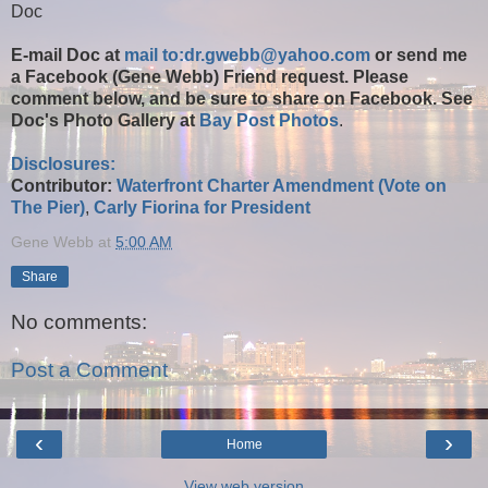
Doc
E-mail Doc at
mail to:dr.gwebb@yahoo.com
or send me
a Facebook (Gene Webb) Friend request. Please
comment below, and be sure to share on Facebook. See
Doc's Photo Gallery at
Bay Post Photos
.
Disclosures:
Contributor:
Waterfront Charter Amendment (Vote on
The Pier)
,
Carly Fiorina for President
Gene Webb
at
5:00 AM
Share
No comments:
Post a Comment
‹
›
Home
View web version