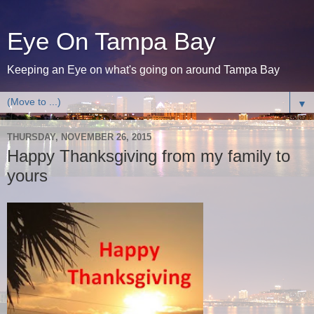
Eye On Tampa Bay
Keeping an Eye on what's going on around Tampa Bay
▼
THURSDAY, NOVEMBER 26, 2015
Happy Thanksgiving from my family to
yours