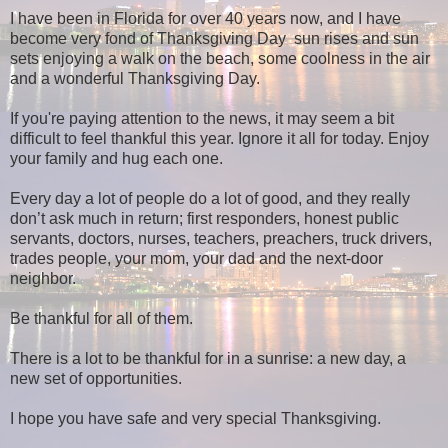
I have been in Florida for over 40 years now, and I have
become very fond of Thanksgiving Day sun rises and sun
sets enjoying a walk on the beach, some coolness in the air
and a wonderful Thanksgiving Day.
If you're paying attention to the news, it may seem a bit
difficult to feel thankful this year. Ignore it all for today. Enjoy
your family and hug each one.
Every day a lot of people do a lot of good, and they really
don’t ask much in return; first responders, honest public
servants, doctors, nurses, teachers, preachers, truck drivers,
trades people, your mom, your dad and the next-door
neighbor.
Be thankful for all of them.
There is a lot to be thankful for in a sunrise: a new day, a
new set of opportunities.
I hope you have safe and very special Thanksgiving.