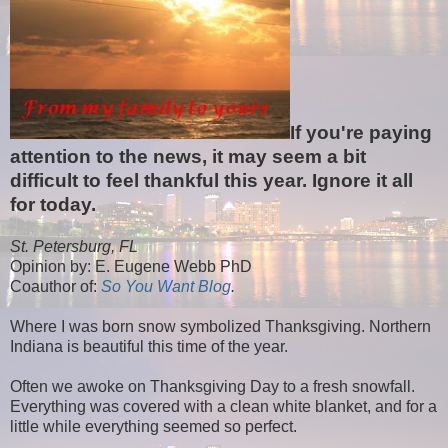
If you're paying
attention to the news, it may seem a bit
difficult to feel thankful this year. Ignore it all
for today.
St. Petersburg, FL
Opinion by: E. Eugene Webb PhD
Coauthor of:
So You Want Blog
.
Where I was born snow symbolized Thanksgiving. Northern
Indiana is beautiful this time of the year.
Often we awoke on Thanksgiving Day to a fresh snowfall.
Everything was covered with a clean white blanket, and for a
little while everything seemed so perfect.