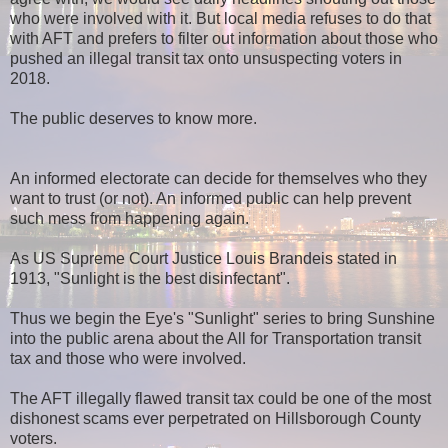
who were involved with it. But local media refuses to do that
with AFT and prefers to filter out information about those who
pushed an illegal transit tax onto unsuspecting voters in
2018.
The public deserves to know more.
An informed electorate can decide for themselves who they
want to trust (or not). An informed public can help prevent
such mess from happening again.
As US Supreme Court Justice Louis Brandeis stated in
1913, "Sunlight is the best disinfectant".
Thus we begin the Eye's "Sunlight" series to bring Sunshine
into the public arena about the All for Transportation transit
tax and those who were involved.
The AFT illegally flawed transit tax could be one of the most
dishonest scams ever perpetrated on Hillsborough County
voters.