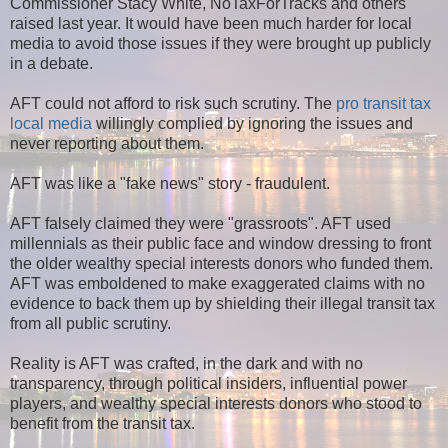
Commissioner Stacy White, NoTaxForTracks and others
raised last year. It would have been much harder for local
media to avoid those issues if they were brought up publicly
in a debate.
AFT could not afford to risk such scrutiny. The
pro transit tax
local media
willingly complied by ignoring the issues and
never reporting about them.
AFT was like a "fake news" story - fraudulent.
AFT falsely claimed they were "grassroots". AFT used
millennials as their public face and window dressing to front
the older wealthy special interests donors who funded them.
AFT was emboldened to make exaggerated claims with no
evidence to back them up by shielding their illegal transit tax
from all public scrutiny.
Reality is AFT was crafted, in the dark and with no
transparency, through political insiders, influential power
players, and wealthy special interests donors who stood to
benefit from the transit tax.