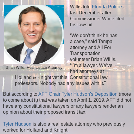
Willis told
Florida Politics
last December after
Commissioner White filed
his lawsuit:
“We don’t think he has
a case,” said Tampa
attorney and All For
Transportation
volunteer Brian Willis.
“I’m a lawyer. We’ve
Brian Wills, Real Estate Attorney
had attorneys at
Holland & Knight vet this. Constitutional law
professors. Nobody had any issues with it."
But according to
AFT Chair Tyler Hudson's Deposition
(more
to come about it) that was taken on April 1, 2019, AFT did not
have any constitutional lawyers or any lawyers render an
opinion about their proposed transit tax.
Tyler Hudson
is also a real estate attorney who previously
worked for Holland and Knight.