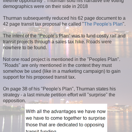
lifetime opportunity". Thurman sold his narrative the voting
demographics were on their side in 2018
Thurman subsequently reduced his 62 page document to a
42 page transit tax proposal he called "
The People's Plan
".
The intent of the "People's Plan" was to fund costly rail and
transit projects through a sales tax hike. Roads were
nowhere to be found.
Not one road project is mentioned in the "Peoples Plan".
"Roads" are only mentioned in the context they must
somehow be used (like in a marketing campaign) to gain
support for his proposed transit tax.
On page 38 of his "People's Plan", Thurman states his
strategy - a last minute petition effort will "surprise" the
opposition.