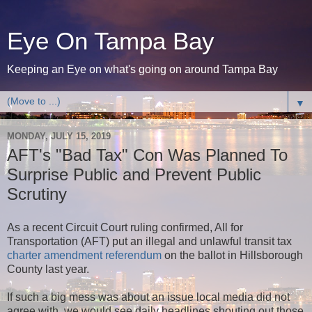
Eye On Tampa Bay
Keeping an Eye on what's going on around Tampa Bay
▼
MONDAY, JULY 15, 2019
AFT's "Bad Tax" Con Was Planned To
Surprise Public and Prevent Public
Scrutiny
As a recent Circuit Court ruling confirmed, All for
Transportation (AFT) put an illegal and unlawful transit tax
charter amendment referendum
on the ballot in Hillsborough
County last year.
If such a big mess was about an issue local media did not
agree with, we would see daily headlines shouting out those