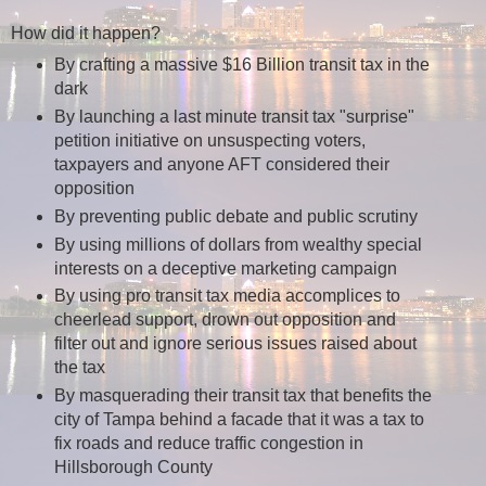
How did it happen?
By crafting a massive $16 Billion transit tax in the
dark
By launching a last minute transit tax "surprise"
petition initiative on unsuspecting voters,
taxpayers and anyone AFT considered their
opposition
By preventing public debate and public scrutiny
By using millions of dollars from wealthy special
interests on a deceptive marketing campaign
By using pro transit tax media accomplices to
cheerlead support, drown out opposition and
filter out and ignore serious issues raised about
the tax
By masquerading their transit tax that benefits the
city of Tampa behind a facade that it was a tax to
fix roads and reduce traffic congestion in
Hillsborough County