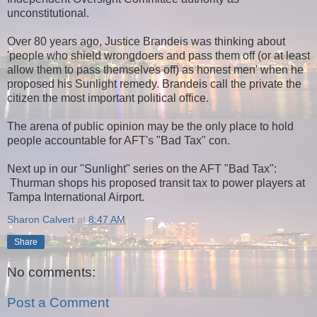
unconstitutional.
Over 80 years ago, Justice Brandeis was thinking about
'people who shield wrongdoers and pass them off (or at least
allow them to pass themselves off) as honest men' when he
proposed his Sunlight remedy.
Brandeis call the private the
citizen the most important political office.
The arena of public opinion may be the only place to hold
people accountable for AFT's "Bad Tax" con.
Next up in our "Sunlight" series on the AFT "Bad Tax":
Thurman shops his proposed transit tax to power players at
Tampa International Airport.
Sharon Calvert
at
8:47 AM
Share
No comments:
Post a Comment