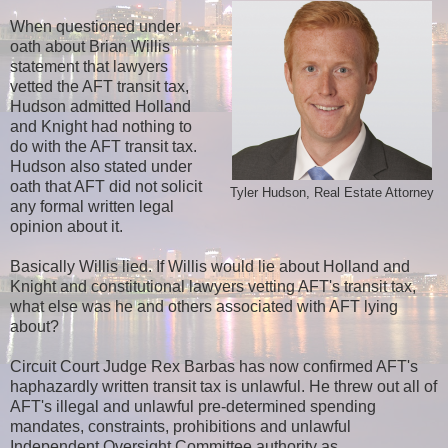
When questioned under
oath about Brian Willis
statement that lawyers
vetted the AFT transit tax,
Hudson admitted Holland
and Knight had nothing to
do with the AFT transit tax.
Hudson also stated under
oath that AFT did not solicit
Tyler Hudson, Real Estate Attorney
any formal written legal
opinion about it.
Basically Willis lied. If Willis would lie about Holland and
Knight and constitutional lawyers vetting AFT's transit tax,
what else was he and others associated with AFT lying
about?
Circuit Court Judge Rex Barbas has now confirmed AFT's
haphazardly written transit tax is unlawful. He threw out all of
AFT's illegal and unlawful pre-determined spending
mandates, constraints, prohibitions and unlawful
Independent Oversight Committee authority as