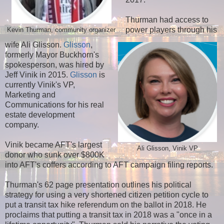
Thurman had access to
power players through his
Kevin Thurman, community organizer
wife Ali Glisson.
Glisson
,
formerly Mayor Buckhorn's
spokesperson, was hired by
Jeff Vinik in 2015.
Glisson
is
currently Vinik's VP,
Marketing and
Communications for his real
estate development
company.
Vinik became AFT's largest
Ali Glisson, Vinik VP
donor who sunk over $800K
into AFT's coffers according to AFT campaign filing reports.
Thurman's 62 page presentation outlines his political
strategy for using a very shortened citizen petition cycle to
put a transit tax hike referendum on the ballot in 2018. He
proclaims that putting a transit tax in 2018 was a "once in a