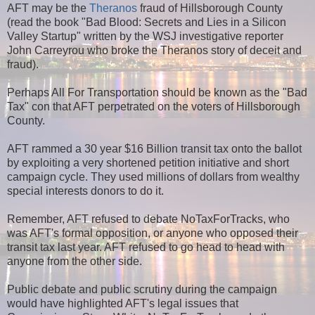
AFT may be the
Theranos
fraud of Hillsborough County
(read the book "Bad Blood: Secrets and Lies in a Silicon
Valley Startup" written by the WSJ investigative reporter
John Carreyrou who broke the Theranos story of deceit and
fraud).
Perhaps All For Transportation should be known as the "Bad
Tax" con that AFT perpetrated on the voters of Hillsborough
County.
AFT rammed a 30 year $16 Billion transit tax onto the ballot
by exploiting a very shortened petition initiative and short
campaign cycle. They used millions of dollars from wealthy
special interests donors to do it.
Remember, AFT refused to debate NoTaxForTracks, who
was AFT's formal opposition, or anyone who opposed their
transit tax last year. AFT refused to go head to head with
anyone from the other side.
Public debate and public scrutiny during the campaign
would have highlighted AFT's legal issues that