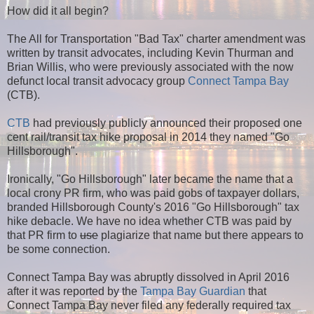
How did it all begin?
The All for Transportation "Bad Tax" charter amendment was
written by transit advocates, including Kevin Thurman and
Brian Willis, who were previously associated with the now
defunct local transit advocacy group
Connect Tampa Bay
(CTB).
CTB
had previously publicly announced their proposed one
cent rail/transit tax hike proposal in 2014 they named "Go
Hillsborough".
Ironically, "Go Hillsborough" later became the name that a
local crony PR firm, who was paid gobs of taxpayer dollars,
branded Hillsborough County's 2016 "Go Hillsborough" tax
hike debacle. We have no idea whether CTB was paid by
that PR firm to
use
plagiarize that name but there appears to
be some connection.
Connect Tampa Bay was abruptly dissolved in April 2016
after it was reported by the
Tampa Bay Guardian
that
Connect Tampa Bay never filed any federally required tax