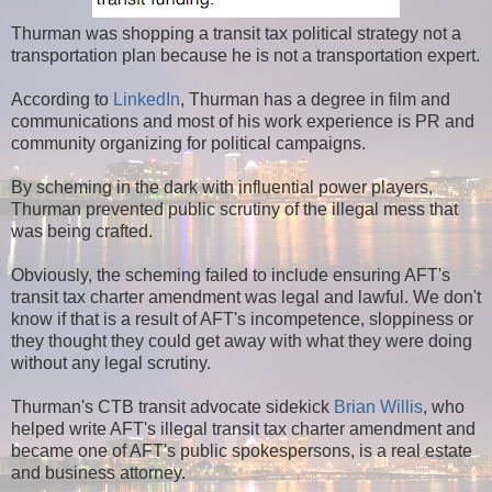
Thurman was shopping a transit tax political strategy not a
transportation plan because he is not a transportation expert.
According to
LinkedIn
, Thurman has a degree in film and
communications and most of his work experience is PR and
community organizing for political campaigns.
By scheming in the dark with influential power players,
Thurman prevented public scrutiny of the illegal mess that
was being crafted.
Obviously, the scheming failed to include ensuring AFT's
transit tax charter amendment was legal and lawful. We don't
know if that is a result of AFT's incompetence, sloppiness or
they thought they could get away with what they were doing
without any legal scrutiny.
Thurman's CTB transit advocate sidekick
Brian Willis
, who
helped write AFT's illegal transit tax charter amendment and
became one of AFT's public spokespersons, is a real estate
and business attorney.