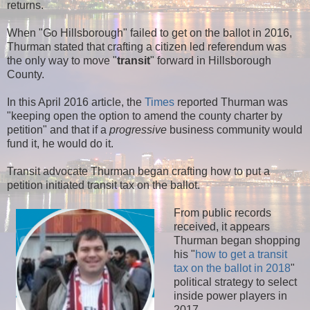
returns.
When "Go Hillsborough" failed to get on the ballot in 2016,
Thurman stated that crafting a citizen led referendum was
the only way to move "
transit
" forward in Hillsborough
County.
In this April 2016 article, the
Times
reported Thurman was
"keeping open the option to amend the county charter by
petition" and that if a
progressive
business community would
fund it, he would do it.
Transit advocate Thurman began crafting how to put a
petition initiated transit tax on the ballot.
From public records
received, it appears
Thurman began shopping
his "
how to get a transit
tax on the ballot in 2018
"
political strategy to select
inside power players in
2017.