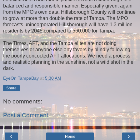
balanced and responsible manner. Especially given, again
from the MPO's own data, Hillsborough County will continue
to grow at more than double the rate of Tampa. The MPO
forecasts unincorporated Hillsborough will have 1.3 million
residents by 2045 compared to 560,000 for Tampa.
The Times, AFT, and the Tampa elites are not doing
themselves or anyone else any favors by blindly following
the poorly concocted AFT allocations. We need a process
and realistic planning in the sunshine, not a wild shot in the
dark.
EyeOn TampaBay
at
5:30 AM
Share
No comments:
Post a Comment
‹
›
Home