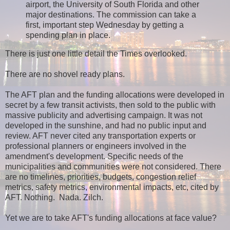
airport, the University of South Florida and other
major destinations. The commission can take a
first, important step Wednesday by getting a
spending plan in place.
There is just one little detail the Times overlooked.
There are no shovel ready plans.
The AFT plan and the funding allocations were developed in
secret by a few transit activists, then sold to the public with
massive publicity and advertising campaign. It was not
developed in the sunshine, and had no public input and
review. AFT never cited any transportation experts or
professional planners or engineers involved in the
amendment's development. Specific needs of the
municipalities and communities were not considered. There
are no timelines, priorities, budgets, congestion relief
metrics, safety metrics, environmental impacts, etc, cited by
AFT. Nothing. Nada. Zilch.
Yet we are to take AFT's funding allocations at face value?