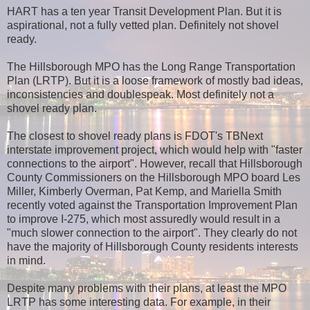
HART has a ten year Transit Development Plan. But it is
aspirational, not a fully vetted plan. Definitely not shovel
ready.
The Hillsborough MPO has the Long Range Transportation
Plan (LRTP). But it is a loose framework of mostly bad ideas,
inconsistencies and doublespeak. Most definitely not a
shovel ready plan.
The closest to shovel ready plans is FDOT's TBNext
interstate improvement project, which would help with "faster
connections to the airport". However, recall that Hillsborough
County Commissioners on the Hillsborough MPO board Les
Miller, Kimberly Overman, Pat Kemp, and Mariella Smith
recently voted against the Transportation Improvement Plan
to improve I-275, which most assuredly would result in a
"much slower connection to the airport". They clearly do not
have the majority of Hillsborough County residents interests
in mind.
Despite many problems with their plans, at least the MPO
LRTP has some interesting data. For example, in their