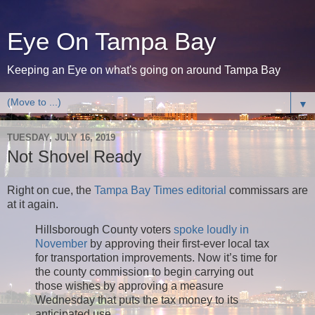
Eye On Tampa Bay
Keeping an Eye on what's going on around Tampa Bay
▼
TUESDAY, JULY 16, 2019
Not Shovel Ready
Right on cue, the
Tampa Bay Times editorial
commissars are
at it again.
Hillsborough County voters
spoke loudly in
November
by approving their first-ever local tax
for transportation improvements. Now it’s time for
the county commission to begin carrying out
those wishes by approving a measure
Wednesday that puts the tax money to its
anticipated use.