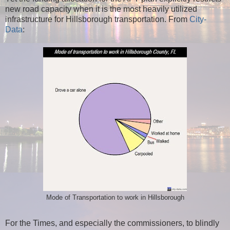
new road capacity when it is the most heavily utilized
infrastructure for Hillsborough transportation. From
City-
Data
:
Mode of Transportation to work in Hillsborough
For the Times, and especially the commissioners, to blindly