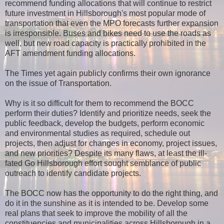
recommend funding allocations that will continue to restrict
future investment in Hillsborough's most popular mode of
transportation that even the MPO forecasts further expansion
is irresponsible. Buses and bikes need to use the roads as
well, but new road capacity is practically prohibited in the
AFT amendment funding allocations.
The Times yet again publicly confirms their own ignorance
on the issue of Transportation.
Why is it so difficult for them to recommend the BOCC
perform their duties? Identify and prioritize needs, seek the
public feedback, develop the budgets, perform economic
and environmental studies as required, schedule out
projects, then adjust for changes in economy, project issues,
and new priorities? Despite its many flaws, at least the ill-
fated Go Hillsborough effort sought semblance of public
outreach to identify candidate projects.
The BOCC now has the opportunity to do the right thing, and
do it in the sunshine as it is intended to be. Develop some
real plans that seek to improve the mobility of all the
constituencies and municipalities across Hillsborough in a