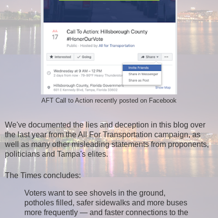
AFT Call to Action recently posted on Facebook
We've documented the lies and deception in this blog over
the last year from the All For Transportation campaign, as
well as many other misleading statements from proponents,
politicians and Tampa's elites.
The Times concludes:
Voters want to see shovels in the ground,
potholes filled, safer sidewalks and more buses
more frequently — and faster connections to the