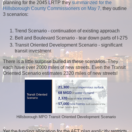
planning for the 2045 LRTP they
summarized for the
Hillsborough County Commissioners on May 7,
they outline
3 scenarios:
Trend Scenario - continuation of existing approach
Belt and Boulevard Scenario - tear down parts of I-275
Transit Oriented Development Scenario - significant
transit investment
There is a little surprise buried in these scenarios. They
each have over 2000 miles of new streets. Even the Transit
Oriented Scenario estimates 2320 miles of new streets!
Hillsborough MPO Transit Oriented Development Scenario
Yet the funding allocation for the AFT plan explicitly restricts