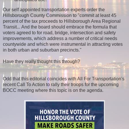
Our self appointed transportation experts order the
Hillsborough County Commission to "commit at least 45
percent of the tax proceeds to Hillsborough Area Regional
Transit... And the board should embrace the formula that
voters agreed to for road, bridge, intersection and safety
improvements, which address a number of critical needs
countywide and which were instrumental in attracting votes
in both urban and suburban precincts."
Have they really thought this through?
Odd that this editorial coincides with All For Transportation's
recent Call To Action to rally their troops for the upcoming
BOCC meeting where this topic is on the agenda.