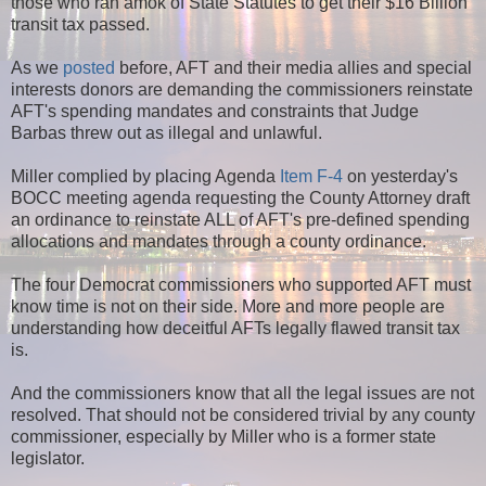
those who ran amok of State Statutes to get their $16 Billion
transit tax passed.
As we
posted
before, AFT and their media allies and special
interests donors are demanding the commissioners reinstate
AFT's
spending mandates and constraints that Judge
Barbas threw out as illegal and unlawful.
Miller complied by placing Agenda
Item F-4
on yesterday's
BOCC meeting agenda requesting the County Attorney draft
an ordinance to reinstate ALL of AFT's pre-defined spending
allocations and mandates through a county ordinance.
The four Democrat commissioners who supported AFT must
know time is not on their side. More and more people are
understanding how deceitful AFTs legally flawed transit tax
is.
And the commissioners know that all the legal issues are not
resolved. That should not be considered trivial by any county
commissioner, especially by Miller who is a former state
legislator.