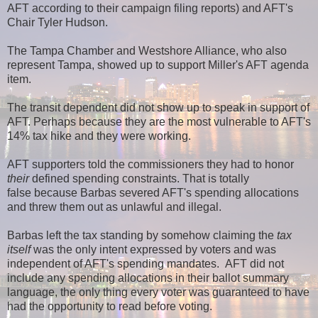
AFT according to their campaign filing reports) and AFT's
Chair Tyler Hudson.
The Tampa Chamber and Westshore Alliance, who also
represent Tampa, showed up to support Miller's AFT agenda
item.
The transit dependent did not show up to speak in support of
AFT. Perhaps because they are the most vulnerable to AFT's
14% tax hike and they were working.
AFT supporters told the commissioners they had to honor
their
defined spending constraints. That is totally
false because Barbas severed AFT's spending allocations
and threw them out as unlawful and illegal.
Barbas left the tax standing by somehow claiming the
tax
itself
was the only intent expressed by voters and was
independent of AFT's spending mandates. AFT did not
include any spending allocations in their ballot summary
language, the only thing every voter was guaranteed to have
had the opportunity to read before voting.