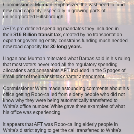
Commissioner Murman emphasized the vast need to fund
new road capacity, especially in growing parts of
unincorporated Hillsborough.
AFT's pre-defined spending mandates they included in
their
$16 Billion transit tax
, created by no transportation
expert or governing entity, constrains funding much needed
new road capacity
for 30 long years
.
Hagan and Murman reiterated what Barbas said in his ruling
that most voters never read all the regulatory spending
allocations and constraints AFT included in the 5 pages of
small print of their transit tax charter amendment.
Commissioner White made astounding comments about his
office getting Robo-called from elderly people who did not
know why they were being automatically transferred to
White's office number. White gave three examples of what
his office was experiencing.
It appears that AFT was Robo-calling elderly people in
White's district trying to get the call transferred to White's