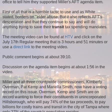
office to tell him they supported Miller's AFT agenda item.
First of all that is a horrible tactic to use and as White
stated, borders on "elder abuse. But it also reflects AFT's
desperation and that they continue to say and will do
anything trying to save their
transit
tax spending mandates.
The meeting video can be found at
HTV
and click on the
July 17th Regular meeting that is 3 hours and 51 minutes or
use a
direct link
to the meeting video.
Public comment begins at about 39:10.
Discussion on the agenda item begins at about 1:56 in the
video.
Miller and all three countywide commissioners, Kimberly
Overman, Pat Kemp and Mariella Smith, now have a voting
record on this issue. Overman, Kemp and Smith are on
record wanting to force their constituents in unincorporated
Hillsborough, who will pay 74% of the tax proceeds, to pay
billions for costly trains and transit in the city of Tampa where
only 27% of the county's population resides.