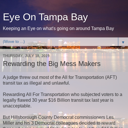
Eye On Tampa Bay
Keeping an Eye on what's going on around Tampa Bay
▼
THURSDAY, JULY 18, 2019
Rewarding the Big Mess Makers
A judge threw out most of the All for Transportation (AFT)
transit tax as illegal and unlawful.
Rewarding All For Transportation who subjected voters to a
legally flawed 30 year $16 Billion transit tax last year is
unacceptable.
But Hillsborough County Democrat commissioners Les
Miller and his 3 Democrat colleagues decided to reward