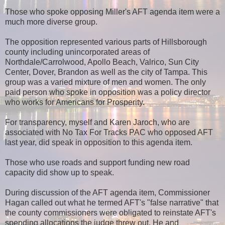
Those who spoke opposing Miller's AFT agenda item were a
much more diverse group.
The opposition represented various parts of Hillsborough
county including unincorporated areas of
Northdale/Carrolwood, Apollo Beach, Valrico, Sun City
Center, Dover, Brandon as well as the city of Tampa. This
group was a varied mixture of men and women. The only
paid person who spoke in opposition was a policy director
who works for Americans for Prosperity.
For transparency, myself and Karen Jaroch, who are
associated with No Tax For Tracks PAC who opposed AFT
last year, did speak in opposition to this agenda item.
Those who use roads and support funding new road
capacity did show up to speak.
During discussion of the AFT agenda item, Commissioner
Hagan called out what he termed AFT's "false narrative" that
the county commissioners were obligated to reinstate AFT's
spending allocations the judge threw out. He and