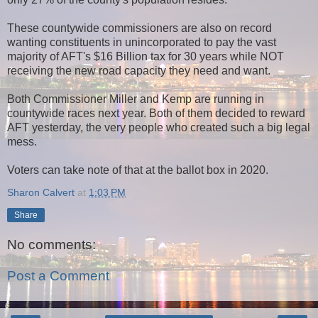
These countywide commissioners are also on record
wanting constituents in unincorporated to pay the vast
majority of AFT's $16 Billion tax for 30 years while NOT
receiving the new road capacity they need and want.
Both Commissioner Miller and Kemp are running in
countywide races next year. Both of them decided to reward
AFT yesterday, the very people who created such a big legal
mess.
Voters can take note of that at the ballot box in 2020.
Sharon Calvert
at
1:03 PM
Share
No comments:
Post a Comment