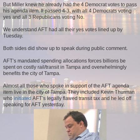
But Miller knew he already had the 4 Democrat votes to pass
his agenda item. It passed 4-3, with all 4 Democrats voting
yes and all 3 Republicans voting No.
We understand AFT had all their yes votes lined up by
Tuesday.
Both sides did show up to speak during public comment.
AFT's mandated spending allocations forces billions be
spent on costly rail/transit in Tampa and overwhelmingly
benefits the city of Tampa.
Almost all those who spoke in support of the AFT agenda
item live in the city of Tampa. They included Kevin Thurman
who
initiated
AFT's legally flawed transit tax and he led off
speaking for AFT yesterday.