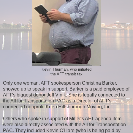
Kevin Thurman, who initiated
the AFT transit tax
Only one woman, AFT spokesperson Christina Barker,
showed up to speak in support. Barker is a paid employee of
AFT's biggest donor Jeff Vinik. She is legally connected to
the All for Transportation PAC as a Director of AFT's
connected nonprofit Keep Hillsborough Moving, Inc.
Others who spoke in support of Miller's AFT agenda item
were also directly associated with the All for Transportation
PAC. They included Kevin O'Hare (who is being paid by