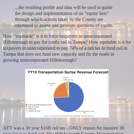
...the resulting profile and data will be used to guide
the design and implementation of an “equity lens”
through which actions taken by the County are
examined to assess and measure questions of equity.
How "equitable" is it to force taxpayers in unincorporated
Hillsborough to pay for costly rail in Tampa? How equitable is it for
taxpayers in unincorporated to pay 74% of a rail tax to fund rail in
Tampa that does not fund new capacity and fix the roads in
growing unincorporated Hillsborough?
AFT was a 30 year $16B rail tax - ONLY reason for massive 30
year tax is to fund rail. The Hillsborough County Transportation