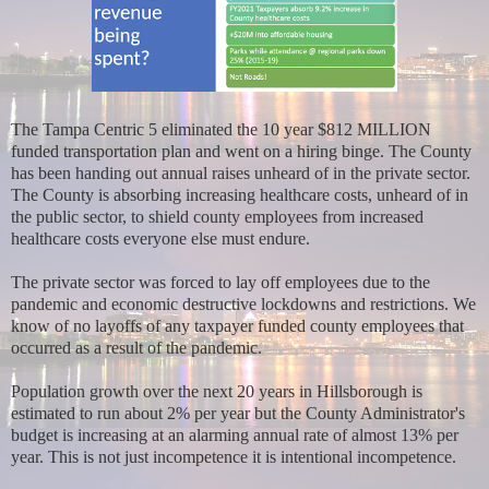
The Tampa Centric 5 eliminated the 10 year $812 MILLION
funded transportation plan and went on a hiring binge. The County
has been handing out annual raises unheard of in the private sector.
The County is absorbing increasing healthcare costs, unheard of in
the public sector, to shield county employees from increased
healthcare costs everyone else must endure.
The private sector was forced to lay off employees due to the
pandemic and economic destructive lockdowns and restrictions. We
know of no layoffs of any taxpayer funded county employees that
occurred as a result of the pandemic.
Population growth over the next 20 years in Hillsborough is
estimated to run about 2% per year but the County Administrator's
budget is increasing at an alarming annual rate of almost 13% per
year. This is not just incompetence it is intentional incompetence.