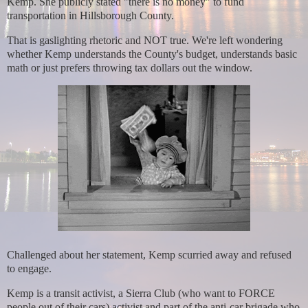
Kemp.
She publicly stated "there is no money" to fund
transportation in Hillsborough County.
That is gaslighting rhetoric and NOT true. We're left wondering
whether Kemp understands the County's budget, understands basic
math or just prefers throwing tax dollars out the window.
Challenged about her statement, Kemp scurried away and refused
to engage.
Kemp is a transit activist, a Sierra Club (who want to FORCE
people out of their cars) activist and part of the anti-car brigade who