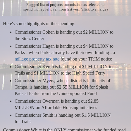
Flagged list of projects commissioners selected to
spend money leftover from last year (click to enlarge)
Here's some highlights of the spending:
Commissioner Cohen is handing out $2 MILLION to
the Straz Center
Commissioner Hagan is handing out $4 MILLION to
Parks - when Parks already have their own funding - a
millage property tax rate
found on your TRIM notice
Commissioner Kemp is handing out $1 MILLION to
Trails and $1 MILLION to the High Speed Ferry
Commissioner Myers, whose district is in the city of
Tampa, is handing out $2.55 MILLION for Splash
Pads at Parks from the Unincorporated Fund
Commissioner Overman is handing out $2.85
MILLION on Affordable Housing initiatives
Commissioner Smith is handing out $1.5 MILLION
for Trails.
Commissioner White is the ONLY commissioner who funded road