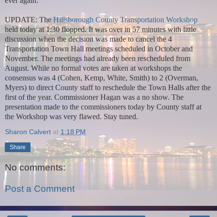
ever again.
UPDATE: The
Hillsborough County Transportation Workshop
held today at 1:30 flopped. It was over in 57 minutes with little
discussion when the decision was made to cancel the 4
Transportation Town Hall meetings scheduled in October and
November. The meetings had already been rescheduled from
August. While no formal votes are taken at workshops the
consensus was 4 (Cohen, Kemp, White, Smith) to 2 (Overman,
Myers) to direct County staff to reschedule the Town Halls after the
first of the year. Commissioner Hagan was a no show. The
presentation made to the commissioners today by County staff at
the Workshop was very flawed. Stay tuned.
Sharon Calvert
at
1:18 PM
Share
No comments:
Post a Comment