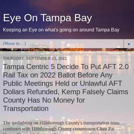
Eye On Tampa Bay
Keeping an Eye on what's going on around Tampa Bay
▼
THURSDAY, SEPTEMBER 23, 2021
Tampa Centric 5 Decide To Put AFT 2.0
Rail Tax on 2022 Ballot Before Any
Public Meetings Held or Unlawful AFT
Dollars Refunded, Kemp Falsely Claims
County Has No Money for
Transportation
The gaslighting on Hillsborough County's transportation issue
continues with Hillsborough County commission Chair Pat