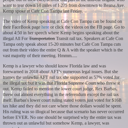
want to tear down 10 miles of I-275 from downtown to Bearss Ave.
Kemp spoke at Cafe Con Tampa last Friday.
The video of Kemp speaking at Cafe Con Tampa can be found on
their FaceBook page
here
or click the videos on the FB page.
Go to
about 4:50 in her speech where Kemp begins speaking about the
illegal All For
Transportation
Transit rail tax. Speakers at Cafe Con
Tampa only speak about 15-20 minutes but Cafe Con Tampa cuts
out from their video the entire Q & A with the speaker which is the
vast majority of their meeting. Hmmm.....
Kemp is a lawyer who should know Florida law and was
forewarned in 2018 about AFT's numerous legal issues. But she
frames the unlawful AFT rail tax she supported as 57% voted for
the illegal tax but it was that Florida Supreme Court who threw it
out. Kemp failed to mention the lower court judge, Rex Barbas,
threw out almost everything in the referendum except the rail tax
itself. Barbas's lower court ruling stated voters just voted for $16B
tax hike and they did not care where those dollars would be spent.
His ruling was so illogical because that scenario has never occurred
before EVER. No one should be surprised why the entire tax was
thrown out as unlawful but somehow Kemp, a lawyer, was