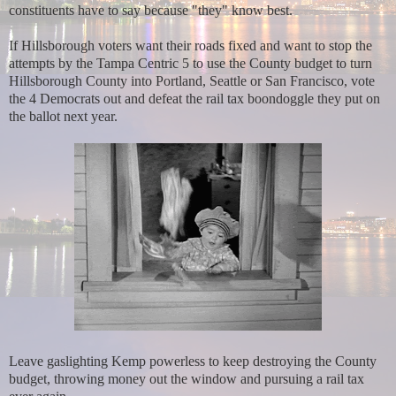
constituents have to say because "they" know best.
If Hillsborough voters want their roads fixed and want to stop the
attempts by the Tampa Centric 5 to use the County budget to turn
Hillsborough County into Portland, Seattle or San Francisco, vote
the 4 Democrats out and defeat the rail tax boondoggle they put on
the ballot next year.
Leave gaslighting Kemp powerless to keep destroying the County
budget, throwing money out the window and pursuing a rail tax