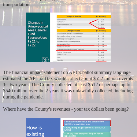
transportation.
The financial impact statement on AFT's ballot summary language
estimated the AFT rail tax would collect about $552 million over its
1st two years. The County collected at least $512 or perhaps up to
$540 million over the 2 years it was unlawfully collected, including
during the pandemic.
Where have the County's revenues - your tax dollars been going?