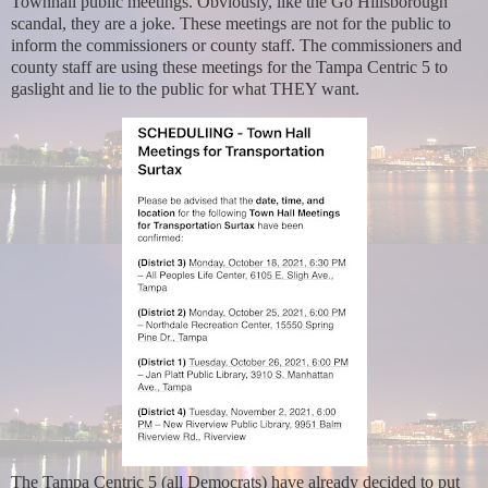
Townhall public meetings. Obviously, like the Go Hillsborough
scandal, they are a joke. These meetings are not for the public to
inform the commissioners or county staff. The commissioners and
county staff are using these meetings for the Tampa Centric 5 to
gaslight and lie to the public for what THEY want.
The Tampa Centric 5 (all Democrats) have already decided to put