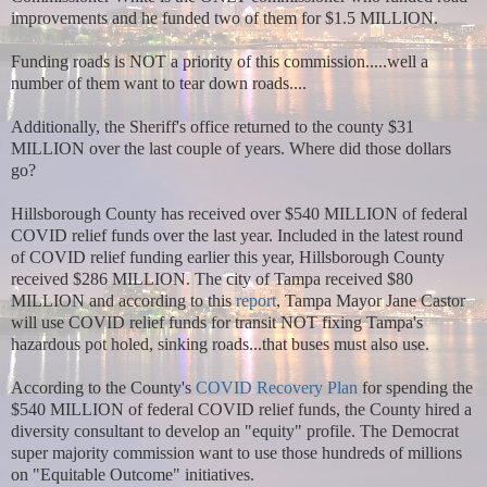
improvements and he funded two of them for $1.5 MILLION.
Funding roads is NOT a priority of this commission.....well a
number of them want to tear down roads....
Additionally, the Sheriff's office returned to the county $31
MILLION over the last couple of years. Where did those dollars
go?
Hillsborough County has received over $540 MILLION of federal
COVID relief funds over the last year. Included in the latest round
of COVID relief funding earlier this year, Hillsborough County
received $286 MILLION. The city of Tampa received $80
MILLION and according to this
report
, Tampa Mayor Jane Castor
will use COVID relief funds for transit NOT fixing Tampa's
hazardous pot holed, sinking roads...that buses must also use.
According to the County's
COVID Recovery Plan
for spending the
$540 MILLION of federal COVID relief funds, the County hired a
diversity consultant to develop an "equity" profile. The Democrat
super majority commission want to use those hundreds of millions
on "Equitable Outcome" initiatives.