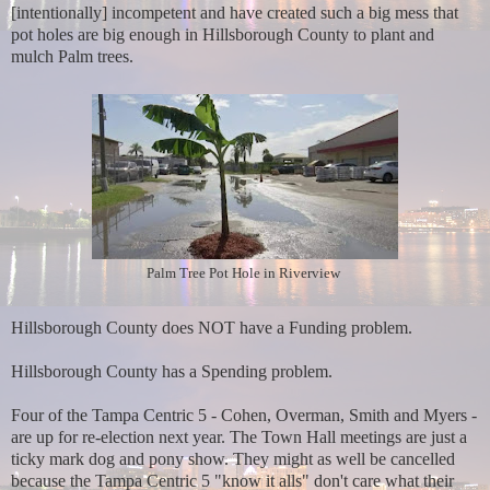
[intentionally] incompetent and have created such a big mess that
pot holes are big enough in Hillsborough County to plant and
mulch Palm trees.
Palm Tree Pot Hole in Riverview
Hillsborough County does NOT have a Funding problem.
Hillsborough County has a Spending problem.
Four of the Tampa Centric 5 - Cohen, Overman, Smith and Myers -
are up for re-election next year. The Town Hall meetings are just a
ticky mark dog and pony show. They might as well be cancelled
because the Tampa Centric 5 "know it alls" don't care what their