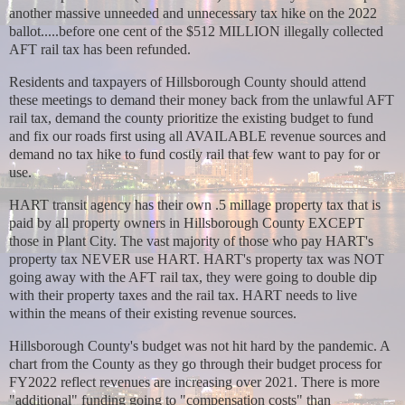
another massive unneeded and unnecessary tax hike on the 2022
ballot.....before one cent of the $512 MILLION illegally collected
AFT rail tax has been refunded.
Residents and taxpayers of Hillsborough County should attend
these meetings to demand their money back from the unlawful AFT
rail tax, demand the county prioritize the existing budget to fund
and fix our roads first using all AVAILABLE revenue sources and
demand no tax hike to fund costly rail that few want to pay for or
use.
HART transit agency has their own .5 millage property tax that is
paid by all property owners in Hillsborough County EXCEPT
those in Plant City. The vast majority of those who pay HART's
property tax NEVER use HART. HART's property tax was NOT
going away with the AFT rail tax, they were going to double dip
with their property taxes and the rail tax. HART needs to live
within the means of their existing revenue sources.
Hillsborough County's budget was not hit hard by the pandemic. A
chart from the County as they go through their budget process for
FY2022 reflect revenues are increasing over 2021. There is more
"additional" funding going to "compensation costs" than