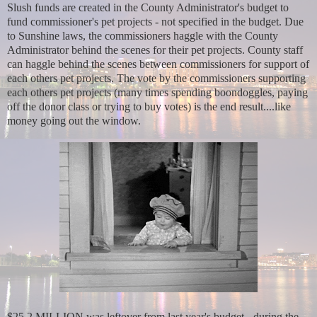
Slush funds are created in the County Administrator's budget to
fund commissioner's pet projects - not specified in the budget. Due
to Sunshine laws, the commissioners haggle with the County
Administrator behind the scenes for their pet projects. County staff
can haggle behind the scenes between commissioners for support of
each others pet projects. The vote by the commissioners supporting
each others pet projects (many times spending boondoggles, paying
off the donor class or trying to buy votes) is the end result....like
money going out the window.
$25.2 MILLION was leftover from last year's budget - during the