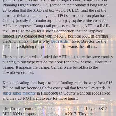
Planning Organization (TPO) stated in their outdated long range
2045 plan that the $16B rail tax would FULLY fund the rail the
transit activists are pursuing. The TPO's transportation plan has the
County (mostly from unincorporated) paying the entire costs for
ALL the proposed Tampa rail projects confirming AFT is a RAIL
tax. This also makes for a strong connection that the taxpayer
funded TPO collaborated with the AFT political PAC in drafting
the AFT rail tax. That is why
Beth Alden
, Exec Director for the
TPO, is gaslighting the public too....she wants the rail tax.
The same cronies who funded the AFT rail tax are the same cronies
pushing to put taxpayers on the hook for a new baseball stadium in
Tampa. It appears the Tampa Centric 5 are beholden to the
downtown cronies.
Kemp is leading the charge to hold funding roads hostage for a $16
Billion rail tax boondoggle for costly rail that few will ever ride. A
super super majority
in Hillsborough County want our roads fixed
and they do NOT want to pay for more transit.
The Tampa Centric 5 defunded and eliminated the 10 year $812
MILLION transportation plan begun in 2017. They are so