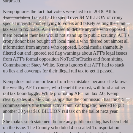
surprised.
Kemp ignores the fact that voters were lied to in 2018. All for
Transportation
Transit had to spend over $4 MILLION of crony
special interests money lying to voters and falsely selling their rail
tax was to fix roads. AFT refused to debate anyone who opposed
them because their lies would not stand up to public scrutiny. AFT's
crony donor base bought off local media who filtered out almost all
information from anyone who opposed. Local media shamefully
filtered out and ignored red flag warnings about AFT's legal issues
from AFT's formal opposition NoTaxForTracks and from sitting
Commissioner Stacy White. Kemp ignores that AFT had to stack
up lies and coverups for their illegal rail tax to get it passed.
Kemp does not care or learn from her mistakes because she knows
the wealthy AFT cronies, who benefit the most, will fund another
rail tax boondoggle. While promoting AFT rail tax 2.0, Kemp
clearly states at Cafe Con Tampa that the commission has the 4-5
commissioners (the transit activist anti-car brigade) needed to put
another 30 year $16 BILLION rail tax on the ballot next year.
She makes such statement before any public meeting has been held
on the issue. The County scheduled 4 so-called Transportation