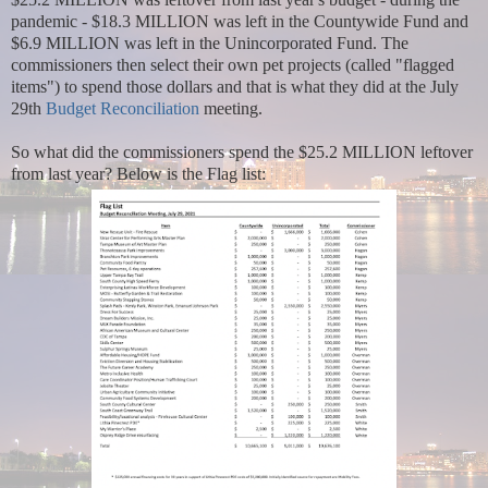
pandemic - $18.3 MILLION was left in the Countywide Fund and
$6.9 MILLION was left in the Unincorporated Fund. The
commissioners then select their own pet projects (called "flagged
items") to spend those dollars and that is what they did at the July
29th
Budget Reconciliation
meeting.
So what did the commissioners spend the $25.2 MILLION leftover
from last year? Below is the Flag list: