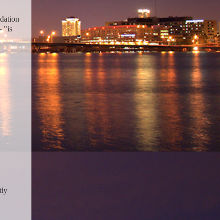
dation
- "is
tly