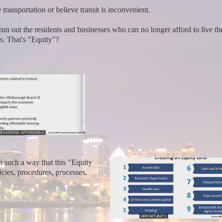
transportation or believe transit is inconvenient.
run out the residents and businesses who can no longer afford to live t
ss. That's "Equity"?
 such a way that this "Equity
icies, procedures, processes,