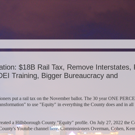
ation: $18B Rail Tax, Remove Interstates,
DEI Training, Bigger Bureaucracy and
ioners put a rail tax on the November ballot. The 30 year ONE PER
formation" to use "Equity" in everything the County does and in all 
ated a Hillsborough County "Equity" profile. On July 27, 2022 the 
 County's Youtube channel
here
.
Commissioners Overman, Cohen, Kem