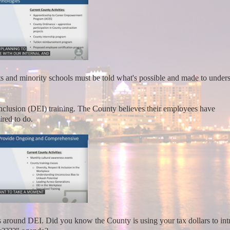
nd minority schools must be told what's possible and made to under
Inclusion (DEI) training. The County believes their employees have
ired to do.
s around DEI. Did you know the County is using your tax dollars to in