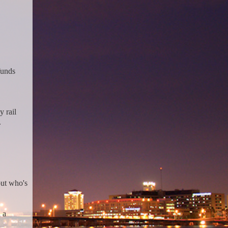
funds
 rail
.
but who's
 a