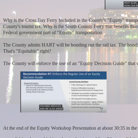
Why is the Cross Bay Ferry Included in the County's "Equity" transpor
County's tourist tax. Why is the South County Ferry that benefits th
Federal government part of "Equity" transportation.
The County admits HART will be bonding out the rail tax. The bondin
That's "Equitable" right?
The County will enforce the use of an "Equity Decision Guide" that 
At the end of the Equity Workshop Presentation at about 30:35 in the 