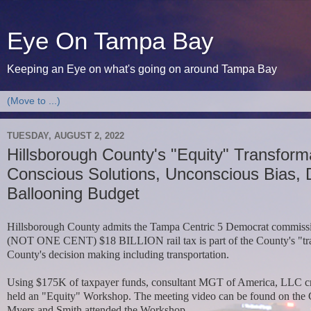
Eye On Tampa Bay
Keeping an Eye on what's going on around Tampa Bay
TUESDAY, AUGUST 2, 2022
Hillsborough County's "Equity" Transform
Conscious Solutions, Unconscious Bias, 
Ballooning Budget
Hillsborough County admits the Tampa Centric 5 Democrat commiss
(NOT ONE CENT) $18 BILLION rail tax is part of the County's "trans
County's decision making including transportation.
Using $175K of taxpayer funds,
consultant MGT of America, LLC cre
held
an "Equity" Workshop.
The meeting video can be found on the
Myers and Smith attended the Workshop.