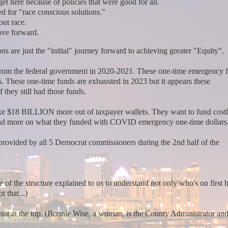
et here because of policies that were good for all.
d for "race conscious solutions."
out race.
move forward.
are just the "initial" journey forward to achieving greater "Equity".
om the federal government in 2020-2021. These one-time emergency 
. These one-time funds are exhausted in 2023 but it appears these
they still had those funds.
 $18 BILLION more out of taxpayer wallets. They want to fund costly
end more on what they funded with COVID emergency one-time dollars
rovided by all 5 Democrat commissioners during the 2nd half of the
 of the structure explained to us to understand not only who's on first 
t that...)
not at the top. (Bonnie Wise, a woman, is the County Administrator and