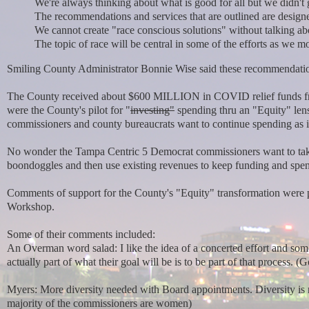
We're always thinking about what is good for all but we didn't g
The recommendations and services that are outlined are designe
We cannot create "race conscious solutions" without talking ab
The topic of race will be central in some of the efforts as we 
Smiling County Administrator Bonnie Wise said these recommendations 
The County received about $600 MILLION in COVID relief funds fr
were the County's pilot for "
investing"
spending thru an "Equity" lens
commissioners and county bureaucrats want to continue spending as if 
No wonder the Tampa Centric 5 Democrat commissioners want to take
boondoggles and then use existing revenues to keep funding and sp
Comments of support for the County's "Equity" transformation were p
Workshop.
Some of their comments included:
An Overman word salad: I like the idea of a concerted effort and some
actually part of what their goal will be is to be part of that process. (Go
Myers: More diversity needed with Board appointments. Diversity is 
majority of the commissioners are women)