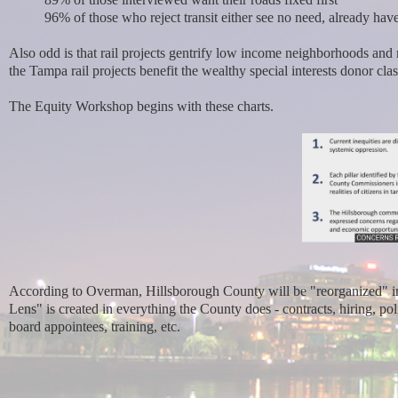
96% of those who reject transit either see no need, already have 
Also odd is that rail projects gentrify low income neighborhoods and 
the Tampa rail projects benefit the wealthy special interests donor cla
The Equity Workshop begins with these charts.
According to Overman, Hillsborough County will be "reorganized" in
Lens" is created in everything the County does - contracts, hiring, pol
board appointees, training, etc.