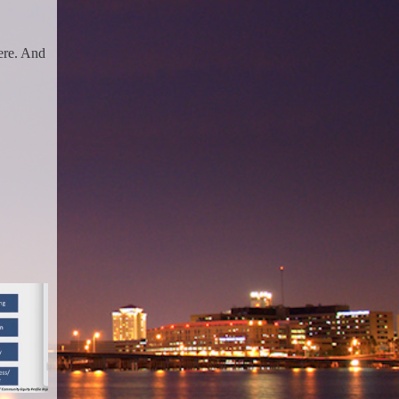
here. And