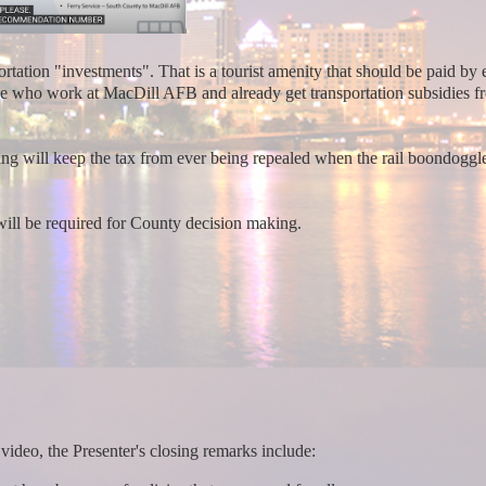
tation "investments". That is a tourist amenity that should be paid by 
ose who work at MacDill AFB and already get transportation subsidies f
g will keep the tax from ever being repealed when the rail boondoggles
will be required for County decision making.
video, the Presenter's closing remarks include: