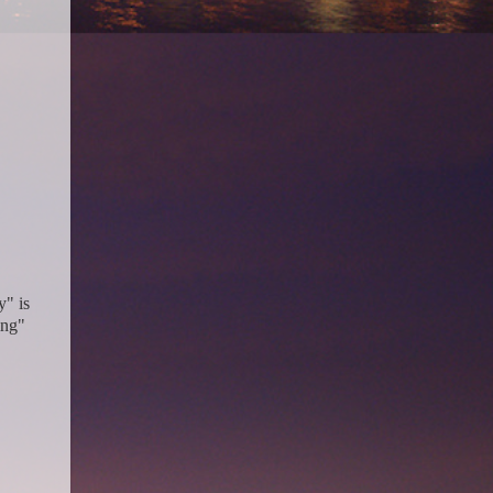
y" is
ing"