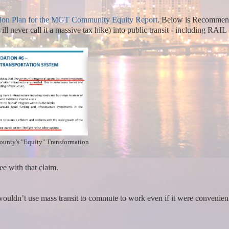
ion Plan for the MGT Community Equity Report
.
Below is Recommen
 never call it a massive tax hike) into public transit - including RAIL 
County's "Equity" Transformation
e with that claim.
wouldn’t use mass transit to commute to work even if it were convenien