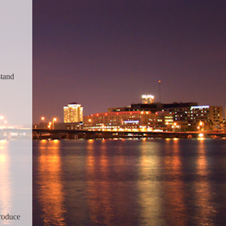
stand
troduce