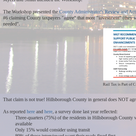
The Workshop presented the
County Administrator's
Review and Act
#6 claiming County taxpayers "agree" that more "investment" (they will
needed".
Rail Tax is Part of 
That claim is not true! Hillsborough County in general does NOT agre
As reported
here
and
here
, a survey done last year reflected:
Three-quarters (75%) of the residents in Hillsborough County 
available
Only 15% would consider using transit
89% of those interviewed want their roads fixed first