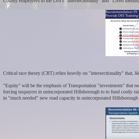
County employees to the Left's "Intersectionality" and "Lived Ident
Critical race theory (CRT) relies heavily on "intersectionality" that,
"Equity" will be the emphasis of Transportation "investments" that r
forcing taxpayers in unincorporated Hillsborough to to fund costly rail
in
"much needed" new road capacity in unincorporated Hillsborough th