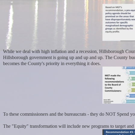
While we deal with high inflation and a recession, Hillsborough Coun
Hillsborough government is going up and up and up. The County budge
becomes the County's priority in everything it does.
To these commissioners and the bureaucrats - they do NOT Spend your
The "Equity" transformation will include new programs to target and