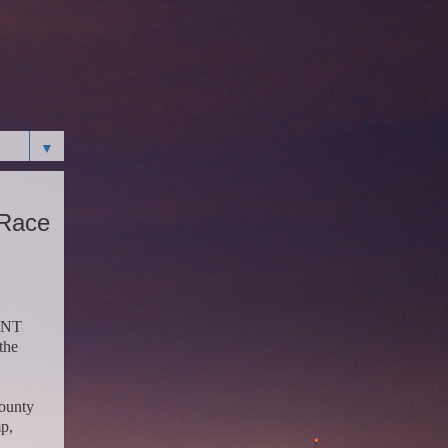
▼
 Race
CENT
the
County
p,