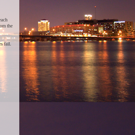
each
rom the
 fail.