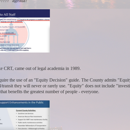
ity????" agenda?
 like CRT, came out of legal academia in 1989.
equire the use of an "Equity Decision" guide. The County admits "Equit
/transit they will never or rarely use. "Equity" does not include "invest
at benefits the greatest number of people - everyone.