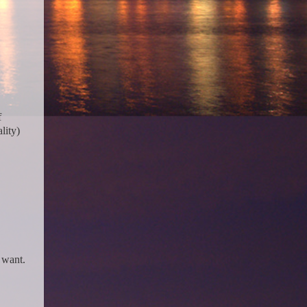
f
lity)
y want.