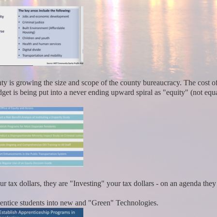
ty is growing the size and scope of the county bureaucracy. The cost o
t is being put into a never ending upward spiral as "equity" (not equa
 tax dollars, they are "Investing" your tax dollars - on an agenda the
 entice students into new and "Green" Technologies.