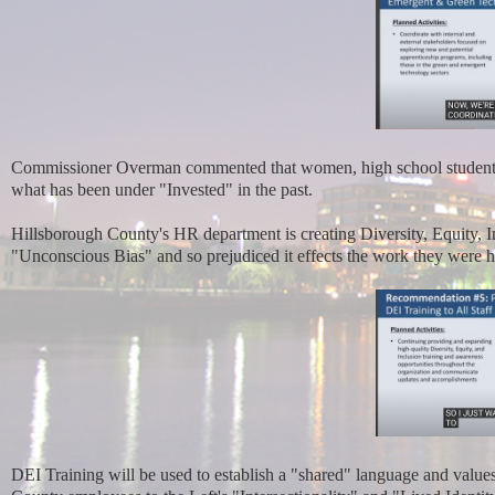
Commissioner Overman commented that women, high school students a
what has been under "Invested" in the past.
Hillsborough County's HR department is creating Diversity, Equity, 
"Unconscious Bias" and so prejudiced it effects the work they were h
DEI Training will be used to establish a "shared" language and value