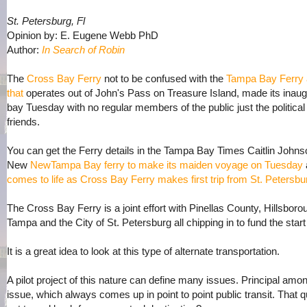
St. Petersburg, Fl
Opinion by: E. Eugene Webb PhD
Author:
In Search of Robin
The
Cross Bay Ferry
not to be confused with the
Tampa Bay Ferry 
that
operates out of John's Pass on Treasure Island, made its ina
bay Tuesday with no regular members of the public just the political e
friends.
You can get the Ferry details in the Tampa Bay Times Caitlin Johnso
New
NewTampa Bay ferry to make its maiden voyage on Tuesday
comes to life as Cross Bay Ferry makes first trip from St. Petersbu
The Cross Bay Ferry is a joint effort with Pinellas County, Hillsbor
Tampa and the City of St. Petersburg all chipping in to fund the start
It is a great idea to look at this type of alternate transportation.
A pilot project of this nature can define many issues. Principal amon
issue, which always comes up in point to point public transit. That 