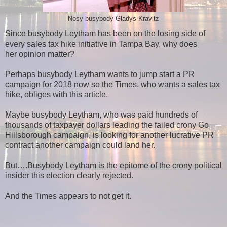
Nosy busybody Gladys Kravitz
Since busybody Leytham has been on the losing side of
every sales tax hike initiative in Tampa Bay, why does
her opinion matter?
Perhaps busybody Leytham wants to jump start a PR
campaign for 2018 now so the Times, who wants a sales tax
hike, obliges with this article.
Maybe busybody Leytham, who was paid hundreds of
thousands of taxpayer dollars leading the failed crony Go
Hillsborough campaign, is looking for another lucrative PR
contract another campaign could land her.
But….Busybody Leytham is the epitome of the crony political
insider this election clearly rejected.
And the Times appears to not get it.