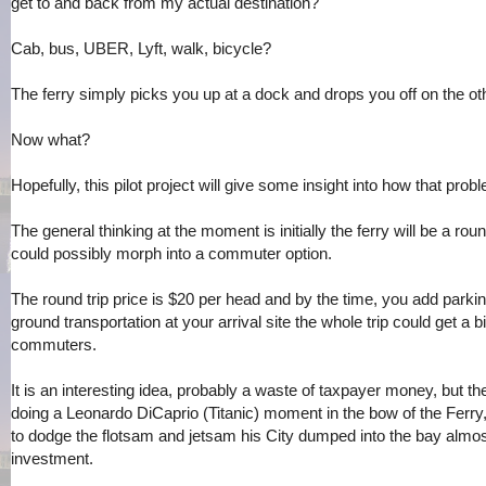
get to and back from my actual destination?
Cab, bus, UBER, Lyft, walk, bicycle?
The ferry simply picks you up at a dock and drops you off on the o
Now what?
Hopefully, this pilot project will give some insight into how that prob
The general thinking at the moment is initially the ferry will be a round
could possibly morph into a commuter option.
The round trip price is $20 per head and by the time, you add parkin
ground transportation at your arrival site the whole trip could get a b
commuters.
It is an interesting idea, probably a waste of taxpayer money, but t
doing a Leonardo DiCaprio (Titanic) moment in the bow of the Ferry, 
to dodge the flotsam and jetsam his City dumped into the bay almos
investment.