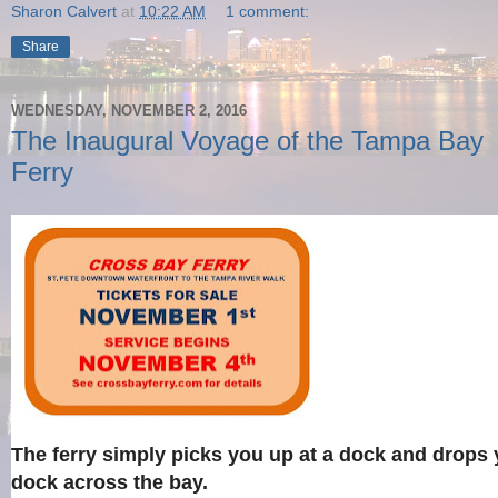
Sharon Calvert
at
10:22 AM
1 comment:
Share
WEDNESDAY, NOVEMBER 2, 2016
The Inaugural Voyage of the Tampa Bay
Ferry
The ferry simply picks you up at a dock and drops 
dock across the bay.