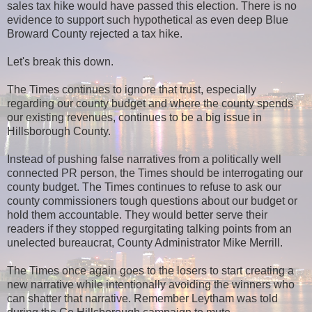
sales tax hike would have passed this election. There is no
evidence to support such hypothetical as even deep Blue
Broward County rejected a tax hike.
Let's break this down.
The Times continues to ignore that trust, especially
regarding our county budget and where the county spends
our existing revenues, continues to be a big issue in
Hillsborough County.
Instead of pushing false narratives from a politically well
connected PR person, the Times should be interrogating our
county budget. The Times continues to refuse to ask our
county commissioners tough questions about our budget or
hold them accountable. They would better serve their
readers if they stopped regurgitating talking points from an
unelected bureaucrat, County Administrator Mike Merrill.
The Times once again goes to the losers to start creating a
new narrative while intentionally avoiding the winners who
can shatter that narrative. Remember Leytham was told