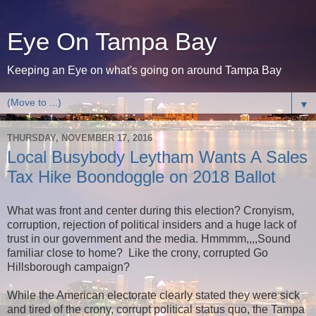
Eye On Tampa Bay
Keeping an Eye on what's going on around Tampa Bay
▼
THURSDAY, NOVEMBER 17, 2016
Local Busybody Leytham Wants A Sales
Tax Hike Boondoggle on 2018 Ballot
What was front and center during this election? Cronyism,
corruption, rejection of political insiders and a huge lack of
trust in our government and the media. Hmmmm,,,,Sound
familiar close to home? Like the crony, corrupted Go
Hillsborough campaign?
While the American electorate clearly stated they were sick
and tired of the crony, corrupt political status quo, the Tampa