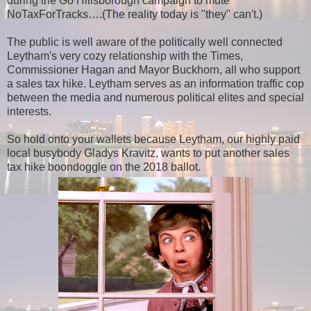
during the Go Hillsborough campaign to mute
NoTaxForTracks….(The reality today is "they" can't.)
The public is well aware of the politically well connected
Leytham's very cozy relationship with the Times,
Commissioner Hagan and Mayor Buckhorn, all who support
a sales tax hike. Leytham serves as an information traffic cop
between the media and numerous political elites and special
interests.
So hold onto your wallets because Leytham, our highly paid
local busybody Gladys Kravitz, wants to put another sales
tax hike boondoggle on the 2018 ballot.