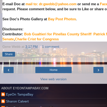
E-mail Doc at
mail to: dr.gwebb@yahoo.com
or send me a
Fac
request. Please comment below, and be sure to Like or share
See Doc's Photo Gallery at
Bay Post Photos
.
Disclosures:
Contributor:
Bob Gualtieri for Pinellas County Sheriff
Patrick
Senate
,
Charlie Crist for Congress
Gene Webb
at
3:17 PM
1 comment:
Share
‹
›
Home
View web version
ABOUT EYEONTAMPABAY.COM
EyeOn TampaBay
Sharon Calvert