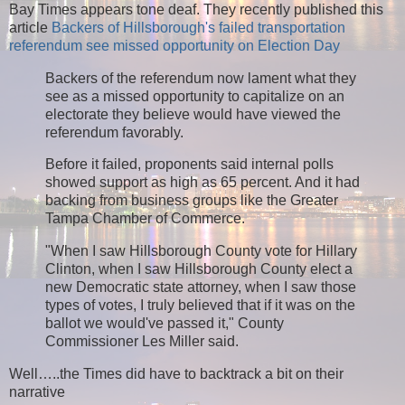
Bay Times appears tone deaf. They recently published this
article
Backers of Hillsborough's failed transportation
referendum see missed opportunity on Election Day
Backers of the referendum now lament what they
see as a missed opportunity to capitalize on an
electorate they believe would have viewed the
referendum favorably.
Before it failed, proponents said internal polls
showed support as high as 65 percent. And it had
backing from business groups like the Greater
Tampa Chamber of Commerce.
"When I saw Hillsborough County vote for Hillary
Clinton, when I saw Hillsborough County elect a
new Democratic state attorney, when I saw those
types of votes, I truly believed that if it was on the
ballot we would've passed it," County
Commissioner Les Miller said.
Well…..the Times did have to backtrack a bit on their
narrative