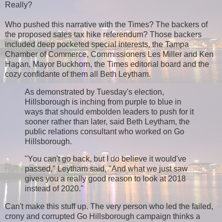
Really?
Who pushed this narrative with the Times? The backers of
the proposed sales tax hike referendum? Those backers
included deep pocketed special interests, the Tampa
Chamber of Commerce, Commissioners Les Miller and Ken
Hagan, Mayor Buckhorn, the Times editorial board and the
cozy confidante of them all Beth Leytham.
As demonstrated by Tuesday's election,
Hillsborough is inching from purple to blue in
ways that should embolden leaders to push for it
sooner rather than later, said Beth Leytham, the
public relations consultant who worked on Go
Hillsborough.
"You can't go back, but I do believe it would've
passed," Leytham said, "And what we just saw
gives you a really good reason to look at 2018
instead of 2020."
Can't make this stuff up. The very person who led the failed,
crony and corrupted Go Hillsborough campaign thinks a