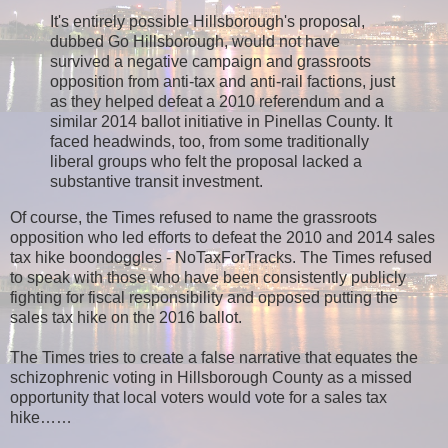
It's entirely possible Hillsborough's proposal,
dubbed Go Hillsborough, would not have
survived a negative campaign and grassroots
opposition from anti-tax and anti-rail factions, just
as they helped defeat a 2010 referendum and a
similar 2014 ballot initiative in Pinellas County. It
faced headwinds, too, from some traditionally
liberal groups who felt the proposal lacked a
substantive transit investment.
Of course, the Times refused to name the grassroots
opposition who led efforts to defeat the 2010 and 2014 sales
tax hike boondoggles - NoTaxForTracks. The Times refused
to speak with those who have been consistently publicly
fighting for fiscal responsibility and opposed putting the
sales tax hike on the 2016 ballot.
The Times tries to create a false narrative that equates the
schizophrenic voting in Hillsborough County as a missed
opportunity that local voters would vote for a sales tax
hike…
…