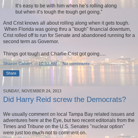
It’s easy to be with him when he’s rolling along
but when it’s tough the tough get going.”
And Crist knows all about rolling along when it gets tough.
When Florida was going thru a "tough" financial downturn,
Crist rolled off to run for Senate and abandoned running for a
second term as Governor.
Things got tough and Charlie Crist got going….
Sharon Calvert
at
10:53 AM
No comments:
Share
SUNDAY, NOVEMBER 24, 2013
Did Harry Reid screw the Democrats?
We usually comment on local Tampa Bay related issues and
adventures here at the Eye, but two recent editorials from the
Times and Tribune on the U.S. Senates "nuclear option"
were just too much not to comment on.