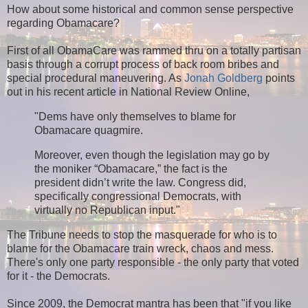
How about some historical and common sense perspective
regarding Obamacare?
First of all ObamaCare was rammed thru on a totally partisan
basis through a corrupt process of back room bribes and
special procedural maneuvering. As
Jonah Goldberg
points
out in his recent article in National Review Online,
"Dems have only themselves to blame for
Obamacare quagmire.
Moreover, even though the legislation may go by
the moniker “Obamacare,” the fact is the
president didn’t write the law. Congress did,
specifically congressional Democrats, with
virtually no Republican input."
The Tribune needs to stop the masquerade for who is to
blame for the Obamacare train wreck, chaos and mess.
There's only one party responsible - the only party that voted
for it - the Democrats.
Since 2009, the Democrat mantra has been that "if you like