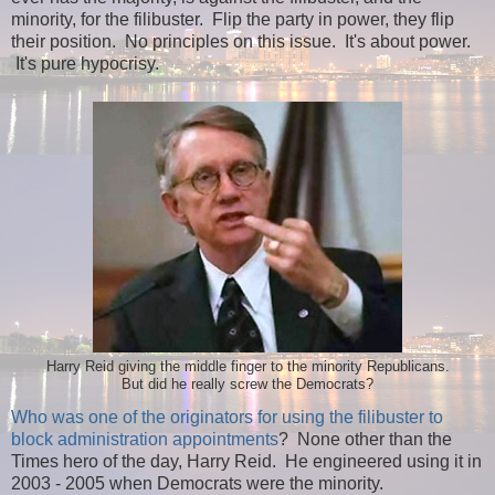
minority, for the filibuster. Flip the party in power, they flip
their position. No principles on this issue. It's about power.
It's pure hypocrisy.
Harry Reid giving the middle finger to the minority Republicans.
But did he really screw the Democrats?
Who was one of the originators for using the filibuster to
block administration appointments
? None other than the
Times hero of the day, Harry Reid. He engineered using it in
2003 - 2005 when Democrats were the minority.