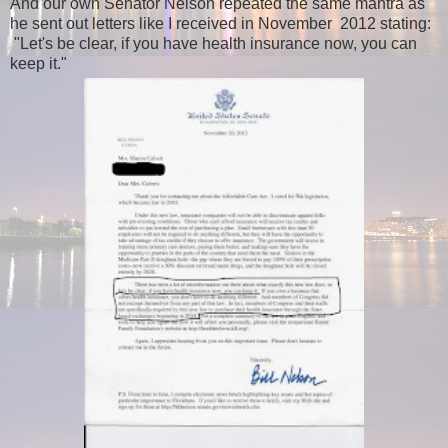
And our own Senator Nelson repeated the same mantra as
he sent out letters like I received in November 2012 stating:
"Let's be clear, if you have health insurance now, you can
keep it."