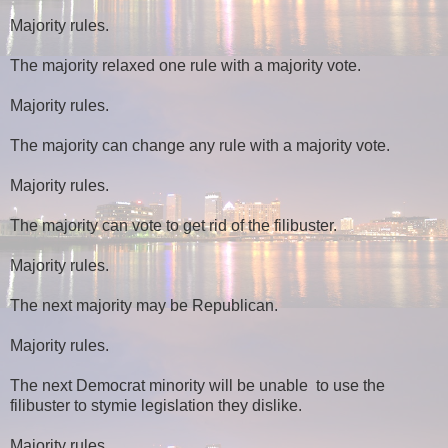
Majority rules.
The majority relaxed one rule with a majority vote.
Majority rules.
The majority can change any rule with a majority vote.
Majority rules.
The majority can vote to get rid of the filibuster.
Majority rules.
The next majority may be Republican.
Majority rules.
The next Democrat minority will be unable to use the
filibuster to stymie legislation they dislike.
Majority rules.