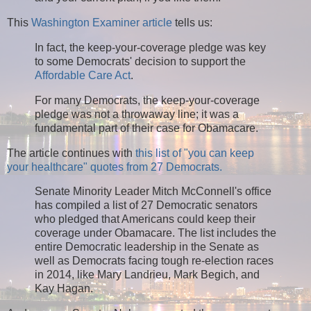
This
Washington Examiner article
tells us:
In fact, the keep-your-coverage pledge was key
to some Democrats' decision to support the
Affordable Care Act
.
For many Democrats, the keep-your-coverage
pledge was not a throwaway line; it was a
fundamental part of their case for Obamacare.
The article continues with
this list of "you can keep
your healthcare" quotes from 27 Democrats.
Senate Minority Leader Mitch McConnell's office
has compiled a list of 27 Democratic senators
who pledged that Americans could keep their
coverage under Obamacare. The list includes the
entire Democratic leadership in the Senate as
well as Democrats facing tough re-election races
in 2014, like Mary Landrieu, Mark Begich, and
Kay Hagan.