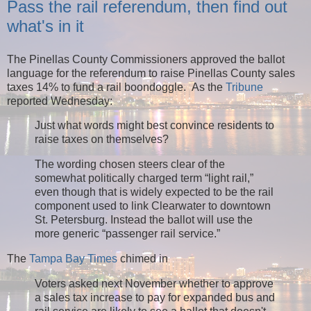
Pass the rail referendum, then find out
what's in it
The Pinellas County Commissioners approved the ballot
language for the referendum to raise Pinellas County sales
taxes 14% to fund a rail boondoggle. As the
Tribune
reported Wednesday:
Just what words might best convince residents to
raise taxes on themselves?
The wording chosen steers clear of the
somewhat politically charged term “light rail,”
even though that is widely expected to be the rail
component used to link Clearwater to downtown
St. Petersburg. Instead the ballot will use the
more generic “passenger rail service.”
The
Tampa Bay Times
chimed in
Voters asked next November whether to approve
a sales tax increase to pay for expanded bus and