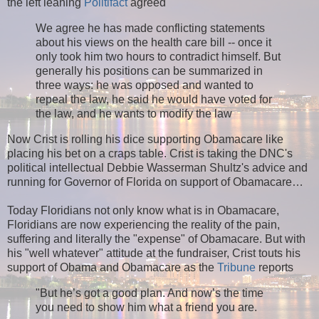
the left leaning
Politifact
agreed
We agree he has made conflicting statements
about his views on the health care bill -- once it
only took him two hours to contradict himself. But
generally his positions can be summarized in
three ways: he was opposed and wanted to
repeal the law, he said he would have voted for
the law, and he wants to modify the law
Now Crist is rolling his dice supporting Obamacare like
placing his bet on a craps table. Crist is taking the DNC's
political intellectual Debbie Wasserman Shultz's advice and
running for Governor of Florida on support of Obamacare…
Today Floridians not only know what is in Obamacare,
Floridians are now experiencing the reality of the pain,
suffering and literally the "expense" of Obamacare. But with
his "well whatever" attitude at the fundraiser, Crist touts his
support of Obama and Obamacare as the
Tribune
reports
"But he’s got a good plan. And now’s the time
you need to show him what a friend you are.