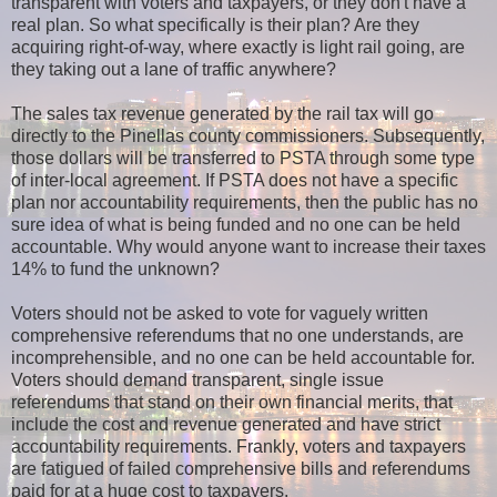
transparent with voters and taxpayers, or
they don't have a
real plan. So what specifically is their plan? Are they
acquiring right-of-way, where exactly is light rail going, are
they taking out a lane of traffic anywhere?
The sales tax revenue generated by the rail tax will go
directly to the Pinellas county commissioners. Subsequently,
those dollars will be transferred to PSTA through some type
of inter-local agreement. If PSTA does not have a specific
plan nor accountability requirements, then the public has no
sure idea of what is being funded and no one can be held
accountable. Why would anyone want to increase their taxes
14% to fund the unknown?
Voters should not be asked to vote for vaguely written
comprehensive referendums that no one understands, are
incomprehensible, and no one can be held accountable for.
Voters should demand transparent, single issue
referendums that stand on their own financial merits, that
include the cost and revenue generated and have strict
accountability requirements. Frankly, voters and taxpayers
are fatigued of failed comprehensive bills and referendums
paid for at a huge cost to taxpayers.