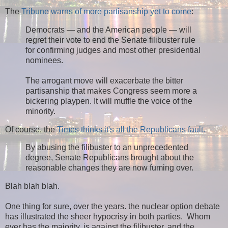
The
Tribune warns of more partisanship yet to come
:
Democrats — and the American people — will
regret their vote to end the Senate filibuster rule
for confirming judges and most other presidential
nominees.
The arrogant move will exacerbate the bitter
partisanship that makes Congress seem more a
bickering playpen. It will muffle the voice of the
minority.
Of course, the
Times thinks it's all the Republicans fault.
By abusing the filibuster to an unprecedented
degree, Senate Republicans brought about the
reasonable changes they are now fuming over.
Blah blah blah.
One thing for sure, over the years. the nuclear option debate
has illustrated the sheer hypocrisy in both parties. Whom
ever has the majority, is against the filibuster, and the