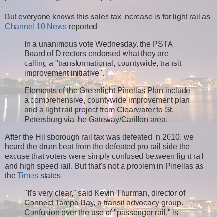
But everyone knows this sales tax increase is for light rail as
Channel 10 News
reported
In a unanimous vote Wednesday, the PSTA
Board of Directors endorsed what they are
calling a "transformational, countywide, transit
improvement initiative".
Elements of the Greenlight Pinellas Plan include
a comprehensive, countywide improvement plan
and a light rail project from Clearwater to St.
Petersburg via the Gateway/Carillon area.
After the Hillsborough rail tax was defeated in 2010, we
heard the drum beat from the defeated pro rail side the
excuse that voters were simply confused between light rail
and high speed rail. But that's not a problem in Pinellas as
the
Times
states
"It's very clear," said Kevin Thurman, director of
Connect Tampa Bay, a transit advocacy group.
Confusion over the use of "passenger rail," is