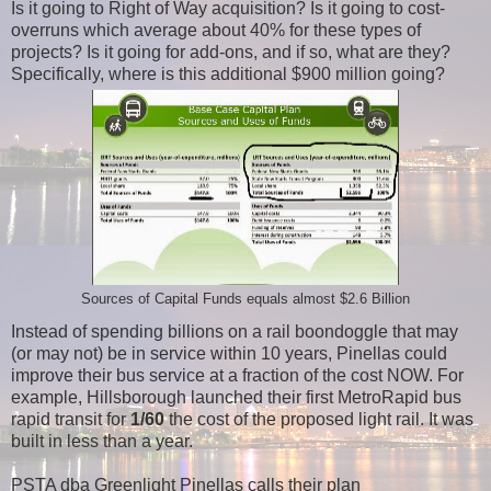
Is it going to Right of Way acquisition? Is it going to cost-
overruns which average about 40% for these types of
projects? Is it going for add-ons, and if so, what are they?
Specifically, where is this additional $900 million going?
Sources of Capital Funds equals almost $2.6 Billion
Instead of spending billions on a rail boondoggle that may
(or may not) be in service within 10 years, Pinellas could
improve their bus service at a fraction of the cost NOW. For
example, Hillsborough launched their first MetroRapid bus
rapid transit for
1/60
the cost of the proposed light rail. It was
built in less than a year.
PSTA dba Greenlight Pinellas calls their plan