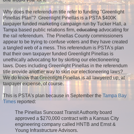
Why does the referendum title refer to funding "Greenlight
Pinellas Plan"? Greenlight Pinellas is a PSTA $400K
taxpayer funded marketing campaign run by Tucker Hall, a
Tampa based public relations firm,
educating
advocating for
the rail referendum. The Pinellas County commissioners
appear to be trying to confuse voters and they have created
a tangled web of a mess. This referendum is PSTA's plan
that their own taxpayer funded Greenlight Pinellas is
unethically advocating for by skirting our electioneering
laws. Does including Greenlight Pinellas in the referendum
title provide another way to skirt our electioneering laws?
We do know that Greenlight Pinellas is all lawyered up, at
taxpayer expense, of course.
This is PSTA's plan because in September the
Tampa Bay
Times
reported:
The Pinellas Suncoast Transit Authority board
approved a $270,000 contract with a Kansas City
engineering company called HNTB and Ernst &
Young Infrastructure Advisors.