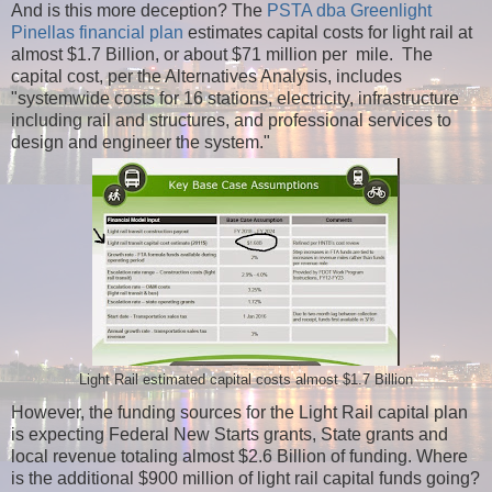
And is this more deception? The
PSTA dba Greenlight
Pinellas financial plan
estimates capital costs for light rail at
almost $1.7 Billion, or about $71 million per mile. The
capital cost, per the Alternatives Analysis, includes
"systemwide costs for 16 stations, electricity, infrastructure
including rail and structures, and professional services to
design and engineer the system."
Light Rail estimated capital costs almost $1.7 Billion
However, the funding sources for the Light Rail capital plan
is expecting Federal New Starts grants, State grants and
local revenue totaling almost $2.6 Billion of funding. Where
is the additional $900 million of light rail capital funds going?