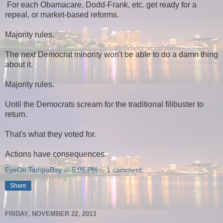
For each Obamacare, Dodd-Frank, etc. get ready for a
repeal, or market-based reforms.
Majority rules.
The next Democrat minority won't be able to do a damn thing
about it.
Majority rules.
Until the Democrats scream for the traditional filibuster to
return.
That's what they voted for.
Actions have consequences.
EyeOn TampaBay
at
5:05 PM
1 comment:
Share
FRIDAY, NOVEMBER 22, 2013