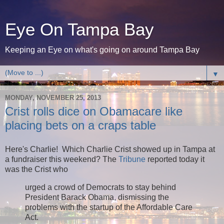
Eye On Tampa Bay
Keeping an Eye on what's going on around Tampa Bay
▼
MONDAY, NOVEMBER 25, 2013
Crist rolls dice on Obamacare like
placing bets on a craps table
Here's Charlie! Which Charlie Crist showed up in Tampa at
a fundraiser this weekend? The
Tribune
reported today it
was the Crist who
urged a crowd of Democrats to stay behind
President Barack Obama, dismissing the
problems with the startup of the Affordable Care
Act.