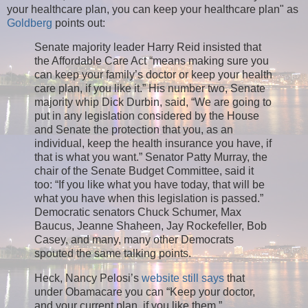
your healthcare plan, you can keep your healthcare plan" as
Goldberg
points out:
Senate majority leader Harry Reid insisted that
the Affordable Care Act “means making sure you
can keep your family’s doctor or keep your health
care plan, if you like it.” His number two, Senate
majority whip Dick Durbin, said, “We are going to
put in any legislation considered by the House
and Senate the protection that you, as an
individual, keep the health insurance you have, if
that is what you want.” Senator Patty Murray, the
chair of the Senate Budget Committee, said it
too: “If you like what you have today, that will be
what you have when this legislation is passed.”
Democratic senators Chuck Schumer, Max
Baucus, Jeanne Shaheen, Jay Rockefeller, Bob
Casey, and many, many other Democrats
spouted the same talking points.
Heck, Nancy Pelosi’s
website still says
that
under Obamacare you can “Keep your doctor,
and your current plan, if you like them.”