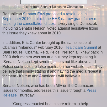
Letter from Senator Nelson on Obamacare
Republican
Senator Enzi proposed a resolution in
September 2010 to block the HHS narrow grandfather rule
causing the cancellation chaos
. Every single Democrat,
including Senator Nelson, voted against legislative fixing
this issue they knew about in 2010.
In addition, Eric Cantor brought up the same issue at
Obama's "infamous" February 2010
Healthcare Summit
at
Blair House. Obama, Reid, Pelosi, Nelson all knew back in
2010 their mantra was not true but they kept repeating it.
Senator Nelson kept sending letters out like above and
Pelosi continues the false mantra on her website - as if they
believe that simply stating it and having the media repeat it
for them - it's true and Americans will believe it.
Senator Nelson, who has been MIA on the Obamacare
issues for months, addresses this issue through a
Press
Release
Thursday:
“Congress enacted health care reform to help