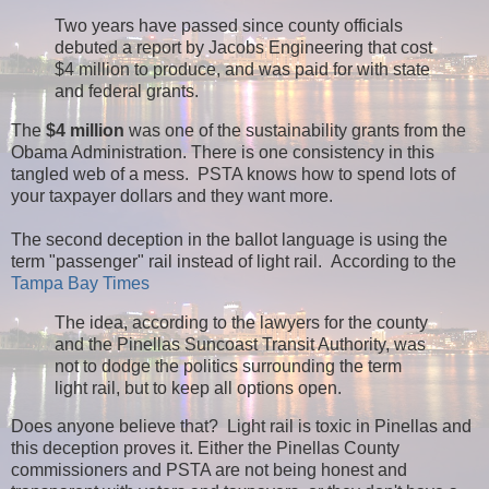
Two years have passed since county officials
debuted a report by Jacobs Engineering that cost
$4 million to produce, and was paid for with state
and federal grants.
The
$4 million
was one of the sustainability grants from the
Obama Administration. There is one consistency in this
tangled web of a mess. PSTA knows how to spend lots of
your taxpayer dollars and they want more.
The second deception in the ballot language is using the
term "passenger" rail instead of light rail. According to the
Tampa Bay Times
The idea, according to the lawyers for the county
and the Pinellas Suncoast Transit Authority, was
not to dodge the politics surrounding the term
light rail, but to keep all options open.
Does anyone believe that? Light rail is toxic in Pinellas and
this deception proves it. Either the Pinellas County
commissioners and PSTA are not being honest and