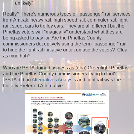
unlikely"
Really? There's numerous types of "passenger" rail services
from Amtrak, heavy rail, high speed rail, commuter rail, light
rail, street cars to trolley cars. They are all different but the
Pinellas voters will "magically" understand what they are
being asked to pay for. Are the Pinellas County
commissioners deceptively using the term "passenger" rail
to hide the light rail initiative or to confuse the voters? Clear
as mud huh?
Who are PSTA doing business as (dba) Greenlight Pinellas
and the Pinellas County commissioners trying to fool?
PSTA did an
Alternatives Analysis
and light rail was the
Locally Preferred Alternative.