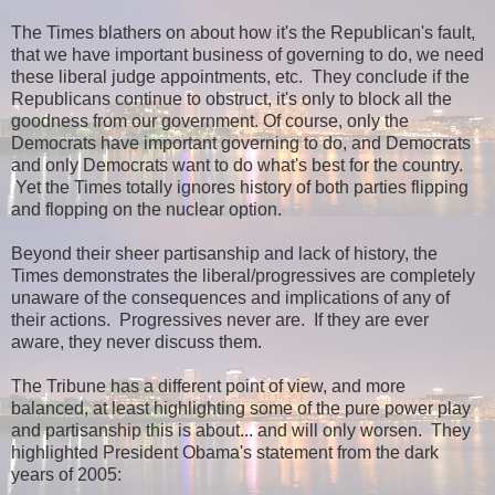
The Times blathers on about how it's the Republican's fault,
that we have important business of governing to do, we need
these liberal judge appointments, etc. They conclude if the
Republicans continue to obstruct, it's only to block all the
goodness from our government. Of course, only the
Democrats have important governing to do, and Democrats
and only Democrats want to do what's best for the country.
Yet the Times totally ignores history of both parties flipping
and flopping on the nuclear option.
Beyond their sheer partisanship and lack of history, the
Times demonstrates the liberal/progressives are completely
unaware of the consequences and implications of any of
their actions. Progressives never are. If they are ever
aware, they never discuss them.
The Tribune has a different point of view, and more
balanced, at least highlighting some of the pure power play
and partisanship this is about... and will only worsen. They
highlighted President Obama's statement from the dark
years of 2005: