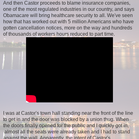
And then Castor proceeds to blame insurance companies,
one of the most regulated industries in our country, and says
Obamacare will bring healthcare security to all. We've seen
how that has worked out with 5 million Americans who have
gotten cancellation notices, more on the way and hundreds
of thousands of workers hours reduced to part time.
I was at Castor's town hall standing near the front of the line
to get in and the door was blocked by a union thug. When
the doors finally opened for the public and I quickly got in,
almost all the seats were already taken and I had to stand
against the wall. Apparently, the intent of Castor's