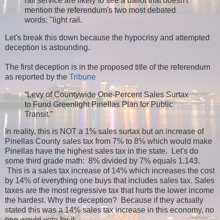
rail service are likely to see a ballot that doesn't
mention the referendum's two most debated
words: "light rail.
Let's break this down because the hypocrisy and attempted
deception is astounding.
The first deception is in the proposed title of the referendum
as reported by the
Tribune
“Levy of Countywide One-Percent Sales Surtax
to Fund Greenlight Pinellas Plan for Public
Transit.”
In reality, this is NOT a 1% sales surtax but an increase of
Pinellas County sales tax from 7% to 8% which would make
Pinellas have the highest sales tax in the state. Let's do
some third grade math: 8% divided by 7% equals 1.143.
This is a sales tax increase of 14% which increases the cost
by 14% of everything one buys that includes sales tax. Sales
taxes are the most regressive tax that hurts the lower income
the hardest. Why the deception? Because if they actually
stated this was a 14% sales tax increase in this economy, no
one would vote for it.