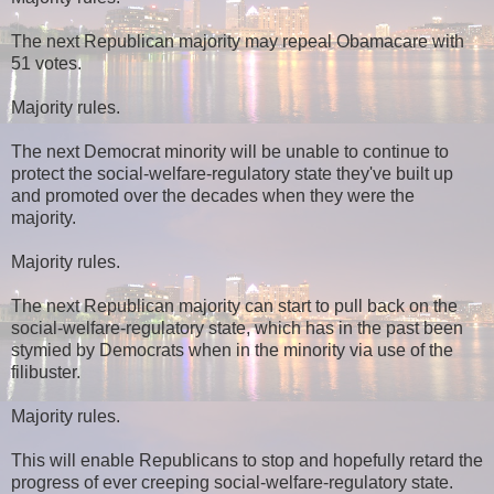
The next Republican majority may repeal Obamacare with
51 votes.
Majority rules.
The next Democrat minority will be unable to continue to
protect the social-welfare-regulatory state they've built up
and promoted over the decades when they were the
majority.
Majority rules.
The next Republican majority can start to pull back on the
social-welfare-regulatory state, which has in the past been
stymied by Democrats when in the minority via use of the
filibuster.
Majority rules.
This will enable Republicans to stop and hopefully retard the
progress of ever creeping social-welfare-regulatory state.