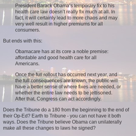
President Barack Obama’s temporary fix to his
health care law doesn’t really fix much at all. In
fact, it will certainly lead to more chaos and may
very well result in higher premiums for all
consumers.
But ends with this:
Obamacare has at its core a noble premise:
affordable and good health care for all
Americans.
Once the full rollout has occurred next year, and
the full consequences are known, the public will
have a better sense of where fixes are needed, or
whether the entire law needs to be jettisoned.
After that, Congress can act accordingly.
Does the Tribune do a 180 from the beginning to the end of
their Op-Ed? Earth to Tribune - you can not have it both
ways. Does the Tribune believe Obama can unilaterally
make all these changes to laws he signed?