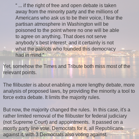
“ ... if the right of free and open debate is taken
away from the minority party and the millions of
Americans who ask us to be their voice, I fear the
partisan atmosphere in Washington will be
poisoned to the point where no one will be able
to agree on anything. That does not serve
anybody’s best interest, and it certainly is not
what the patriots who founded this democracy
had in mind.”
Yet, somehow the Times and Tribute both miss most of the
relevant points.
The filibuster is about enabling a more lengthy debate, more
analysis of proposed laws, by providing the minority a tool to
force extra debate. It limits the majority rules.
But now, the majority changed the rules. In this case, it's a
rather limited removal of the filibuster for federal judiciary
(not Supreme Court) and appointments. It passed on a
mostly party line vote. Democrats for it, all Republicans
against it, with 3 Democrats also voting against.