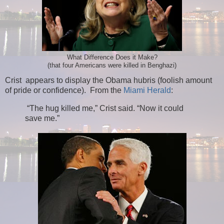
What Difference Does it Make?
(that four Americans were killed in Benghazi)
Crist appears to display the Obama hubris (foolish amount
of pride or confidence). From the
Miami Herald
:
“The hug killed me,” Crist said. “Now it could
save me.”