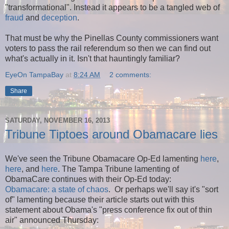
"transformational". Instead it appears to be
a tangled web of
fraud
and
deception
.
That must be why the Pinellas County commissioners want
voters to pass the rail referendum so then we can find out
what's actually in it. Isn't that hauntingly familiar?
EyeOn TampaBay
at
8:24 AM
2 comments:
Share
SATURDAY, NOVEMBER 16, 2013
Tribune Tiptoes around Obamacare lies
We've seen the Tribune Obamacare Op-Ed lamenting
here
,
here
, and
here
. The Tampa Tribune lamenting of
ObamaCare continues with their Op-Ed today:
Obamacare: a state of chaos
. Or perhaps we'll say it's "sort
of" lamenting because their article starts out with this
statement about Obama's "press conference fix out of thin
air" announced Thursday: