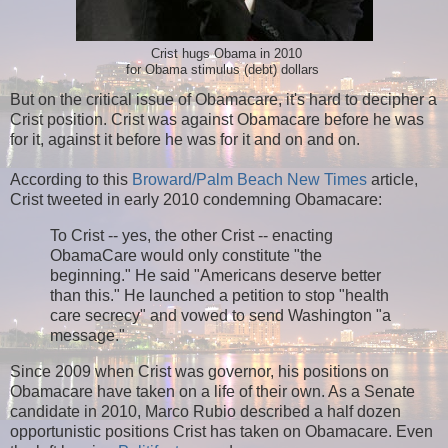
Crist hugs Obama in 2010
for Obama stimulus (debt) dollars
But on the critical issue of Obamacare, it's hard to decipher a
Crist position. Crist was against Obamacare before he was
for it, against it before he was for it and on and on.
According to this
Broward/Palm Beach New Times
article,
Crist tweeted in early 2010 condemning Obamacare:
To Crist -- yes, the other Crist -- enacting
ObamaCare would only constitute "the
beginning." He said "Americans deserve better
than this." He launched a petition to stop "health
care secrecy" and vowed to send Washington "a
message."
Since 2009 when Crist was governor, his positions on
Obamacare have taken on a life of their own. As a Senate
candidate in 2010, Marco Rubio described a half dozen
opportunistic positions Crist has taken on Obamacare. Even