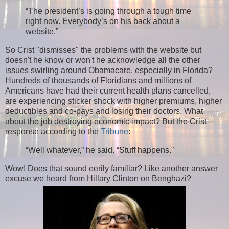
“The president’s is going through a tough time
right now. Everybody’s on his back about a
website,”
So Crist "dismisses" the problems with the website but
doesn't he know or won't he acknowledge all the other
issues swirling around Obamacare, especially in Florida?
Hundreds of thousands of Floridians and millions of
Americans have had their current health plans cancelled,
are experiencing sticker shock with higher premiums, higher
deductibles and co-pays and losing their doctors. What
about the job destroying economic impact? But the Crist
response according to the
Tribune
:
“Well whatever,” he said. “Stuff happens."
Wow! Does that sound eerily familiar? Like another
answer
excuse we heard from Hillary Clinton on Benghazi?