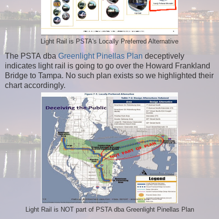
Light Rail is PSTA's Locally Preferred Alternative
The PSTA dba
Greenlight Pinellas Plan
deceptively
indicates light rail is going to go over the Howard Frankland
Bridge to Tampa. No such plan exists so we highlighted their
chart accordingly.
Light Rail is NOT part of PSTA dba Greenlight Pinellas Plan