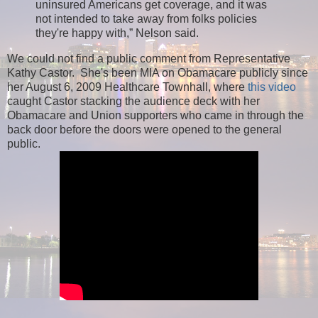
uninsured Americans get coverage, and it was
not intended to take away from folks policies
they're happy with,” Nelson said.
We could not find a public comment from Representative
Kathy Castor. She's been MIA on Obamacare publicly since
her August 6, 2009 Healthcare Townhall, where
this video
caught Castor stacking the audience deck with her
Obamacare and Union supporters who came in through the
back door before the doors were opened to the general
public.