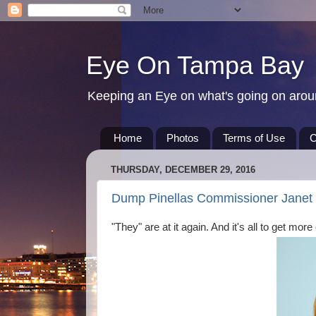
Eye On Tampa Bay
Keeping an Eye on what's going on aro
Home
Photos
Terms of Use
C
THURSDAY, DECEMBER 29, 2016
Dump Pinellas Commissioner Janet L
"They" are at it again. And it's all to get more