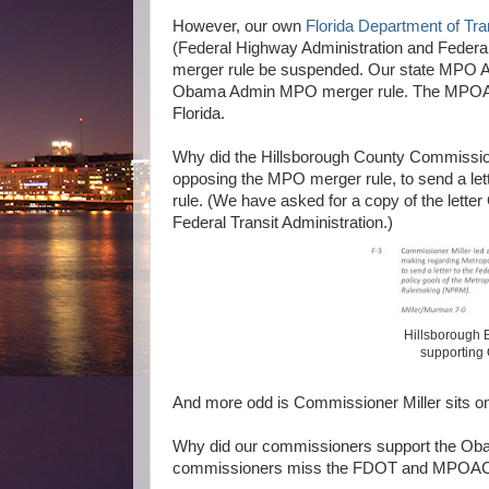
However, our own
Florida Department of Tra
(Federal Highway Administration and Feder
merger rule be suspended. Our state MPO 
Obama Admin MPO merger rule. The MPOAC ha
Florida.
Why did the Hillsborough County Commissi
opposing the MPO merger rule, to send a l
rule. (We have asked for a copy of the lette
Federal Transit Administration.)
Hillsborough B
supporting
And more odd is Commissioner Miller sits o
Why did our commissioners support the Oba
commissioners miss the FDOT and MPOAC 