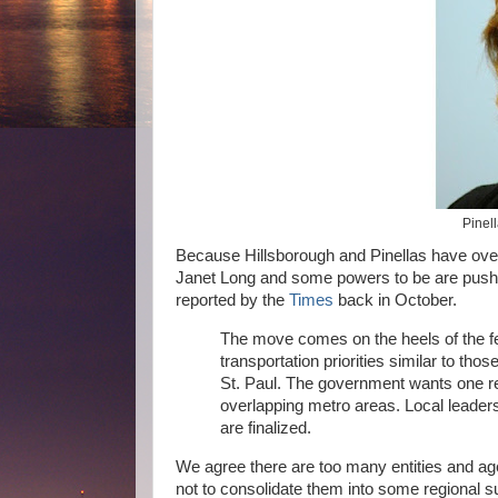
Pinel
Because Hillsborough and Pinellas have ove
Janet Long and some powers to be are push
reported by the
Times
back in October.
The move comes on the heels of the fe
transportation priorities similar to t
St. Paul. The government wants one re
overlapping metro areas. Local leaders
are finalized.
We agree there are too many entities and age
not to consolidate them into some regional s