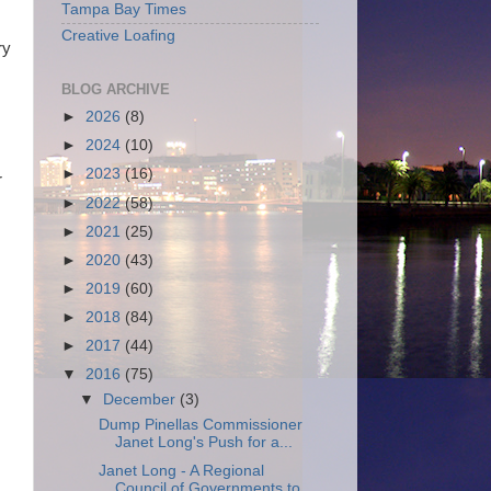
Tampa Bay Times
Creative Loafing
ry
BLOG ARCHIVE
►
2026
(8)
►
2024
(10)
►
2023
(16)
r
►
2022
(58)
►
2021
(25)
►
2020
(43)
►
2019
(60)
►
2018
(84)
►
2017
(44)
▼
2016
(75)
▼
December
(3)
Dump Pinellas Commissioner
Janet Long's Push for a...
Janet Long - A Regional
Council of Governments to ...