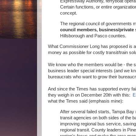
Expressway Authority, ferryboat opera
Certain functions, or entire organizati
concept.
The regional council of governments
council members, business/private 
Hillsborough and Pasco counties.
What Commissioner Long has proposed is a r
money as possible for costly transit/train sol
We know who the members would be - the sam
business leader special interests (and we k
bureaucrats who want to grow their bureaucr
And since the Times has supported every fail
they weigh in on December 20th with this:
E
what the Times said (emphasis mine):
After several failed starts, Tampa Bay m
transit agencies on both sides of the
improving regional bus service, savin
regional transit. County leaders in Pi
region's focus and make the area mor