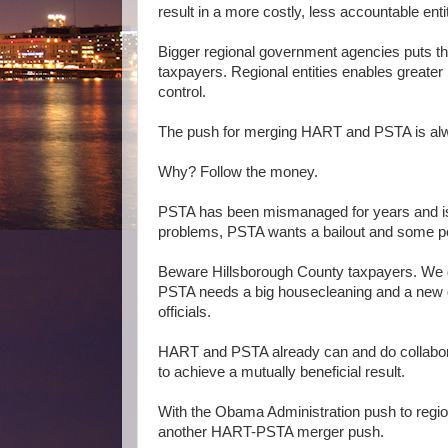
result in a more costly, less accountable enti
Bigger regional government agencies puts th
taxpayers. Regional entities enables greater 
control.
The push for merging HART and PSTA is al
Why? Follow the money.
PSTA has been mismanaged for years and is 
problems, PSTA wants a bailout and some powe
Beware Hillsborough County taxpayers. We do
PSTA needs a big housecleaning and a new go
officials.
HART and PSTA already can and do collabora
to achieve a mutually beneficial result.
With the Obama Administration push to region
another HART-PSTA merger push.