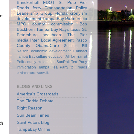
Brinckerhoff
FDOT
St. Pete Pier
Roads
ferry
Transportation Policy
Leadership Group
Florida
cronyism
he
development
Tampa Bay Partnership
MPO
county commission
Bob
Buckhorn
Tampa Bay Rays
taxes
St.
Petersburg
healthcare
The Pier
media
Inter Local Agreement
Pasco
County
ObamaCare
Senator Bill
Nelson
economic development
Connect
Tampa Bay
culture
education
All for Transit
Polk county
millennials
SunRail
Tea Party
Immigration
Tampa Tea Party
toll roads
environment
riverwalk
BLOGS AND LINKS
America's Crossroads
The Florida Debate
Right Reason
Sun Beam Times
Saint Peters Blog
th
Tampabay Online