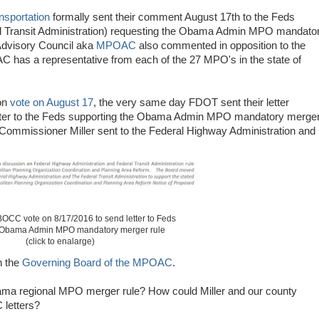
nsportation
formally sent their comment August 17th to the Feds
al Transit Administration) requesting the Obama Admin MPO mandato
Advisory Council aka
MPOAC
also commented in opposition to the
s a representative from each of the 27 MPO's in the state of
on
vote on August 17
, the very same day FDOT sent their letter
etter to the Feds supporting the Obama Admin MPO mandatory merge
r Commissioner Miller sent to the Federal Highway Administration and
OCC vote on 8/17/2016 to send letter to Feds
 Obama Admin MPO mandatory merger rule
(click to enalarge)
n the
Governing Board of the MPOAC
.
ma regional MPO merger rule? How could Miller and our county
letters?