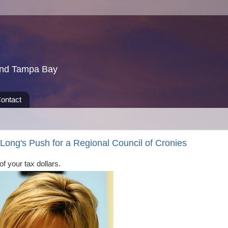
und Tampa Bay
ontact
ong's Push for a Regional Council of Cronies
 of your tax dollars.