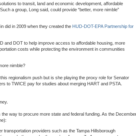
 solutions to transit, land and economic development, affordable
Such a group, Long said, could provide “better, more nimble”
min did in 2009 when they created the
HUD-DOT-EPA Partnership for
D and DOT to help improve access to affordable housing, more
sportation costs while protecting the environment in communities
 more nimble?
is regionalism push but is she playing the proxy role for Senator
ayers to TWICE pay for studies about merging HART and PSTA.
ney.
s the way to procure more state and federal funding. As the Decembe
ne):
r transportation providers such as the Tampa Hillsborough