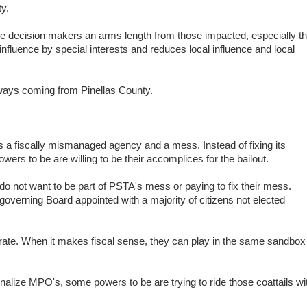
ty.
e decision makers an arms length from those impacted, especially t
influence by special interests and reduces local influence and local
ways coming from Pinellas County.
a fiscally mismanaged agency and a mess. Instead of fixing its
rs to be are willing to be their accomplices for the bailout.
 not want to be part of PSTA's mess or paying to fix their mess.
verning Board appointed with a majority of citizens not elected
te. When it makes fiscal sense, they can play in the same sandbox
alize MPO's, some powers to be are trying to ride those coattails wi