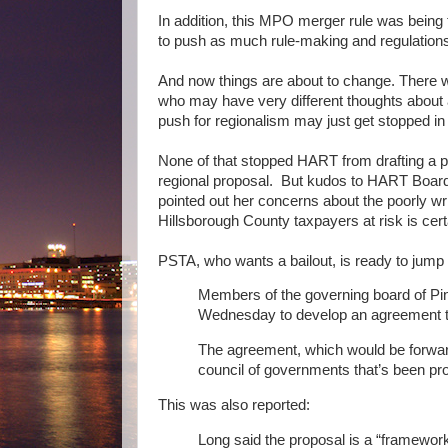
In addition, this MPO merger rule was being 
to push as much rule-making and regulation
And now things are about to change. There 
who may have very different thoughts about 
push for regionalism may just get stopped in 
None of that stopped HART from drafting a p
regional proposal. But kudos to HART Boar
pointed out her concerns about the poorly wr
Hillsborough County taxpayers at risk is cer
PSTA, who wants a bailout, is ready to jump
Members of the governing board of Pin
Wednesday to develop an agreement to 
The agreement, which would be forwarde
council of governments that’s been p
This was also reported:
Long said the proposal is a “framewor