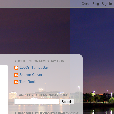
ABOUT EYEONTAMPABAY.COM
EyeOn TampaBay
Sharon Calvert
Tom Rask
SEARCH EYEONTAMPABAY.COM
SUBSCRIBE TO EYEONTAMPABAY.COM