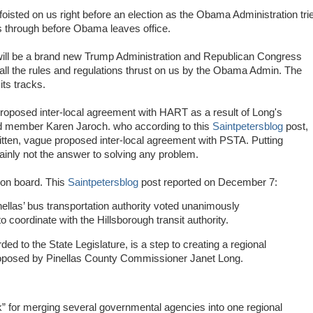
foisted on us right before an election as the Obama Administration tri
s through before Obama leaves office.
will be a brand new Trump Administration and Republican Congress
all the rules and regulations thrust on us by the Obama Admin. The
its tracks.
roposed inter-local agreement with HART as a result of Long's
d member Karen Jaroch. who according to this
Saintpetersblog
post,
itten, vague proposed inter-local agreement with PSTA. Putting
tainly not the answer to solving any problem.
 on board. This
Saintpetersblog
post reported on December 7:
ellas’ bus transportation authority voted unanimously
coordinate with the Hillsborough transit authority.
d to the State Legislature, is a step to creating a regional
roposed by Pinellas County Commissioner Janet Long.
k” for merging several governmental agencies into one regional