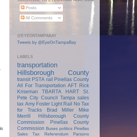
Posts
All Comments
@EYEONTAMPABAY
Tweets by @EyeOnTampaBay
LABELS
transportation
r
Hillsborough County
transit
PSTA
rail
Pinellas County
All For Transportation
AFT
Rick
Kriseman
TBARTA
HART
St.
Pete City Council
Tampa
sales
tax
Amy Foster
Light Rail
No Tax
for Tracks
Brad Miller
Mike
Merrill
Hillsborough County
Commission
Pinellas County
Commission
is
Buses
politics
Pinellas
Sales Tax Referendum
Parsons