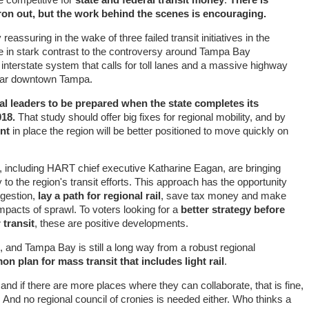
iron out, but the work behind the scenes is encouraging.
 reassuring in the wake of three failed transit initiatives in the
re in stark contrast to the controversy around Tampa Bay
interstate system that calls for toll lanes and a massive highway
near downtown Tampa.
al leaders to be prepared when the state completes its
018.
That study should offer big fixes for regional mobility, and by
nt
in place the region will be better positioned to move quickly on
, including HART chief executive Katharine Eagan, are bringing
 to the region's transit efforts. This approach has the opportunity
ngestion,
lay a path for regional rail
, save tax money and make
mpacts of sprawl. To voters looking for a
better strategy before
 transit
, these are positive developments.
, and Tampa Bay is still a long way from a robust regional
n plan for mass transit that includes light rail
.
 if there are more places where they can collaborate, that is fine,
. And no regional council of cronies is needed either. Who thinks a