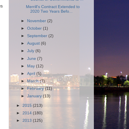
es
Merrill's Contract Extended to
2020 Two Years Befo...
►
November
(2)
►
October
(1)
►
September
(2)
►
August
(6)
►
July
(6)
►
June
(7)
►
May
(12)
►
April
(5)
►
March
(7)
►
February
(11)
►
January
(13)
►
2015
(213)
►
2014
(180)
►
2013
(125)