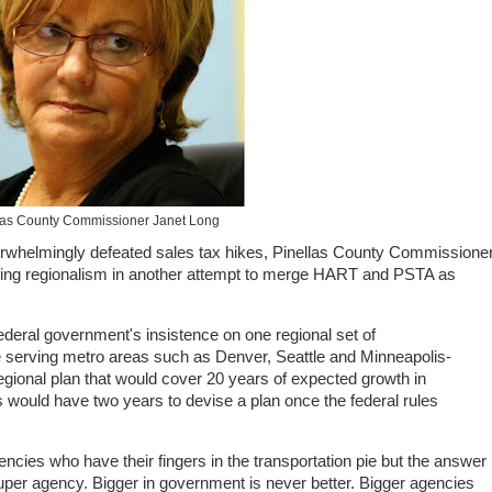
las County Commissioner Janet Long
rwhelmingly defeated sales tax hikes, Pinellas County Commissione
ing regionalism in another attempt to merge HART and PSTA as
deral government's insistence on one regional set of
hose serving metro areas such as Denver, Seattle and Minneapolis-
gional plan that would cover 20 years of expected growth in
 would have two years to devise a plan once the federal rules
ncies who have their fingers in the transportation pie but the answer 
uper agency. Bigger in government is never better. Bigger agencies