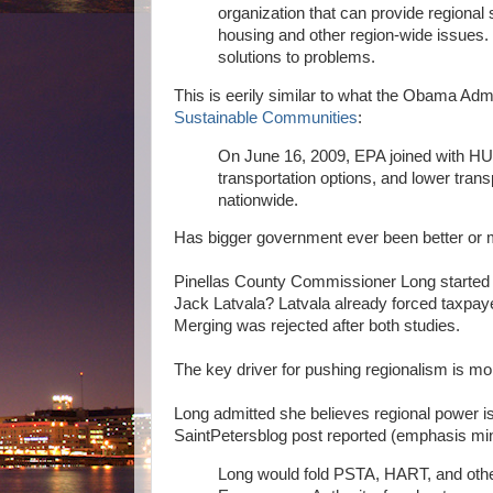
organization that can provide regional
housing and other region-wide issues. 
solutions to problems.
This is eerily similar to what the Obama Ad
Sustainable Communities
:
On June 16, 2009, EPA joined with HU
transportation options, and lower tran
nationwide.
Has bigger government ever been better or
Pinellas County Commissioner Long started th
Jack Latvala? Latvala already forced taxp
Merging was rejected after both studies.
The key driver for pushing regionalism is mo
Long admitted she believes regional power i
SaintPetersblog post reported (emphasis mi
Long would fold PSTA, HART, and othe