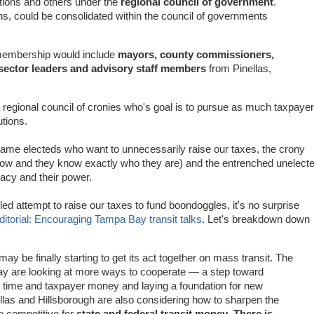
tions and others under the
regional council of government
.
ons, could be consolidated within the council of governments
 membership would include
mayors, county commissioners,
sector leaders and advisory staff members
from Pinellas,
egional council of cronies who's goal is to pursue as much taxpayer
utions.
e electeds who want to unnecessarily raise our taxes, the crony
now and they know exactly who they are) and the entrenched unelect
acy and their power.
ed attempt to raise our taxes to fund boondoggles, it's no surprise
ditorial: Encouraging Tampa Bay transit talks
. Let's breakdown down
ay be finally starting to get its act together on mass transit. The
 bay are looking at more ways to cooperate — a step toward
g time and taxpayer money and laying a foundation for new
nellas and Hillsborough are also considering how to sharpen the
e competitive for
state and federal transit money
.
There is