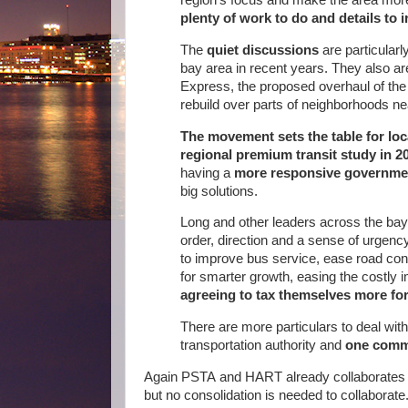
plenty of work to do and details to 
The
quiet discussions
are particularly
bay area in recent years. They also a
Express, the proposed overhaul of the 
rebuild over parts of neighborhoods 
The movement sets the table for loc
regional premium transit study in 2
having a
more responsive governme
big solutions.
Long and other leaders across the bay
order, direction and a sense of urgency
to improve bus service, ease road co
for smarter growth, easing the costly i
agreeing to tax themselves more for
There are more particulars to deal with
transportation authority and
one commo
Again PSTA and HART already collaborates and
but no consolidation is needed to collaborate