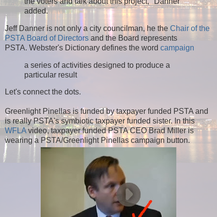
the voters and talk about this project," Danner
added.
Jeff Danner is not only a city councilman, he the
Chair of the
PSTA Board of Directors
and the Board represents
PSTA. Webster's Dictionary defines the word
campaign
a series of activities designed to produce a
particular result
Let's connect the dots.
Greenlight Pinellas is funded by taxpayer funded PSTA and
is really PSTA's symbiotic taxpayer funded sister.
In this
WFLA
video, taxpayer funded PSTA CEO Brad Miller is
wearing a PSTA/Greenlight Pinellas campaign button.