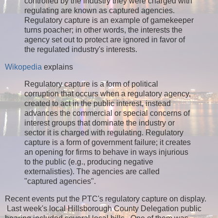
controlled by the industry they were charged with
regulating are known as captured agencies.
Regulatory capture is an example of gamekeeper
turns poacher; in other words, the interests the
agency set out to protect are ignored in favor of
the regulated industry's interests.
Wikopedia
explains
Regulatory capture is a form of political
corruption that occurs when a regulatory agency,
created to act in the public interest, instead
advances the commercial or special concerns of
interest groups that dominate the industry or
sector it is charged with regulating. Regulatory
capture is a form of government failure; it creates
an opening for firms to behave in ways injurious
to the public (e.g., producing negative
externalisties). The agencies are called
"captured agencies".
Recent events put the PTC's regulatory capture on display.
Last week's local Hillsborough County Delegation public