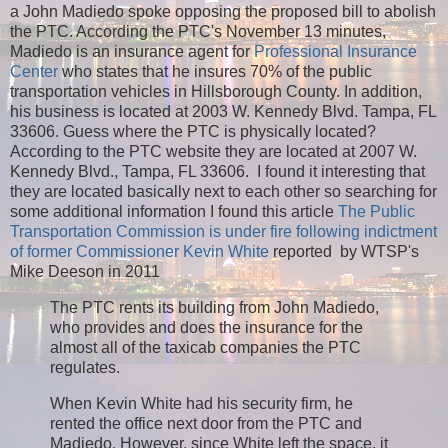
a John Madiedo spoke opposing the proposed bill to abolish
the PTC. According the PTC's November 13 minutes,
Madiedo is an insurance agent for
Professional Insurance
Center
who states that he insures 70% of the public
transportation vehicles in Hillsborough County. In addition,
his business is located at 2003 W. Kennedy Blvd. Tampa, FL
33606. Guess where the PTC is physically located?
According to the PTC website they are located at 2007 W.
Kennedy Blvd., Tampa, FL 33606. I found it interesting that
they are located basically next to each other so searching for
some additional information I found this article
The Public
Transportation Commission is under fire following indictment
of former Commissioner Kevin White
reported by WTSP's
Mike Deeson in 2011
The PTC rents its building from John Madiedo,
who provides and does the insurance for the
almost all of the taxicab companies the PTC
regulates.
When Kevin White had his security firm, he
rented the office next door from the PTC and
Madiedo. However, since White left the space, it