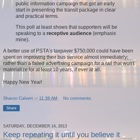
public information campaign that got an early
start in presenting the transit package in clear
and practical terms.
This poll at least shows that supporters will be
speaking to a
receptive audience
(emphasis
mine).
A better use of PSTA's taxpayer $750,000 could have been
spent on improving their bus service almost immediately;
rather than a failed advertising campaign for a rail that won't
materialize for at least 10 years, if ever at all.
Happy New Year!
Sharon Calvert
at
11:38 AM
No comments:
Share
SATURDAY, DECEMBER 14, 2013
Keep repeating it until you believe it