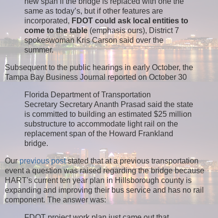
new span if the bridge is replaced with one the
same as today’s, but if other features are
incorporated,
FDOT could ask local entities to
come to the table
(emphasis ours), District 7
spokeswoman Kris Carson said over the
summer.
Subsequent to the public hearings in early October, the
Tampa Bay Business Journal reported on October 30
Florida Department of Transportation
Secretary Secretary Ananth Prasad said the state
is committed to building an estimated $25 million
substructure to accommodate light rail on the
replacement span of the Howard Frankland
bridge.
Our
previous post
stated that at a previous transportation
event a question was raised regarding the bridge because
HART's current ten year plan in Hillsborough county is
expanding and improving their bus service and has no rail
component. The answer was:
FDOT project work plan just came out that