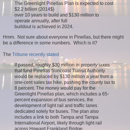
The Greenlight Pinellas Plan is expected to cost
$2.2 billion (2014$)
over 10 years to build and $130 million to
operate annually, after full
buildout is achieved in 2024.
Hmm. Not sure about everyone in Pinellas, but there might
be a difference in some numbers. Which is it?
The
Tribune recently stated
If passed, roughly $30 million in property taxes
that fund Pinellas Suncoast Transit Authority
would be replaced by $130 million a year from a
one-cent sales tax hike, pushing the county tax to
8 percent. The money would pay for the
Greenlight Pinellas plan, which includes a 65-
percent expansion of bus services, the
development of light rail and traffic lanes
dedicated solely for buses. The plan also
includes a link to both Tampa and Tampa
International Airport, likely through light rail
across Howard Frankland Bridge.