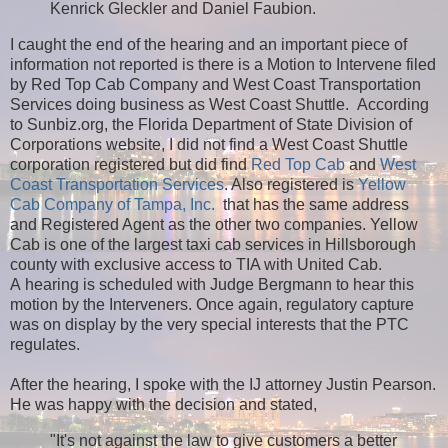
Kenrick Gleckler and Daniel Faubion.
I caught the end of the hearing and an important piece of
information not reported is there is a Motion to Intervene filed
by Red Top Cab Company and West Coast Transportation
Services doing business as West Coast Shuttle. According
to Sunbiz.org, the Florida Department of State Division of
Corporations website, I did not find a West Coast Shuttle
corporation registered but did find
Red Top Cab
and
West
Coast Transportation Services
. Also registered is
Yellow
Cab Company of Tampa, Inc.
that has the same address
and Registered Agent as the other two companies. Yellow
Cab is one of the largest taxi cab services in Hillsborough
county with exclusive access to TIA with United Cab.
A hearing is scheduled with Judge Bergmann to hear this
motion by the Interveners. Once again, regulatory capture
was on display by the very special interests that the PTC
regulates.
After the hearing, I spoke with the IJ attorney Justin Pearson.
He was happy with the decision and stated,
"It's not against the law to give customers a better