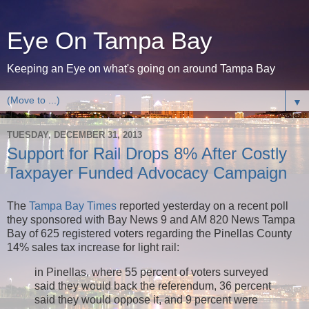
Eye On Tampa Bay
Keeping an Eye on what's going on around Tampa Bay
▼
TUESDAY, DECEMBER 31, 2013
Support for Rail Drops 8% After Costly
Taxpayer Funded Advocacy Campaign
The
Tampa Bay Times
reported yesterday on a recent poll
they sponsored with Bay News 9 and AM 820 News Tampa
Bay of 625 registered voters regarding the Pinellas County
14% sales tax increase for light rail:
in Pinellas, where 55 percent of voters surveyed
said they would back the referendum, 36 percent
said they would oppose it, and 9 percent were