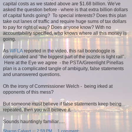
capital costs as we stated above are $1.68 billion. We've
asked the question before - where is that extra billion dollars
of capital funds going? To special interests? Does this plan
take out lanes of traffic and require huge sums of tax dollars
to pay for right of way?
Does anyone know? With no
accountability specified, who knows where all this money is
going.
As
WFLA
reported in the video, this rail boondoggle is
complicated and "the biggest part of the puzzle is light rail".
Here at the Eye we agree - the PSTA/Greenlight Pinellas
plan is a complicated tangle of ambiguity, false statements
and unanswered questions.
Oh the irony of Commissioner Welch - being irked at
opponents of this mess?
But someone must believe if false statements keep being
repeated, then you will believe it.
Sounds hauntingly familiar….
Sharon Calvert
at
2:59 PM
1 comment: