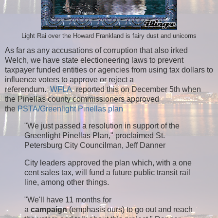
Light Rai over the Howard Frankland is fairy dust and unicorns
As far as any accusations of corruption that also irked
Welch, we have state electioneering laws to prevent
taxpayer funded entities or agencies from using tax dollars to
influence voters to approve or reject a
referendum.
WFLA
reported this on December 5th when
the Pinellas county commissioners approved
the
PSTA/Greenlight Pinellas plan
"We just passed a resolution in support of the
Greenlight Pinellas Plan," proclaimed St.
Petersburg City Councilman, Jeff Danner
City leaders approved the plan which, with a one
cent sales tax, will fund a future public transit rail
line, among other things.
"We'll have 11 months for
a
campaign
(emphasis ours) to go out and reach