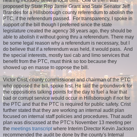
hearing included several local bills. One of them was
proposed by State Rep Jamie Grant and State Senator Jeff
Brandes for a Hillsborough county referendum to abolish the
PTC, if the referendum passed. For transparency, I spoke in
support of the bill though I preferred since the state
legislature created the agency 38 years ago, they should be
able to abolish it without going thru a referendum. There may
be some legal reason why a referendum is necessary, but I
do believe that if a referendum was held, it would pass. And
the special interests, mostly taxi cab and limo services that
benefit from the PTC, must think so too because they
showed up en masse to oppose the bill.
Victor Crist, county commissioner and chairman of the PTC
who opposed the bill, spoke first. He laid the groundwork for
the oppositions talking points for the day to fuel a fear that
bad or corrupt service would occur in Hillsborough if not for
the PTC and that the PTC is required for public safety. Crist
further stated that they are working an internal audit plan
focused on internal staff policies and procedures. That audit
plan was discussed at the PTC's November 13 meeting per
the
meetings transcript
where Interim Director Kevin Jackson
recommended the audit be done by the county's Internal