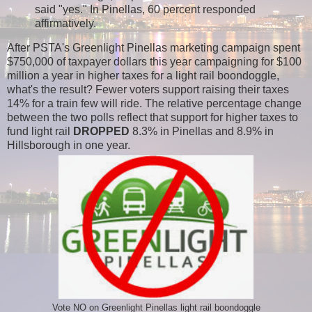
said "yes." In Pinellas, 60 percent responded
affirmatively.
After PSTA's Greenlight Pinellas marketing campaign spent
$750,000 of taxpayer dollars this year campaigning for $100
million a year in higher taxes for a light rail boondoggle,
what's the result?
Fewer voters support raising their taxes
14% for a train few will ride. The relative percentage change
between the two polls reflect
that support for higher taxes to
fund light rail
DROPPED
8.3% in Pinellas and 8.9% in
Hillsborough in one year.
Vote NO on Greenlight Pinellas light rail boondoggle