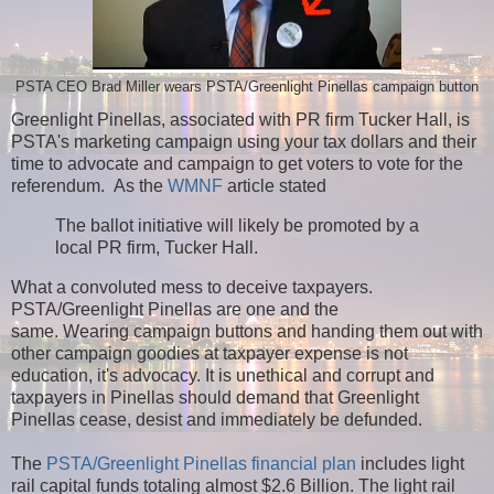
PSTA CEO Brad Miller wears PSTA/Greenlight Pinellas campaign button
Greenlight Pinellas, associated with PR firm Tucker Hall, is
PSTA's marketing campaign using your tax dollars and their
time to advocate and campaign to get voters to vote for the
referendum. As t
he
WMNF
article stated
The ballot initiative will likely be promoted by a
local PR firm, Tucker Hall.
What a convoluted mess to deceive taxpayers.
PSTA/Greenlight Pinellas are one and the
same.
Wearing campaign buttons and handing them out with
other campaign goodies at taxpayer expense is not
education, it's advocacy. It is unethical and corrupt and
taxpayers in Pinellas should demand that Greenlight
Pinellas cease, desist and immediately be defunded.
The
PSTA/Greenlight Pinellas financial plan
includes light
rail capital funds totaling almost $2.6 Billion. The light rail