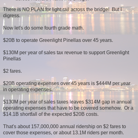
There is NO PLAN for light rail across the bridge! But I
digress.
Now let's do some fourth grade math.
$20B to operate Greenlight Pinellas over 45 years.
$130M per year of sales tax revenue to support Greenlight
Pinellas
$2 fares.
$20B operating expenses over 45 years is $444M per year
in operating expenses.
$130M per year of sales taxes leaves $314M gap in annual
operating expenses that have to be covered somehow. Or a
$14.1B shortfall of the expected $20B costs.
That's about 157,000,000 annual ridership on $2 fares to
cover those expenses, or about 13.1M riders per month.