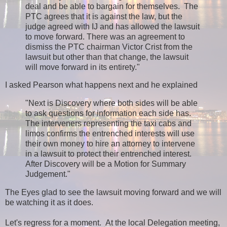
deal and be able to bargain for themselves. The
PTC agrees that it is against the law, but the
judge agreed with IJ and has allowed the lawsuit
to move forward. There was an agreement to
dismiss the PTC chairman Victor Crist from the
lawsuit but other than that change, the lawsuit
will move forward in its entirety."
I asked Pearson what happens next and he explained
"Next is Discovery where both sides will be able
to ask questions for information each side has.
The interveners representing the taxi cabs and
limos confirms the entrenched interests will use
their own money to hire an attorney to intervene
in a lawsuit to protect their entrenched interest.
After Discovery will be a Motion for Summary
Judgement."
The Eyes glad to see the lawsuit moving forward and we will
be watching it as it does.
Let's regress for a moment. At the local Delegation meeting,