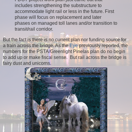
includes strengthening the substructure to
accommodate light rail or less in the future. First
phase will focus on replacement and later
phases on managed toll lanes and/or transition to
transit/rail corridor.
But the fact is there is no current plan nor funding source for
a train across the bridge. As the
Eye
previously reported, the
numbers for the PSTA/Greenlight Pinelas plan do no begin
to add up or make fiscal sense. But r
ail across the bridge is
fairy dust and unicorns.