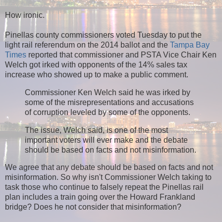
How ironic.
Pinellas county commissioners voted Tuesday to put the
light rail referendum on the 2014 ballot and the
Tampa Bay
Times
reported that
commissioner and PSTA Vice Chair Ken
Welch got irked with opponents of the 14% sales tax
increase who showed up to make a public comment.
Commissioner Ken Welch said he was irked by
some of the misrepresentations and accusations
of corruption leveled by some of the opponents.
The issue, Welch said, is one of the most
important voters will ever make and the debate
should be based on facts and not misinformation.
We agree that any debate should be based on facts and not
misinformation. So why isn't Commissioner Welch taking to
task those who continue to falsely repeat the Pinellas rail
plan includes a train going over the Howard Frankland
bridge? Does he not consider that misinformation?