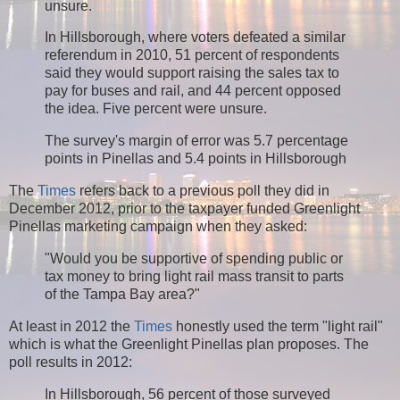
unsure.
In Hillsborough, where voters defeated a similar
referendum in 2010, 51 percent of respondents
said they would support raising the sales tax to
pay for buses and rail, and 44 percent opposed
the idea. Five percent were unsure.
The survey's margin of error was 5.7 percentage
points in Pinellas and 5.4 points in Hillsborough
The
Times
refers back to a previous poll they did in
December 2012, prior to the taxpayer funded Greenlight
Pinellas marketing campaign when they asked:
"Would you be supportive of spending public or
tax money to bring light rail mass transit to parts
of the Tampa Bay area?"
At least in 2012 the
Times
honestly used the term "light rail"
which is what the Greenlight Pinellas plan proposes. The
poll results in 2012:
In Hillsborough, 56 percent of those surveyed