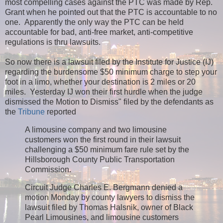
most compelling cases against the PTC was made by Rep.
Grant when he pointed out that the PTC is accountable to no
one. Apparently the only way the PTC can be held
accountable for bad, anti-free market, anti-competitive
regulations is thru lawsuits.
So now there is a lawsuit filed by the Institute for Justice (IJ)
regarding the burdensome $50 minimum charge to step your
foot in a limo, whether your destination is 2 miles or 20
miles. Yesterday IJ won their first hurdle when the judge
dismissed the Motion to Dismiss" filed by the defendants as
the
Tribune
reported
A limousine company and two limousine
customers won the first round in their lawsuit
challenging a $50 minimum fare rule set by the
Hillsborough County Public Transportation
Commission.
Circuit Judge Charles E. Bergmann denied a
motion Monday by county lawyers to dismiss the
lawsuit filed by Thomas Halsnik, owner of Black
Pearl Limousines, and limousine customers