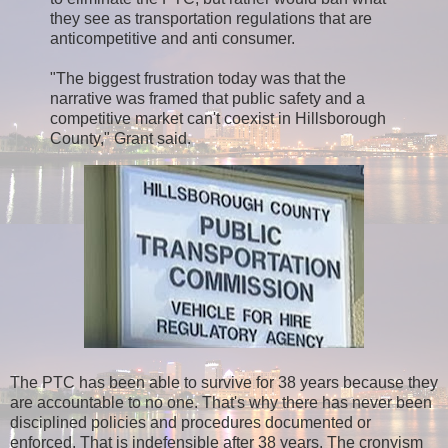
they see as transportation regulations that are
anticompetitive and anti consumer.
"The biggest frustration today was that the
narrative was framed that public safety and a
competitive market can't coexist in Hillsborough
County," Grant said.
The PTC has been able to survive for 38 years because they
are accountable to no one. That's why there has never been
disciplined policies and procedures documented or
enforced. That is indefensible after 38 years. The cronyism