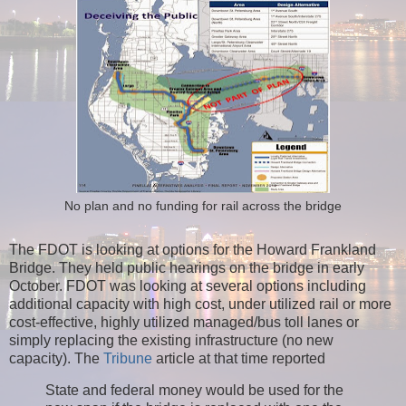
No plan and no funding for rail across the bridge
The FDOT is looking at options for the Howard Frankland
Bridge. They held public hearings on the bridge in early
October. FDOT was looking at several options including
additional capacity with high cost, under utilized rail or more
cost-effective, highly utilized managed/bus toll lanes or
simply replacing the existing infrastructure (no new
capacity).
The
Tribune
article at that time reported
State and federal money would be used for the