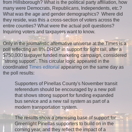
from Hillsborough? What is the political party affiliation, how
many were Democrats, Republicans, Independents, etc.?
What was the age and gender demographics? Where did
they reside, was this a cross-section of voters across the
entire counties? What were the actual poll questions?
Inquiring voters and taxpayers want to know.
Only in the journalistic alternative universe at the Times is a
poll reflecting an 8% DROP in support for light rail, after a
$750,000 taxpayer funded marketing campaign, considered
"strong support". This circular logic appeared in the
coordinated
Times editorial
appearing on the same day as
the poll results:
Supporters of Pinellas County's November transit
referendum should be encouraged by a new poll
that shows strong support for funding expanded
bus service and a new rail system as part of a
modern transportation system.
The results show a promising base of support for
Greenlight Pinellas supporters to build on in the
coming year, and they reflect the impact of a