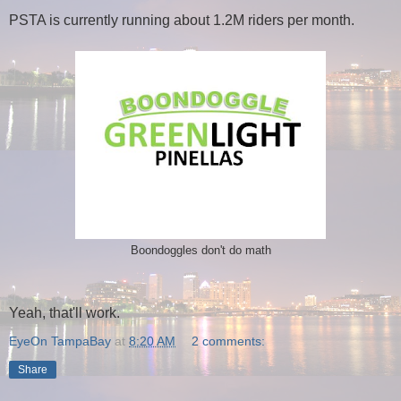
PSTA is currently running about 1.2M riders per month.
Boondoggles don't do math
Yeah, that'll work.
EyeOn TampaBay
at
8:20 AM
2 comments:
Share