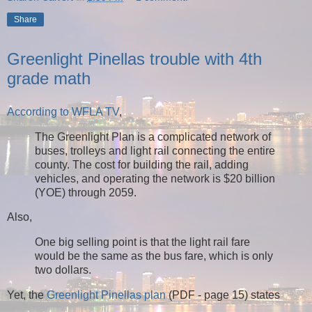
Share
Greenlight Pinellas trouble with 4th
grade math
According to WFLA TV
,
The Greenlight Plan is a complicated network of
buses, trolleys and light rail connecting the entire
county. The cost for building the rail, adding
vehicles, and operating the network is $20 billion
(YOE) through 2059.
Also,
One big selling point is that the light rail fare
would be the same as the bus fare, which is only
two dollars.
Yet, the
Greenlight Pinellas plan
(PDF - page 15) states