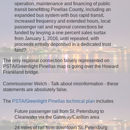
operation, maintenance and financing of public
transit benefitting Pinellas County, including an
expanded bus system with bus rapid transit,
increased frequency and extended hours, local
passenger rail and regional connections be
funded by levying a one percent sales surtax
from January 1, 2016, until repealed, with
proceeds initially deposited in a dedicated trust
fund?
The only regional connection falsely represented on
PSTA/Greenlight Pinellas map is going over the Howard
Frankland bridge.
Commissioner Welch - Talk about misinformation - these
statements are absolutely false.
The
PSTA/Greenlight Pinellas technical plan
includes
Future passenger rail from St. Petersburg to
Clearwater via the Gateway/Carillon area
24 miles of rail from downtown St. Petersburg