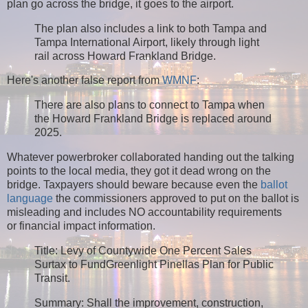
plan go across the bridge, it goes to the airport.
The plan also includes a link to both Tampa and
Tampa International Airport, likely through light
rail across Howard Frankland Bridge.
Here's another false report from
WMNF
:
There are also plans to connect to Tampa when
the Howard Frankland Bridge is replaced around
2025.
Whatever powerbroker collaborated handing out the talking
points to the local media, they got it dead wrong on the
bridge. Taxpayers should beware because even the
ballot
language
the commissioners approved to put on the ballot is
misleading and includes NO accountability requirements
or financial impact information.
Title: Levy of Countywide One Percent Sales
Surtax to FundGreenlight Pinellas Plan for Public
Transit.
Summary: Shall the improvement, construction,