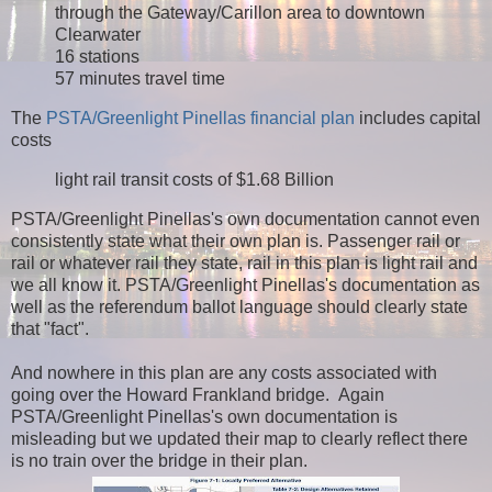
through the Gateway/Carillon area to downtown
Clearwater
16 stations
57 minutes travel time
The
PSTA/Greenlight Pinellas financial plan
includes capital
costs
light rail transit costs of $1.68 Billion
PSTA/Greenlight Pinellas's own documentation cannot even
consistently state what their own plan is. Passenger rail or
rail or whatever rail they state, rail in this plan is light rail and
we all know it. PSTA/Greenlight Pinellas's documentation as
well as the referendum ballot language should clearly state
that "fact".
And nowhere in this plan are any costs associated with
going over the Howard Frankland bridge. Again
PSTA/Greenlight Pinellas's own documentation is
misleading but we updated their map to clearly reflect there
is no train over the bridge in their plan.