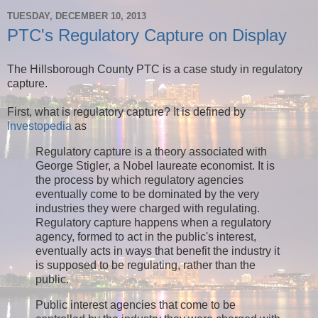
TUESDAY, DECEMBER 10, 2013
PTC's Regulatory Capture on Display
The Hillsborough County PTC is a case study in regulatory
capture.
First, what is regulatory capture? It is defined by
Investopedia
as
Regulatory capture is a theory associated with
George Stigler, a Nobel laureate economist. It is
the process by which regulatory agencies
eventually come to be dominated by the very
industries they were charged with regulating.
Regulatory capture happens when a regulatory
agency, formed to act in the public's interest,
eventually acts in ways that benefit the industry it
is supposed to be regulating, rather than the
public.
Public interest agencies that come to be