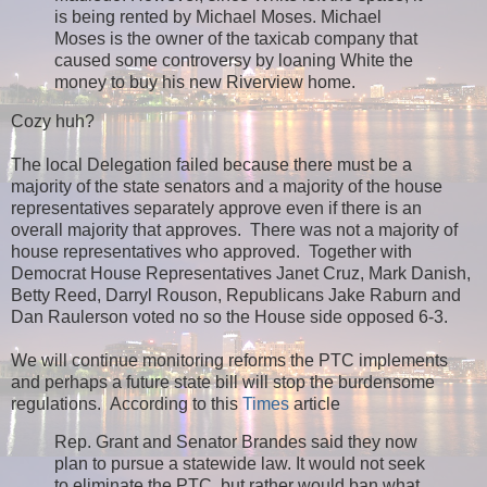
is being rented by Michael Moses. Michael
Moses is the owner of the taxicab company that
caused some controversy by loaning White the
money to buy his new Riverview home.
Cozy huh?
The local Delegation failed because there must be a
majority of the state senators and a majority of the house
representatives separately approve even if there is an
overall majority that approves. There was not a majority of
house representatives who approved. Together with
Democrat House Representatives Janet Cruz, Mark Danish,
Betty Reed, Darryl Rouson, Republicans Jake Raburn and
Dan Raulerson voted no so the House side opposed 6-3.
We will continue monitoring reforms the PTC implements
and perhaps a future state bill will stop the burdensome
regulations. According to this
Times
article
Rep. Grant and Senator Brandes said they now
plan to pursue a statewide law. It would not seek
to eliminate the PTC, but rather would ban what