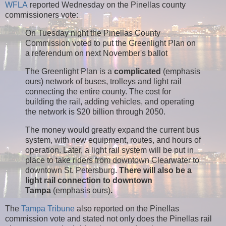
WFLA
reported Wednesday on the Pinellas county
commissioners vote:
On Tuesday night the Pinellas County
Commission voted to put the Greenlight Plan on
a referendum on next November's ballot
The Greenlight Plan is a
complicated
(emphasis
ours) network of buses, trolleys and light rail
connecting the entire county. The cost for
building the rail, adding vehicles, and operating
the network is $20 billion through 2050.
The money would greatly expand the current bus
system, with new equipment, routes, and hours of
operation. Later, a light rail system will be put in
place to take riders from downtown Clearwater to
downtown St. Petersburg.
There will also be a
light rail connection to downtown
Tampa
(emphasis ours)
.
The
Tampa Tribune
also reported on the Pinellas
commission vote and stated not only does the Pinellas rail