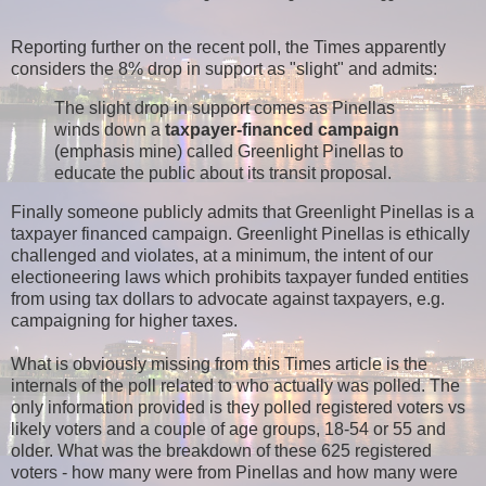
Reporting further on the recent poll, the Times apparently
considers the 8% drop in support as "slight" and admits:
The slight drop in support comes as Pinellas
winds down a
taxpayer-financed campaign
(emphasis mine) called Greenlight Pinellas to
educate the public about its transit proposal.
Finally someone publicly admits that Greenlight Pinellas is a
taxpayer financed campaign. Greenlight Pinellas is ethically
challenged and violates, at a minimum, the intent of our
electioneering laws which prohibits taxpayer funded entities
from using tax dollars to advocate against taxpayers, e.g.
campaigning for higher taxes.
What is obviously missing from this Times article is the
internals of the poll related to who actually was polled. The
only information provided is they polled registered voters vs
likely voters and a couple of age groups, 18-54 or 55 and
older. What was the breakdown of these 625 registered
voters - how many were from Pinellas and how many were