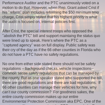
Performance Auditor and the PTC unanimously voted on a
motion to do that. However, when Rep. Grant asked Crist if
his "reform" plan includes reforming the $50 minimum limo
charge, Crist simply stated that his highest priority is what
the audit is focused on, internal policies first.
After Crist, the special interest troops who opposed the
"abolish the PTC" bill and support maintaing the status quo
were lined up to speak. Here's where the PTC as a
"captured agency" was on full display. Public safety was
their cry of the day as if the 66 other counties in Florida who
do not have a PTC have no safety regulations.
No one from either side stated there should not be safety
regulations -- background checks, vehicle inspections--
common sense safety regulations that can be managed by
the county. But as one speaker stated who supported the bill,
there are good regulations and there are bad regulations. If
66 other counties can manage their vehicles for hire, why
can't our county commission?
For goodness sakes, the
entire county commission makes up our entire
Environmental Protection Commission aka EPC. O
ne of the