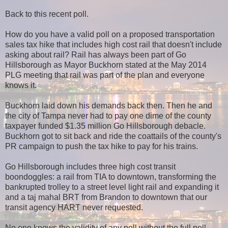
Back to this recent poll.
How do you have a valid poll on a proposed transportation
sales tax hike that includes high cost rail that doesn't include
asking about rail? Rail has always been part of Go
Hillsborough as Mayor Buckhorn stated at the May 2014
PLG meeting that rail was part of the plan and everyone
knows it.
Buckhorn laid down his demands back then. Then he and
the city of Tampa never had to pay one dime of the county
taxpayer funded $1.35 million Go Hillsborough debacle.
Buckhorn got to sit back and ride the coattails of the county's
PR campaign to push the tax hike to pay for his trains.
Go Hillsborough includes three high cost transit
boondoggles: a rail from TIA to downtown, transforming the
bankrupted trolley to a street level light rail and expanding it
and a taj mahal BRT from Brandon to downtown that our
transit agency HART never requested.
No one knows the validity of any poll without the full poll