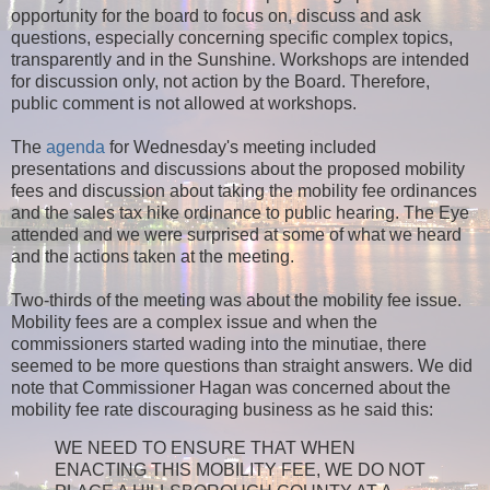
opportunity for the board to focus on, discuss and ask
questions, especially concerning specific complex topics,
transparently and in the Sunshine. Workshops are intended
for discussion only, not action by the Board. Therefore,
public comment is not allowed at workshops.
The
agenda
for Wednesday's meeting included
presentations and discussions about the proposed mobility
fees and discussion about taking the mobility fee ordinances
and the sales tax hike ordinance to public hearing. The Eye
attended and we were surprised at some of what we heard
and the actions taken at the meeting.
Two-thirds of the meeting was about the mobility fee issue.
Mobility fees are a complex issue and when the
commissioners started wading into the minutiae, there
seemed to be more questions than straight answers. We did
note that Commissioner Hagan was concerned about the
mobility fee rate discouraging business as he said this:
WE NEED TO ENSURE THAT WHEN
ENACTING THIS MOBILITY FEE, WE DO NOT