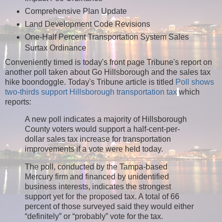
Comprehensive Plan Update
Land Development Code Revisions
One-Half Percent Transportation System Sales
Surtax Ordinance
Conveniently timed is today's front page Tribune's report on
another poll taken about Go Hillsborough and the sales tax
hike boondoggle.
Today's Tribune article is titled
Poll shows
two-thirds support Hillsborough transportation tax
which
reports:
A new poll indicates a majority of Hillsborough
County voters would support a half-cent-per-
dollar sales tax increase for transportation
improvements if a vote were held today.
The poll, conducted by the Tampa-based
Mercury firm and financed by unidentified
business interests, indicates the strongest
support yet for the proposed tax. A total of 66
percent of those surveyed said they would either
“definitely” or “probably” vote for the tax.