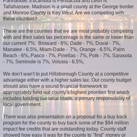
Panhandle. Escambia is Pensacola and Leon is
Tallahassee. Madison is a small county at the George border
and Monroe County is Key West. Are we competing with
these counties?
These are the counties that we are most probably competing
with and their sales tax percentage is the same or lower than
our current 7%: Broward - 6%, Dade - 7%, Duval - 7%,
Manatee - 6.5%, Miam-Dade - 7%, Orange - 6.5%, Palm
Beach - 6%, Pasco - 7%, Pinellas - 7%, Polk - 7%, Sarasota
- 7%, Seminole is 7%, Volusia - 6.5%,
We don't wan't to put Hillsborough County at a competitive
advantage either with a higher sales tax. Our county budget
should also have a sound financial framework to
appropriately fund our county's highest priorities first which
includes funding our local roads, a primary responsibility of
local government.
There was also presentation on a proposal for a buy back
program for the county to buy back some of the $94 million
impact fee credits that are outstanding today. County staff
showed how easy it was for the county to "find" money or