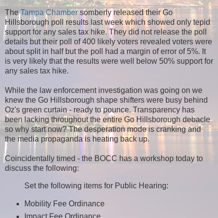
The
Tampa Chamber
somberly released their Go
Hillsborough poll results last week which showed only tepid
support for any sales tax hike. They did not release the poll
details but their poll of 400 likely voters revealed voters were
about split in half but the poll had a margin of error of 5%. It
is very likely that the results were well below 50% support for
any sales tax hike.
While the law enforcement investigation was going on we
knew the Go Hillsborough shape shifters were busy behind
Oz's green curtain - ready to pounce. Transparency has
been lacking throughout the entire Go Hillsborough debacle
so why start now? The desperation mode is cranking and
the media propaganda is heating back up.
Coincidentally timed - the BOCC has a workshop today to
discuss the following:
Set the following items for Public Hearing:
Mobility Fee Ordinance
Impact Fee Ordinance