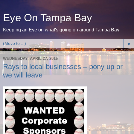
Eye On Tampa Bay
Keeping an Eye on what's going on around Tampa Bay
▼
WEDNESDAY, APRIL 27, 2016
Rays to local businesses – pony up or
we will leave