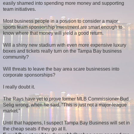
easily shamed into spending more money and supporting
team initiatives.
Most business people in a position to consider a major
sports team sponsorship investment are smart enough to
know where that money will yield a good return.
Will a shiny new stadium with even more expensive luxury
boxes and tickets really turn on the Tampa Bay business
community?
Will threats to leave the bay area scare businesses into
corporate sponsorships?
I really doubt it.
The Rays have yet to prove former MLB Commissioner Bud
Selig wrong, when he said, “This is just not a major-league
market.”
Until that happens, I suspect Tampa Bay Business will set in
the cheap seats if they go at ll.