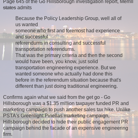
Page 645 of the Go Hillsborough investigation report, Merrill
states
admits
Because the Policy Leadership Group, well all of
us wanted
someone who first and foremost had experience
and successful
referendums in consulting and successful
transportation referendums.
That was the primary criteria and then the second
would have been, you know, just solid
transportation engineering experience. But we
wanted someone who actually had done this
before in the referendum situation because that's
different than just doing traditional engineering.
Confirms again what we said from the get go - Go
Hillsborough was a $1.35 million taxpayer funded PR and
marketing campaign to push another sales tax hike. Unlike
PSTA's Greenlight Pinellas marketing campaign,
Hillsborough decided to hide their public engagement PR
campaign behind the facade of an expensive engineering
firm.