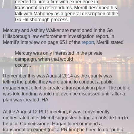
needed to hire a firm with experience in
transportation referendums. Merrill described his
talk with Mahoney as a general description of the
Go Hillsborough process.
Mercury and Ashley Walker are mentioned in the Go
Hillsborough law enforcement investigation report. In
Merrill's interview on page 651 of the
report
, Merrill stated
Mercury was only interested in the private
campaign, when that would
occur…
Remember this was August 2014 as the county was
telling the public they were going to conduct a public
engagement effort to create a transportation plan. The public
was told funding would not even be discussed until after a
plan was created. HA!
At the August 12 PLG meeting, it was conveniently
orchestrated after Merrill suggested hiring an outside firm to
help for Commissioner Hagan to recommend a
transportation expert (not a PR firm) be hired to do "public