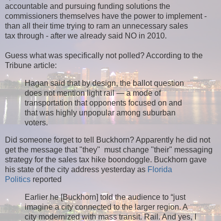
accountable and pursuing funding solutions the
commissioners themselves have the power to implement -
than all their time trying to ram an unnecessary sales
tax through - after we already said NO in 2010.
Guess what was specifically not polled? According to the
Tribune article:
Hagan said that by design, the ballot question
does not mention light rail — a mode of
transportation that opponents focused on and
that was highly unpopular among suburban
voters.
Did someone forget to tell Buckhorn? Apparently he did not
get the message that "they" must change "their" messaging
strategy for the sales tax hike boondoggle. Buckhorn gave
his state of the city address yesterday as
Florida
Politics
reported
Earlier he [Buckhorn] told the audience to “just
imagine a city connected to the larger region. A
city modernized with mass transit. Rail. And yes, I