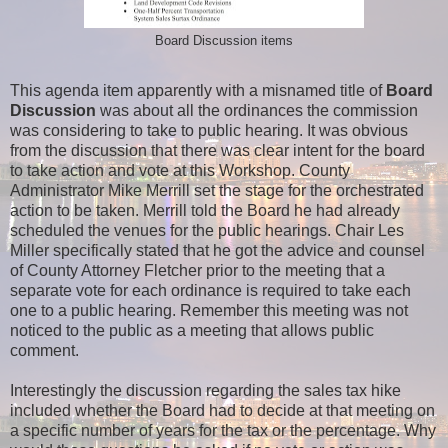
Board Discussion items
This agenda item apparently with a misnamed title of
Board
Discussion
was about all the ordinances the commission
was considering to take to public hearing. It was obvious
from the discussion that there was clear intent for the board
to take action and vote at this Workshop. County
Administrator Mike Merrill set the stage for the orchestrated
action to be taken. Merrill told the Board he had already
scheduled the venues for the public hearings. Chair Les
Miller specifically stated that he got the advice and counsel
of County Attorney Fletcher prior to the meeting that a
separate vote for each ordinance is required to take each
one to a public hearing. Remember this meeting was not
noticed to the public as a meeting that allows public
comment.
Interestingly the discussion regarding the sales tax hike
included whether the Board had to decide at that meeting on
a specific number of years for the tax or the percentage. Why