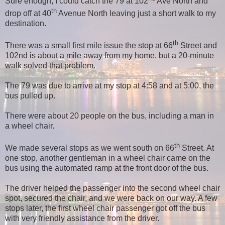
Sure enough, I could catch the 79 at 102
Ave North and
th
drop off at 40
Avenue North leaving just a short walk to my
destination.
th
There was a small first mile issue the stop at 66
Street and
102nd is about a mile away from my home, but a 20-minute
walk solved that problem.
The 79 was due to arrive at my stop at 4:58 and at 5:00, the
bus pulled up.
There were about 20 people on the bus, including a man in
a wheel chair.
th
We made several stops as we went south on 66
Street. At
one stop, another gentleman in a wheel chair came on the
bus using the automated ramp at the front door of the bus.
The driver helped the passenger into the second wheel chair
spot, secured the chair, and we were back on our way. A few
stops later, the first wheel chair passenger got off the bus
with very friendly assistance from the driver.