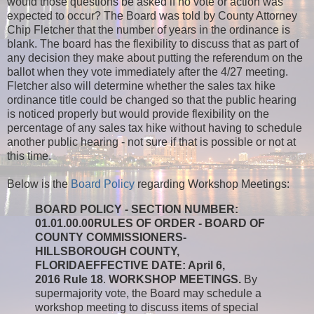
would those questions be asked if no vote or action was
expected to occur? The Board was told by County Attorney
Chip Fletcher that the number of years in the ordinance is
blank. The board has the flexibility to discuss that as part of
any decision they make about putting the referendum on the
ballot when they vote immediately after the 4/27 meeting.
Fletcher also will determine whether the sales tax hike
ordinance title could be changed so that the public hearing
is noticed properly but would provide flexibility on the
percentage of any sales tax hike without having to schedule
another public hearing - not sure if that is possible or not at
this time.
Below is the
Board Policy
regarding Workshop Meetings:
BOARD POLICY - SECTION NUMBER:
01.01.00.00
RULES OF ORDER - BOARD OF
COUNTY COMMISSIONERS-
HILLSBOROUGH COUNTY,
FLORIDA
EFFECTIVE DATE: April 6,
2016
Rule 18
.
WORKSHOP MEETINGS.
By
supermajority vote, the Board may schedule a
workshop meeting to discuss items of special