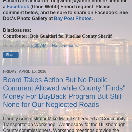
E-mail Doc at
mail to: dr.gwebb@yahoo.com
or send me
a
Facebook
(Gene Webb) Friend request. Please
comment below, and be sure to share on Facebook. See
Doc's Photo Gallery at
Bay Post Photos
.
Disclosures:
Contributor: Bob Gualtieri for Pinellas County Sheriff
Gene Webb
at
5:00 AM
No comments:
Share
FRIDAY, APRIL 15, 2016
Board Takes Action But No Public
Comment Allowed while County "Finds"
Money For BuyBack Program But Still
None for Our Neglected Roads
County Administrator Mike Merrill scheduled a "Community
Transportation Workshop" Wednesday for the Hillsborough
County commissioners. Workshop meetings provide the