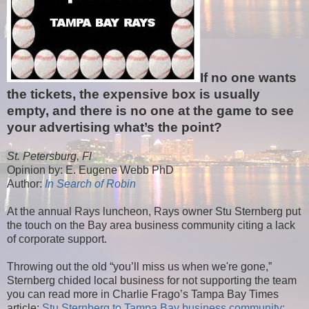
If no one wants
the tickets, the expensive box is usually
empty, and there is no one at the game to see
your advertising what’s the point?
St. Petersburg, Fl
Opinion by: E. Eugene Webb PhD
Author:
In Search of Robin
At the annual Rays luncheon, Rays owner Stu Sternberg put
the touch on the Bay area business community citing a lack
of corporate support.
Throwing out the old “you’ll miss us when we're gone,”
Sternberg chided local business for not supporting the team
you can read more in Charlie Frago’s Tampa Bay Times
article:
Stu Sternberg to Tampa Bay business community: