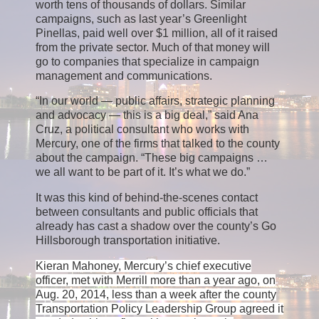
worth tens of thousands of dollars. Similar
campaigns, such as last year’s Greenlight
Pinellas, paid well over $1 million, all of it raised
from the private sector. Much of that money will
go to companies that specialize in campaign
management and communications.
“In our world — public affairs, strategic planning
and advocacy — this is a big deal,” said Ana
Cruz, a political consultant who works with
Mercury, one of the firms that talked to the county
about the campaign. “These big campaigns …
we all want to be part of it. It’s what we do.”
It was this kind of behind-the-scenes contact
between consultants and public officials that
already has cast a shadow over the county’s Go
Hillsborough transportation initiative.
Kieran Mahoney, Mercury’s chief executive
officer, met with Merrill more than a year ago, on
Aug. 20, 2014, less than a week after the county
Transportation Policy Leadership Group agreed it