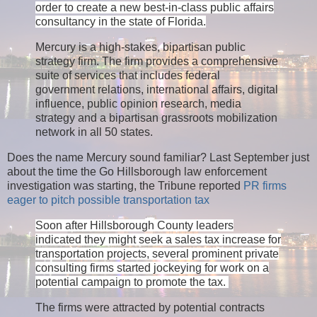
order to create a new best-in-class public affairs
consultancy in the state of Florida.
Mercury is a high-stakes, bipartisan public
strategy firm. The firm provides a comprehensive
suite of services that includes federal
government relations, international affairs, digital
influence, public opinion research, media
strategy and a bipartisan grassroots mobilization
network in all 50 states.
Does the name Mercury sound familiar? Last September just
about the time the Go Hillsborough law enforcement
investigation was starting, the Tribune reported
PR firms
eager to pitch possible transportation tax
Soon after Hillsborough County leaders
indicated they might seek a sales tax increase for
transportation projects, several prominent private
consulting firms started jockeying for work on a
potential campaign to promote the tax.
The firms were attracted by potential contracts