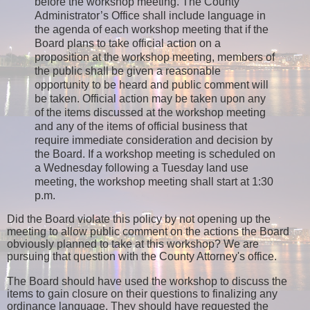
before the workshop meeting. The County
Administrator’s Office shall include language in
the agenda of each workshop meeting that if the
Board plans to take official action on a
proposition at the workshop meeting, members of
the public shall be given a reasonable
opportunity to be heard and public comment will
be taken. Official action may be taken upon any
of the items discussed at the workshop meeting
and any of the items of official business that
require immediate consideration and decision by
the Board. If a workshop meeting is scheduled on
a Wednesday following a Tuesday land use
meeting, the workshop meeting shall start at 1:30
p.m.
Did the Board violate this policy by not opening up the
meeting to allow public comment on the actions the Board
obviously planned to take at this workshop? We are
pursuing that question with the County Attorney's office.
The Board should have used the workshop to discuss the
items to gain closure on their questions to finalizing any
ordinance language. They should have requested the