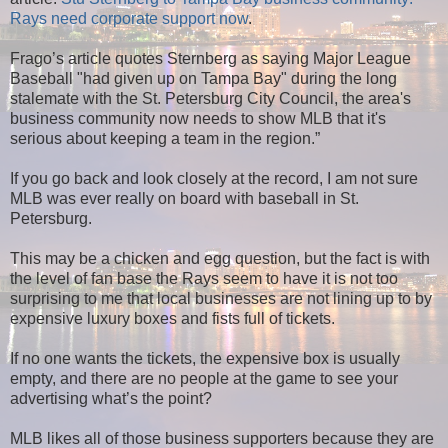
Rays need corporate support now
.
Frago’s article quotes Sternberg as saying Major League
Baseball "had given up on Tampa Bay" during the long
stalemate with the St. Petersburg City Council, the area's
business community now needs to show MLB that it's
serious about keeping a team in the region.”
If you go back and look closely at the record, I am not sure
MLB was ever really on board with baseball in St.
Petersburg.
This may be a chicken and egg question, but the fact is with
the level of fan base the Rays seem to have it is not too
surprising to me that local businesses are not lining up to by
expensive luxury boxes and fists full of tickets.
If no one wants the tickets, the expensive box is usually
empty, and there are no people at the game to see your
advertising what’s the point?
MLB likes all of those business supporters because they are