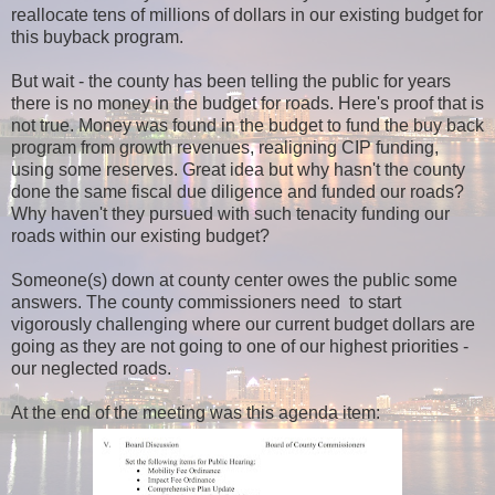
reallocate tens of millions of dollars in our existing budget for
this buyback program.
But wait - the county has been telling the public for years
there is no money in the budget for roads. Here's proof that is
not true. Money was found in the budget to fund the buy back
program from growth revenues, realigning CIP funding,
using some reserves. Great idea but why hasn't the county
done the same fiscal due diligence and funded our roads?
Why haven't they pursued with such tenacity funding our
roads within our existing budget?
Someone(s) down at county center owes the public some
answers. The county commissioners need to start
vigorously challenging where our current budget dollars are
going as they are not going to one of our highest priorities -
our neglected roads.
At the end of the meeting was this agenda item: