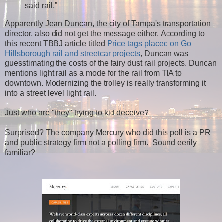
said rail,”
Apparently Jean Duncan, the city of Tampa's transportation
director, also did not get the message either.
According to
this recent TBBJ article titled
Price tags placed on Go
Hillsborough rail and streetcar projects
,
Duncan was
guesstimating the costs of the fairy dust rail projects. Duncan
mentions light rail as a mode for the rail from TIA to
downtown. Modernizing the trolley is really transforming it
into a street level light rail.
Just who are "they" trying to
kid
deceive?
Surprised? The company Mercury who did this poll is a PR
and public strategy firm not a polling firm. Sound eerily
familiar?