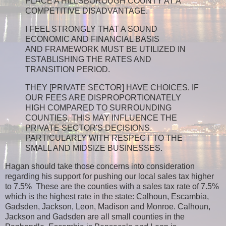
PLACE A HILLSBOROUGH COUNTY AT A
COMPETITIVE DISADVANTAGE.
I FEEL STRONGLY THAT A SOUND
ECONOMIC AND FINANCIAL BASIS
AND FRAMEWORK MUST BE UTILIZED IN
ESTABLISHING THE RATES AND
TRANSITION PERIOD.
THEY [PRIVATE SECTOR] HAVE CHOICES. IF
OUR FEES ARE DISPROPORTIONATELY
HIGH COMPARED TO SURROUNDING
COUNTIES, THIS MAY INFLUENCE THE
PRIVATE SECTOR'S DECISIONS.
PARTICULARLY WITH RESPECT TO THE
SMALL AND MIDSIZE BUSINESSES.
Hagan should take those concerns into consideration
regarding his support for pushing our local sales tax higher
to 7.5% These are the counties with a sales tax rate of 7.5%
which is the highest rate in the state: Calhoun, Escambia,
Gadsden, Jackson, Leon, Madison and Monroe. Calhoun,
Jackson and Gadsden are all small counties in the