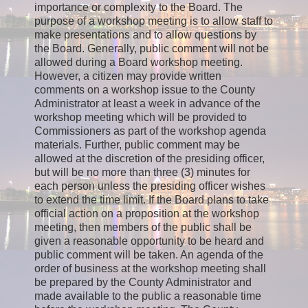
importance or complexity to the Board. The
purpose of a workshop meeting is to allow staff to
make presentations and to allow questions by
the Board. Generally, public comment will not be
allowed during a Board workshop meeting.
However, a citizen may provide written
comments on a workshop issue to the County
Administrator at least a week in advance of the
workshop meeting which will be provided to
Commissioners as part of the workshop agenda
materials. Further, public comment may be
allowed at the discretion of the presiding officer,
but will be no more than three (3) minutes for
each person unless the presiding officer wishes
to extend the time limit. If the Board plans to take
official action on a proposition at the workshop
meeting, then members of the public shall be
given a reasonable opportunity to be heard and
public comment will be taken. An agenda of the
order of business at the workshop meeting shall
be prepared by the County Administrator and
made available to the public a reasonable time