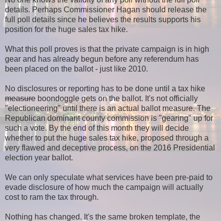
details.
Perhaps Commissioner Hagan should release the
full poll details since he believes the results supports his
position for the huge sales tax hike.
What this poll proves is that the private campaign is in high
gear and has already begun before any referendum has
been placed on the ballot - just like 2010.
No disclosures or reporting has to be done until a tax hike
measure
boondoggle gets on the ballot. It's not officially
"electioneering" until there is an actual ballot measure. The
Republican dominant county commission is "gearing" up for
such a vote. By the end of this month they will decide
whether to put the huge sales tax hike, proposed through a
very flawed and deceptive process, on the 2016 Presidential
election year ballot.
We can only speculate what services have been pre-paid to
evade disclosure of how much the campaign will actually
cost to ram the tax through.
Nothing has changed. It's the same broken template, the