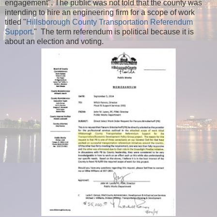
engagement".
The public was not told that the county was
intending to hire an engineering firm for a scope of work
titled "
Hillsborough County Transportation Referendum
Support
." The term referendum is political because it is
about an election and voting.