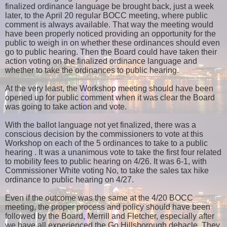
finalized ordinance language be brought back, just a week
later, to the April 20 regular BOCC meeting, where public
comment is always available. That way the meeting would
have been properly noticed providing an opportunity for the
public to weigh in on whether these ordinances should even
go to public hearing. Then the Board could have taken their
action voting on the finalized ordinance language and
whether to take the ordinances to public hearing.
At the very least, the Workshop meeting should have been
opened up for public comment when it was clear the Board
was going to take action and vote.
With the ballot language not yet finalized, there was a
conscious decision by the commissioners to vote at this
Workshop on each of the 5 ordinances to take to a public
hearing . It was a unanimous vote to take the first four related
to mobility fees to public hearing on 4/26. It was 6-1, with
Commissioner White voting No, to take the sales tax hike
ordinance to public hearing on 4/27.
Even if the outcome was the same at the 4/20 BOCC
meeting, the proper process and policy should have been
followed by the Board, Merrill and Fletcher, especially after
we have all experienced the Go Hillsborough debacle. They