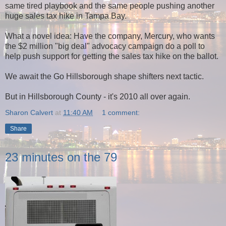
same tired playbook and the same people pushing another
huge sales tax hike in Tampa Bay.
What a novel idea: Have the company, Mercury, who wants
the $2 million "big deal" advocacy campaign do a poll to
help push support for getting the sales tax hike on the ballot.
We await the Go Hillsborough shape shifters next tactic.
But in Hillsborough County - it's 2010 all over again.
Sharon Calvert
at
11:40 AM
1 comment:
Share
23 minutes on the 79