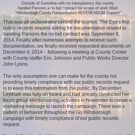
Outside of Sunshine with no transparency the county
handed Parsons a no bid contract for scope of work titled
"Hillsborough CountyTransportation REFERENDUM Support"
That was all orchestrated behind the scenes. The Eye's first
public records request asking for documentation related to
handing Parsons the no bid contract was September 9,
2014. Finally after numerous attempts to receive such
documentation, we finally received requested documents on
December 4, 2014 - following a meeting at County Center
with County staffer Eric Johnson and Public Works Director
John Lyons.
The only assumption one can make for the county not
providing timely compliance with our public records request
is to keep this information from the public. By December,
Leytham was fully on board and had already conducted her
focus group electioneering activities in November to create a
marketing message to launch the campaign. There was a
pattern of behavior throughout the Go Hillsborough
campaign with timely compliance of our public records
request.