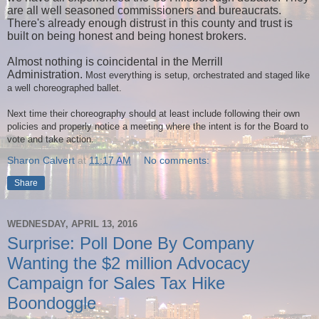
are all well seasoned commissioners and bureaucrats.
There's already enough distrust in this county and trust is
built on being honest and being honest brokers.
Almost nothing is coincidental in the Merrill
Administration.
Most everything is setup, orchestrated and staged like
a well choreographed ballet.
Next time their choreography should at least include following their own
policies and properly notice a meeting where the intent is for the Board to
vote and take action.
Sharon Calvert
at
11:17 AM
No comments:
Share
WEDNESDAY, APRIL 13, 2016
Surprise: Poll Done By Company
Wanting the $2 million Advocacy
Campaign for Sales Tax Hike
Boondoggle