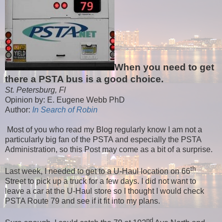
When you need to get
there a PSTA bus is a good choice.
St. Petersburg, Fl
Opinion by: E. Eugene Webb PhD
Author:
In Search of Robin
Most of you who read my Blog regularly know I am not a
particularly big fan of the PSTA and especially the PSTA
Administration, so this Post may come as a bit of a surprise.
th
Last week, I needed to get to a U-Haul location on 66
Street to pick up a truck for a few days. I did not want to
leave a car at the U-Haul store so I thought I would check
PSTA Route 79 and see if it fit into my plans.
nd