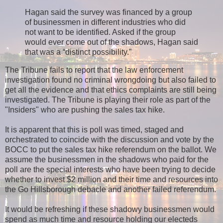
Hagan said the survey was financed by a group
of businessmen in different industries who did
not want to be identified. Asked if the group
would ever come out of the shadows, Hagan said
that was a “distinct possibility.”
The Tribune fails to report that the law enforcement
investigation found no criminal wrongdoing but also failed to
get all the evidence and that ethics complaints are still being
investigated. The Tribune is playing their role as part of the
"Insiders" who are pushing the sales tax hike.
It is apparent that this is poll was timed, staged and
orchestrated to coincide with the discussion and vote by the
BOCC to put the sales tax hike referendum on the ballot. We
assume the businessmen in the shadows who paid for the
poll are the special interests who have been trying to decide
whether to invest $2 million and their time and resources into
the Go Hillsborough debacle and another failed referendum.
It would be refreshing if these shadowy businessmen would
spend as much time and resource
holding
our electeds