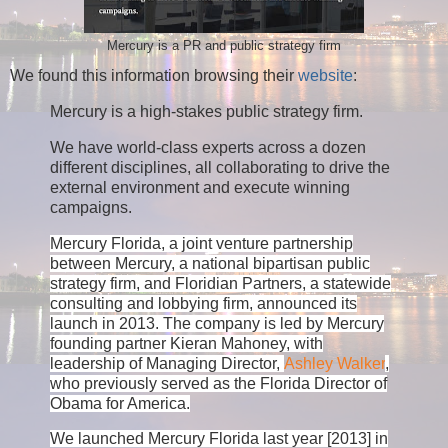
Mercury is a PR and public strategy firm
We found this information browsing their
website
:
Mercury is a high-stakes public strategy firm.
We have world-class experts across a dozen
different disciplines, all collaborating to drive the
external environment and execute winning
campaigns.
Mercury Florida, a joint venture partnership
between Mercury, a national bipartisan public
strategy firm, and Floridian Partners, a statewide
consulting and lobbying firm, announced its
launch in 2013. The company is led by Mercury
founding partner Kieran Mahoney, with
leadership of Managing Director,
Ashley Walker
,
who previously served as the Florida Director of
Obama for America.
We launched Mercury Florida last year [2013] in