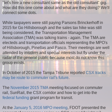
"let's hire a new consultant same as the old consultant" gig.
How did this one come about and what are they doing? We'll
connect some dots.
While taxpayers were still paying Parsons Brinckerhoff in
2015 for Go Hillsborough and the sales tax hike was still
being considered, the Transportation Management
Association (TMA) was talking trains - again. The TMA are
electeds and transportation officials representing the MPO's
of Hillsborough, Pinellas and Pasco. Their meetings are well
attended by insiders and special interests but fly under the
radar of the general public because most do not know this
group exists.
In October of 2015 the Tampa Tribune reported
CSX tracks
may be route to commuter rail's future
.
The
November 2015 TMA
meeting focused on commuter
rail, SunRail, the CSX corridor and how to get into the
federal funding
grant program for transit.
At the
January 5, 2016 MPO meeting
, FDOT presented the