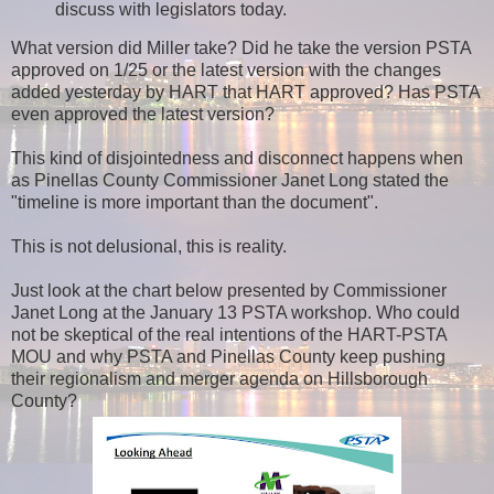
discuss with legislators today.
What version did Miller take? Did he take the version PSTA
approved on 1/25 or the latest version with the changes
added yesterday by HART that HART approved? Has PSTA
even approved the latest version?
This kind of disjointedness and disconnect happens when
as Pinellas County Commissioner Janet Long stated the
"timeline is more important than the document".
This is not delusional, this is reality.
Just look at the chart below presented by Commissioner
Janet Long at the January 13 PSTA workshop. Who could
not be skeptical of the real intentions of the HART-PSTA
MOU and why PSTA and Pinellas County keep pushing
their regionalism and merger agenda on Hillsborough
County?