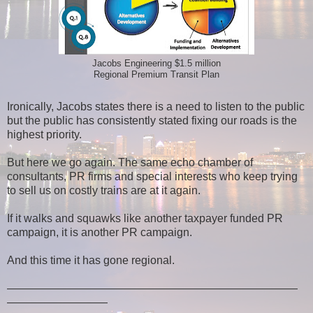
Jacobs Engineering $1.5 million
Regional Premium Transit Plan
Ironically, Jacobs states there is a need to listen to the public
but the public has consistently stated fixing our roads is the
highest priority.
But here we go again. The same echo chamber of
consultants, PR firms and special interests who keep trying
to sell us on costly trains are at it again.
If it walks and squawks like another taxpayer funded PR
campaign, it is another PR campaign.
And this time it has gone regional.
——————————————————————————
—————————