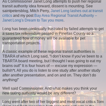
As Commissioner Janet Long attempts to push her regional
transit authority idea forward, dissent is mounting. See
saintpetersblog, Mitch Perry,
Janet Long lashes out at transit
critics
and my post
Bay Area Regional Transit Authority –
Janet Long's Dream to Tax you more
.
Long has been continually frustrated by failed attempts to get
a sales tax referendum passed in Pinellas County so a
guaranteed flow of money will be available for pet
transportation projects.
A classic example of these regional transit authorities is
TBARA of which Long said, “I don’t know if you’ve been to a
TBARTA board meeting, but I thought I was going to eat my
brains out!” It is four hours of — excuse my expression —
bullsh*t. All you do is listen to one study after another study
after another presentation, and on and on. They don’t do
anything!”
Well said Commissioner. And what makes you think your
new taxing authority would be any different?
Long went after two of her biggest and most vocal critics Tom