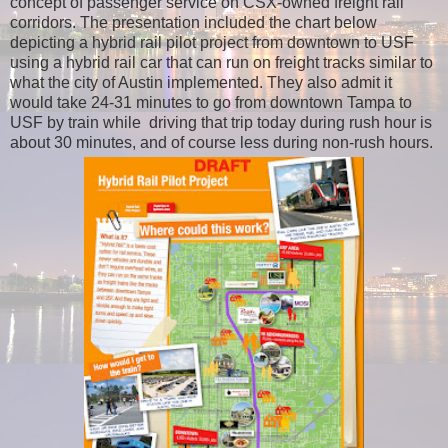
concept of passenger service on CSX-owned freight rail
corridors. The presentation included the chart below
depicting a hybrid rail pilot project from downtown to USF
using a hybrid rail car that can run on freight tracks similar to
what the city of Austin implemented. They also admit it
would take 24-31 minutes to go from downtown Tampa to
USF by train while driving that trip today during rush hour is
about 30 minutes, and of course less during non-rush hours.