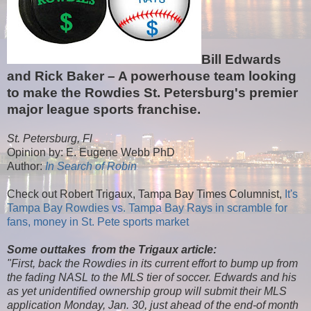
Bill Edwards
and Rick Baker – A powerhouse team looking
to make the Rowdies St. Petersburg's premier
major league sports franchise.
St. Petersburg, Fl
Opinion by: E. Eugene Webb PhD
Author:
In Search of Robin
Check out Robert Trigaux, Tampa Bay Times Columnist,
It's
Tampa Bay Rowdies vs. Tampa Bay Rays in scramble for
fans, money in St. Pete sports market
Some outtakes from the Trigaux article:
"First, back the Rowdies in its current effort to bump up from
the fading NASL to the MLS tier of soccer. Edwards and his
as yet unidentified ownership group will submit their MLS
application Monday, Jan. 30, just ahead of the end-of month