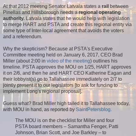
At that 2012 meeting Senator Latvala states a
rail
between
Pinellas and Hillsborough needs a
regional operating
authority.
Latvala states that he would help with legislation
to merge HART and PSTA and create this regional entity via
some type of Inter-local agreement that avoids the voters
and a referendum.
Why the skepticism? Because at PSTA's Executive
Committee meeting held on January 6, 2017, CEO Brad
Miller (about 2:00 in
video of the meeting
) outlines his
timeline. PSTA approves the MOU on 1/25, HART approves
it on 2/6, and then he and HART CEO Katherine Eagan and
their lobbyist(s) go to Tallahassee immediately on 2/7 to
jointly present it to our legislators [to ask for funding to
implement Long's regional proposal].
Guess what? Brad Miller high tailed it to Tallahassee today,
with MOU in hand, as reported by
SaintPetersblog.
The MOU is on the checklist for Miller and four
PSTA board members – Samantha Fenger, Patti
Johnson, Brian Scott, and Joe Barkley – to