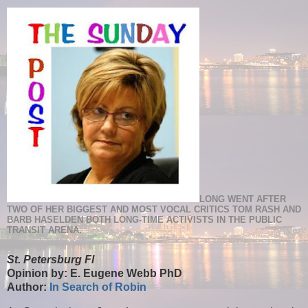
LONG WENT AFTER
TWO OF HER BIGGEST AND MOST VOCAL CRITICS TOM RASH AND
BARB HASELDEN BOTH LONG-TIME ACTIVISTS IN THE PUBLIC
TRANSIT ARENA.
St. Petersburg Fl
Opinion by: E. Eugene Webb PhD
Author:
In Search of Robin