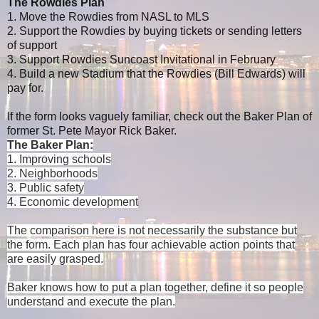
The Rowdies Plan
1. Move the Rowdies from NASL to MLS
2. Support the Rowdies by buying tickets or sending letters
of support
3. Support Rowdies Suncoast Invitational in February
4. Build a new Stadium that the Rowdies (Bill Edwards) will
pay for.
If the form looks vaguely familiar, check out the Baker Plan of
former St. Pete Mayor Rick Baker.
The Baker Plan:
1. Improving schools
2. Neighborhoods
3. Public safety
4. Economic development
The comparison here is not necessarily the substance but
the form. Each plan has four achievable action points that
are easily grasped.
Baker knows how to put a plan together, define it so people
understand and execute the plan.