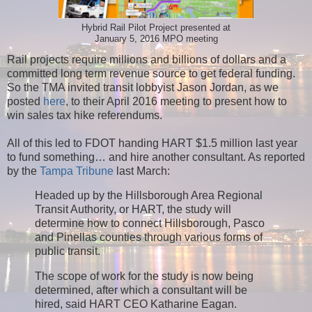
Hybrid Rail Pilot Project presented at
January 5, 2016 MPO meeting
Rail projects require millions and billions of dollars and a
committed long term revenue source to get federal funding.
So the TMA invited transit lobbyist Jason Jordan, as we
posted
here
, to their April 2016 meeting to present how to
win sales tax hike referendums.
All of this led to FDOT handing HART $1.5 million last year
to fund something… and hire another consultant. As reported
by the
Tampa Tribune
last March:
Headed up by the Hillsborough Area Regional
Transit Authority, or HART, the study will
determine how to connect Hillsborough, Pasco
and Pinellas counties through various forms of
public transit.
The scope of work for the study is now being
determined, after which a consultant will be
hired, said HART CEO Katharine Eagan.