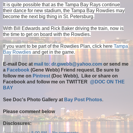
It is quite possible that as the Tampa Bay Rays continue
their dance for new stadium, the Tampa Bay Rowdies may
become the next big thing in St. Petersburg.
With Bill Edwards and Rick Baker driving the train, now is
the time to get on board with the Rowdies.
If you want to be part of the Rowdies Plan, click here
Tampa
Bay Rowdies
and get in the game.
E-mail Doc at
mail to: dr.gwebb@yahoo.com
or send me
a
Facebook
(Gene Webb) Friend request. Be sure to
follow me on
Pintrest
(Doc Webb), Like or share on
Facebook and follow me on TWITTER
@DOC ON THE
BAY
See Doc's Photo Gallery at
Bay Post Photos
.
Please comment below
Disclosures:
Gene Webb
at
5:00 AM
No comments: