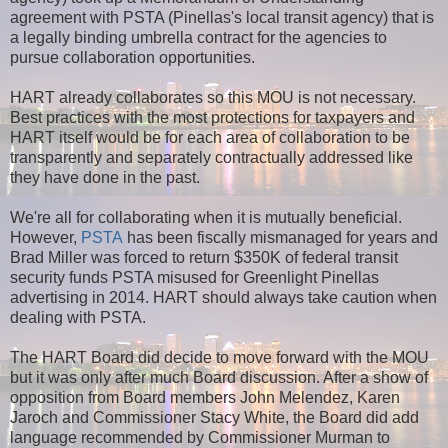
agreement with PSTA (Pinellas's local transit agency) that is
a legally binding umbrella contract for the agencies to
pursue collaboration opportunities.
HART already collaborates so this MOU is not necessary.
Best practices with the most protections for taxpayers and
HART itself would be for each area of collaboration to be
transparently and separately contractually addressed like
they have done in the past.
We're all for collaborating when it is mutually beneficial.
However,
PSTA
has been fiscally mismanaged for years and
Brad Miller was forced to return $350K of federal transit
security funds PSTA misused for Greenlight Pinellas
advertising in 2014. HART should always take caution when
dealing with PSTA.
The HART Board did decide to move forward with the MOU
but it was only after much Board discussion. After a show of
opposition from Board members John Melendez, Karen
Jaroch and Commissioner Stacy White, the Board did add
language recommended by Commissioner Murman to