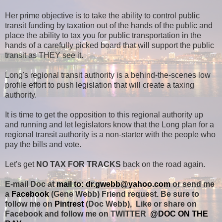
Her prime objective is to take the ability to control public
transit funding by taxation out of the hands of the public and
place the ability to tax you for public transportation in the
hands of a carefully picked board that will support the public
transit as THEY see it.
Long's regional transit authority is a behind-the-scenes low
profile effort to push legislation that will create a taxing
authority.
It is time to get the opposition to this regional authority up
and running and let legislators know that the Long plan for a
regional transit authority is a non-starter with the people who
pay the bills and vote.
Let's get
NO TAX FOR TRACKS
back on the road again.
E-mail Doc at
mail to: dr.gwebb@yahoo.com
or send me
a
Facebook
(Gene Webb) Friend request. Be sure to
follow me on
Pintrest
(Doc Webb), Like or share on
Facebook and follow me on TWITTER
@DOC ON THE