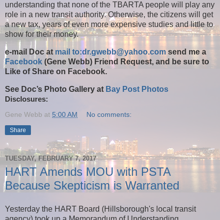
understanding that none of the TBARTA people will play any
role in a new transit authority. Otherwise, the citizens will get
a new tax, years of even more expensive studies and little to
show for their money.
e-mail Doc at
mail to:dr.gwebb@yahoo.com
send me a
Facebook
(Gene Webb) Friend Request, and be sure to
Like of Share on Facebook.
See Doc’s Photo Gallery at
Bay Post Photos
Disclosures:
Gene Webb
at
5:00 AM
No comments:
Share
TUESDAY, FEBRUARY 7, 2017
HART Amends MOU with PSTA
Because Skepticism is Warranted
Yesterday the HART Board (Hillsborough's local transit
agency) took up a Memorandum of Understanding