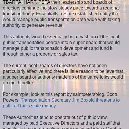
TBARTA
,
HART
,
PSTA
their leadership and boards of
directors continue the slow steady pace toward a regional
transit authority. Essentially a State established entity that
would manage public transportation area wide with taxing
authority to generate revenue.
This authority would essentially be a mash up of the local
public transportation boards into a super board that would
manage public transportation development and fund it
through either a property or sales tax.
The current local Boards of directors have not been
particularly effective and there is little reason to believe that
a super board or authority made up of the same folks would
do much better.
For example, look at this report by saintpetersblog, Scott
Powers
, Transportation Secretary Jim Boxold threatens to
pull Tri-Rail’s state money.
These Authorities tend to operate out of public view,
managed by paid Executive Directors and a paid staff that
invests its time in promoting a preconceived idea of "public