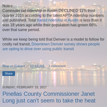
Notes:
Commuter rail ridership in Austin DECLINED 11%
third
quarter 2016 according to the latest APTA ridership numbers
just published. Total
transit ridership in Austin
is less than it
was 18 years ago while their population has grown 66%
over that same period.
While we keep being told that Denver is a model to follow for
costly rail transit,
Downtown Denver survey shows people
are opting to drive over using public transit
Sharon Calvert
at
10:53 AM
1 comment:
Share
SUNDAY, FEBRUARY 19, 2017
Pinellas County Commissioner Janet
Long just can’t seem to take the heat