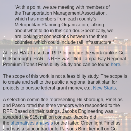
“At this point, we are meeting with members of
the Transportation Management Association,
which has members from each county’s
Metropolitan Planning Organization, talking
about what to do in this corridor. Specifically, we
are looking at connections between the three
counties, which could include rail infrastructure.”
At least HART used an RFP to procure the work (unlike Go
Hillsborough). HART's RFP was titled Tampa Bay Regional
Premium Transit Feasibility Study and can be found
here
.
The scope of this work is not a feasibility study. The scope is
to create and sell to the public a regional transit plan for
projects to pursue federal grant money, e.g.
New Starts
.
A selection committee representing Hillsborough, Pinellas
and Pasco rated the three vendors who responded to the
RFP. Based on their ratings, Jacobs Engineering was
awarded the $15. million contract. Jacobs did
the
alternatives analysis
for the failed Greenlight Pinellas
and was a subcontractor to Parsons Brinckerhoff on Go