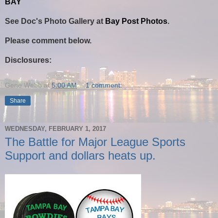
BAY
See Doc's Photo Gallery at
Bay Post Photos
.
Please comment below.
Disclosures:
Gene Webb
at
5:00 AM
1 comment:
Share
WEDNESDAY, FEBRUARY 1, 2017
The Battle for Major League Sports
Support and dollars heats up.