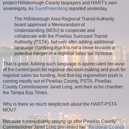
protect Hillsborough County taxpayers and HART's own
sovereignty. As
SaintPetersblog
reported yesterday,
The Hillsborough Area Regional Transit Authority
board approved a Memorandum of
Understanding (MOU) to cooperate and
collaborate with the Pinellas Suncoast Transit
Authority (PSTA), but only after adding additional
language clarifying that it is not a move towards a
potential merger or a regional sales tax increase.
That is good. Adding such language is appreciated because
of the current push for regional decision making and push for
regional sales tax funding. And that big regionalism push is
coming mostly out of Pinellas County, PSTA, Pinellas
County Commissioner Janet Long, and their echo chamber
the Tampa Bay Times.
Why is there so much skepticism about the HART-PSTA
MOU?
Because it immediately sprung up after Pinellas County
Commissioner Janet Long presented her "
Regional Council