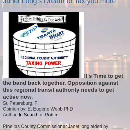
Janet Long's Dream to Tax you more
It's Time to get
the band back together. Opposition against
this regional transit authority needs to get
active now.
St. Petersburg, Fl
Opinion by: E. Eugene Webb PhD
Author:
In Search of Robin
Pinellas County Commissioner Janet long aided by