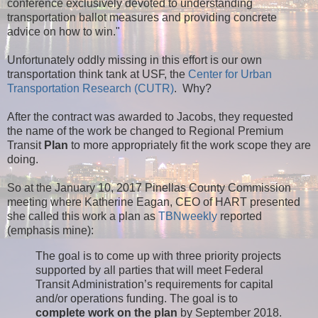
conference exclusively devoted to understanding
transportation ballot measures and providing concrete
advice on how to win."
Unfortunately oddly missing in this effort is our own
transportation think tank at USF, the
Center for Urban
Transportation Research (CUTR)
. Why?
After the contract was awarded to Jacobs, they requested
the name of the work be changed to Regional Premium
Transit
Plan
to more appropriately fit the work scope they are
doing.
So at the January 10, 2017 Pinellas County Commission
meeting where Katherine Eagan, CEO of HART presented
she called this work a plan as
TBNweekly
reported
(emphasis mine):
The goal is to come up with three priority projects
supported by all parties that will meet Federal
Transit Administration’s requirements for capital
and/or operations funding. The goal is to
complete work on the plan
by September 2018.