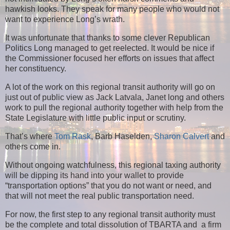
hawkish looks. They speak for many people who would not
want to experience Long’s wrath.
It was unfortunate that thanks to some clever Republican
Politics Long managed to get reelected. It would be nice if
the Commissioner focused her efforts on issues that affect
her constituency.
A lot of the work on this regional transit authority will go on
just out of public view as Jack Latvala, Janet long and others
work to pull the regional authority together with help from the
State Legislature with little public input or scrutiny.
That’s where
Tom Rask
, Barb Haselden,
Sharon Calvert
and
others come in.
Without ongoing watchfulness, this regional taxing authority
will be dipping its hand into your wallet to provide
“transportation options” that you do not want or need, and
that will not meet the real public transportation need.
For now, the first step to any regional transit authority must
be the complete and total dissolution of TBARTA and a firm