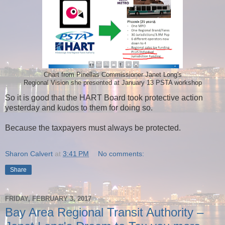
Chart from Pinellas Commissioner Janet Long's
Regional Vision she presented at January 13 PSTA workshop
So it is good that the HART Board took protective action
yesterday and kudos to them for doing so.
Because the taxpayers must always be protected.
Sharon Calvert
at
3:41 PM
No comments:
Share
FRIDAY, FEBRUARY 3, 2017
Bay Area Regional Transit Authority –