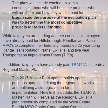
The
plan
will include coming up with a
consensus about who will build the projects, who
will run them and how they will be paid for.
Eagan said the purpose of the evaluation plan
was to determine the most competitive
projects for federal funding
.
While taxpayers are funding another consultant, taxpayers
have already paid for Hillsborough, Pinellas and Pasco
MPO's to complete their federally mandated 25 year Long
Range Transportation Plans (LRTP's) and five year
Transportation Improvement Plans (TIP's).
In addition, taxpayers have already paid
TBARTA
to create a
Regional Master Plan:
The 2015 Master Plan update builds upon
previous updates, refining the regional networks
and outlining a strategic vision for
implementation. New to this update, the TBARTA
Master Plan will serve as the Regional LRTP, a
plan previously completed by the West Central
Florida MPO Chairs Coordinating Committee