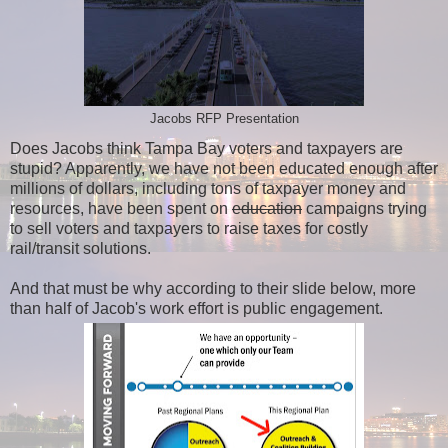
Jacobs RFP Presentation
Does Jacobs think Tampa Bay voters and taxpayers are
stupid? Apparently, we have not been educated enough after
millions of dollars, including tons of taxpayer money and
resources, have been spent on
education
campaigns trying
to sell voters and taxpayers to raise taxes for costly
rail/transit solutions.
And that must be why according to their slide below, more
than half of Jacob's work effort is public engagement.