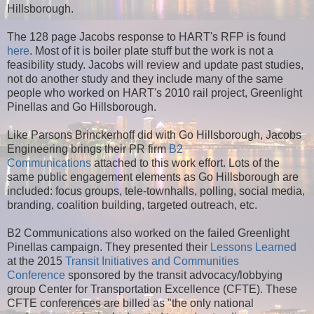
Hillsborough.
The 128 page Jacobs response to HART's RFP is found
here
. Most of it is boiler plate stuff but the work is not a
feasibility study. Jacobs will review and update past studies,
not do another study and they include many of the same
people who worked on HART's 2010 rail project, Greenlight
Pinellas and Go Hillsborough.
Like Parsons Brinckerhoff did with Go Hillsborough, Jacobs
Engineering brings their PR firm
B2
Communications
attached to this work effort. Lots of the
same public engagement elements as Go Hillsborough are
included: focus groups, tele-townhalls, polling, social media,
branding, coalition building, targeted outreach, etc.
B2 Communications also worked on the failed Greenlight
Pinellas campaign. They presented their
Lessons Learned
at the 2015
Transit Initiatives and Communities
Conference
sponsored by the transit advocacy/lobbying
group Center for Transportation Excellence (CFTE). These
CFTE conferences are billed as "the only national