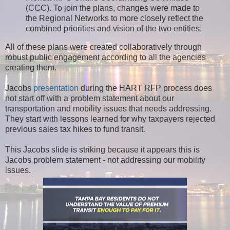
(CCC). To join the plans, changes were made to
the Regional Networks to more closely reflect the
combined priorities and vision of the two entities.
All of these plans were created collaboratively through
robust public engagement according to all the agencies
creating them.
Jacobs
presentation
during the HART RFP process does
not start off with a problem statement about our
transportation and mobility issues that needs addressing.
They start with lessons learned for why taxpayers rejected
previous sales tax hikes to fund transit.
This Jacobs slide is striking because it appears this is
Jacobs problem statement - not addressing our mobility
issues.