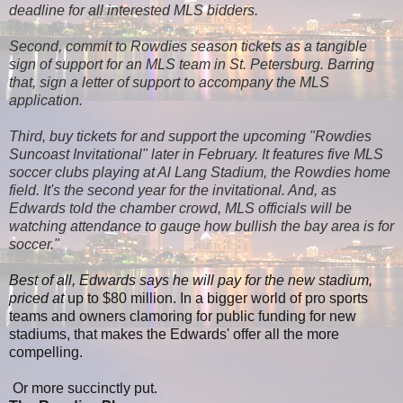
deadline for all interested MLS bidders.
Second, commit to Rowdies season tickets as a tangible
sign of support for an MLS team in St. Petersburg. Barring
that, sign a letter of support to accompany the MLS
application.
Third, buy tickets for and support the upcoming "Rowdies
Suncoast Invitational" later in February. It features five MLS
soccer clubs playing at Al Lang Stadium, the Rowdies home
field. It's the second year for the invitational. And, as
Edwards told the chamber crowd, MLS officials will be
watching attendance to gauge how bullish the bay area is for
soccer."
Best of all, Edwards says he will pay for the new stadium,
priced at
up to $80 million. In a bigger world of pro sports
teams and owners clamoring for public funding for new
stadiums, that makes the Edwards' offer all the more
compelling.
Or more succinctly put.