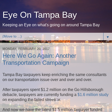
Eye On Tampa Bay
Keeping an Eye on what's going on around Tampa Bay
▼
MONDAY, FEBRUARY 20, 2017
Here We Go Again: Another
Transportation Campaign
Tampa Bay taxpayers keep enriching the same consultants
on our transportation issue over and over and over.
After taxpayers spent $1.2 million on the Go Hillsborough
debacle, taxpayers are currently funding a
$1.6 million study
on expanding the failed streetcar.
And now we have the latest $1.5 million taxpayer funded