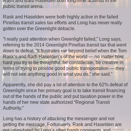
Rash and Barb Haselden both long-time activists in the
public transit arena.
Rask and Haselden were both highly active in the failed
Pinellas transit sales tax efforts and Long has never really
gotten over the Greenlight debacle.
“I really paid attention when Greenlight failed,” Long says,
referring to the 2014 Greenlight Pinellas transit tax that went
down to defeat. “It frustrates me beyond belief when the Tom
Rask‘s and Barb Haselden’s of the world — no matter how
hard you try to be thoughtful, be considerate, be creative in
terms of trying to provide good public transportation — they
will not see anything good in what you do,” she said."
Apparently, she did pay a lot of attention to the 62% defeat of
Greenlight
since her primary goal is to take transit financing
out of the hands of the public and put taxation power in the
hands of her new state authorized “Regional Transit
Authority.”
Long has a history of attacking the messenger and not
getting the message. Fortunately, Rask and Haselden are
not intimidated by Long’s often harsh comments and