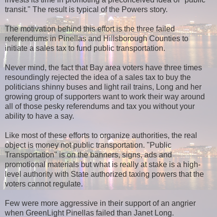
transit." The result is typical of the Powers story.
The motivation behind this effort is the three failed
referendums in Pinellas and Hillsborough Counties to
initiate a sales tax to fund public transportation.
Never mind, the fact that Bay area voters have three times
resoundingly rejected the idea of a sales tax to buy the
politicians shinny buses and light rail trains, Long and her
growing group of supporters want to work their way around
all of those pesky referendums and tax you without your
ability to have a say.
Like most of these efforts to organize authorities, the real
object is money not public transportation. "Public
Transportation" is on the banners, signs, ads and
promotional materials but what is really at stake is a high-
level authority with State authorized taxing powers that the
voters cannot regulate.
Few were more aggressive in their support of an angrier
when GreenLight Pinellas failed than Janet Long.