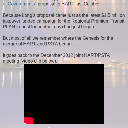
of Governments
" proposal to HART last October.
Because Long's proposal came just as the latest $1.5 million
taxpayer funded campaign for the Regional Premium Transit
PLAN (a post for another day) had just begun.
But most of all we remember where the Genesis for the
merger of HART and PSTA began.
It goes back to the December 2012 joint HART/PSTA
meeting (video clip below).