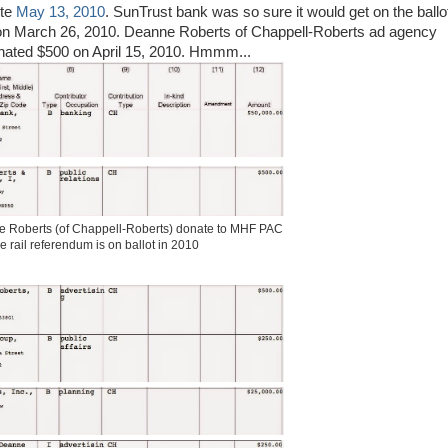
ote
May 13, 2010
. SunTrust bank was so sure it would get on the ballo
n March 26, 2010. Deanne Roberts of Chappell-Roberts ad agency
donated $500 on April 15, 2010. Hmmm...
 Roberts (of Chappell-Roberts) donate to MHF PAC
e rail referendum is on ballot in 2010