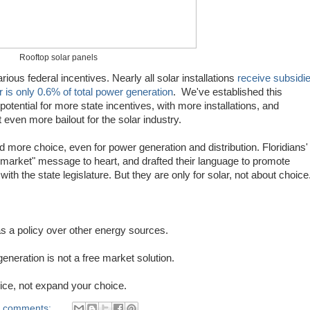
Rooftop solar panels
arious federal incentives. Nearly all solar installations
receive subsidi
 is only 0.6% of total power generation
. We've established this
otential for more state incentives, with more installations, and
 even more bailout for the solar industry.
 more choice, even for power generation and distribution. Floridians'
e market" message to heart, and drafted their language to promote
th the state legislature. But they are only for solar, not about choice
r as a policy over other energy sources.
eneration is not a free market solution.
hoice, not expand your choice.
 comments: