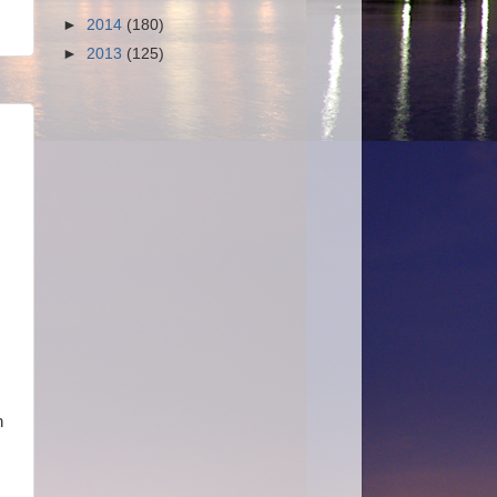
►
2014
(180)
►
2013
(125)
n