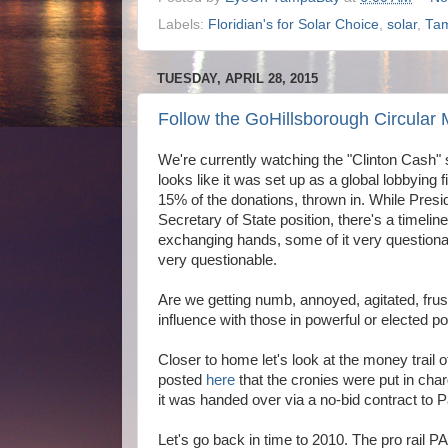
Labels:
Floridian's for Solar Choice
,
solar
,
Ta
TUESDAY, APRIL 28, 2015
Follow the GoHillsborough Circular 
We're currently watching the "Clinton Cash" 
looks like it was set up as a global lobbying fi
15% of the donations, thrown in. While Preside
Secretary of State position, there's a timeli
exchanging hands, some of it very questiona
very questionable.
Are we getting numb, annoyed, agitated, fr
influence with those in powerful or elected po
Closer to home let's look at the money trail
posted
here
that the cronies were put in char
it was handed over via a no-bid contract to 
Let's go back in time to 2010. The pro rai