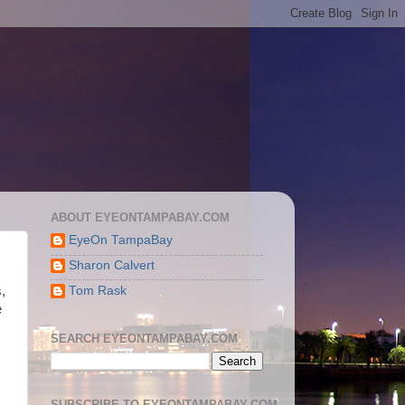
ABOUT EYEONTAMPABAY.COM
EyeOn TampaBay
Sharon Calvert
Tom Rask
,
e
SEARCH EYEONTAMPABAY.COM
SUBSCRIBE TO EYEONTAMPABAY.COM