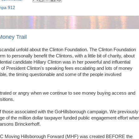
mpa 912
Money Trail
scandal unfold about the Clinton Foundation. The Clinton Foundation
rm to personally benefit the Clintons, with a little bit of charity, about
ntial candidate Hillary Clinton was in her powerful and influential
ne of President Clinton's speaking fees escalating and lots of money
ble, the timing questionable and some of the people involved
ustrated or angry when we continue to see money buying access and
sitions.
 of those associated with the GoHillsborough campaign.
We previously
ge of the million dollar taxpayer funded public engagement effort whe
Parsons Brinckerhoff.
l PAC Moving Hillsborough Forward (MHF) was created BEFORE the