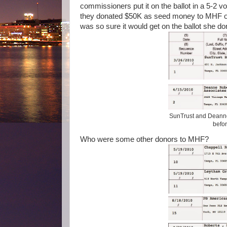
commissioners put it on the ballot in a 5-2 v
they donated $50K as seed money to MHF o
was so sure it would get on the ballot she 
SunTrust and Deanne
befor
Who were some other donors to MHF?