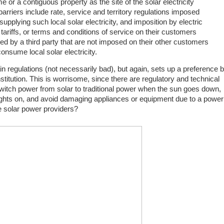
 or a contiguous property as the site of the solar electricity
rriers include rate, service and territory regulations imposed
upplying such local solar electricity, and imposition by electric
s, tariffs, or terms and conditions of service on their customers
ied by a third party that are not imposed on their other customers
onsume local solar electricity.
 regulations (not necessarily bad), but again, sets up a preference 
nstitution. This is worrisome, since there are regulatory and technical
 switch power from solar to traditional power when the sun goes down,
lights on, and avoid damaging appliances or equipment due to a power
he solar power providers?