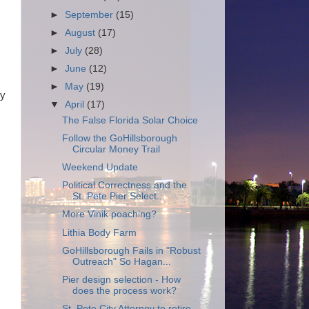
►
September
(15)
►
August
(17)
►
July
(28)
►
June
(12)
►
May
(19)
by
▼
April
(17)
The False Florida Solar Choice
Follow the GoHillsborough
Circular Money Trail
Weekend Update
Political Correctness and the
St. Pete Pier Select...
More Vinik poaching?
Lithia Body Farm
GoHillsborough Fails in "Robust
Outreach" So Hagan...
Pier design selection - How
does the process work?
St. Pete City Attorney to retire