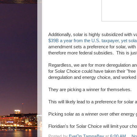
Additionally, solar is highly subsidized with v
$39B a year from the U.S. taxpayer, yet solar
amendment sets a preference for solar, with p
therefore more federal subsidies. This is just
Regardless, we are for more deregulation and
for Solar Choice could have taken their "fre
deregulation and energy choice, and worked wi
They are picking a winner for themselves.
This will likely lead to a preference for sola
Picking solar as a winner over other energy g
Floridian's for Solar Choice will limit your c
Posted by
EyeOn TampaBay
at
6:00 AM
No