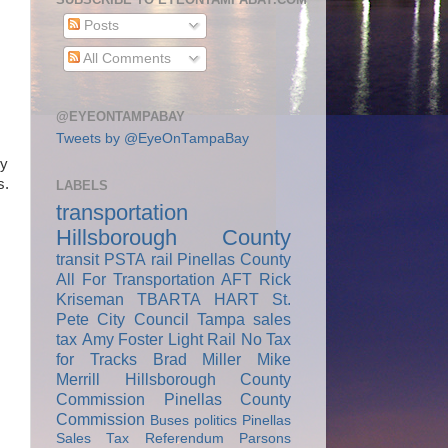
Posts
All Comments
@EYEONTAMPABAY
Tweets by @EyeOnTampaBay
ry
s.
LABELS
transportation
Hillsborough County
transit
PSTA
rail
Pinellas County
All For Transportation
AFT
Rick
Kriseman
TBARTA
HART
St.
Pete City Council
Tampa
sales
tax
Amy Foster
Light Rail
No Tax
for Tracks
Brad Miller
Mike
Merrill
Hillsborough County
Commission
Pinellas County
Commission
Buses
politics
Pinellas
Sales Tax Referendum
Parsons