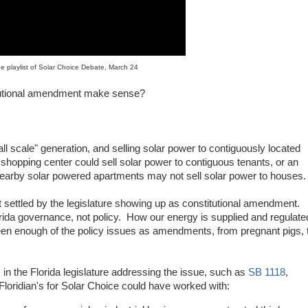
e playlist of Solar Choice Debate, March 24
titutional amendment make sense?
ll scale" generation, and selling solar power to contiguously located
opping center could sell solar power to contiguous tenants, or an
arby solar powered apartments may not sell solar power to houses.
 settled by the legislature showing up as constitutional amendment.
orida governance, not policy. How our energy is supplied and regulate
en enough of the policy issues as amendments, from pregnant pigs, 
rm in the Florida legislature addressing the issue, such as
SB 1118
,
 Floridian's for Solar Choice could have worked with: