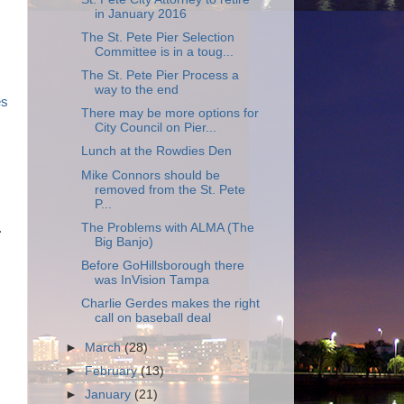
in January 2016
The St. Pete Pier Selection
Committee is in a toug...
The St. Pete Pier Process a
way to the end
es
There may be more options for
City Council on Pier...
Lunch at the Rowdies Den
Mike Connors should be
removed from the St. Pete
P...
The Problems with ALMA (The
.
Big Banjo)
Before GoHillsborough there
was InVision Tampa
Charlie Gerdes makes the right
call on baseball deal
►
March
(28)
►
February
(13)
►
January
(21)