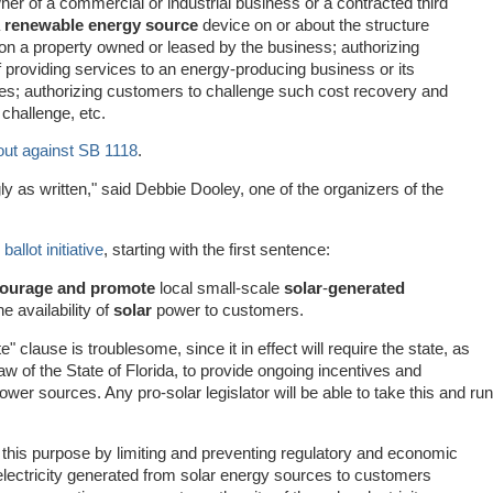
er of a commercial or industrial business or a contracted third
a
renewable energy source
device on or about the structure
on a property owned or leased by the business; authorizing
t of providing services to an energy-producing business or its
es; authorizing customers to challenge such cost recovery and
challenge, etc.
out against SB 1118
.
 as written," said Debbie Dooley, one of the organizers of the
 ballot initiative
, starting with the first sentence:
ourage and promote
local small-scale
solar
-
generated
e availability of
solar
power to customers.
lause is troublesome, since it in effect will require the state, as
w of the State of Florida, to provide ongoing incentives and
ower sources. Any pro-solar legislator will be able to take this and run
 this purpose by limiting and preventing regulatory and economic
 electricity generated from solar energy sources to customers