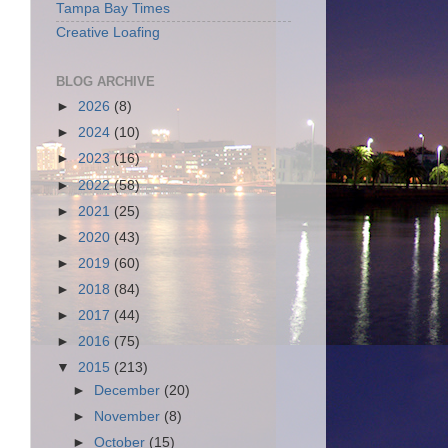
Tampa Bay Times
Creative Loafing
BLOG ARCHIVE
►
2026
(8)
►
2024
(10)
►
2023
(16)
►
2022
(58)
►
2021
(25)
►
2020
(43)
►
2019
(60)
►
2018
(84)
►
2017
(44)
►
2016
(75)
▼
2015
(213)
►
December
(20)
►
November
(8)
►
October
(15)