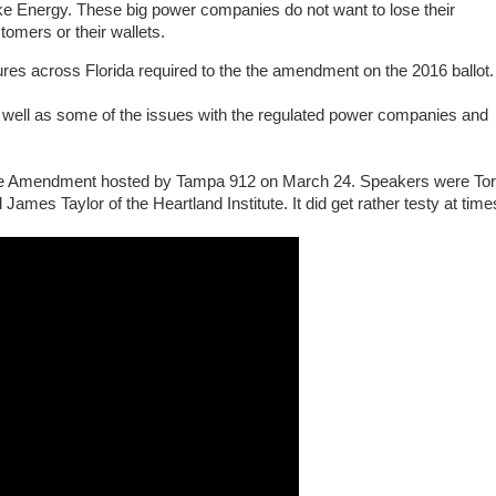
e Energy. These big power companies do not want to lose their
tomers or their wallets.
res across Florida required to the the amendment on the 2016 ballot.
well as some of the issues with the regulated power companies and
ice Amendment hosted by Tampa 912 on March 24. Speakers were To
 James Taylor of the Heartland Institute. It did get rather testy at time