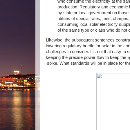
who consume the electricity at the same
production. Regulatory and economic ba
by state or local government on those s
utilities of special rates, fees, charge
consuming local solar electricity suppl
of the same type or class who do not c
Likewise, the subsequent sentences constrain
lowering regulatory hurdle for solar in the co
challenges to consider. It's not that easy to
keeping the precise power flow to keep the 
spike. What standards will be in place for t