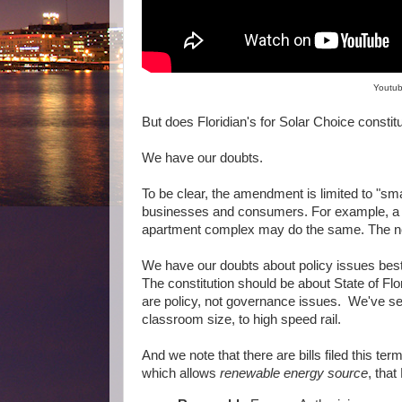
Youtub
But does Floridian's for Solar Choice cons
We have our doubts.
To be clear, the amendment is limited to "sma
businesses and consumers. For example, a sh
apartment complex may do the same. The ne
We have our doubts about policy issues best
The constitution should be about State of Fl
are policy, not governance issues. We've se
classroom size, to high speed rail.
And we note that there are bills filed this te
which allows
renewable energy source
, that