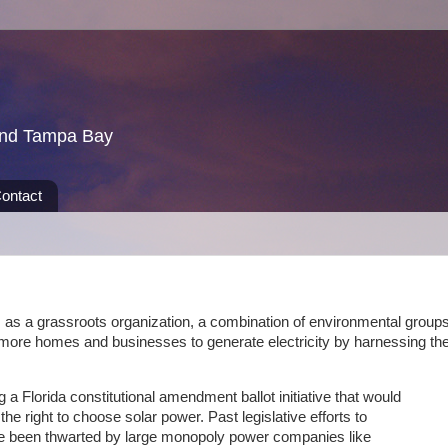
und Tampa Bay
ontact
as a grassroots organization, a combination of environmental groups
ow more homes and businesses to generate electricity by harnessing th
g a Florida constitutional amendment ballot initiative that would
he right to choose solar power. Past legislative efforts to
ve been thwarted by large monopoly power companies like