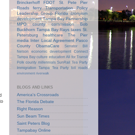
Brinckerhoff
FDOT
St. Pete Pier
Roads
ferry
Transportation Policy
Leadership Group
Florida
cronyism
development
Tampa Bay Partnership
MPO
county commission
Bob
Buckhorn
Tampa Bay Rays
taxes
St.
Petersburg
healthcare
The Pier
media
Inter Local Agreement
Pasco
County
ObamaCare
Senator Bill
Nelson
economic development
Connect
Tampa Bay
culture
education
All for Transit
Polk county
millennials
SunRail
Tea Party
Immigration
Tampa Tea Party
toll roads
environment
riverwalk
BLOGS AND LINKS
America's Crossroads
d
to
The Florida Debate
Right Reason
Sun Beam Times
Saint Peters Blog
Tampabay Online