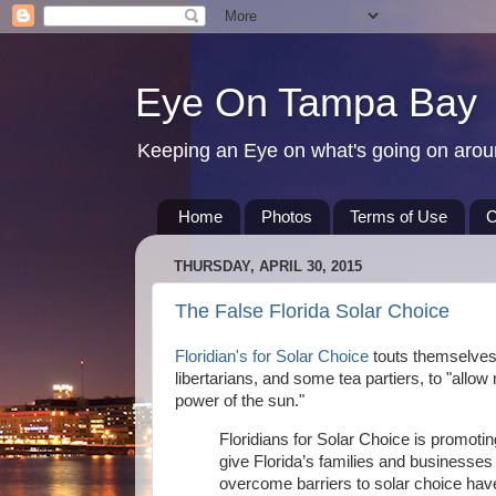
Eye On Tampa Bay
Keeping an Eye on what's going on aro
Home
Photos
Terms of Use
C
THURSDAY, APRIL 30, 2015
The False Florida Solar Choice
Floridian's for Solar Choice
touts themselves 
libertarians, and some tea partiers, to "all
power of the sun."
Floridians for Solar Choice is promotin
give Florida’s families and businesses t
overcome barriers to solar choice ha