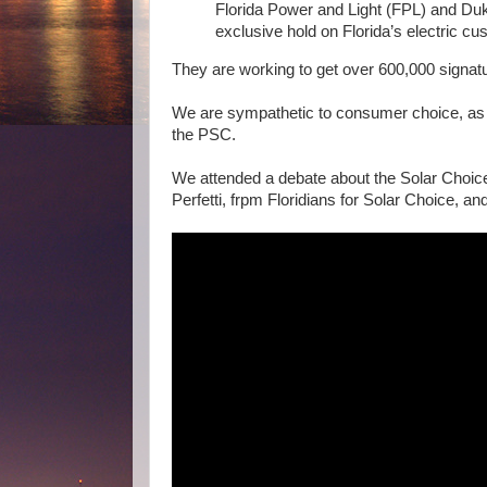
Florida Power and Light (FPL) and Duk
exclusive hold on Florida’s electric cus
They are working to get over 600,000 signatu
We are sympathetic to consumer choice, as 
the PSC.
We attended a debate about the Solar Cho
Perfetti, frpm Floridians for Solar Choice, and