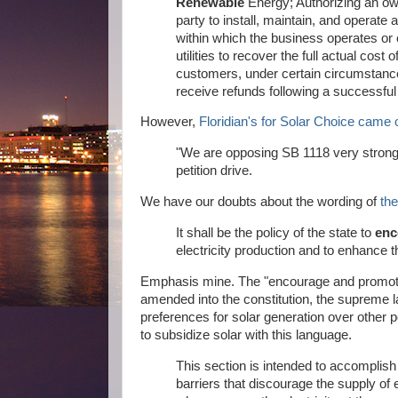
Renewable
Energy; Authorizing an own
party to install, maintain, and operate 
within which the business operates or 
utilities to recover the full actual cos
customers, under certain circumstanc
receive refunds following a successful 
However,
Floridian's for Solar Choice came 
"We are opposing SB 1118 very strongly
petition drive.
We have our doubts about the wording of
the
It shall be the policy of the state to
enc
electricity production and to enhance th
Emphasis mine. The "encourage and promote" c
amended into the constitution, the supreme la
preferences for solar generation over other p
to subsidize solar with this language.
This section is intended to accomplish
barriers that discourage the supply of