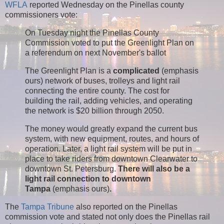
WFLA
reported Wednesday on the Pinellas county
commissioners vote:
On Tuesday night the Pinellas County
Commission voted to put the Greenlight Plan on
a referendum on next November's ballot
The Greenlight Plan is a
complicated
(emphasis
ours) network of buses, trolleys and light rail
connecting the entire county. The cost for
building the rail, adding vehicles, and operating
the network is $20 billion through 2050.
The money would greatly expand the current bus
system, with new equipment, routes, and hours of
operation. Later, a light rail system will be put in
place to take riders from downtown Clearwater to
downtown St. Petersburg.
There will also be a
light rail connection to downtown
Tampa
(emphasis ours)
.
The
Tampa Tribune
also reported on the Pinellas
commission vote and stated not only does the Pinellas rail