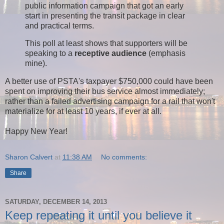
public information campaign that got an early
start in presenting the transit package in clear
and practical terms.
This poll at least shows that supporters will be
speaking to a
receptive audience
(emphasis
mine).
A better use of PSTA's taxpayer $750,000 could have been
spent on improving their bus service almost immediately;
rather than a failed advertising campaign for a rail that won't
materialize for at least 10 years, if ever at all.
Happy New Year!
Sharon Calvert
at
11:38 AM
No comments:
Share
SATURDAY, DECEMBER 14, 2013
Keep repeating it until you believe it