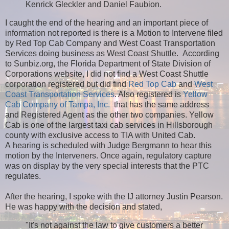
Kenrick Gleckler and Daniel Faubion.
I caught the end of the hearing and an important piece of
information not reported is there is a Motion to Intervene filed
by Red Top Cab Company and West Coast Transportation
Services doing business as West Coast Shuttle. According
to Sunbiz.org, the Florida Department of State Division of
Corporations website, I did not find a West Coast Shuttle
corporation registered but did find
Red Top Cab
and
West
Coast Transportation Services
. Also registered is
Yellow
Cab Company of Tampa, Inc.
that has the same address
and Registered Agent as the other two companies. Yellow
Cab is one of the largest taxi cab services in Hillsborough
county with exclusive access to TIA with United Cab.
A hearing is scheduled with Judge Bergmann to hear this
motion by the Interveners. Once again, regulatory capture
was on display by the very special interests that the PTC
regulates.
After the hearing, I spoke with the IJ attorney Justin Pearson.
He was happy with the decision and stated,
"It's not against the law to give customers a better