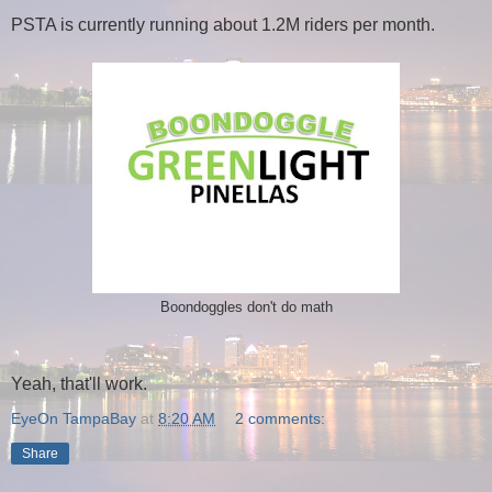
PSTA is currently running about 1.2M riders per month.
Boondoggles don't do math
Yeah, that'll work.
EyeOn TampaBay
at
8:20 AM
2 comments:
Share