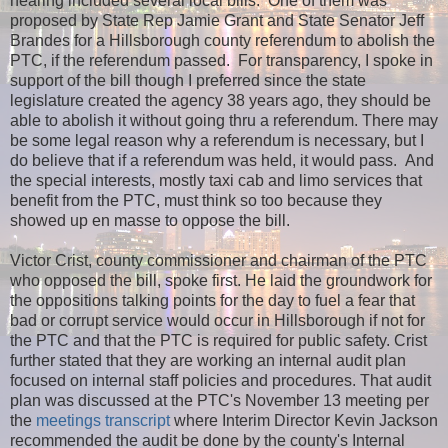
hearing included several local bills. One of them was
proposed by State Rep Jamie Grant and State Senator Jeff
Brandes for a Hillsborough county referendum to abolish the
PTC, if the referendum passed. For transparency, I spoke in
support of the bill though I preferred since the state
legislature created the agency 38 years ago, they should be
able to abolish it without going thru a referendum. There may
be some legal reason why a referendum is necessary, but I
do believe that if a referendum was held, it would pass. And
the special interests, mostly taxi cab and limo services that
benefit from the PTC, must think so too because they
showed up en masse to oppose the bill.
Victor Crist, county commissioner and chairman of the PTC
who opposed the bill, spoke first. He laid the groundwork for
the oppositions talking points for the day to fuel a fear that
bad or corrupt service would occur in Hillsborough if not for
the PTC and that the PTC is required for public safety. Crist
further stated that they are working an internal audit plan
focused on internal staff policies and procedures. That audit
plan was discussed at the PTC's November 13 meeting per
the
meetings transcript
where Interim Director Kevin Jackson
recommended the audit be done by the county's Internal