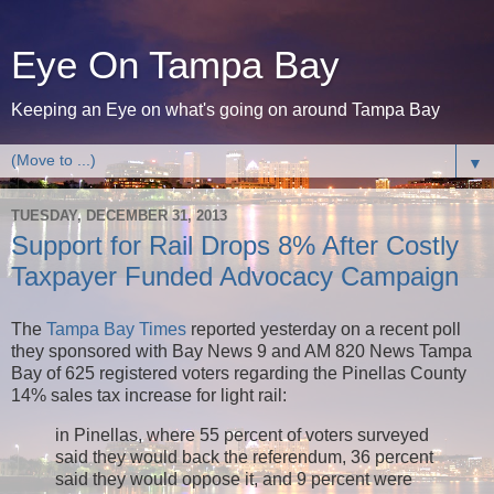
Eye On Tampa Bay
Keeping an Eye on what's going on around Tampa Bay
▼
TUESDAY, DECEMBER 31, 2013
Support for Rail Drops 8% After Costly
Taxpayer Funded Advocacy Campaign
The
Tampa Bay Times
reported yesterday on a recent poll
they sponsored with Bay News 9 and AM 820 News Tampa
Bay of 625 registered voters regarding the Pinellas County
14% sales tax increase for light rail:
in Pinellas, where 55 percent of voters surveyed
said they would back the referendum, 36 percent
said they would oppose it, and 9 percent were