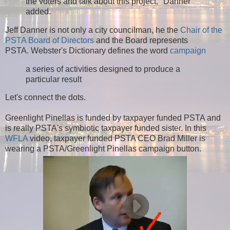
the voters and talk about this project," Danner
added.
Jeff Danner is not only a city councilman, he the
Chair of the
PSTA Board of Directors
and the Board represents
PSTA. Webster's Dictionary defines the word
campaign
a series of activities designed to produce a
particular result
Let's connect the dots.
Greenlight Pinellas is funded by taxpayer funded PSTA and
is really PSTA's symbiotic taxpayer funded sister.
In this
WFLA
video, taxpayer funded PSTA CEO Brad Miller is
wearing a PSTA/Greenlight Pinellas campaign button.