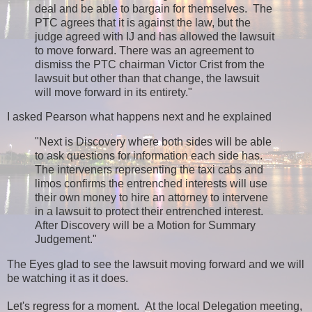
deal and be able to bargain for themselves. The
PTC agrees that it is against the law, but the
judge agreed with IJ and has allowed the lawsuit
to move forward. There was an agreement to
dismiss the PTC chairman Victor Crist from the
lawsuit but other than that change, the lawsuit
will move forward in its entirety."
I asked Pearson what happens next and he explained
"Next is Discovery where both sides will be able
to ask questions for information each side has.
The interveners representing the taxi cabs and
limos confirms the entrenched interests will use
their own money to hire an attorney to intervene
in a lawsuit to protect their entrenched interest.
After Discovery will be a Motion for Summary
Judgement."
The Eyes glad to see the lawsuit moving forward and we will
be watching it as it does.
Let's regress for a moment. At the local Delegation meeting,