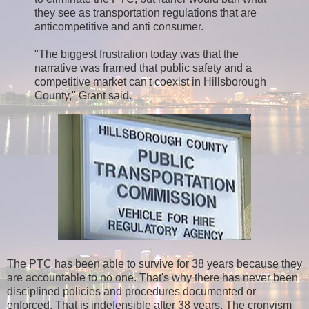
they see as transportation regulations that are
anticompetitive and anti consumer.
"The biggest frustration today was that the
narrative was framed that public safety and a
competitive market can't coexist in Hillsborough
County," Grant said.
The PTC has been able to survive for 38 years because they
are accountable to no one. That's why there has never been
disciplined policies and procedures documented or
enforced. That is indefensible after 38 years. The cronyism