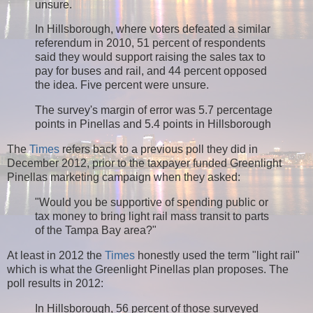
unsure.
In Hillsborough, where voters defeated a similar
referendum in 2010, 51 percent of respondents
said they would support raising the sales tax to
pay for buses and rail, and 44 percent opposed
the idea. Five percent were unsure.
The survey's margin of error was 5.7 percentage
points in Pinellas and 5.4 points in Hillsborough
The
Times
refers back to a previous poll they did in
December 2012, prior to the taxpayer funded Greenlight
Pinellas marketing campaign when they asked:
"Would you be supportive of spending public or
tax money to bring light rail mass transit to parts
of the Tampa Bay area?"
At least in 2012 the
Times
honestly used the term "light rail"
which is what the Greenlight Pinellas plan proposes. The
poll results in 2012:
In Hillsborough, 56 percent of those surveyed