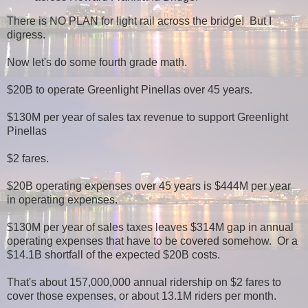
There is NO PLAN for light rail across the bridge! But I
digress.
Now let's do some fourth grade math.
$20B to operate Greenlight Pinellas over 45 years.
$130M per year of sales tax revenue to support Greenlight
Pinellas
$2 fares.
$20B operating expenses over 45 years is $444M per year
in operating expenses.
$130M per year of sales taxes leaves $314M gap in annual
operating expenses that have to be covered somehow. Or a
$14.1B shortfall of the expected $20B costs.
That's about 157,000,000 annual ridership on $2 fares to
cover those expenses, or about 13.1M riders per month.