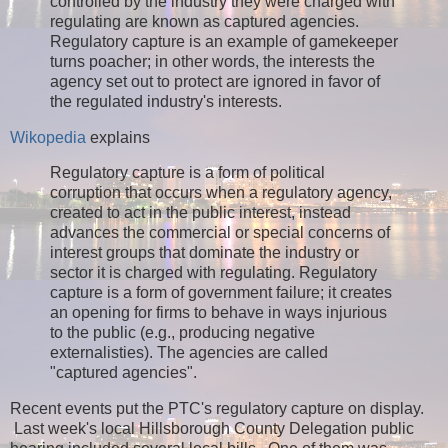
controlled by the industry they were charged with
regulating are known as captured agencies.
Regulatory capture is an example of gamekeeper
turns poacher; in other words, the interests the
agency set out to protect are ignored in favor of
the regulated industry's interests.
Wikopedia
explains
Regulatory capture is a form of political
corruption that occurs when a regulatory agency,
created to act in the public interest, instead
advances the commercial or special concerns of
interest groups that dominate the industry or
sector it is charged with regulating. Regulatory
capture is a form of government failure; it creates
an opening for firms to behave in ways injurious
to the public (e.g., producing negative
externalisties). The agencies are called
"captured agencies".
Recent events put the PTC's regulatory capture on display.
Last week's local Hillsborough County Delegation public