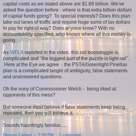
capital costs as we stated above are $1.68 billion. We've
asked the question before - where is that extra billion dollars
of capital funds going? To special interests? Does this plan
take out lanes of traffic and require huge sums of tax dollars
to pay for right of way?
Does anyone know? With no
accountability specified, who knows where all this money is
going.
As
WFLA
reported in the video, this rail boondoggle is
complicated and "the biggest part of the puzzle is light rail".
Here at the Eye we agree - the PSTA/Greenlight Pinellas
plan is a complicated tangle of ambiguity, false statements
and unanswered questions.
Oh the irony of Commissioner Welch - being irked at
opponents of this mess?
But someone must believe if false statements keep being
repeated, then you will believe it.
Sounds hauntingly familiar….
Sharon Calvert
at
2:59 PM
1 comment: