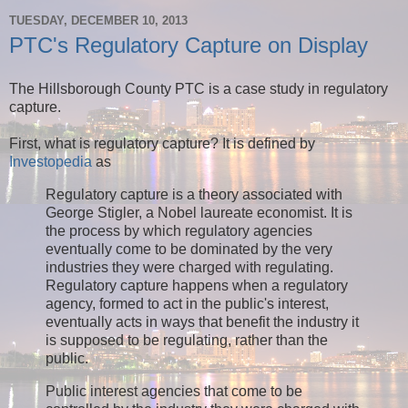
TUESDAY, DECEMBER 10, 2013
PTC's Regulatory Capture on Display
The Hillsborough County PTC is a case study in regulatory
capture.
First, what is regulatory capture? It is defined by
Investopedia
as
Regulatory capture is a theory associated with
George Stigler, a Nobel laureate economist. It is
the process by which regulatory agencies
eventually come to be dominated by the very
industries they were charged with regulating.
Regulatory capture happens when a regulatory
agency, formed to act in the public's interest,
eventually acts in ways that benefit the industry it
is supposed to be regulating, rather than the
public.
Public interest agencies that come to be