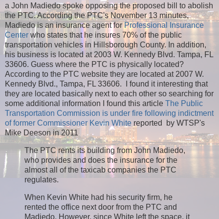
a John Madiedo spoke opposing the proposed bill to abolish
the PTC. According the PTC's November 13 minutes,
Madiedo is an insurance agent for
Professional Insurance
Center
who states that he insures 70% of the public
transportation vehicles in Hillsborough County. In addition,
his business is located at 2003 W. Kennedy Blvd. Tampa, FL
33606. Guess where the PTC is physically located?
According to the PTC website they are located at 2007 W.
Kennedy Blvd., Tampa, FL 33606. I found it interesting that
they are located basically next to each other so searching for
some additional information I found this article
The Public
Transportation Commission is under fire following indictment
of former Commissioner Kevin White
reported by WTSP's
Mike Deeson in 2011
The PTC rents its building from John Madiedo,
who provides and does the insurance for the
almost all of the taxicab companies the PTC
regulates.
When Kevin White had his security firm, he
rented the office next door from the PTC and
Madiedo. However, since White left the space, it