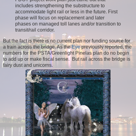
includes strengthening the substructure to
accommodate light rail or less in the future. First
phase will focus on replacement and later
phases on managed toll lanes and/or transition to
transit/rail corridor.
But the fact is there is no current plan nor funding source for
a train across the bridge. As the
Eye
previously reported, the
numbers for the PSTA/Greenlight Pinelas plan do no begin
to add up or make fiscal sense. But r
ail across the bridge is
fairy dust and unicorns.