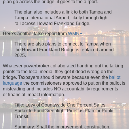
plan go across the bridge, it goes to the airport.
The plan also includes a link to both Tampa and
Tampa International Airport, likely through light
rail across Howard Frankland Bridge.
Here's another false report from
WMNF
:
There are also plans to connect to Tampa when
the Howard Frankland Bridge is replaced around
2025.
Whatever powerbroker collaborated handing out the talking
points to the local media, they got it dead wrong on the
bridge. Taxpayers should beware because even the
ballot
language
the commissioners approved to put on the ballot is
misleading and includes NO accountability requirements
or financial impact information.
Title: Levy of Countywide One Percent Sales
Surtax to FundGreenlight Pinellas Plan for Public
Transit.
Summary: Shall the improvement, construction,