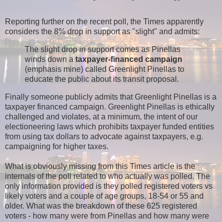
Reporting further on the recent poll, the Times apparently
considers the 8% drop in support as "slight" and admits:
The slight drop in support comes as Pinellas
winds down a
taxpayer-financed campaign
(emphasis mine) called Greenlight Pinellas to
educate the public about its transit proposal.
Finally someone publicly admits that Greenlight Pinellas is a
taxpayer financed campaign. Greenlight Pinellas is ethically
challenged and violates, at a minimum, the intent of our
electioneering laws which prohibits taxpayer funded entities
from using tax dollars to advocate against taxpayers, e.g.
campaigning for higher taxes.
What is obviously missing from this Times article is the
internals of the poll related to who actually was polled. The
only information provided is they polled registered voters vs
likely voters and a couple of age groups, 18-54 or 55 and
older. What was the breakdown of these 625 registered
voters - how many were from Pinellas and how many were