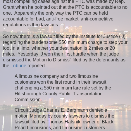
most compelling cases against the PTC was made by Rep.
Grant when he pointed out that the PTC is accountable to no
one. Apparently the only way the PTC can be held
accountable for bad, anti-free market, anti-competitive
regulations is thru lawsuits.
So now there is a lawsuit filed by the Institute for Justice (IJ)
regarding the burdensome $50 minimum charge to step your
foot in a limo, whether your destination is 2 miles or 20
miles. Yesterday IJ won their first hurdle when the judge
dismissed the Motion to Dismiss" filed by the defendants as
the
Tribune
reported
A limousine company and two limousine
customers won the first round in their lawsuit
challenging a $50 minimum fare rule set by the
Hillsborough County Public Transportation
Commission.
Circuit Judge Charles E. Bergmann denied a
motion Monday by county lawyers to dismiss the
lawsuit filed by Thomas Halsnik, owner of Black
Pearl Limousines, and limousine customers