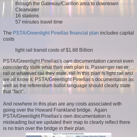
through the Gateway/Carillon area to downtown
Clearwater
16 stations
57 minutes travel time
The
PSTA/Greenlight Pinellas financial plan
includes capital
costs
light rail transit costs of $1.68 Billion
PSTA/Greenlight Pinellas's own documentation cannot even
consistently state what their own plan is. Passenger rail or
rail or whatever rail they state, rail in this plan is light rail and
we all know it. PSTA/Greenlight Pinellas's documentation as
well as the referendum ballot language should clearly state
that "fact".
And nowhere in this plan are any costs associated with
going over the Howard Frankland bridge. Again
PSTA/Greenlight Pinellas's own documentation is
misleading but we updated their map to clearly reflect there
is no train over the bridge in their plan.