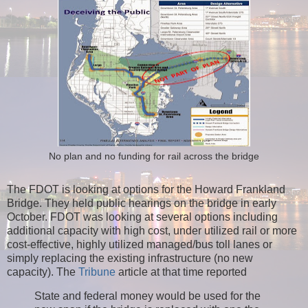
No plan and no funding for rail across the bridge
The FDOT is looking at options for the Howard Frankland
Bridge. They held public hearings on the bridge in early
October. FDOT was looking at several options including
additional capacity with high cost, under utilized rail or more
cost-effective, highly utilized managed/bus toll lanes or
simply replacing the existing infrastructure (no new
capacity).
The
Tribune
article at that time reported
State and federal money would be used for the