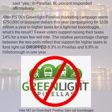
said "yes." In Pinellas, 60 percent responded
affirmatively.
After PSTA's Greenlight Pinellas marketing campaign spent
$750,000 of taxpayer dollars this year campaigning for $100
million a year in higher taxes for a light rail boondoggle,
what's the result?
Fewer voters support raising their taxes
14% for a train few will ride. The relative percentage change
between the two polls reflect
that support for higher taxes to
fund light rail
DROPPED
8.3% in Pinellas and 8.9% in
Hillsborough in one year.
Vote NO on Greenlight Pinellas light rail boondoggle