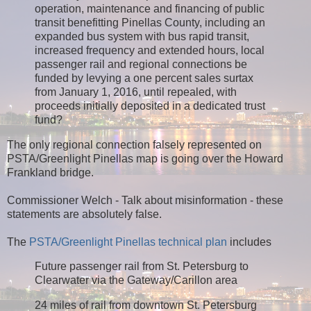
operation, maintenance and financing of public
transit benefitting Pinellas County, including an
expanded bus system with bus rapid transit,
increased frequency and extended hours, local
passenger rail and regional connections be
funded by levying a one percent sales surtax
from January 1, 2016, until repealed, with
proceeds initially deposited in a dedicated trust
fund?
The only regional connection falsely represented on
PSTA/Greenlight Pinellas map is going over the Howard
Frankland bridge.
Commissioner Welch - Talk about misinformation - these
statements are absolutely false.
The
PSTA/Greenlight Pinellas technical plan
includes
Future passenger rail from St. Petersburg to
Clearwater via the Gateway/Carillon area
24 miles of rail from downtown St. Petersburg