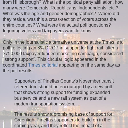
from Hillsborough? What is the political party affiliation, how
many were Democrats, Republicans, Independents, etc.?
What was the age and gender demographics? Where did
they reside, was this a cross-section of voters across the
entire counties? What were the actual poll questions?
Inquiring voters and taxpayers want to know.
Only in the journalistic alternative universe at the Times is a
poll reflecting an 8% DROP in support for light rail, after a
$750,000 taxpayer funded marketing campaign, considered
"strong support". This circular logic appeared in the
coordinated
Times editorial
appearing on the same day as
the poll results:
Supporters of Pinellas County's November transit
referendum should be encouraged by a new poll
that shows strong support for funding expanded
bus service and a new rail system as part of a
modern transportation system.
The results show a promising base of support for
Greenlight Pinellas supporters to build on in the
coming year, and they reflect the impact of a