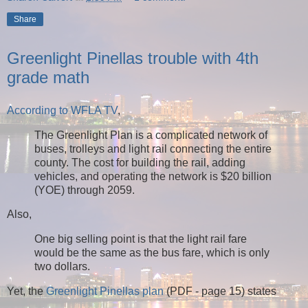
Share
Greenlight Pinellas trouble with 4th
grade math
According to WFLA TV
,
The Greenlight Plan is a complicated network of
buses, trolleys and light rail connecting the entire
county. The cost for building the rail, adding
vehicles, and operating the network is $20 billion
(YOE) through 2059.
Also,
One big selling point is that the light rail fare
would be the same as the bus fare, which is only
two dollars.
Yet, the
Greenlight Pinellas plan
(PDF - page 15) states