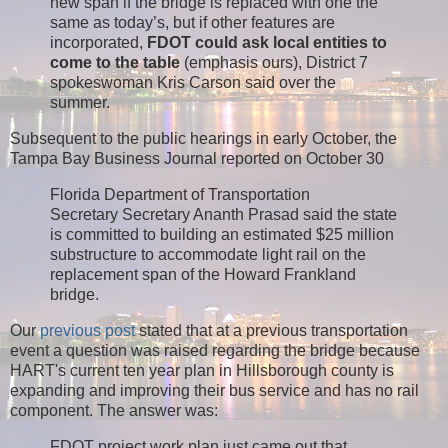
new span if the bridge is replaced with one the
same as today’s, but if other features are
incorporated,
FDOT could ask local entities to
come to the table
(emphasis ours), District 7
spokeswoman Kris Carson said over the
summer.
Subsequent to the public hearings in early October, the
Tampa Bay Business Journal reported on October 30
Florida Department of Transportation
Secretary Secretary Ananth Prasad said the state
is committed to building an estimated $25 million
substructure to accommodate light rail on the
replacement span of the Howard Frankland
bridge.
Our
previous post
stated that at a previous transportation
event a question was raised regarding the bridge because
HART's current ten year plan in Hillsborough county is
expanding and improving their bus service and has no rail
component. The answer was:
FDOT project work plan just came out that