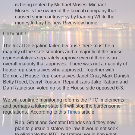
is being rented by Michael Moses. Michael
Moses is the owner of the taxicab company that
caused some controversy by loaning White the
money to buy his new Riverview home.
Cozy huh?
The local Delegation failed because there must be a
majority of the state senators and a majority of the house
representatives separately approve even if there is an
overall majority that approves. There was not a majority of
house representatives who approved. Together with
Democrat House Representatives Janet Cruz, Mark Danish,
Betty Reed, Darryl Rouson, Republicans Jake Raburn and
Dan Raulerson voted no so the House side opposed 6-3.
We will continue monitoring reforms the PTC implements
and perhaps a future state bill will stop the burdensome
regulations. According to this
Times
article
Rep. Grant and Senator Brandes said they now
plan to pursue a statewide law. It would not seek
to eliminate the PTC, but rather would ban what