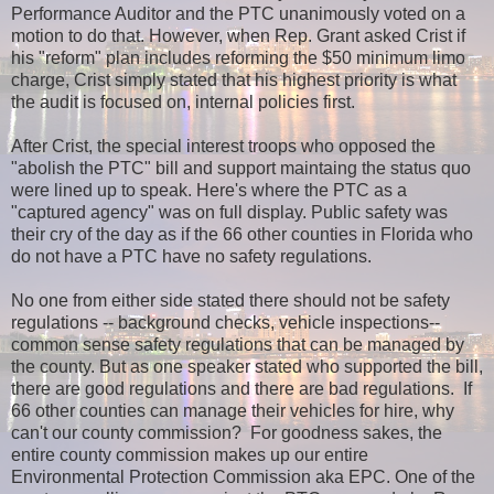
Performance Auditor and the PTC unanimously voted on a
motion to do that. However, when Rep. Grant asked Crist if
his "reform" plan includes reforming the $50 minimum limo
charge, Crist simply stated that his highest priority is what
the audit is focused on, internal policies first.
After Crist, the special interest troops who opposed the
"abolish the PTC" bill and support maintaing the status quo
were lined up to speak. Here's where the PTC as a
"captured agency" was on full display. Public safety was
their cry of the day as if the 66 other counties in Florida who
do not have a PTC have no safety regulations.
No one from either side stated there should not be safety
regulations -- background checks, vehicle inspections--
common sense safety regulations that can be managed by
the county. But as one speaker stated who supported the bill,
there are good regulations and there are bad regulations. If
66 other counties can manage their vehicles for hire, why
can't our county commission?
For goodness sakes, the
entire county commission makes up our entire
Environmental Protection Commission aka EPC. O
ne of the