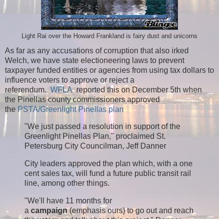
Light Rai over the Howard Frankland is fairy dust and unicorns
As far as any accusations of corruption that also irked
Welch, we have state electioneering laws to prevent
taxpayer funded entities or agencies from using tax dollars to
influence voters to approve or reject a
referendum.
WFLA
reported this on December 5th when
the Pinellas county commissioners approved
the
PSTA/Greenlight Pinellas plan
"We just passed a resolution in support of the
Greenlight Pinellas Plan," proclaimed St.
Petersburg City Councilman, Jeff Danner
City leaders approved the plan which, with a one
cent sales tax, will fund a future public transit rail
line, among other things.
"We'll have 11 months for
a
campaign
(emphasis ours) to go out and reach