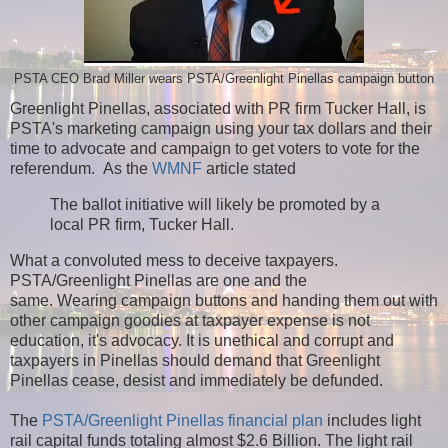
PSTA CEO Brad Miller wears PSTA/Greenlight Pinellas campaign button
Greenlight Pinellas, associated with PR firm Tucker Hall, is
PSTA's marketing campaign using your tax dollars and their
time to advocate and campaign to get voters to vote for the
referendum. As t
he
WMNF
article stated
The ballot initiative will likely be promoted by a
local PR firm, Tucker Hall.
What a convoluted mess to deceive taxpayers.
PSTA/Greenlight Pinellas are one and the
same.
Wearing campaign buttons and handing them out with
other campaign goodies at taxpayer expense is not
education, it's advocacy. It is unethical and corrupt and
taxpayers in Pinellas should demand that Greenlight
Pinellas cease, desist and immediately be defunded.
The
PSTA/Greenlight Pinellas financial plan
includes light
rail capital funds totaling almost $2.6 Billion. The light rail