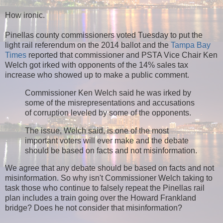
How ironic.
Pinellas county commissioners voted Tuesday to put the
light rail referendum on the 2014 ballot and the
Tampa Bay
Times
reported that
commissioner and PSTA Vice Chair Ken
Welch got irked with opponents of the 14% sales tax
increase who showed up to make a public comment.
Commissioner Ken Welch said he was irked by
some of the misrepresentations and accusations
of corruption leveled by some of the opponents.
The issue, Welch said, is one of the most
important voters will ever make and the debate
should be based on facts and not misinformation.
We agree that any debate should be based on facts and not
misinformation. So why isn't Commissioner Welch taking to
task those who continue to falsely repeat the Pinellas rail
plan includes a train going over the Howard Frankland
bridge? Does he not consider that misinformation?