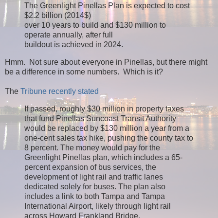
The Greenlight Pinellas Plan is expected to cost
$2.2 billion (2014$)
over 10 years to build and $130 million to
operate annually, after full
buildout is achieved in 2024.
Hmm. Not sure about everyone in Pinellas, but there might
be a difference in some numbers. Which is it?
The
Tribune recently stated
If passed, roughly $30 million in property taxes
that fund Pinellas Suncoast Transit Authority
would be replaced by $130 million a year from a
one-cent sales tax hike, pushing the county tax to
8 percent. The money would pay for the
Greenlight Pinellas plan, which includes a 65-
percent expansion of bus services, the
development of light rail and traffic lanes
dedicated solely for buses. The plan also
includes a link to both Tampa and Tampa
International Airport, likely through light rail
across Howard Frankland Bridge.