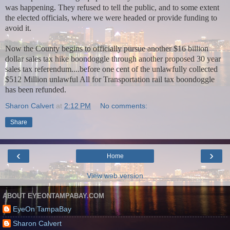
was happening. They refused to tell the public, and to some extent
the elected officials, where we were headed or provide funding to
avoid it.
Now the County begins to officially pursue another $16 billion
dollar sales tax hike boondoggle through another proposed 30 year
sales tax referendum....before one cent of the unlawfully collected
$512 Million unlawful All for Transportation rail tax boondoggle
has been refunded.
Sharon Calvert
at
2:12 PM
No comments:
Share
‹
›
Home
View web version
ABOUT EYEONTAMPABAY.COM
EyeOn TampaBay
Sharon Calvert