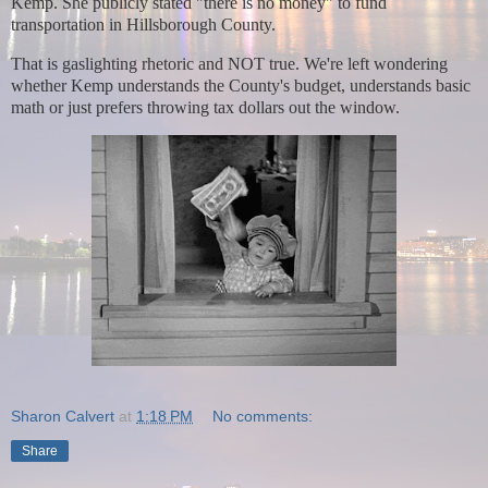
Kemp.
She publicly stated "there is no money" to fund
transportation in Hillsborough County.
That is gaslighting rhetoric and NOT true. We're left wondering
whether Kemp understands the County's budget, understands basic
math or just prefers throwing tax dollars out the window.
Sharon Calvert
at
1:18 PM
No comments:
Share