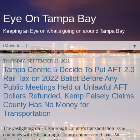
Eye On Tampa Bay
Keeping an Eye on what's going on around Tampa Bay
▼
THURSDAY, SEPTEMBER 23, 2021
Tampa Centric 5 Decide To Put AFT 2.0
Rail Tax on 2022 Ballot Before Any
Public Meetings Held or Unlawful AFT
Dollars Refunded, Kemp Falsely Claims
County Has No Money for
Transportation
The gaslighting on Hillsborough County's transportation issue
continues with Hillsborough County commission Chair Pat