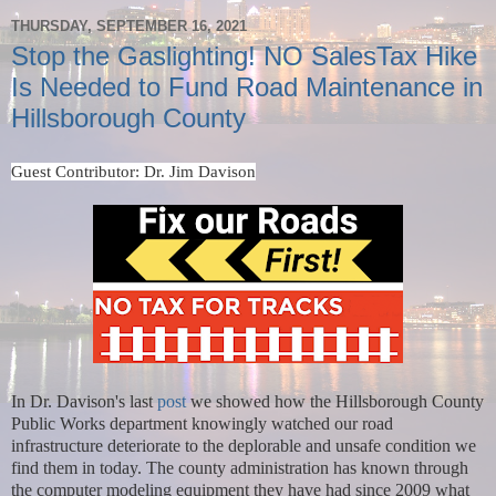
THURSDAY, SEPTEMBER 16, 2021
Stop the Gaslighting! NO SalesTax Hike
Is Needed to Fund Road Maintenance in
Hillsborough County
Guest Contributor: Dr. Jim Davison
In Dr. Davison's last
post
we showed how the Hillsborough County
Public Works department knowingly watched our road
infrastructure deteriorate to the deplorable and unsafe condition we
find them in today. The county administration has known through
the computer modeling equipment they have had since 2009 what