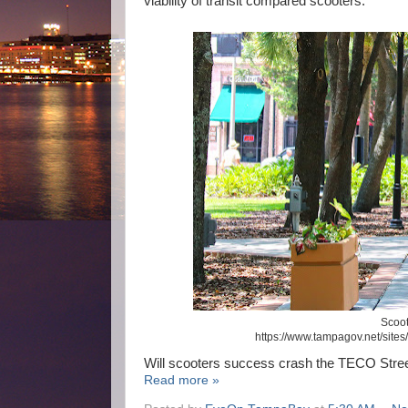
viability of transit compared scooters.
Scoot
https://www.tampagov.net/sites/
Will scooters success crash the TECO Stree
Read more »