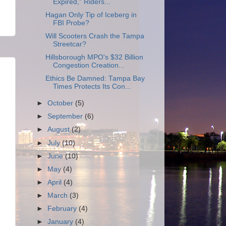
Expired,” Riders...
Hagan Only Tip of Iceberg in
FBI Probe?
Will Scooters Crash the Tampa
Streetcar?
Hillsborough MPO's $32 Billion
Congestion Creation...
Ethics Be Damned: Tampa Bay
Times Protects Its Con...
►
October
(5)
►
September
(6)
►
August
(2)
►
July
(10)
►
June
(10)
►
May
(4)
►
April
(4)
►
March
(3)
►
February
(4)
►
January
(4)