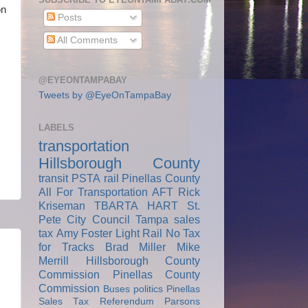
on
Posts
All Comments
@EYEONTAMPABAY
Tweets by @EyeOnTampaBay
LABELS
transportation
Hillsborough County
transit
PSTA
rail
Pinellas County
All For Transportation
AFT
Rick
Kriseman
TBARTA
HART
St.
Pete City Council
Tampa
sales
tax
Amy Foster
Light Rail
No Tax
for Tracks
Brad Miller
Mike
Merrill
Hillsborough County
Commission
Pinellas County
Commission
Buses
politics
Pinellas
Sales Tax Referendum
Parsons