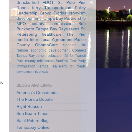
Brinckerhoff
FDOT
St. Pete Pier
Roads
ferry
Transportation Policy
Leadership Group
Florida
cronyism
development
Tampa Bay Partnership
MPO
county commission
Bob
Buckhorn
Tampa Bay Rays
taxes
St.
Petersburg
healthcare
The Pier
media
Inter Local Agreement
Pasco
County
ObamaCare
Senator Bill
Nelson
economic development
Connect
Tampa Bay
culture
education
All for Transit
Polk county
millennials
SunRail
Tea Party
Immigration
Tampa Tea Party
toll roads
environment
riverwalk
us
BLOGS AND LINKS
America's Crossroads
The Florida Debate
Right Reason
Sun Beam Times
Saint Peters Blog
Tampabay Online