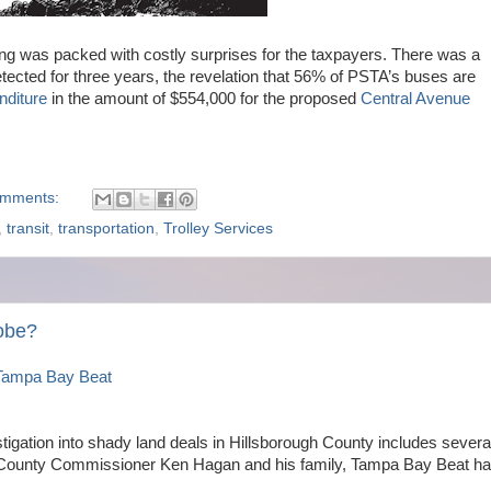
g was packed with costly surprises for the taxpayers. There was a
detected for three years, the revelation that 56% of PSTA’s buses are
nditure
in the amount of $554,000 for the proposed
Central Avenue
omments:
,
transit
,
transportation
,
Trolley Services
robe?
Tampa Bay Beat
stigation into shady land deals in Hillsborough County includes severa
 County Commissioner Ken Hagan and his family, Tampa Bay Beat h