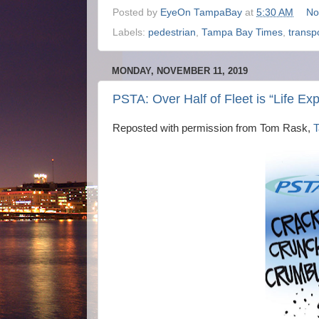
Posted by
EyeOn TampaBay
at
5:30 AM
No
Labels:
pedestrian
,
Tampa Bay Times
,
transp
MONDAY, NOVEMBER 11, 2019
PSTA: Over Half of Fleet is “Life Ex
Reposted with permission from Tom Rask,
T