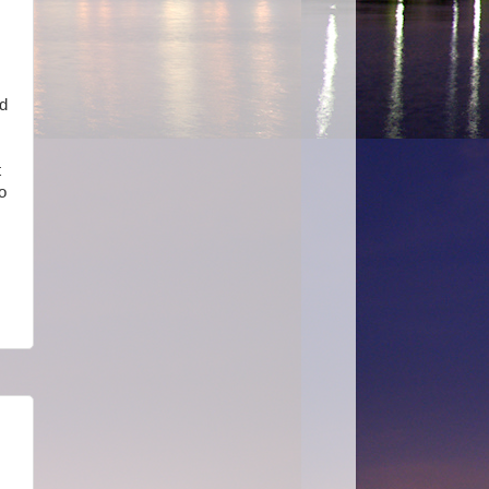
nd
t
o