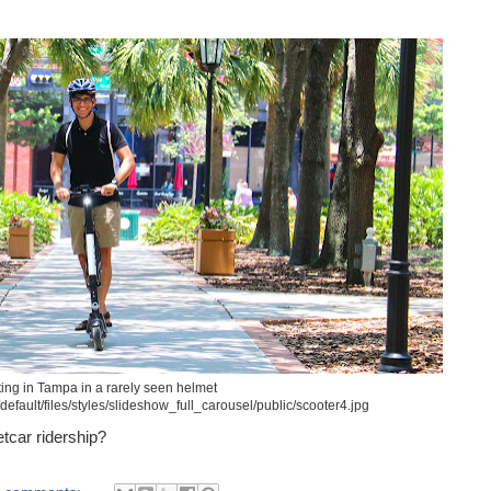
ing in Tampa in a rarely seen helmet
default/files/styles/slideshow_full_carousel/public/scooter4.jpg
tcar ridership?