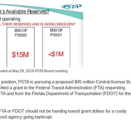
ented at May 29, 2019 PSTA Board meeting
ial position, PSTA is pursuing a proposed $45 million Central Avenue B
ed a grant to the Federal Transit Administration (FTA) requesting
e FTA and from the Florida Department of Transportation (FDOT) for the
 FTA or FDOT should not be handing transit grant dollars for a costly
nsit agency going bankrupt.