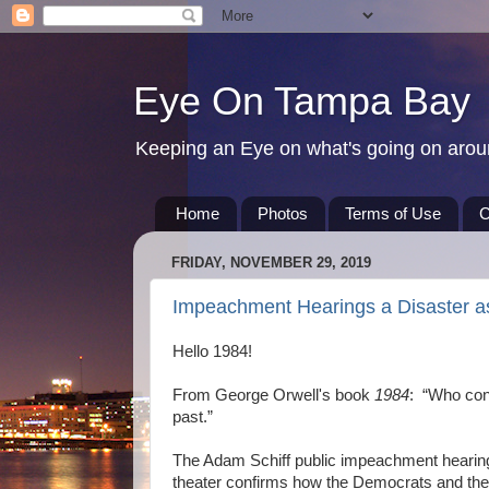
Eye On Tampa Bay
Keeping an Eye on what's going on aro
Home
Photos
Terms of Use
C
FRIDAY, NOVEMBER 29, 2019
Impeachment Hearings a Disaster a
Hello 1984!
From George Orwell's book
1984
: “Who cont
past.”
The Adam Schiff public impeachment hearings 
theater confirms how the Democrats and the