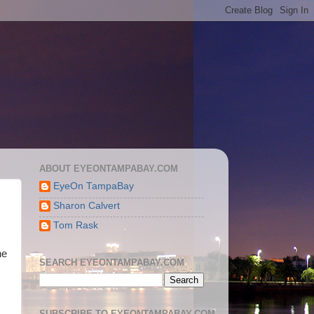
ABOUT EYEONTAMPABAY.COM
EyeOn TampaBay
Sharon Calvert
Tom Rask
he
SEARCH EYEONTAMPABAY.COM
SUBSCRIBE TO EYEONTAMPABAY.COM