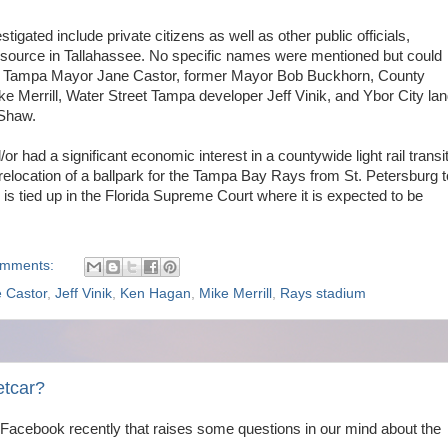
tigated include private citizens as well as other public officials,
 source in Tallahassee. No specific names were mentioned but could
de Tampa Mayor Jane Castor, former Mayor Bob Buckhorn, County
ke Merrill, Water Street Tampa developer Jeff Vinik, and Ybor City la
Shaw.
or had a significant economic interest in a countywide light rail transi
elocation of a ballpark for the Tampa Bay Rays from St. Petersburg t
m is tied up in the Florida Supreme Court where it is expected to be
omments:
 Castor
,
Jeff Vinik
,
Ken Hagan
,
Mike Merrill
,
Rays stadium
etcar?
Facebook recently that raises some questions in our mind about the