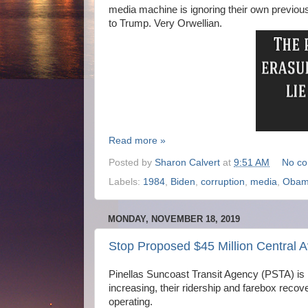
media machine is ignoring their own previous r
to Trump. Very Orwellian.
Read more »
Posted by
Sharon Calvert
at
9:51 AM
No c
Labels:
1984
,
Biden
,
corruption
,
media
,
Oba
MONDAY, NOVEMBER 18, 2019
Stop Proposed $45 Million Central 
Pinellas Suncoast Transit Agency (PSTA) i
increasing, their ridership and farebox reco
operating.