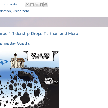
 comments:
ortation
,
vision zero
pired,” Ridership Drops Further, and More
ampa Bay Guardian