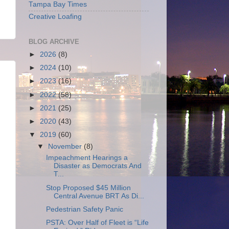
Tampa Bay Times
Creative Loafing
BLOG ARCHIVE
►
2026
(8)
►
2024
(10)
►
2023
(16)
►
2022
(58)
►
2021
(25)
►
2020
(43)
▼
2019
(60)
▼
November
(8)
Impeachment Hearings a
Disaster as Democrats And
T...
Stop Proposed $45 Million
Central Avenue BRT As Di...
Pedestrian Safety Panic
PSTA: Over Half of Fleet is “Life