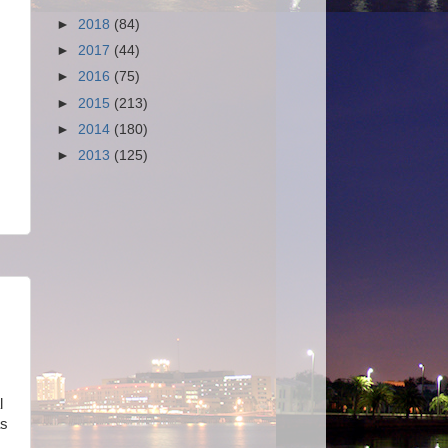
►
2018
(84)
►
2017
(44)
►
2016
(75)
►
2015
(213)
►
2014
(180)
►
2013
(125)
l
as