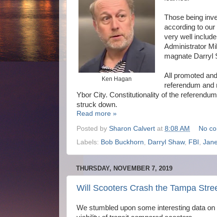
Those being inves
according to our
very well inclu
Administrator Mi
magnate Darryl 
All promoted and/
Ken Hagan
referendum and r
Ybor City. Constitutionality of the referendu
struck down.
Read more »
Posted by
Sharon Calvert
at
8:08 AM
No c
Labels:
Bob Buckhorn
,
Darryl Shaw
,
FBI
,
Jane
THURSDAY, NOVEMBER 7, 2019
Will Scooters Crash the Tampa Stre
We stumbled upon some interesting data on 