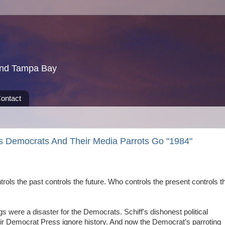
und Tampa Bay
ontact
s Democrats And Their Media Parrots Go "1984"
rols the past controls the future. Who controls the present controls t
were a disaster for the Democrats. Schiff's dishonest political
ir Democrat Press ignore history. And now the Democrat’s parroting