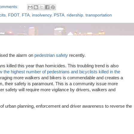
comments:
cits
,
FDOT
,
FTA
,
insolvency
,
PSTA
,
ridership
,
transportation
aised the alarm on
pedestrian safety
recently.
 killed this year than homicides. This troubling trend is also
w the highest number of pedestrians and bicyclists killed in the
uraging more walkers and bikers is commendable and creates a
m, their safety is paramount. This is a community issue more
er safety will require more vigilance by drivers, walkers and
n of urban planning, enforcement and driver awareness to reverse the