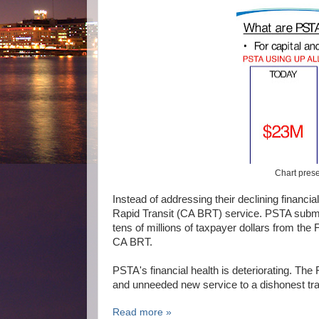
Chart pres
Instead of addressing their declining financ
Rapid Transit (CA BRT) service. PSTA submitt
tens of millions of taxpayer dollars from th
CA BRT.
PSTA's financial health is deteriorating. The
and unneeded new service to a dishonest tra
Read more »