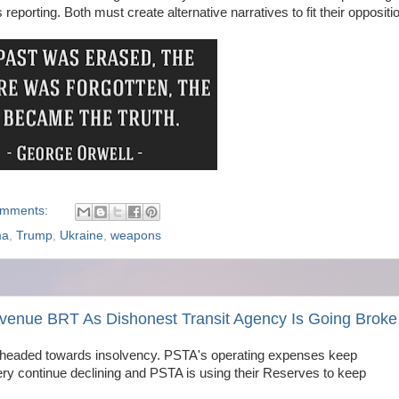
eporting. Both must create alternative narratives to fit their oppositi
omments:
ma
,
Trump
,
Ukraine
,
weapons
Avenue BRT As Dishonest Transit Agency Is Going Broke
s headed towards insolvency. PSTA's operating expenses keep
very continue declining and PSTA is using their Reserves to keep