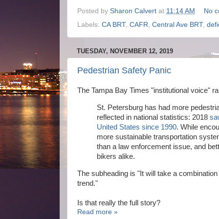
Posted by
Sharon Calvert
at
11:14 AM
No 
Labels:
CA BRT
,
CAFR
,
Central Ave BRT
,
defi
TUESDAY, NOVEMBER 12, 2019
Pedestrian Safety Panic
The Tampa Bay Times "institutional voice" r
St. Petersburg has had more pedestrians
reflected in national statistics: 2018
sa
United States since 1990
. While enco
more sustainable transportation syste
than a law enforcement issue, and bett
bikers alike.
The subheading is "It will take a combinatio
trend."
Is that really the full story?
Read more »