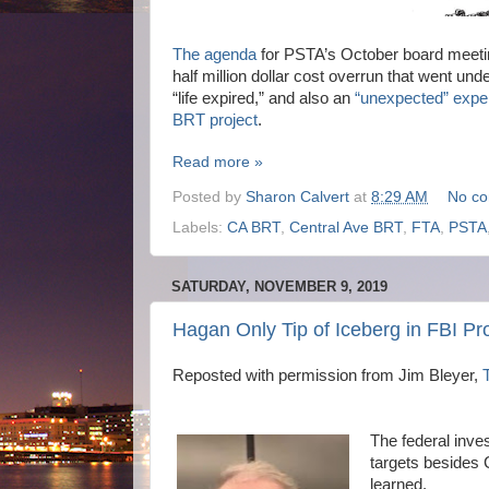
The agenda
for PSTA’s October board meetin
half million dollar cost overrun that went un
“life expired,” and also an
“unexpected” expe
BRT project
.
Read more »
Posted by
Sharon Calvert
at
8:29 AM
No c
Labels:
CA BRT
,
Central Ave BRT
,
FTA
,
PSTA
SATURDAY, NOVEMBER 9, 2019
Hagan Only Tip of Iceberg in FBI P
Reposted with permission from Jim Bleyer,
The federal inve
targets besides
learned.