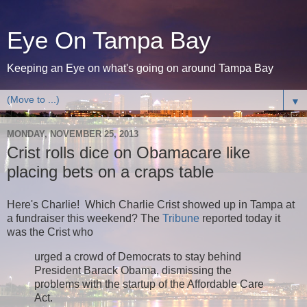
Eye On Tampa Bay
Keeping an Eye on what's going on around Tampa Bay
▼
MONDAY, NOVEMBER 25, 2013
Crist rolls dice on Obamacare like
placing bets on a craps table
Here's Charlie! Which Charlie Crist showed up in Tampa at
a fundraiser this weekend? The
Tribune
reported today it
was the Crist who
urged a crowd of Democrats to stay behind
President Barack Obama, dismissing the
problems with the startup of the Affordable Care
Act.