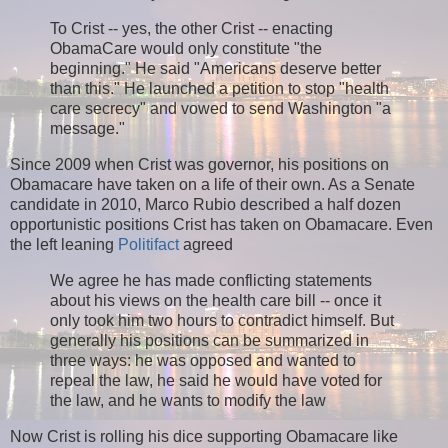
To Crist -- yes, the other Crist -- enacting
ObamaCare would only constitute "the
beginning." He said "Americans deserve better
than this." He launched a petition to stop "health
care secrecy" and vowed to send Washington "a
message."
Since 2009 when Crist was governor, his positions on
Obamacare have taken on a life of their own. As a Senate
candidate in 2010, Marco Rubio described a half dozen
opportunistic positions Crist has taken on Obamacare. Even
the left leaning
Politifact
agreed
We agree he has made conflicting statements
about his views on the health care bill -- once it
only took him two hours to contradict himself. But
generally his positions can be summarized in
three ways: he was opposed and wanted to
repeal the law, he said he would have voted for
the law, and he wants to modify the law
Now Crist is rolling his dice supporting Obamacare like