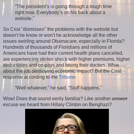
“The president’s is going through a tough time
right now. Everybody’s on his back about a
website,”
So Crist "dismisses" the problems with the website but
doesn't he know or won't he acknowledge all the other
issues swirling around Obamacare, especially in Florida?
Hundreds of thousands of Floridians and millions of
Americans have had their current health plans cancelled,
are experiencing sticker shock with higher premiums, higher
deductibles and co-pays and losing their doctors. What
about the job destroying economic impact? But the Crist
response according to the
Tribune
:
“Well whatever,” he said. “Stuff happens."
Wow! Does that sound eerily familiar? Like another
answer
excuse we heard from Hillary Clinton on Benghazi?