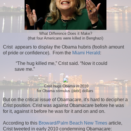
What Difference Does it Make?
(that four Americans were killed in Benghazi)
Crist appears to display the Obama hubris (foolish amount
of pride or confidence). From the
Miami Herald
:
“The hug killed me,” Crist said. “Now it could
save me.”
Crist hugs Obama in 2010
for Obama stimulus (debt) dollars
But on the critical issue of Obamacare, it's hard to decipher a
Crist position. Crist was against Obamacare before he was
for it, against it before he was for it and on and on.
According to this
Broward/Palm Beach New Times
article,
Crist tweeted in early 2010 condemning Obamacare: