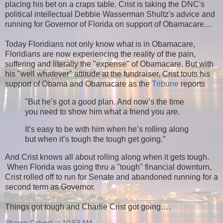
placing his bet on a craps table. Crist is taking the DNC's
political intellectual Debbie Wasserman Shultz's advice and
running for Governor of Florida on support of Obamacare…
Today Floridians not only know what is in Obamacare,
Floridians are now experiencing the reality of the pain,
suffering and literally the "expense" of Obamacare. But with
his "well whatever" attitude at the fundraiser, Crist touts his
support of Obama and Obamacare as the
Tribune
reports
"But he’s got a good plan. And now’s the time
you need to show him what a friend you are.
It’s easy to be with him when he’s rolling along
but when it’s tough the tough get going.”
And Crist knows all about rolling along when it gets tough.
When Florida was going thru a "tough" financial downturn,
Crist rolled off to run for Senate and abandoned running for a
second term as Governor.
Things got tough and Charlie Crist got going….
Sharon Calvert
at
10:53 AM