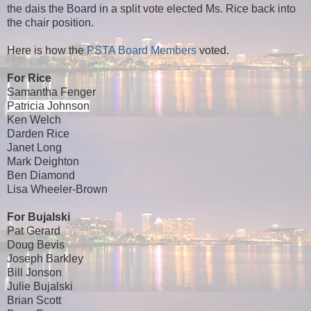
the dais the Board in a split vote elected Ms. Rice back into
the chair position.
Here is how the
PSTA Board Members
voted.
For Rice
Samantha Fenger
Patricia Johnson
Ken Welch
Darden Rice
Janet Long
Mark Deighton
Ben Diamond
Lisa Wheeler-Brown
For Bujalski
Pat Gerard
Doug Bevis
Joseph Barkley
Bill Jonson
Julie Bujalski
Brian Scott