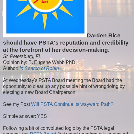
Darden Rice
should have PSTA's reputation and credibility
at the forefront of her decision-making.
St. Petersburg, FL
Opinion by: E. Eugene Webb PhD
Author:
In Search of Robin
At Wednesday's PSTA Board meeting the Board had the
opportunity to clear up any possible hint of wrongdoing by
electing a new Board Chairperson.
See my Post
Will PSTA Continue its wayward Path?
Simple answer: YES
Following a bit of convoluted logic by the PSTA legal