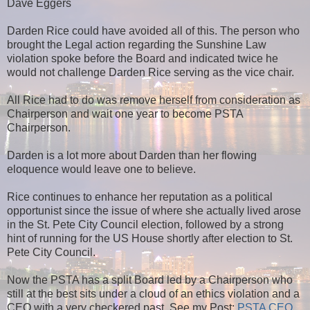
Dave Eggers
Darden Rice could have avoided all of this. The person who
brought the Legal action regarding the Sunshine Law
violation spoke before the Board and indicated twice he
would not challenge Darden Rice serving as the vice chair.
All Rice had to do was remove herself from consideration as
Chairperson and wait one year to become PSTA
Chairperson.
Darden is a lot more about Darden than her flowing
eloquence would leave one to believe.
Rice continues to enhance her reputation as a political
opportunist since the issue of where she actually lived arose
in the St. Pete City Council election, followed by a strong
hint of running for the US House shortly after election to St.
Pete City Council.
Now the PSTA has a split Board led by a Chairperson who
still at the best sits under a cloud of an ethics violation and a
CEO with a very checkered past. See my Post:
PSTA CEO