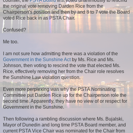
counsel, the
PSTA Board
first voted unanimously to rescind
the original vote removing Darden Rice from the
Chairperson's position and then by and 8 to 7 vote the Board
voted Rice back in as PSTA Chair.
Confused?
Me too.
I am not sure how admitting there was a violation of the
Government in the Sunshine Act
by Ms. Rice and Ms.
Johnson, then voting to rescind the vote that elected Ms.
Rice, effectively removing her from the Chair role resolves
the Sunshine Law violation question.
Even more perplexing was why the PSTA Nominating
Committee put Darden Rice up for the Chairperson role the
second time. Apparently, they have no view of or respect for
Government in the Sunshine.
Then following a rambling discussion where Ms. Bujalski,
Mayor of Dunedin and long time PSTA Board member, and
current PSTA Vice Chair was nominated for the Chair from