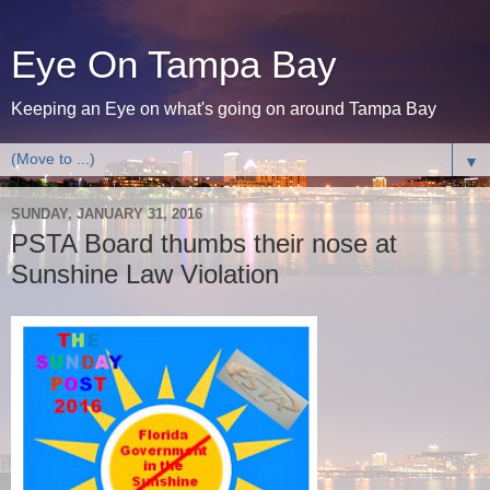
Eye On Tampa Bay
Keeping an Eye on what's going on around Tampa Bay
▼
SUNDAY, JANUARY 31, 2016
PSTA Board thumbs their nose at
Sunshine Law Violation