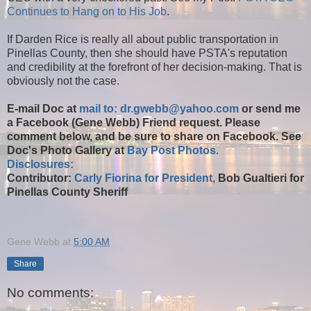
Continues to Hang on to His Job
.
If Darden Rice is really all about public transportation in
Pinellas County, then she should have PSTA's reputation
and credibility at the forefront of her decision-making. That is
obviously not the case.
E-mail Doc at
mail to: dr.gwebb@yahoo.com
or send me
a Facebook (Gene Webb) Friend request. Please
comment below, and be sure to share on Facebook. See
Doc's Photo Gallery at
Bay Post Photos
.
Disclosures:
Contributor:
Carly Fiorina for President
,
Bob Gualtieri for
Pinellas County Sheriff
Gene Webb
at
5:00 AM
Share
No comments: