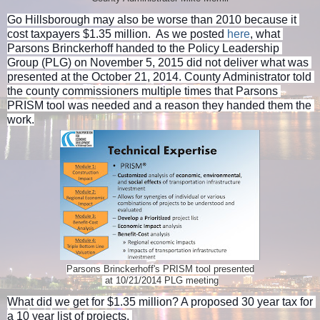
Go Hillsborough may also be worse than 2010 because it 
cost taxpayers $1.35 million.  As we posted 
here
, what 
Parsons Brinckerhoff handed to the Policy Leadership 
Group (PLG) on November 5, 2015 did not deliver what was 
presented at the October 21, 2014. County Administrator told 
the county commissioners multiple times that Parsons 
PRISM tool was needed and a reason they handed them the 
work.
Parsons Brinckerhoff's PRISM tool presented
at 10/21/2014 PLG meeting
What did we get for $1.35 million? A proposed 30 year tax for 
a 10 year list of projects. 