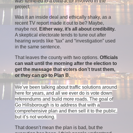
was funneled to a contractor involved in the
project.
Was it an inside deal and ethically shaky, as a
recent TV report made it out to be? Maybe,
maybe not.
Either way, it’s all about credibility.
A skeptical electorate tends to tune out after
hearing words like “tax” and “investigation” used
in the same sentence.
That leaves the county with two options.
Officials
can wait until the morning after the election to
get the message that voters don’t trust them,
or they can go to Plan B.
We’ve been talking about traffic solutions around
here for years, and all we ever do is vote down
referendums and build more roads. The goal of
Go Hillsborough is to address that with a
comprehensive plan and then sell it to the public,
but it’s not working.
That doesn’t mean the plan is bad, but the