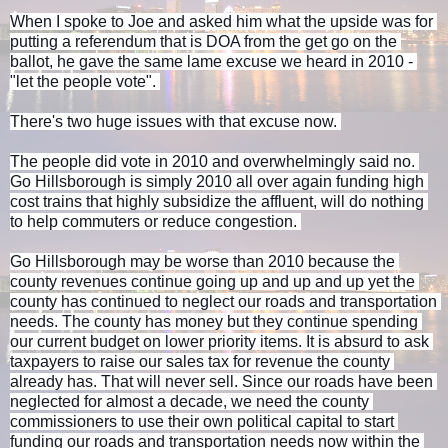
When I spoke to Joe and asked him what the upside was for 
putting a referendum that is DOA from the get go on the 
ballot, he gave the same lame excuse we heard in 2010 - 
"let the people vote". 
There's two huge issues with that excuse now. 
The people did vote in 2010 and overwhelmingly said no. 
Go Hillsborough is simply 2010 all over again funding high 
cost trains that highly subsidize the affluent, will do nothing 
to help commuters or reduce congestion. 
Go Hillsborough may be worse than 2010 because the 
county revenues continue going up and up and up yet the 
county has continued to neglect our roads and transportation 
needs. The county has money but they continue spending 
our current budget on lower priority items. It is absurd to ask 
taxpayers to raise our sales tax for revenue the county 
already has. That will never sell. Since our roads have been 
neglected for almost a decade, we need the county 
commissioners to use their own political capital to start 
funding our roads and transportation needs now within the 