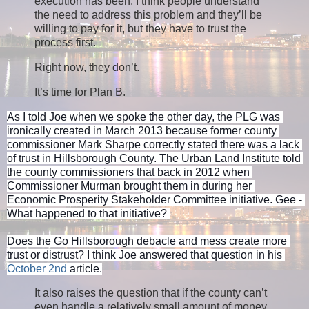
execution has been. I think people understand
the need to address this problem and they’ll be
willing to pay for it, but they have to trust the
process first.
Right now, they don’t.
It’s time for Plan B.
As I told Joe when we spoke the other day, the PLG was 
ironically created in March 2013 because former county 
commissioner Mark Sharpe correctly stated there was a lack 
of trust in Hillsborough County. The Urban Land Institute told 
the county commissioners that back in 2012 when 
Commissioner Murman brought them in during her 
Economic Prosperity Stakeholder Committee initiative. Gee - 
What happened to that initiative? 
Does the Go Hillsborough debacle and mess create more 
trust or distrust? I think Joe answered that question in his 
October 2nd
 article.
It also raises the question that if the county can’t
even handle a relatively small amount of money