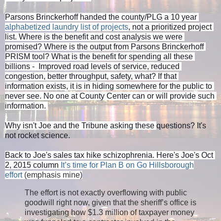
Parsons Brinckerhoff handed the county/PLG a 10 year 
alphabetized laundry list of projects
, not a prioritized project 
list. Where is the benefit and cost analysis we were 
promised? Where is the output from Parsons Brinckerhoff 
PRISM tool? What is the benefit for spending all these 
billions -  Improved road levels of service, reduced 
congestion, better throughput, safety, what? If that 
information exists, it is in hiding somewhere for the public to 
never see. No one at County Center can or will provide such 
information. 
Why isn't Joe and the Tribune asking these 
questions? It's 
not rocket science. 
Back to Joe's sales tax hike schizophrenia. Here's Joe's Oct 
2, 2015 column 
It’s time for Plan B on Go Hillsborough
effort
(emphasis mine)
The effort is not exactly overflowing with public
goodwill right now, given that the sheriff’s office is
investigating how $1.3 million of taxpayer money