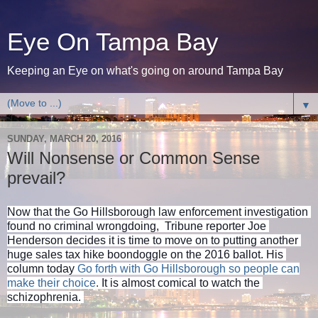
Eye On Tampa Bay
Keeping an Eye on what's going on around Tampa Bay
▼
SUNDAY, MARCH 20, 2016
Will Nonsense or Common Sense
prevail?
Now that the Go Hillsborough law enforcement investigation 
found no criminal wrongdoing,  Tribune reporter Joe 
Henderson decides it is time to move on to putting another 
huge sales tax hike boondoggle on the 2016 ballot. His 
column today 
Go forth with Go Hillsborough so people can
make their choice
.
It is almost comical to watch the 
schizophrenia. 