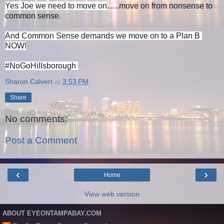
Yes Joe we need to move on
…..move on from nonsense to 
common sense.
And Common Sense demands we move on to a Plan B 
NOW!
#NoGoHillsborough 
Sharon Calvert
at
3:53 PM
Share
No comments:
Post a Comment
‹
›
Home
View web version
ABOUT EYEONTAMPABAY.COM