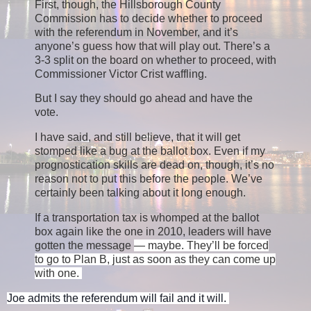
First, though, the Hillsborough County
Commission has to decide whether to proceed
with the referendum in November, and it’s
anyone’s guess how that will play out. There’s a
3-3 split on the board on whether to proceed, with
Commissioner Victor Crist waffling.
But I say they should go ahead and have the
vote.
I have said, and still believe, that it will get
stomped like a bug at the ballot box. Even if my
prognostication skills are dead on, though, it’s no
reason not to put this before the people. We’ve
certainly been talking about it long enough.
If a transportation tax is whomped at the ballot
box again like the one in 2010, leaders will have
gotten the message
— maybe.
They’ll be forced
to go to Plan B, just as soon as they can come up
with one.
Joe admits the referendum will fail and it will. 