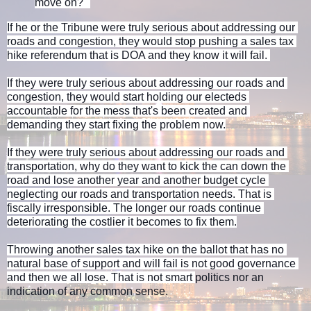
move on?" 
If he or the Tribune were truly serious about addressing our 
roads and congestion, they would stop pushing a sales tax 
hike referendum that is DOA and they know it will fail. 
If they were truly serious about addressing our roads and 
congestion, they would start holding our electeds 
accountable for the mess that's been created and 
demanding they start fixing the problem now.
If they were truly serious about addressing our roads and 
transportation, why do they want to kick the can down the 
road and lose another year and another budget cycle 
neglecting our roads and transportation needs. That is 
fiscally irresponsible. The longer our roads continue 
deteriorating the costlier it becomes to fix them.
Throwing another sales tax hike on the ballot that has no 
natural base of support and will fail is not good governance 
and then we all lose. That is not smart 
politics nor an 
indication of any common sense.