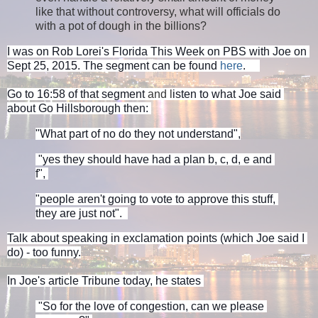
like that without controversy, what will officials do
with a pot of dough in the billions?
I was on Rob Lorei's Florida This Week on PBS with Joe on 
Sept 25, 2015. The segment can be found 
here
.     
Go to 16:58 of that segment
and l
isten to what Joe said 
about Go Hillsborough then: 
"What part of no do they not understand",
 "yes they should have had a plan b, c, d, e and 
f", 
"people aren't going to vote to approve this stuff, 
they are just not".  
Talk about speaking in exclamation points (which Joe said I 
do) - too funny.
In Joe's article Tribune today, he states 
 "So for the love of congestion, can we please 