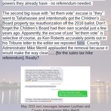
powers they already have - no referendum needed. 
The second big issue with "let them vote" excuse is "they" 
went to Tallahassee and intentionally got the Children's 
Board property tax reauthorization off the 2016 ballot. Don't 
forget the Children's Board had their own scandal just a few 
years ago. Apparently, the excuse of just "let them vote" is 
selective of course, as Ken Roberts accurately points out in 
his Tribune letter to the editor we reposted 
here
. County 
Administrator Mike Merrill applauded the removal because it 
would make the way clear
……[for the sales tax hike 
referendum]. Really?
May 2015 text messages between Leytham and
County Administrator Mike Merrill