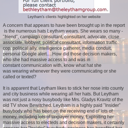
Leytham's clients highlighted on her website
A concern that appears to have been brought up in the report
is the numerous hats Leytham wears. She wears so many -
"friend", campaign consultant, consultant, advocate, close
associate, lobbyist, political consultant, information traffic
cop, political ally, intelligence gatherer, media conduit,
personal Google alert….How did those decision makers,
who she had massive access to and was in
constant communication with, know what hat she
was wearing whenever they were communicating or she
called or texted?
It is apparent that Leytham likes to stick her nose into county
and city business while wearing all her hats. But Leytham
was not just a nosy busybody like Mrs. Gladys Kravitz of the
old TV show Bewitched. Leytham is a highly paid "Insider"
busybody who has been on the receiving end of lots of
money, including lots of taxpayer money. Exploiting her
massive access to electeds and decision makers, it certainly