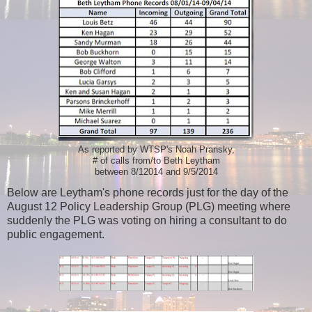
As reported by WTSP's Noah Pransky,
# of calls from/to Beth Leytham
between 8/12014 and 9/5/2014
Below are Leytham's phone records just for the day of the
August 12 Policy Leadership Group (PLG) meeting where
suddenly the PLG was voting on hiring a consultant to do
public engagement.