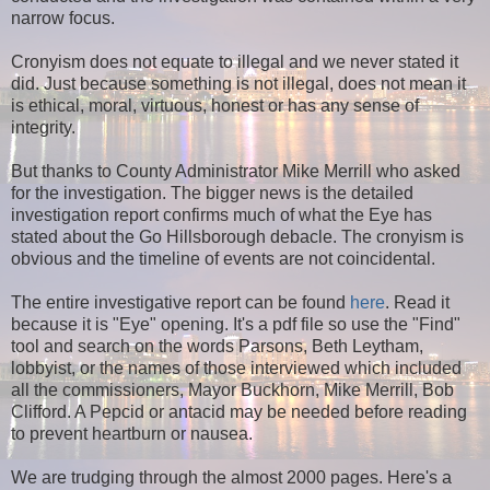
narrow focus.
Cronyism does not equate to illegal and we never stated it
did. Just because something is not illegal, does not mean it
is ethical, moral, virtuous, honest or has any sense of
integrity.
But thanks to County Administrator Mike Merrill who asked
for the investigation. The bigger news is the detailed
investigation report confirms much of what the Eye has
stated about the Go Hillsborough debacle.
The cronyism is
obvious and the timeline of events are not coincidental.
The entire investigative report can be found
here
. Read it
because it is "Eye" opening. It's a pdf file so use the "Find"
tool and search on the words Parsons, Beth Leytham,
lobbyist, or the names of those interviewed which included
all the commissioners, Mayor Buckhorn, Mike Merrill, Bob
Clifford. A Pepcid or antacid may be needed before reading
to prevent heartburn or nausea.
We are trudging through the almost 2000 pages. Here's a