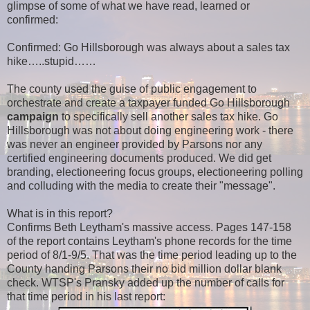
glimpse of some of what we have read, learned or
confirmed:
Confirmed: Go Hillsborough was always about a sales tax
hike…..stupid……
The county used the guise of public engagement to
orchestrate and create a taxpayer funded
Go Hillsborough
campaign
to specifically sell another sales tax hike. Go
Hillsborough was not about doing engineering work - there
was never an engineer provided by Parsons nor any
certified engineering documents produced. We did get
branding, electioneering focus groups, electioneering polling
and colluding with the media to create their "message".
What is in this report?
Confirms Beth Leytham's massive access. Pages 147-158
of the report contains Leytham's phone records for the time
period of 8/1-9/5. That was the time period leading up to the
County handing Parsons their no bid million dollar blank
check. WTSP's Pransky added up the number of calls for
that time period in his last report: