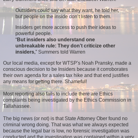
Outsiders could say what they want, he told her,
but people on the inside don’t listen to them.
Insiders get more access to push their ideas to
powerful people.
“
But insiders also understand one
unbreakable rule: They don’t criticize other
insiders,
” Summers told Warren
Our local media, except for WTSP's Noah Pransky, made a
conscious decision to be Insiders because it corroborates
their own agenda for a sales tax hike and that end justifies
any means for getting there. Shameful!
Most reporting also fails to include there are Ethics
complaints being investigated by the Ethics Commission in
Tallahassee.
The big news (or not) is that State Attorney Ober found no
criminal wrong doing. That was what we always expected
because the legal bar is low, no forensic investigation was
conducted and the investigation was contained within a very