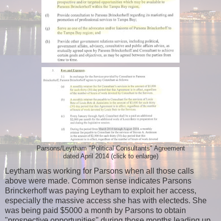
Parsons/Leytham "Political Consultants" Agreement
dated April 2014 (click to enlarge)
Leytham was working for Parsons when all those calls
above were made. Common sense indicates Parsons
Brinckerhoff was paying Leytham to exploit her access,
especially the massive access she has with electeds. She
was being paid $5000 a month by Parsons to obtain
"prospective opportunities" during those months leading up