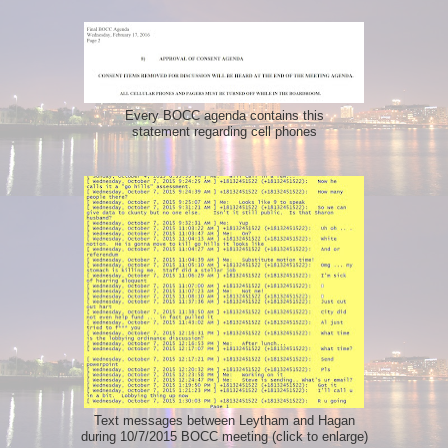
Every BOCC agenda contains this
statement regarding cell phones
Text messages between Leytham and Hagan
during 10/7/2015 BOCC meeting (click to enlarge)