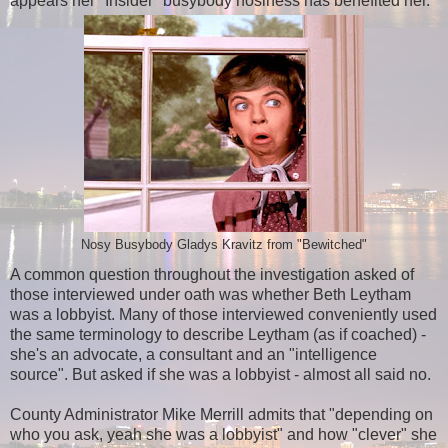
appears her "Insider" busybody nosiness has benefited her.
Nosy Busybody Gladys Kravitz from "Bewitched"
A common question throughout the investigation asked of
those interviewed under oath was whether
Beth Leytham
was a lobbyist.
M
any of those interviewed conveniently used
the same terminology to describe Leytham (as if coached) -
she's an advocate, a consultant and an "intelligence
source". But asked if she was a lobbyist -
almost
all said no.
County Administrator Mike Merrill admits that "depending on
who you ask, yeah she was a lobbyist" and how "clever" she