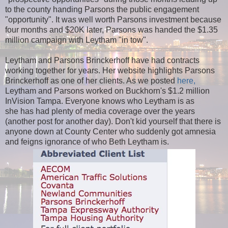
to the county handing Parsons the public engagement
"opportunity". It was well worth Parsons investment because
four months and $20K later, Parsons was handed the $1.35
million campaign with Leytham "in tow".
Leytham and Parsons Brinckerhoff have had contracts
working together for years. Her website highlights Parsons
Brinckerhoff as one of her clients. As we posted
here,
Leytham and Parsons worked on Buckhorn's $1.2 million
InVision Tampa. Everyone knows who Leytham is as
she
has
had plenty of media coverage over the years
(another post for another day). Don't kid yourself that there is
anyone down at County Center who suddenly got amnesia
and feigns ignorance of who Beth Leytham is.