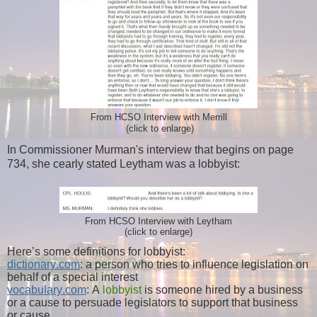
From HCSO Interview with Merrill
(click to enlarge)
In Commissioner Murman's interview that begins on page
734, she cearly stated Leytham was a lobbyist:
From HCSO Interview with Leytham
(click to enlarge)
Here’s some definitions for lobbyist:
dictionary.com
: a person who tries to influence legislation on
behalf of a special interest
vocabulary.com
: A
lobbyist
is someone hired by a business
or a cause to persuade legislators to support that business
or cause.