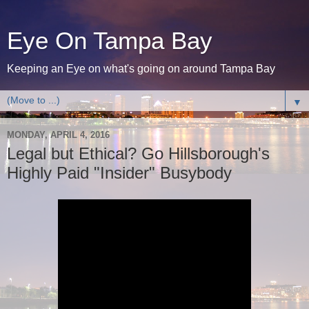
Eye On Tampa Bay
Keeping an Eye on what's going on around Tampa Bay
▼
MONDAY, APRIL 4, 2016
Legal but Ethical? Go Hillsborough's
Highly Paid "Insider" Busybody