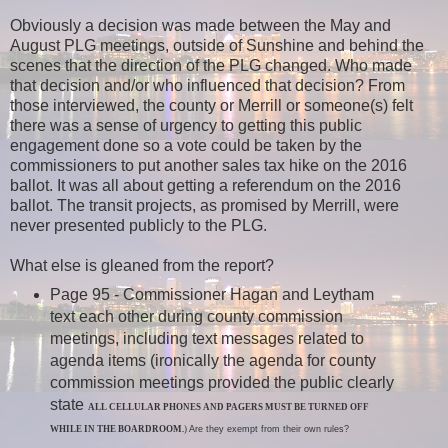
Obviously a decision was made between the May and
August PLG meetings, outside of Sunshine and behind the
scenes that the direction of the PLG changed. Who made
that decision and/or who influenced that decision? From
those interviewed, the county or Merrill or someone(s) felt
there was a sense of urgency to getting this public
engagement done so a vote could be taken by the
commissioners to put another sales tax hike on the 2016
ballot. It was all about getting a referendum on the 2016
ballot. The transit projects, as promised by Merrill, were
never presented publicly to the PLG.
What else is gleaned from the report?
Page 95 - Commissioner Hagan
and Leytham
text each other during county commission
meetings, including text messages related to
agenda items (ironically the agenda for county
commission meetings provided the public clearly
state
ALL CELLULAR PHONES AND PAGERS MUST BE TURNED OFF
WHILE IN THE BOARDROOM.
)
Are they exempt from their own rules?