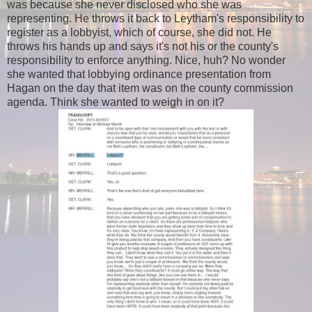
was because she never disclosed who she was
representing. He throws it back to Leytham's responsibility to
register as a lobbyist, which of course, she did not. He
throws his hands up and says it's not his or the county's
responsibility to enforce
anything
. Nice, huh? No wonder
she wanted that lobbying ordinance presentation from
Hagan on the day that item was on the county commission
agenda. Think she wanted to weigh in on it?