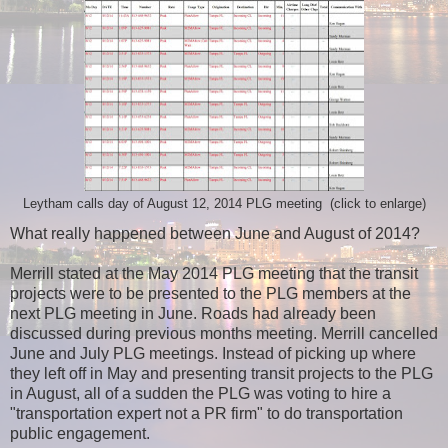
Leytham calls day of August 12, 2014 PLG meeting (click to enlarge)
What really happened between June and August of 2014?
Merrill stated at the May 2014 PLG meeting that the transit
projects were to be presented to the PLG members at the
next PLG meeting in June. Roads had already been
discussed during previous months meeting. Merrill cancelled
June and July PLG meetings. Instead of picking up where
they left off in May and presenting transit projects to the PLG
in August, all of a sudden the PLG was voting to hire a
"transportation expert not a PR firm" to do transportation
public engagement.