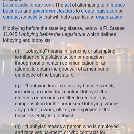
businessdictionary.com
: The
act
of attempting to
influence
business
and
government
leaders
to
create
legislation
or
conduct
an
activity
that will help a particular
organization
.
If lobbying before the state legislature, below is FL Statute
11.045
Lobbying before the Legislature
which defines
lobbying and lobbyists:
(f) “Lobbying” means influencing or attempting
to influence legislative action or nonaction
through oral or written communication or an
attempt to obtain the goodwill of a member or
employee of the Legislature.
(g) “Lobbying firm” means any business entity,
including an individual contract lobbyist, that
receives or becomes entitled to receive any
compensation for the purpose of lobbying, where
any partner, owner, officer, or employee of the
business entity is a lobbyist.
(h) “Lobbyist” means a person who is employed
and receives payment, or who contracts for