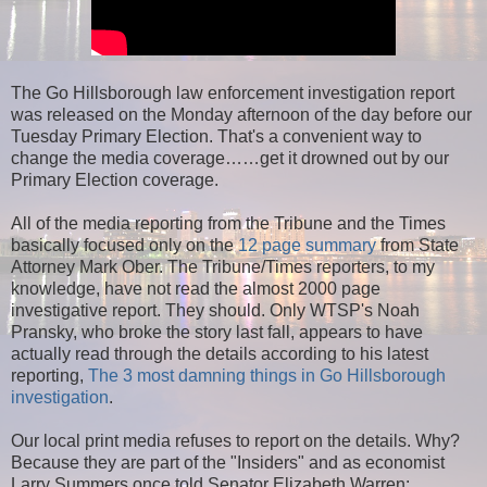
The Go Hillsborough law enforcement investigation report
was released on the Monday afternoon of the day before our
Tuesday Primary Election. That's a convenient way to
change the media coverage……get it drowned out by our
Primary Election coverage.
All of the media reporting from the Tribune and the Times
basically focused only on the
12 page summary
from State
Attorney Mark Ober. The Tribune/Times reporters, to my
knowledge, have not read the almost 2000 page
investigative report. They should. Only WTSP's Noah
Pransky, who broke the story last fall, appears to have
actually read through the details according to his latest
reporting,
The 3 most damning things in Go Hillsborough
investigation
.
Our local print media refuses to report on the details. Why?
Because they are part of the "Insiders" and as economist
Larry Summers once told Senator Elizabeth Warren: