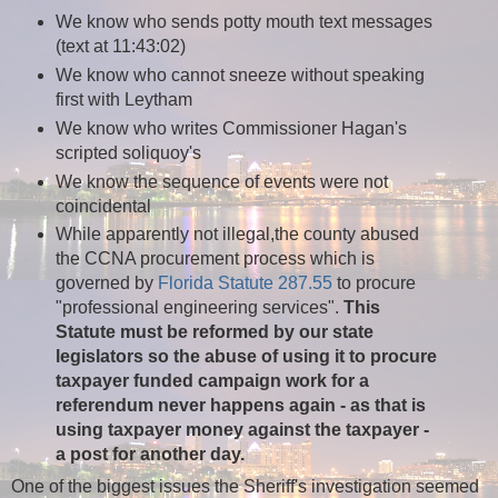
We know who sends potty mouth text messages
(text at 11:43:02)
We know who
cannot sneeze without speaking
first with Leytham
We know who writes Commissioner Hagan's
scripted soliquoy's
We know the sequence of events were not
coincidental
While apparently not illegal,the county abused
the CCNA procurement process which is
governed by
Florida Statute 287.55
to procure
"professional engineering services".
This
Statute must be reformed by our state
legislators so the abuse of using it to procure
taxpayer funded campaign work for a
referendum never happens again - as that is
using taxpayer money against the taxpayer -
a post for
another
day.
One of the biggest issues the Sheriff's investigation seemed