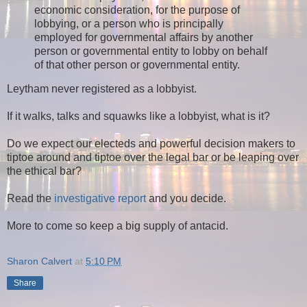
economic consideration, for the purpose of
lobbying, or a person who is principally
employed for governmental affairs by another
person or governmental entity to lobby on behalf
of that other person or governmental entity.
Leytham never registered as a lobbyist.
If it walks, talks and squawks like a lobbyist, what is it?
Do we expect our electeds and powerful decision makers to
tiptoe around and tiptoe over the legal bar or be leaping over
the ethical bar?
Read the
investigative report
and you decide.
More to come so keep a big supply of antacid.
Sharon Calvert
at
5:10 PM
Share