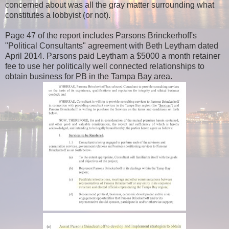
concerned about was all the gray matter surrounding what
constitutes a lobbyist (or not).
Page 47 of the report includes Parsons Brinckerhoff's
"Political Consultants" agreement with Beth Leytham dated
April 2014. Parsons paid Leytham a $5000 a month retainer
fee to use her politically well connected relationships to
obtain business for PB in the Tampa Bay area.