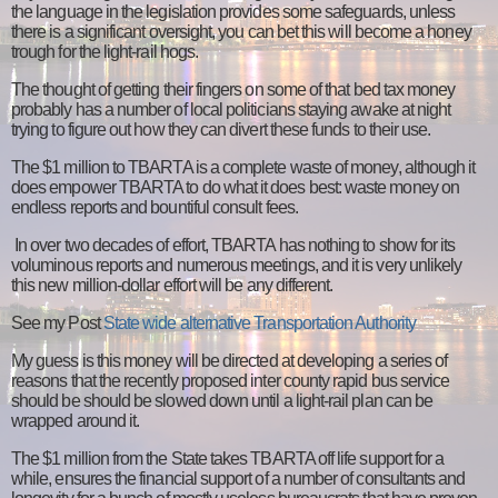
the language in the legislation provides some safeguards, unless
there is a significant oversight, you can bet this will become a honey
trough for the light-rail hogs.
The thought of getting their fingers on some of that bed tax money
probably has a number of local politicians staying awake at night
trying to figure out how they can divert these funds to their use.
The $1 million to TBARTA is a complete waste of money, although it
does empower TBARTA to do what it does best: waste money on
endless reports and bountiful consult fees.
In over two decades of effort, TBARTA has nothing to show for its
voluminous reports and numerous meetings, and it is very unlikely
this new million-dollar effort will be any different.
See my Post
State wide alternative Transportation Authority
My guess is this money will be directed at developing a series of
reasons that the recently proposed inter county rapid bus service
should be should be slowed down until a light-rail plan can be
wrapped around it.
The $1 million from the State takes TBARTA off life support for a
while, ensures the financial support of a number of consultants and