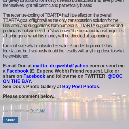
longevity for a bunch of mostly useless bureaucrats that have proven
themselves light rail centric and pathetically biased
The recent re-tooling of TBARTA had little effect on the overall
TBARTA goal of light rail as the only transportation solution for the
Bay area and suggestions from numerous TBARTA supporters and
politicians that we need to “slow down” the bus rapid transit project is
a harbinger of what this money will be directed at supporting.
I am not sure what motivated Senator Brandes to promote this
legislation, but I seriously doubt the results will anything close to what
he envisioned.
E-mail Doc at
mail to: dr.gwebb@yahoo
.com or send me
a
Facebook
(E. Eugene Webb) Friend request. Like or
share on
Facebook
and follow me on TWITTER
@DOC
ON THE BAY
.
See Doc's Photo Gallery at
Bay Post Photos
.
Please comment below.
Gene Webb
at
9:19 AM
Share