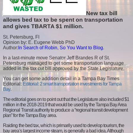
New tax bill
allows bed tax to be spent on transportation
and gives TBARTA $1 million.
St. Petersburg, Fl
Opinion by: E. Eugene Webb PhD
Author:
In Search of Robin
,
So You Want to Blog
.
In a last-minute move Senator Jeff Brandes R of St.
Petersburg managed to get some transportation language
added in the tax cut bill approved by the State Legislature.
You can get some addition detail in a
Tampa Bay Times
Editorial:
Editorial: 2 smart transportation investments for Tampa
Bay
.
The editorial goes on to point out that the Legislature also included $1
million in the 2018-2019 that would be used by the Tampa Bay Area
Regional Transit authority to produce a “regional transit development
plan” for the Tampa Bay area.
Raiding the bed tax, which is primarily used to develop tourism, the
bay area's largest income steam, is generally a bad idea. Although