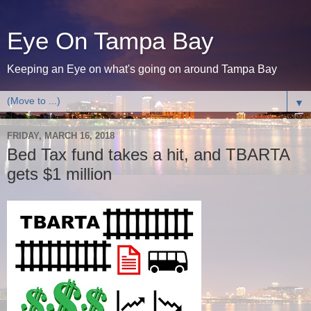
Eye On Tampa Bay
Keeping an Eye on what's going on around Tampa Bay
▼
FRIDAY, MARCH 16, 2018
Bed Tax fund takes a hit, and TBARTA
gets $1 million