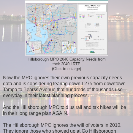
Hillsborough MPO 2040 Capacity Needs from
their 2040 LRTP
(Click to enlarge)
Now the MPO ignores their own previous capacity needs
data and is considering tearing down I-275 from downtown
Tampa to Bearss Avenue that hundreds of thousands use
everyday in their latest planning process.
And the Hillsborough MPO told us rail and tax hikes will be
in their long range plan AGAIN.
The Hillsborough MPO ignores the will of voters in 2010.
They ignore those who showed up at Go Hillsborough