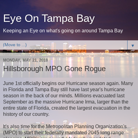
Eye On Tampa Bay
Keeping an Eye on what's going on around Tampa Bay
▼
MONDAY, MAY 21, 2018
Hillsborough MPO Gone Rogue
June 1st officially begins our Hurricane season again. Many
in Florida and Tampa Bay still have last year's hurricane
season in the back of our minds. Millions evacuated last
September as the massive Hurricane Irma, larger than the
entire state of Florida, created the largest evacuation in the
history of our country.
It's also time for the Metropolitan Planning Organization's
(MPO) to start their federally mandated 2045 long range