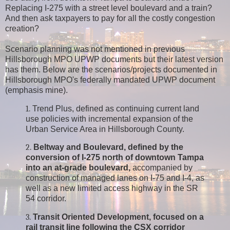
Replacing I-275 with a street level boulevard and a train?
And then ask taxpayers to pay for all the costly congestion
creation?
Scenario planning was not mentioned in previous
Hillsborough MPO UPWP documents but their latest version
has them. Below are the scenarios/projects documented in
Hillsborough MPO's federally mandated UPWP document
(emphasis mine).
1.
Trend Plus, defined as continuing current land
use policies with incremental expansion of the
Urban Service Area in Hillsborough County.
2.
Beltway and Boulevard, defined by the
conversion of I-275 north of downtown Tampa
into an at-grade boulevard,
accompanied by
construction of managed lanes on I-75 and I-4, as
well as a new limited access highway in the SR
54 corridor.
3.
Transit Oriented Development, focused on a
rail transit line following the CSX corridor