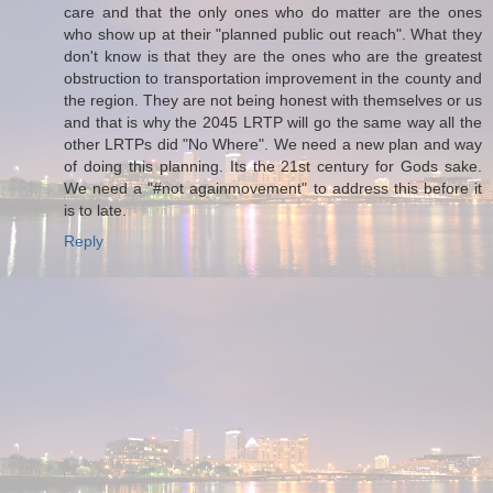
care and that the only ones who do matter are the ones
who show up at their "planned public out reach". What they
don't know is that they are the ones who are the greatest
obstruction to transportation improvement in the county and
the region. They are not being honest with themselves or us
and that is why the 2045 LRTP will go the same way all the
other LRTPs did "No Where". We need a new plan and way
of doing this planning. Its the 21st century for Gods sake.
We need a "#not againmovement" to address this before it
is to late.
Reply