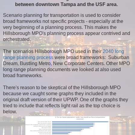
between downtown Tampa and the USF area.
Scenario planning for transportation is used to consider
broad frameworks not specific projects - especially at the
very beginning of a planning process. This makes the
Hillsborough MPO's planning process appear contrived and
orchestrated.
The scenarios Hillsborough MPO used in their
2040 long
range planning process
were broad frameworks: Suburban
Dream, Bustling Metro, New Corporate Centers. Other MPO
long range planning documents we looked at also used
broad frameworks.
There's reason to be skeptical of the Hillsborough MPO
because we caught some graphs they included in the
original draft version of their UPWP. One of the graphs they
tried to include that reflects light rail as the top choice is
below.