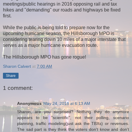
meetings/public hearings in 2016 opposing rail and tax
hikes and "demanding" our roads and highways be fixed
first.
While the public is being told to prepare now for the
upcoming hurricane season, the Hillsborough MPO is
considering tearing down 10 miles of a major interstate that
serves as a major hurricane evacuation route.
The Hillsborough MPO has gone rogue!
Sharon Calvert
at
7:00 AM
Share
1 comment:
Anonymous
May 24, 2018 at 6:13 AM
Sharon, are you surprised? Nothing they do anymore
appears to be "scientific", not their polling, scenario
planning, traffic modeling(just ask the TBXs) or revenues.
The sad part is they think the voters don't know and don't