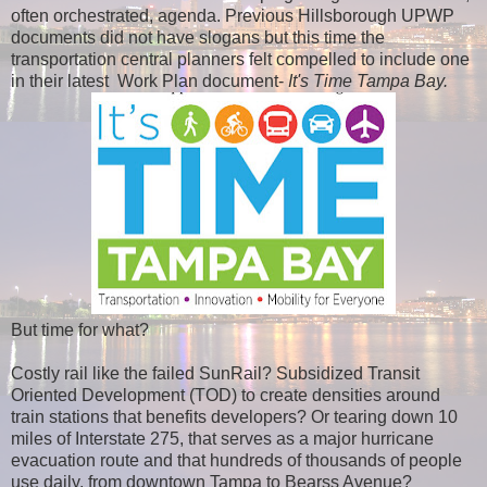
often orchestrated, agenda. Previous Hillsborough UPWP
documents did not have slogans but this time the
transportation central planners felt compelled to include one
in their latest Work Plan document-
It's Time Tampa Bay.
But time for what?
Costly rail like the failed SunRail? Subsidized Transit
Oriented Development (TOD) to create densities around
train stations that benefits developers? Or tearing down 10
miles of Interstate 275, that serves as a major hurricane
evacuation route and that hundreds of thousands of people
use daily, from downtown Tampa to Bearss Avenue?