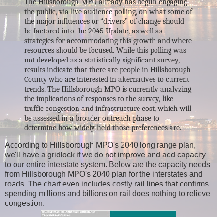
The Hillsborough MPO already has begun engaging
the public, via live audience polling, on
what some of
the major influences or “drivers” of change should
be factored in
to the 2045 Update, as well as
strategies for accommodating this growth and where
resources should be focused. While this polling was
not developed as a statistically significant survey,
results indicate that there are people in Hillsborough
County who are interested in alternatives to current
trends. The Hillsborough MPO is currently analyzing
the implications of responses to the survey, like
traffic congestion and infrastructure cost, which will
be assessed in a broader outreach phase to
determine how widely held those preferences are.
According to Hillsborough MPO's 2040 long range plan,
we'll have a gridlock if we do not improve and add capacity
to our entire interstate system.
Below are the capacity needs
from Hillsborough MPO's 2040 plan for the interstates and
roads. The chart even includes costly rail lines that confirms
spending millions and billions on rail does nothing to relieve
congestion.