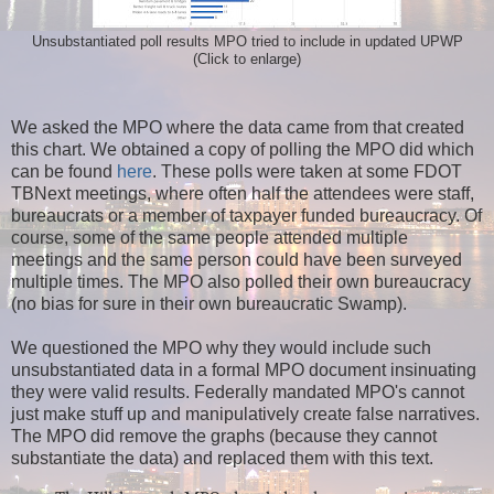
Unsubstantiated poll results MPO tried to include in updated UPWP
(Click to enlarge)
We asked the MPO where the data came from that created
this chart. We obtained a copy of polling the MPO did which
can be found
here
. These polls were taken at some FDOT
TBNext meetings, where often half the attendees were staff,
bureaucrats or a member of taxpayer funded bureaucracy. Of
course, some of the same people attended multiple
meetings and the same person could have been surveyed
multiple times. The MPO also polled their own bureaucracy
(no bias for sure in their own bureaucratic Swamp).
We questioned the MPO why they would include such
unsubstantiated data in a formal MPO document insinuating
they were valid results. Federally mandated MPO's cannot
just make stuff up and manipulatively create false narratives.
The MPO did remove the graphs (because they cannot
substantiate the data) and replaced them with this text.