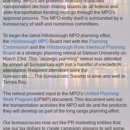
planning. MPO's are powerful federally mandated
transportation decision making boards as all federal and
state transportation funding must go through the MPO's
approval process. The MPO entity itself is surrounded by a
bureaucracy of staff and numerous committees.
To begin the latest Hillsborough MPO planning effort,
the
Hillsborough MPO
Board met with the
Planning
Commission
and the
Hillsborough River Interlocal Planning
Board
at a strategic planning retreat at Stetson University on
March 23rd. This "strategic planning" retreat was attended
by almost all bureaucrats with just a handful of electeds in
attendance. Required attendees were the
bureaucrats…..The bureaucratic Swamp is alive and well in
Tampa Bay.
The retreat provided input to the MPO's
Unified Planning
Work Program
(UPWP) document. This document sets out
the transportation activities the MPO will do and the products
they will develop as part of the long range planning effort.
Our bureaucracies now act like PR marketing entities that
use our tax dollars to create campaign slogans to sell some,