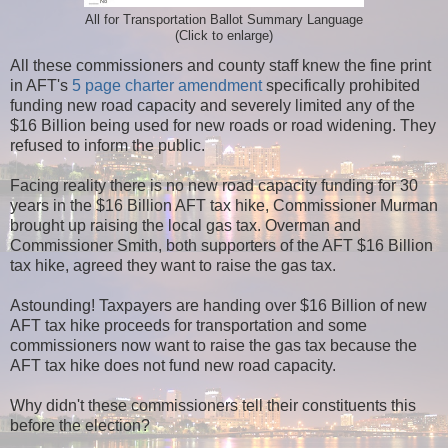
All for Transportation Ballot Summary Language
(Click to enlarge)
All these commissioners and county staff knew the fine print
in AFT's
5 page charter amendment
specifically prohibited
funding new road capacity and severely limited any of the
$16 Billion being used for new roads or road widening. They
refused to inform the public.
Facing reality there is no new road capacity funding for 30
years in the $16 Billion AFT tax hike, Commissioner Murman
brought up raising the local gas tax. Overman and
Commissioner Smith, both supporters of the AFT $16 Billion
tax hike, agreed they want to raise the gas tax.
Astounding! Taxpayers are handing over $16 Billion of new
AFT tax hike proceeds for transportation and some
commissioners now want to raise the gas tax because the
AFT tax hike does not fund new road capacity.
Why didn't these commissioners tell their constituents this
before the election?