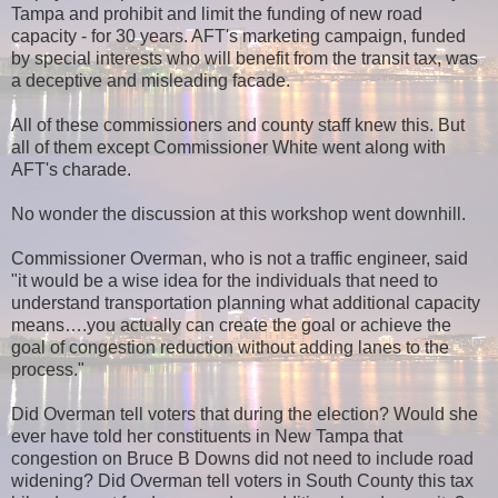
Tampa and prohibit and limit the funding of new road
capacity - for 30 years. AFT's marketing campaign, funded
by special interests who will benefit from the transit tax, was
a deceptive and misleading facade.
All of these commissioners and county staff knew this. But
all of them except Commissioner White went along with
AFT's charade.
No wonder the discussion at this workshop went downhill.
Commissioner Overman, who is not a traffic engineer, said
"it would be a wise idea for the individuals that need to
understand transportation planning what additional capacity
means….you actually can create the goal or achieve the
goal of congestion reduction without adding lanes to the
process."
Did Overman tell voters that during the election? Would she
ever have told her constituents in New Tampa that
congestion on Bruce B Downs did not need to include road
widening? Did Overman tell voters in South County this tax