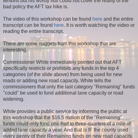
lemons but his wordy fluff could not cover the reality of the
bad policy the AFT tax hike is.
The video of this workshop can be found
here
and the entire
transcript can be found
here
. It is worth watching the video or
reading the entire transcript.
There are some nuggets from this workshop that are
interesting.
Commissioner White immediately pointed out that AFT
specifically restricts or prohibits any funds in the top 4
categories (of the slide above) from being used for new
roads or adding new road capacity. White tells the
commissioners that only the last category "Remaining" funds
"could" be used to fund additional lane capacity or road
widening.
White provides a public service by informing the public at
this workshop that the $16.5 million of the "Remaining"
funds could only fund one-half to three-quarters of a mile of
added lane capacity a year. And that is IF the county used
every penny of their Remaining funds on new road capacity.