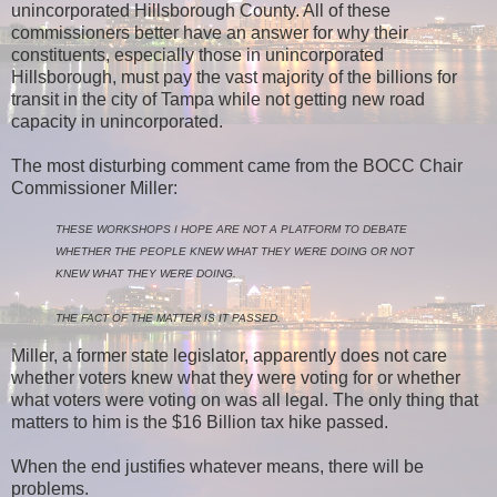
unincorporated Hillsborough County. All of these
commissioners better have an answer for why their
constituents, especially those in unincorporated
Hillsborough, must pay the vast majority of the billions for
transit in the city of Tampa while not getting new road
capacity in unincorporated.
The most disturbing comment came from the BOCC Chair
Commissioner Miller:
THESE WORKSHOPS I HOPE ARE NOT A PLATFORM TO DEBATE
WHETHER THE PEOPLE KNEW WHAT THEY WERE DOING OR NOT
KNEW WHAT THEY WERE DOING.
THE FACT OF THE MATTER IS IT PASSED.
Miller, a former state legislator, apparently does not care
whether voters knew what they were voting for or whether
what voters were voting on was all legal. The only thing that
matters to him is the $16 Billion tax hike passed.
When the end justifies whatever means, there will be
problems.