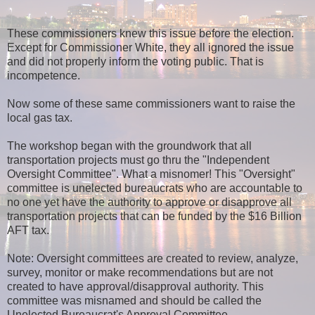
These commissioners knew this issue before the election.
Except for Commissioner White, they all ignored the issue
and did not properly inform the voting public. That is
incompetence.
Now some of these same commissioners want to raise the
local gas tax.
The workshop began with the groundwork that all
transportation projects must go thru the "Independent
Oversight Committee". What a misnomer! This "Oversight"
committee is unelected bureaucrats who are accountable to
no one yet have the authority to approve or disapprove all
transportation projects that can be funded by the $16 Billion
AFT tax.
Note: Oversight committees are created to review, analyze,
survey, monitor or make recommendations but are not
created to have approval/disapproval authority. This
committee was misnamed and should be called the
Unelected Bureaucrat's Approval Committee.