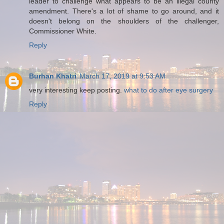
leader to challenge what appears to be an illegal county
amendment. There's a lot of shame to go around, and it
doesn't belong on the shoulders of the challenger,
Commissioner White.
Reply
Burhan Khatri
March 17, 2019 at 9:53 AM
very interesting keep posting.
what to do after eye surgery
Reply