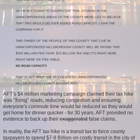
SO I'M NOT GOING TO SUGAR COAT THIS, CITIZENS IN THE
UNINCORPORATED AREAS OF THE COUNTY WERE LED TO BELIEVE
THAT THIS WOULD DELIVER ADDED ROAD CAPACITY. I SAW THE
CAMPAIGN FOR IT.
TWO‑THIRDS OF THE PEOPLE OF THIS COUNTY THAT LIVE IN
UNINCORPORATED HILLSBOROUGH COUNTY WILL BE PAYING THIS
$300 MILLION PER YEAR, $15 BILLION TAX AND IT'S RIGHT HERE,
RIGHT HERE ON THIS TABLE,
NO ROAD CAPACITY.
THAT IS NOT WHAT THE RESIDENTS OF UNINCORPORATED
HILLSBOROUGH COUNTY BOUGHT INTO.
AFT's $4 million marketing campaign claimed their tax hike
was "fixing" roads, reducing congestion and ensuring
everyone's commute time would be reduced so they would
get home for dinner quicker - for 30 years. AFT provided no
evidence to back up their
exaggerated
false claims.
In reality, the AFT tax hike is a transit tax to force county
taxpayers to spend $7-8 Billion on costly transit in the city of