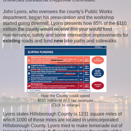
John Lyons, who oversees the county's Public Works
department, began his presentation and the workshop
started going downhill. Lyons presents how 85% of the $110
million the county would receive this year would fund
maintenance, safety and some intersection improvements for
existing
roads and fund
new
bike paths and sidewalks.
How the County could spend
$110 million of AFT tax revenues
(Click to enlarge)
Lyons states Hillsborough County is 1231 square miles of
which 1000 of those miles are located in unincorporated
Hillsborough County. Lyons tried to make lemonade out of