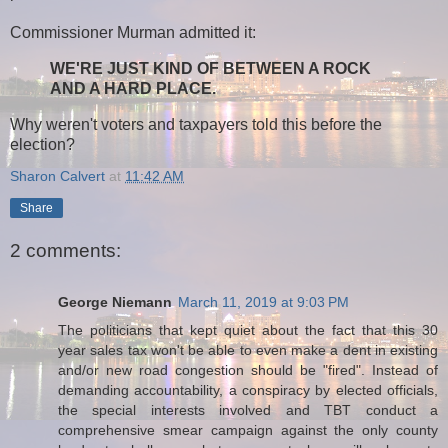
Commissioner Murman admitted it:
WE'RE JUST KIND OF BETWEEN A ROCK
AND A HARD PLACE.
Why weren't voters and taxpayers told this before the
election?
Sharon Calvert
at
11:42 AM
Share
2 comments:
George Niemann
March 11, 2019 at 9:03 PM
The politicians that kept quiet about the fact that this 30
year sales tax won't be able to even make a dent in existing
and/or new road congestion should be "fired". Instead of
demanding accountability, a conspiracy by elected officials,
the special interests involved and TBT conduct a
comprehensive smear campaign against the only county