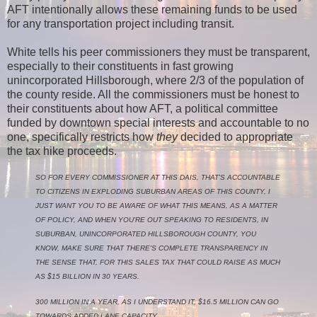
AFT intentionally allows these remaining funds to be used
for any transportation project including transit.
White tells his peer commissioners they must be transparent,
especially to their constituents in fast growing
unincorporated Hillsborough, where 2/3 of the population of
the county reside. All the commissioners must be honest to
their constituents about how AFT, a political committee
funded by downtown special interests and accountable to no
one, specifically restricts how
they
decided to appropriate
the tax hike proceeds.
SO FOR EVERY COMMISSIONER AT THIS DAIS, THAT'S ACCOUNTABLE
TO CITIZENS IN EXPLODING SUBURBAN AREAS OF THIS COUNTY, I
JUST WANT YOU TO BE AWARE OF WHAT THIS MEANS, AS A MATTER
OF POLICY, AND WHEN YOU'RE OUT SPEAKING TO RESIDENTS, IN
SUBURBAN, UNINCORPORATED HILLSBOROUGH COUNTY, YOU
KNOW, MAKE SURE THAT THERE'S COMPLETE TRANSPARENCY IN
THE SENSE THAT, FOR THIS SALES TAX THAT COULD RAISE AS MUCH
AS $15 BILLION IN 30 YEARS.
300 MILLION IN A YEAR, AS I UNDERSTAND IT, $16.5 MILLION CAN GO
TOWARDS ADDED LANE CAPACITY.