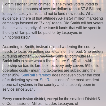
Commissioner Smith chimed in she thinks voters voted to
put massive amounts of new tax dollars (about $7-8 Billion)
to pay for costly transit and not to fund new roads. What
evidence is there of that attitude? AFT's $4 million marketing
campaign focused on "fixing" roads. Did Smith tell her voters
that the vast majority of the transit funds that will be spent in
the city of Tampa will be paid for by taxpayers in
unincorporated?
According to Smith, instead of road widening the county
needs to focus on getting some cars off the road. She prefers
pursuing another CSX/
SunRail
SunFail commuter rail.
Smith fails to state what a fiscal failure SunRail is with
ridership so bad its fare box recovery only covers 5% of its
operating costs - meaning taxpayers are subsidizing the
other 95%.
SunRail's farebox
does not even cover the cost
of its ticketing system.
SunRail
is one of the most accident
prone rail systems in the country and it has only been in
service since 2014.
Every commission district, except for the smallest District 3
of Commissioner Miller, includes taxpayers of