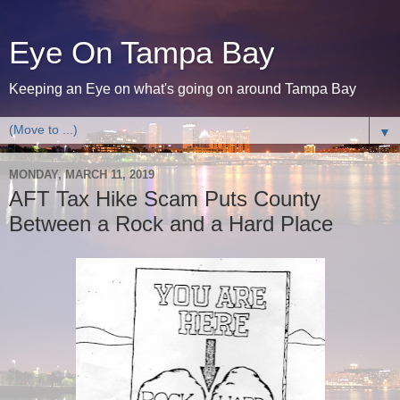
Eye On Tampa Bay
Keeping an Eye on what's going on around Tampa Bay
▼
MONDAY, MARCH 11, 2019
AFT Tax Hike Scam Puts County
Between a Rock and a Hard Place