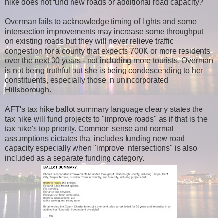
hike does not fund new roads or additional road capacity?
Overman fails to acknowledge timing of lights and some
intersection improvements may increase some throughput
on existing roads but they will never relieve traffic
congestion for a county that expects 700K or more residents
over the next 30 years - not including more tourists. Overman
is not being truthful but she is being condescending to her
constituents, especially those in unincorporated
Hillsborough.
AFT's tax hike ballot summary language clearly states the
tax hike will fund projects to "improve roads" as if that is the
tax hike's top priority. Common sense and normal
assumptions dictates that includes funding new road
capacity especially when "improve intersections" is also
included as a separate funding category.