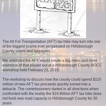
The All For Transportation (AFT) tax hike may turn into one
of the biggest scams ever perpetrated on Hillsborough
County voters and taxpayers.
We predicted the AFT would create a big mess and more
evidence of that played out at a Hillsborough County BOCC
workshop held February 21, 2019.
The workshop to discuss how the county could spend $110
million of new AFT tax proceeds quickly turned into a
debacle. The commissioners darted in all directions when
confronted with the reality the $16 Billion AFT tax hike does
not fund new road capacity in Hillsborough County for 30
years.